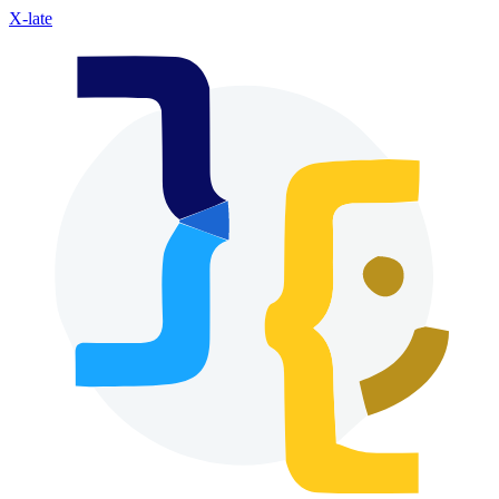
X-late