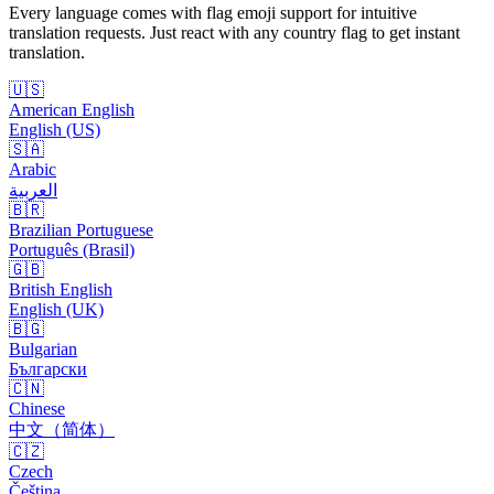
Every language comes with flag emoji support for intuitive
translation requests. Just react with any country flag to get instant
translation.
🇺🇸
American English
English (US)
🇸🇦
Arabic
العربية
🇧🇷
Brazilian Portuguese
Português (Brasil)
🇬🇧
British English
English (UK)
🇧🇬
Bulgarian
Български
🇨🇳
Chinese
中文（简体）
🇨🇿
Czech
Čeština