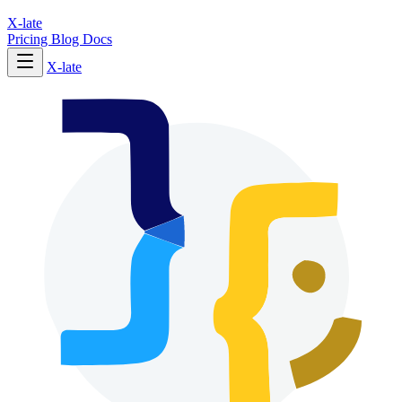
X-late
Pricing
Blog
Docs
X-late