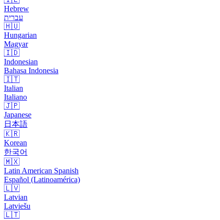
Hebrew
עברית
🇭🇺
Hungarian
Magyar
🇮🇩
Indonesian
Bahasa Indonesia
🇮🇹
Italian
Italiano
🇯🇵
Japanese
日本語
🇰🇷
Korean
한국어
🇲🇽
Latin American Spanish
Español (Latinoamérica)
🇱🇻
Latvian
Latviešu
🇱🇹