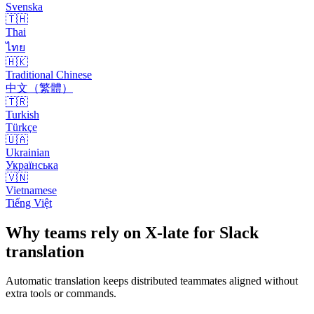
Svenska
🇹🇭
Thai
ไทย
🇭🇰
Traditional Chinese
中文（繁體）
🇹🇷
Turkish
Türkçe
🇺🇦
Ukrainian
Українська
🇻🇳
Vietnamese
Tiếng Việt
Why teams rely on X-late for Slack
translation
Automatic translation keeps distributed teammates aligned without
extra tools or commands.