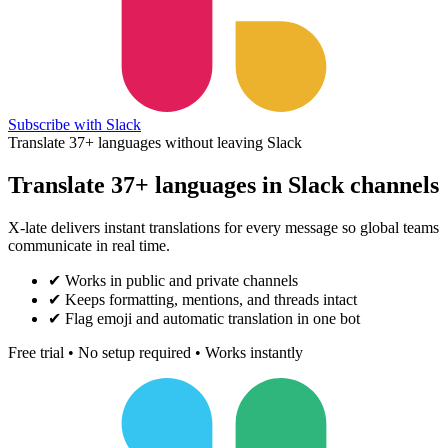
Subscribe with Slack
Translate 37+ languages without leaving Slack
Translate 37+ languages in Slack channels
X-late delivers instant translations for every message so global teams
communicate in real time.
✔
Works in public and private channels
✔
Keeps formatting, mentions, and threads intact
✔
Flag emoji and automatic translation in one bot
Free trial • No setup required • Works instantly