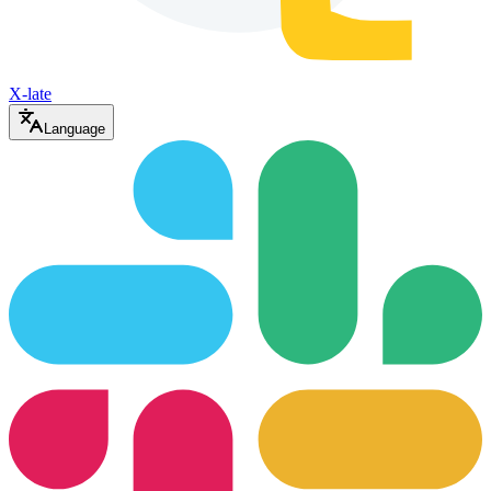
X-late
Language