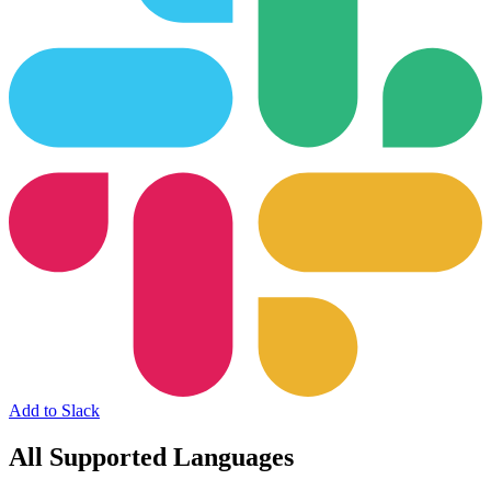
Add to Slack
All Supported Languages