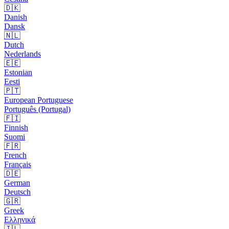
🇩🇰
Danish
Dansk
🇳🇱
Dutch
Nederlands
🇪🇪
Estonian
Eesti
🇵🇹
European Portuguese
Português (Portugal)
🇫🇮
Finnish
Suomi
🇫🇷
French
Français
🇩🇪
German
Deutsch
🇬🇷
Greek
Ελληνικά
🇮🇱