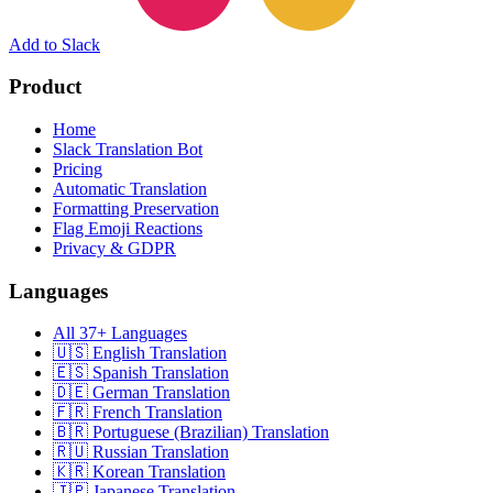
Add to Slack
Product
Home
Slack Translation Bot
Pricing
Automatic Translation
Formatting Preservation
Flag Emoji Reactions
Privacy & GDPR
Languages
All 37+ Languages
🇺🇸 English Translation
🇪🇸 Spanish Translation
🇩🇪 German Translation
🇫🇷 French Translation
🇧🇷 Portuguese (Brazilian) Translation
🇷🇺 Russian Translation
🇰🇷 Korean Translation
🇯🇵 Japanese Translation