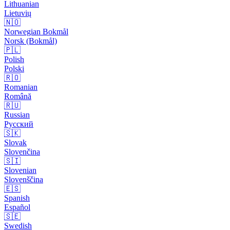
Lithuanian
Lietuvių
🇳🇴
Norwegian Bokmål
Norsk (Bokmål)
🇵🇱
Polish
Polski
🇷🇴
Romanian
Română
🇷🇺
Russian
Русский
🇸🇰
Slovak
Slovenčina
🇸🇮
Slovenian
Slovenščina
🇪🇸
Spanish
Español
🇸🇪
Swedish