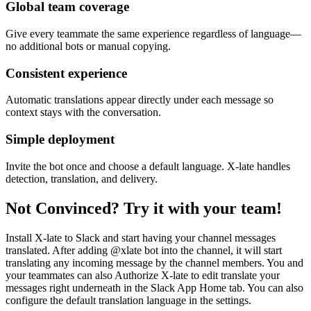
Global team coverage
Give every teammate the same experience regardless of language—
no additional bots or manual copying.
Consistent experience
Automatic translations appear directly under each message so
context stays with the conversation.
Simple deployment
Invite the bot once and choose a default language. X-late handles
detection, translation, and delivery.
Not Convinced? Try it with your team!
Install X-late to Slack and start having your channel messages
translated. After adding @xlate bot into the channel, it will start
translating any incoming message by the channel members. You and
your teammates can also Authorize X-late to edit translate your
messages right underneath in the Slack App Home tab. You can also
configure the default translation language in the settings.