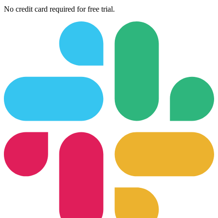
No credit card required for free trial.