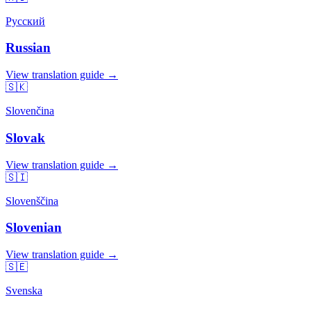
Русский
Russian
View translation guide →
🇸🇰
Slovenčina
Slovak
View translation guide →
🇸🇮
Slovenščina
Slovenian
View translation guide →
🇸🇪
Svenska