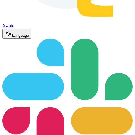
X-late
Language