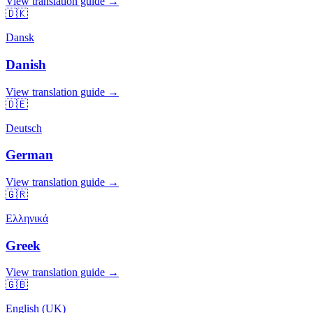
View translation guide →
🇩🇰
Dansk
Danish
View translation guide →
🇩🇪
Deutsch
German
View translation guide →
🇬🇷
Ελληνικά
Greek
View translation guide →
🇬🇧
English (UK)