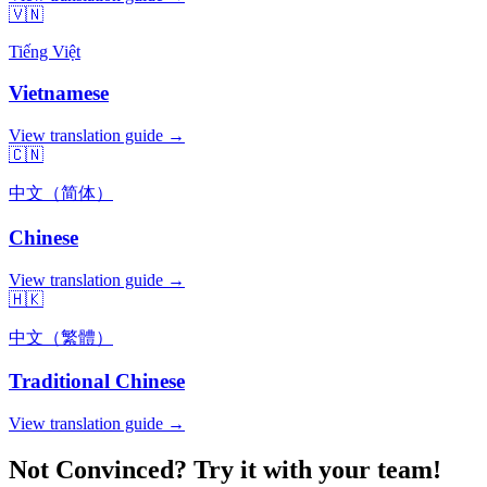
🇻🇳
Tiếng Việt
Vietnamese
View translation guide →
🇨🇳
中文（简体）
Chinese
View translation guide →
🇭🇰
中文（繁體）
Traditional Chinese
View translation guide →
Not Convinced? Try it with your team!