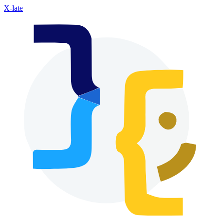
X-late