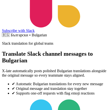
Subscribe with Slack
🇧🇬
Български • Bulgarian
Slack translation for global teams
Translate Slack channel messages to
Bulgarian
X-late automatically posts polished Bulgarian translations alongside
the original message so every teammate stays aligned.
✔
Automatic Bulgarian translations for every new message
✔
Original message and translation stay together
✔
Supports one-off requests with flag emoji reactions