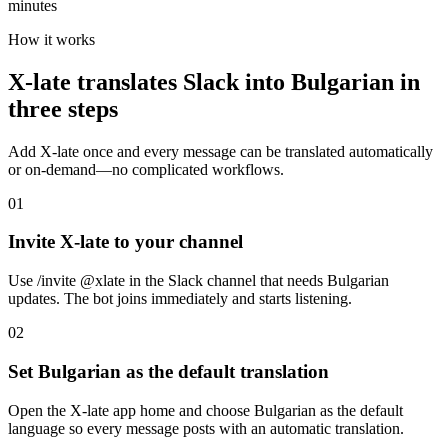
minutes
How it works
X-late translates Slack into Bulgarian in
three steps
Add X-late once and every message can be translated automatically
or on-demand—no complicated workflows.
01
Invite X-late to your channel
Use /invite @xlate in the Slack channel that needs Bulgarian
updates. The bot joins immediately and starts listening.
02
Set Bulgarian as the default translation
Open the X-late app home and choose Bulgarian as the default
language so every message posts with an automatic translation.