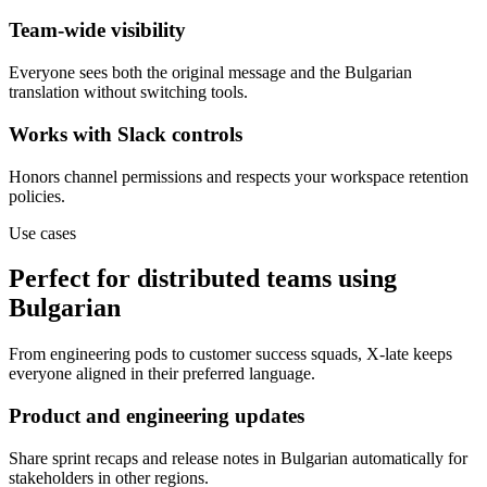
Team-wide visibility
Everyone sees both the original message and the Bulgarian
translation without switching tools.
Works with Slack controls
Honors channel permissions and respects your workspace retention
policies.
Use cases
Perfect for distributed teams using
Bulgarian
From engineering pods to customer success squads, X-late keeps
everyone aligned in their preferred language.
Product and engineering updates
Share sprint recaps and release notes in Bulgarian automatically for
stakeholders in other regions.