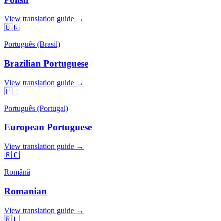
View translation guide →
🇧🇷
Português (Brasil)
Brazilian Portuguese
View translation guide →
🇵🇹
Português (Portugal)
European Portuguese
View translation guide →
🇷🇴
Română
Romanian
View translation guide →
🇷🇺