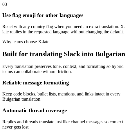
03
Use flag emoji for other languages
React with any country flag when you need an extra translation. X-
late replies in the requested language without changing the default.
Why teams choose X-late
Built for translating Slack into Bulgarian
Every translation preserves tone, context, and formatting so hybrid
teams can collaborate without friction.
Reliable message formatting
Keep code blocks, bullet lists, mentions, and links intact in every
Bulgarian translation.
Automatic thread coverage
Replies and threads translate just like channel messages so context
never gets lost.