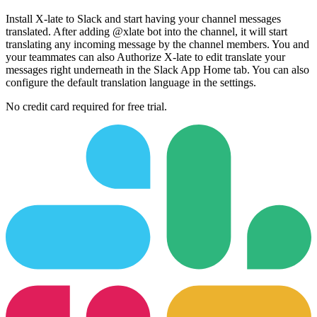
Install X-late to Slack and start having your channel messages
translated. After adding @xlate bot into the channel, it will start
translating any incoming message by the channel members. You and
your teammates can also Authorize X-late to edit translate your
messages right underneath in the Slack App Home tab. You can also
configure the default translation language in the settings.
No credit card required for free trial.