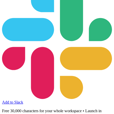
Add to Slack
Free 30,000 characters for your whole workspace • Launch in