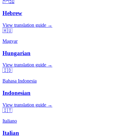
עברית
Hebrew
View translation guide →
🇭🇺
Magyar
Hungarian
View translation guide →
🇮🇩
Bahasa Indonesia
Indonesian
View translation guide →
🇮🇹
Italiano
Italian