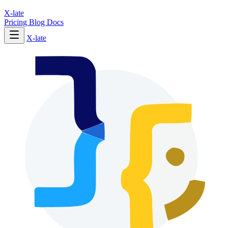
X-late
Pricing
Blog
Docs
X-late