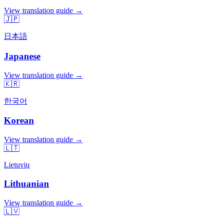
View translation guide →
🇯🇵
日本語
Japanese
View translation guide →
🇰🇷
한국어
Korean
View translation guide →
🇱🇹
Lietuvių
Lithuanian
View translation guide →
🇱🇻