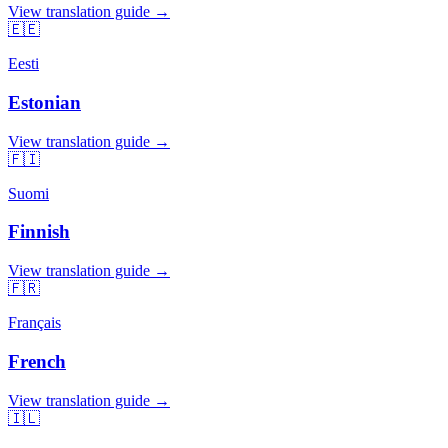
View translation guide →
🇪🇪
Eesti
Estonian
View translation guide →
🇫🇮
Suomi
Finnish
View translation guide →
🇫🇷
Français
French
View translation guide →
🇮🇱