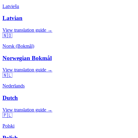
Latviešu
Latvian
View translation guide →
🇳🇴
Norsk (Bokmål)
Norwegian Bokmål
View translation guide →
🇳🇱
Nederlands
Dutch
View translation guide →
🇵🇱
Polski
Polish