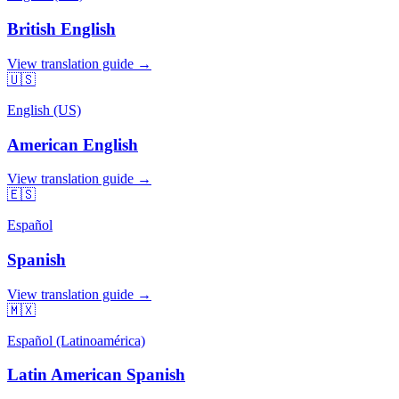
British English
View translation guide →
🇺🇸
English (US)
American English
View translation guide →
🇪🇸
Español
Spanish
View translation guide →
🇲🇽
Español (Latinoamérica)
Latin American Spanish