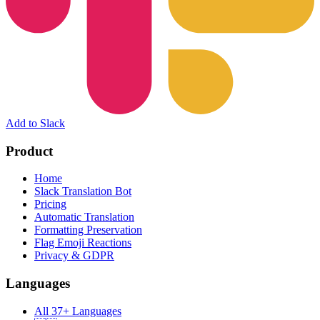
Add to Slack
Product
Home
Slack Translation Bot
Pricing
Automatic Translation
Formatting Preservation
Flag Emoji Reactions
Privacy & GDPR
Languages
All 37+ Languages