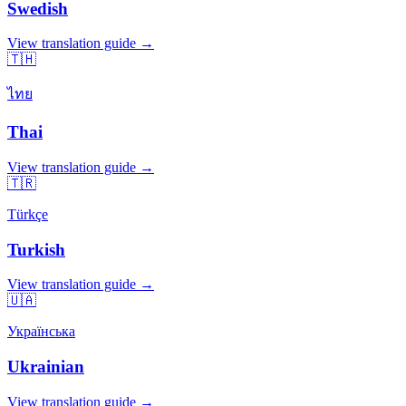
Swedish
View translation guide →
🇹🇭
ไทย
Thai
View translation guide →
🇹🇷
Türkçe
Turkish
View translation guide →
🇺🇦
Українська
Ukrainian
View translation guide →