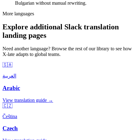
Bulgarian without manual rewriting.
More languages
Explore additional Slack translation
landing pages
Need another language? Browse the rest of our library to see how
X-late adapts to global teams.
🇸🇦
العربية
Arabic
View translation guide →
🇨🇿
Čeština
Czech