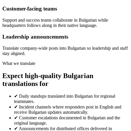
Customer-facing teams
Support and success teams collaborate in Bulgarian while
headquarters follows along in their native language.
Leadership announcements
Translate company-wide posts into Bulgarian so leadership and staff
stay aligned.
What we translate
Expect high-quality Bulgarian
translations for
✔
Daily standups translated into Bulgarian for regional
teammates.
✔
Incident channels where responders post in English and
receive Bulgarian updates automatically.
✔
Customer escalations documented in Bulgarian and the
original language.
✔
Announcements for distributed offices delivered in