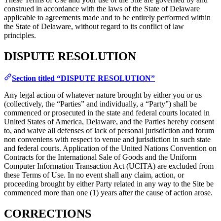
construed in accordance with the laws of the State of Delaware
applicable to agreements made and to be entirely performed within
the State of Delaware, without regard to its conflict of law
principles.
DISPUTE RESOLUTION
Section titled “DISPUTE RESOLUTION”
Any legal action of whatever nature brought by either you or us
(collectively, the “Parties” and individually, a “Party”) shall be
commenced or prosecuted in the state and federal courts located in
United States of America, Delaware, and the Parties hereby consent
to, and waive all defenses of lack of personal jurisdiction and forum
non conveniens with respect to venue and jurisdiction in such state
and federal courts. Application of the United Nations Convention on
Contracts for the International Sale of Goods and the Uniform
Computer Information Transaction Act (UCITA) are excluded from
these Terms of Use. In no event shall any claim, action, or
proceeding brought by either Party related in any way to the Site be
commenced more than one (1) years after the cause of action arose.
CORRECTIONS