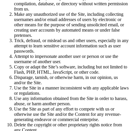
compilation, database, or directory without written permission
from us.
Make any unauthorized use of the Site, including collecting
usernames and/or email addresses of users by electronic or
other means for the purpose of sending unsolicited email, or
creating user accounts by automated means or under false
pretenses.
Trick, defraud, or mislead us and other users, especially in any
attempt to learn sensitive account information such as user
passwords.
Attempt to impersonate another user or person or use the
username of another user.
Copy or adapt the Site’s software, including but not limited to
Flash, PHP, HTML, JavaScript, or other code.
Disparage, tarnish, or otherwise harm, in our opinion, us
and/or the Site.
Use the Site in a manner inconsistent with any applicable laws
or regulations.
Use any information obtained from the Site in order to harass,
abuse, or harm another person.
Use the Site as part of any effort to compete with us or
otherwise use the Site and/or the Content for any revenue-
generating endeavor or commercial enterprise.
Delete the copyright or other proprietary rights notice from
any Content.