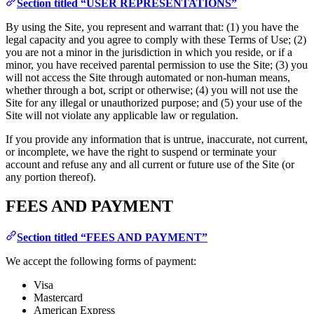
Section titled “USER REPRESENTATIONS”
By using the Site, you represent and warrant that: (1) you have the
legal capacity and you agree to comply with these Terms of Use; (2)
you are not a minor in the jurisdiction in which you reside, or if a
minor, you have received parental permission to use the Site; (3) you
will not access the Site through automated or non-human means,
whether through a bot, script or otherwise; (4) you will not use the
Site for any illegal or unauthorized purpose; and (5) your use of the
Site will not violate any applicable law or regulation.
If you provide any information that is untrue, inaccurate, not current,
or incomplete, we have the right to suspend or terminate your
account and refuse any and all current or future use of the Site (or
any portion thereof).
FEES AND PAYMENT
Section titled “FEES AND PAYMENT”
We accept the following forms of payment:
Visa
Mastercard
American Express