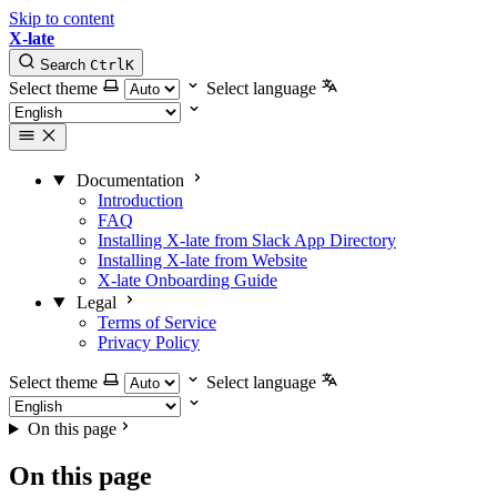
Skip to content
X-late
Search
Ctrl
K
Select theme
Select language
Documentation
Introduction
FAQ
Installing X-late from Slack App Directory
Installing X-late from Website
X-late Onboarding Guide
Legal
Terms of Service
Privacy Policy
Select theme
Select language
On this page
On this page