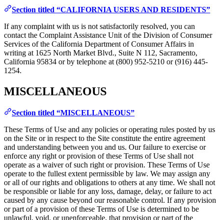
Section titled “CALIFORNIA USERS AND RESIDENTS”
If any complaint with us is not satisfactorily resolved, you can
contact the Complaint Assistance Unit of the Division of Consumer
Services of the California Department of Consumer Affairs in
writing at 1625 North Market Blvd., Suite N 112, Sacramento,
California 95834 or by telephone at (800) 952-5210 or (916) 445-
1254.
MISCELLANEOUS
Section titled “MISCELLANEOUS”
These Terms of Use and any policies or operating rules posted by us
on the Site or in respect to the Site constitute the entire agreement
and understanding between you and us. Our failure to exercise or
enforce any right or provision of these Terms of Use shall not
operate as a waiver of such right or provision. These Terms of Use
operate to the fullest extent permissible by law. We may assign any
or all of our rights and obligations to others at any time. We shall not
be responsible or liable for any loss, damage, delay, or failure to act
caused by any cause beyond our reasonable control. If any provision
or part of a provision of these Terms of Use is determined to be
unlawful, void, or unenforceable, that provision or part of the