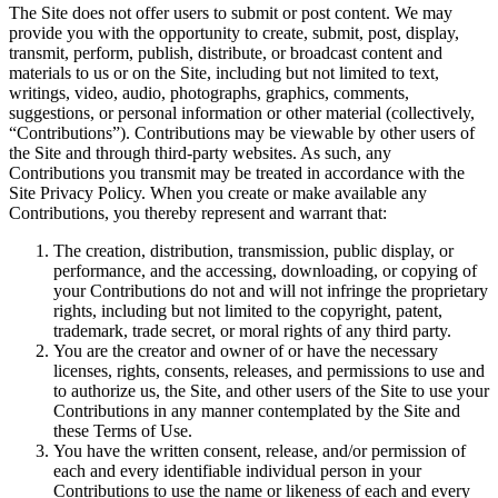
The Site does not offer users to submit or post content. We may
provide you with the opportunity to create, submit, post, display,
transmit, perform, publish, distribute, or broadcast content and
materials to us or on the Site, including but not limited to text,
writings, video, audio, photographs, graphics, comments,
suggestions, or personal information or other material (collectively,
“Contributions”). Contributions may be viewable by other users of
the Site and through third-party websites. As such, any
Contributions you transmit may be treated in accordance with the
Site Privacy Policy. When you create or make available any
Contributions, you thereby represent and warrant that:
The creation, distribution, transmission, public display, or
performance, and the accessing, downloading, or copying of
your Contributions do not and will not infringe the proprietary
rights, including but not limited to the copyright, patent,
trademark, trade secret, or moral rights of any third party.
You are the creator and owner of or have the necessary
licenses, rights, consents, releases, and permissions to use and
to authorize us, the Site, and other users of the Site to use your
Contributions in any manner contemplated by the Site and
these Terms of Use.
You have the written consent, release, and/or permission of
each and every identifiable individual person in your
Contributions to use the name or likeness of each and every