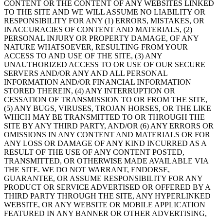
CONTENT OR THE CONTENT OF ANY WEBSITES LINKED
TO THE SITE AND WE WILL ASSUME NO LIABILITY OR
RESPONSIBILITY FOR ANY (1) ERRORS, MISTAKES, OR
INACCURACIES OF CONTENT AND MATERIALS, (2)
PERSONAL INJURY OR PROPERTY DAMAGE, OF ANY
NATURE WHATSOEVER, RESULTING FROM YOUR
ACCESS TO AND USE OF THE SITE, (3) ANY
UNAUTHORIZED ACCESS TO OR USE OF OUR SECURE
SERVERS AND/OR ANY AND ALL PERSONAL
INFORMATION AND/OR FINANCIAL INFORMATION
STORED THEREIN, (4) ANY INTERRUPTION OR
CESSATION OF TRANSMISSION TO OR FROM THE SITE,
(5) ANY BUGS, VIRUSES, TROJAN HORSES, OR THE LIKE
WHICH MAY BE TRANSMITTED TO OR THROUGH THE
SITE BY ANY THIRD PARTY, AND/OR (6) ANY ERRORS OR
OMISSIONS IN ANY CONTENT AND MATERIALS OR FOR
ANY LOSS OR DAMAGE OF ANY KIND INCURRED AS A
RESULT OF THE USE OF ANY CONTENT POSTED,
TRANSMITTED, OR OTHERWISE MADE AVAILABLE VIA
THE SITE. WE DO NOT WARRANT, ENDORSE,
GUARANTEE, OR ASSUME RESPONSIBILITY FOR ANY
PRODUCT OR SERVICE ADVERTISED OR OFFERED BY A
THIRD PARTY THROUGH THE SITE, ANY HYPERLINKED
WEBSITE, OR ANY WEBSITE OR MOBILE APPLICATION
FEATURED IN ANY BANNER OR OTHER ADVERTISING,