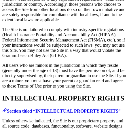
jurisdiction or country. Accordingly, those persons who choose to
access the Site from other locations do so on their own initiative and
are solely responsible for compliance with local laws, if and to the
extent local laws are applicable.
The Site is not tailored to comply with industry-specific regulations
(Health Insurance Portability and Accountability Act (HIPAA),
Federal Information Security Management Act (FISMA), etc.), so if
your interactions would be subjected to such laws, you may not use
this Site. You may not use the Site in a way that would violate the
Gramm-Leach-Bliley Act (GLBA).
All users who are minors in the jurisdiction in which they reside
(generally under the age of 18) must have the permission of, and be
directly supervised by, their parent or guardian to use the Site. If you
are a minor, you must have your parent or guardian read and agree
to these Terms of Use prior to you using the Site.
INTELLECTUAL PROPERTY RIGHTS
Section titled “INTELLECTUAL PROPERTY RIGHTS”
Unless otherwise indicated, the Site is our proprietary property and
all source code, databases, functionality, software, website designs,