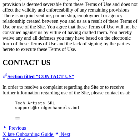
provision is deemed severable from these Terms of Use and does not
affect the validity and enforceability of any remaining provisions.
There is no joint venture, partnership, employment or agency
relationship created between you and us as a result of these Terms of
Use or use of the Site. You agree that these Terms of Use will not be
construed against us by virtue of having drafted them. You hereby
waive any and all defenses you may have based on the electronic
form of these Terms of Use and the lack of signing by the parties
hereto to execute these Terms of Use.
CONTACT US
Section titled “CONTACT US”
In order to resolve a complaint regarding the Site or to receive
further information regarding use of the Site, please contact us at:
Tech Artists SRL
support@bridgechannels.bot
Previous
X-late Onboarding Guide
Next
Privacy Policy