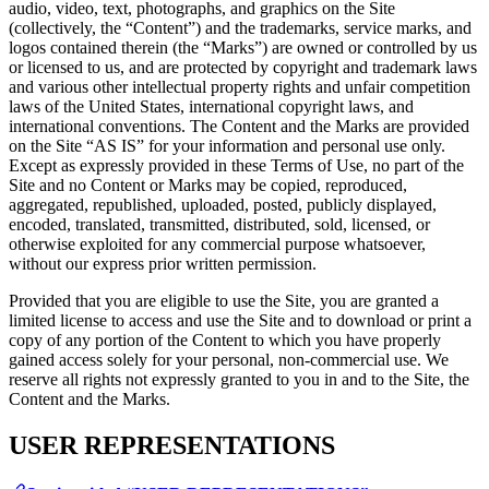
audio, video, text, photographs, and graphics on the Site
(collectively, the “Content”) and the trademarks, service marks, and
logos contained therein (the “Marks”) are owned or controlled by us
or licensed to us, and are protected by copyright and trademark laws
and various other intellectual property rights and unfair competition
laws of the United States, international copyright laws, and
international conventions. The Content and the Marks are provided
on the Site “AS IS” for your information and personal use only.
Except as expressly provided in these Terms of Use, no part of the
Site and no Content or Marks may be copied, reproduced,
aggregated, republished, uploaded, posted, publicly displayed,
encoded, translated, transmitted, distributed, sold, licensed, or
otherwise exploited for any commercial purpose whatsoever,
without our express prior written permission.
Provided that you are eligible to use the Site, you are granted a
limited license to access and use the Site and to download or print a
copy of any portion of the Content to which you have properly
gained access solely for your personal, non-commercial use. We
reserve all rights not expressly granted to you in and to the Site, the
Content and the Marks.
USER REPRESENTATIONS