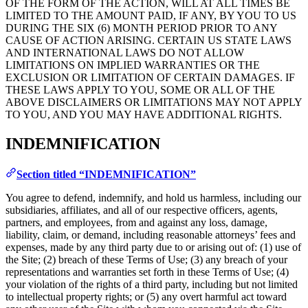
OF THE FORM OF THE ACTION, WILL AT ALL TIMES BE
LIMITED TO THE AMOUNT PAID, IF ANY, BY YOU TO US
DURING THE SIX (6) MONTH PERIOD PRIOR TO ANY
CAUSE OF ACTION ARISING. CERTAIN US STATE LAWS
AND INTERNATIONAL LAWS DO NOT ALLOW
LIMITATIONS ON IMPLIED WARRANTIES OR THE
EXCLUSION OR LIMITATION OF CERTAIN DAMAGES. IF
THESE LAWS APPLY TO YOU, SOME OR ALL OF THE
ABOVE DISCLAIMERS OR LIMITATIONS MAY NOT APPLY
TO YOU, AND YOU MAY HAVE ADDITIONAL RIGHTS.
INDEMNIFICATION
Section titled “INDEMNIFICATION”
You agree to defend, indemnify, and hold us harmless, including our
subsidiaries, affiliates, and all of our respective officers, agents,
partners, and employees, from and against any loss, damage,
liability, claim, or demand, including reasonable attorneys’ fees and
expenses, made by any third party due to or arising out of: (1) use of
the Site; (2) breach of these Terms of Use; (3) any breach of your
representations and warranties set forth in these Terms of Use; (4)
your violation of the rights of a third party, including but not limited
to intellectual property rights; or (5) any overt harmful act toward