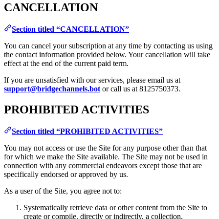
CANCELLATION
Section titled “CANCELLATION”
You can cancel your subscription at any time by contacting us using
the contact information provided below. Your cancellation will take
effect at the end of the current paid term.
If you are unsatisfied with our services, please email us at
support@bridgechannels.bot
or call us at 8125750373.
PROHIBITED ACTIVITIES
Section titled “PROHIBITED ACTIVITIES”
You may not access or use the Site for any purpose other than that
for which we make the Site available. The Site may not be used in
connection with any commercial endeavors except those that are
specifically endorsed or approved by us.
As a user of the Site, you agree not to:
Systematically retrieve data or other content from the Site to
create or compile, directly or indirectly, a collection,