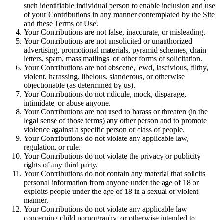
such identifiable individual person to enable inclusion and use
of your Contributions in any manner contemplated by the Site
and these Terms of Use.
Your Contributions are not false, inaccurate, or misleading.
Your Contributions are not unsolicited or unauthorized
advertising, promotional materials, pyramid schemes, chain
letters, spam, mass mailings, or other forms of solicitation.
Your Contributions are not obscene, lewd, lascivious, filthy,
violent, harassing, libelous, slanderous, or otherwise
objectionable (as determined by us).
Your Contributions do not ridicule, mock, disparage,
intimidate, or abuse anyone.
Your Contributions are not used to harass or threaten (in the
legal sense of those terms) any other person and to promote
violence against a specific person or class of people.
Your Contributions do not violate any applicable law,
regulation, or rule.
Your Contributions do not violate the privacy or publicity
rights of any third party.
Your Contributions do not contain any material that solicits
personal information from anyone under the age of 18 or
exploits people under the age of 18 in a sexual or violent
manner.
Your Contributions do not violate any applicable law
concerning child pornography, or otherwise intended to