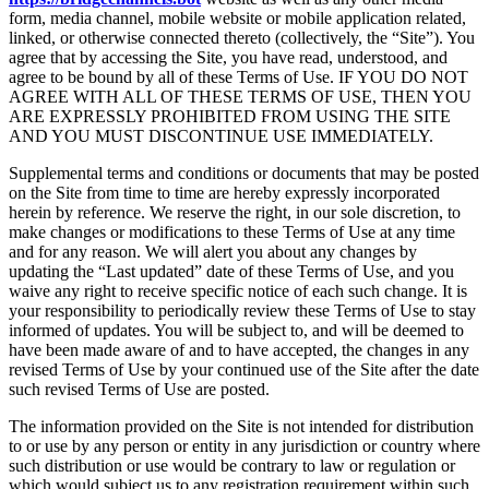
form, media channel, mobile website or mobile application related,
linked, or otherwise connected thereto (collectively, the “Site”). You
agree that by accessing the Site, you have read, understood, and
agree to be bound by all of these Terms of Use. IF YOU DO NOT
AGREE WITH ALL OF THESE TERMS OF USE, THEN YOU
ARE EXPRESSLY PROHIBITED FROM USING THE SITE
AND YOU MUST DISCONTINUE USE IMMEDIATELY.
Supplemental terms and conditions or documents that may be posted
on the Site from time to time are hereby expressly incorporated
herein by reference. We reserve the right, in our sole discretion, to
make changes or modifications to these Terms of Use at any time
and for any reason. We will alert you about any changes by
updating the “Last updated” date of these Terms of Use, and you
waive any right to receive specific notice of each such change. It is
your responsibility to periodically review these Terms of Use to stay
informed of updates. You will be subject to, and will be deemed to
have been made aware of and to have accepted, the changes in any
revised Terms of Use by your continued use of the Site after the date
such revised Terms of Use are posted.
The information provided on the Site is not intended for distribution
to or use by any person or entity in any jurisdiction or country where
such distribution or use would be contrary to law or regulation or
which would subject us to any registration requirement within such