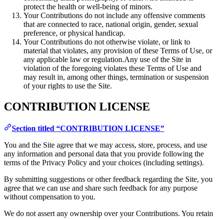
protect the health or well-being of minors.
Your Contributions do not include any offensive comments
that are connected to race, national origin, gender, sexual
preference, or physical handicap.
Your Contributions do not otherwise violate, or link to
material that violates, any provision of these Terms of Use, or
any applicable law or regulation.Any use of the Site in
violation of the foregoing violates these Terms of Use and
may result in, among other things, termination or suspension
of your rights to use the Site.
CONTRIBUTION LICENSE
Section titled “CONTRIBUTION LICENSE”
You and the Site agree that we may access, store, process, and use
any information and personal data that you provide following the
terms of the Privacy Policy and your choices (including settings).
By submitting suggestions or other feedback regarding the Site, you
agree that we can use and share such feedback for any purpose
without compensation to you.
We do not assert any ownership over your Contributions. You retain