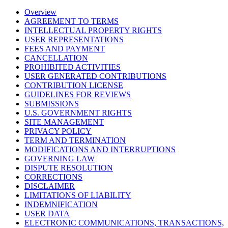
Overview
AGREEMENT TO TERMS
INTELLECTUAL PROPERTY RIGHTS
USER REPRESENTATIONS
FEES AND PAYMENT
CANCELLATION
PROHIBITED ACTIVITIES
USER GENERATED CONTRIBUTIONS
CONTRIBUTION LICENSE
GUIDELINES FOR REVIEWS
SUBMISSIONS
U.S. GOVERNMENT RIGHTS
SITE MANAGEMENT
PRIVACY POLICY
TERM AND TERMINATION
MODIFICATIONS AND INTERRUPTIONS
GOVERNING LAW
DISPUTE RESOLUTION
CORRECTIONS
DISCLAIMER
LIMITATIONS OF LIABILITY
INDEMNIFICATION
USER DATA
ELECTRONIC COMMUNICATIONS, TRANSACTIONS,