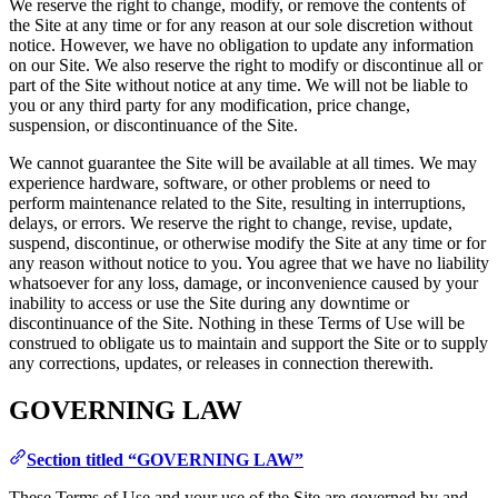
We reserve the right to change, modify, or remove the contents of
the Site at any time or for any reason at our sole discretion without
notice. However, we have no obligation to update any information
on our Site. We also reserve the right to modify or discontinue all or
part of the Site without notice at any time. We will not be liable to
you or any third party for any modification, price change,
suspension, or discontinuance of the Site.
We cannot guarantee the Site will be available at all times. We may
experience hardware, software, or other problems or need to
perform maintenance related to the Site, resulting in interruptions,
delays, or errors. We reserve the right to change, revise, update,
suspend, discontinue, or otherwise modify the Site at any time or for
any reason without notice to you. You agree that we have no liability
whatsoever for any loss, damage, or inconvenience caused by your
inability to access or use the Site during any downtime or
discontinuance of the Site. Nothing in these Terms of Use will be
construed to obligate us to maintain and support the Site or to supply
any corrections, updates, or releases in connection therewith.
GOVERNING LAW
Section titled “GOVERNING LAW”
These Terms of Use and your use of the Site are governed by and