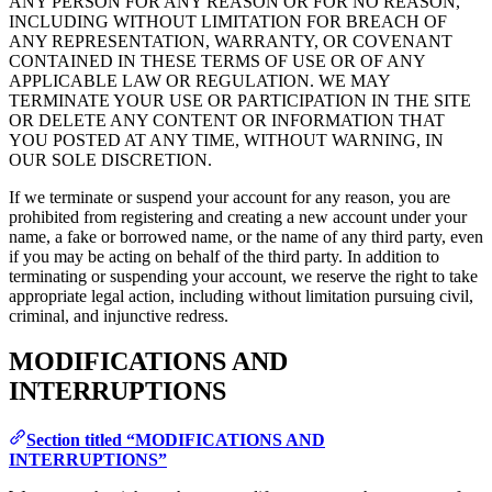
ANY PERSON FOR ANY REASON OR FOR NO REASON,
INCLUDING WITHOUT LIMITATION FOR BREACH OF
ANY REPRESENTATION, WARRANTY, OR COVENANT
CONTAINED IN THESE TERMS OF USE OR OF ANY
APPLICABLE LAW OR REGULATION. WE MAY
TERMINATE YOUR USE OR PARTICIPATION IN THE SITE
OR DELETE ANY CONTENT OR INFORMATION THAT
YOU POSTED AT ANY TIME, WITHOUT WARNING, IN
OUR SOLE DISCRETION.
If we terminate or suspend your account for any reason, you are
prohibited from registering and creating a new account under your
name, a fake or borrowed name, or the name of any third party, even
if you may be acting on behalf of the third party. In addition to
terminating or suspending your account, we reserve the right to take
appropriate legal action, including without limitation pursuing civil,
criminal, and injunctive redress.
MODIFICATIONS AND
INTERRUPTIONS
Section titled “MODIFICATIONS AND
INTERRUPTIONS”