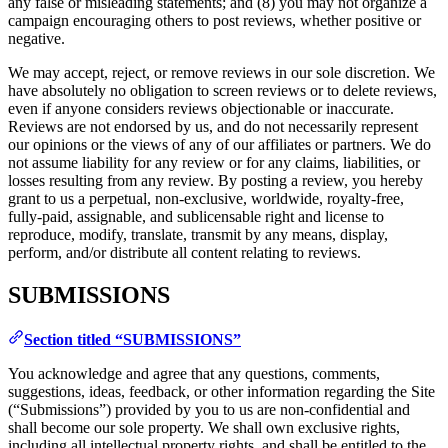
any false or misleading statements; and (8) you may not organize a
campaign encouraging others to post reviews, whether positive or
negative.
We may accept, reject, or remove reviews in our sole discretion. We
have absolutely no obligation to screen reviews or to delete reviews,
even if anyone considers reviews objectionable or inaccurate.
Reviews are not endorsed by us, and do not necessarily represent
our opinions or the views of any of our affiliates or partners. We do
not assume liability for any review or for any claims, liabilities, or
losses resulting from any review. By posting a review, you hereby
grant to us a perpetual, non-exclusive, worldwide, royalty-free,
fully-paid, assignable, and sublicensable right and license to
reproduce, modify, translate, transmit by any means, display,
perform, and/or distribute all content relating to reviews.
SUBMISSIONS
Section titled “SUBMISSIONS”
You acknowledge and agree that any questions, comments,
suggestions, ideas, feedback, or other information regarding the Site
(“Submissions”) provided by you to us are non-confidential and
shall become our sole property. We shall own exclusive rights,
including all intellectual property rights, and shall be entitled to the