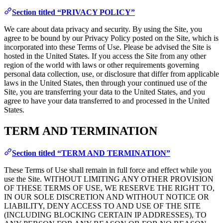
Section titled “PRIVACY POLICY”
We care about data privacy and security. By using the Site, you
agree to be bound by our Privacy Policy posted on the Site, which is
incorporated into these Terms of Use. Please be advised the Site is
hosted in the United States. If you access the Site from any other
region of the world with laws or other requirements governing
personal data collection, use, or disclosure that differ from applicable
laws in the United States, then through your continued use of the
Site, you are transferring your data to the United States, and you
agree to have your data transferred to and processed in the United
States.
TERM AND TERMINATION
Section titled “TERM AND TERMINATION”
These Terms of Use shall remain in full force and effect while you
use the Site. WITHOUT LIMITING ANY OTHER PROVISION
OF THESE TERMS OF USE, WE RESERVE THE RIGHT TO,
IN OUR SOLE DISCRETION AND WITHOUT NOTICE OR
LIABILITY, DENY ACCESS TO AND USE OF THE SITE
(INCLUDING BLOCKING CERTAIN IP ADDRESSES), TO