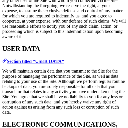
any other user of the Site with whom you connected via the Site.
Notwithstanding the foregoing, we reserve the right, at your
expense, to assume the exclusive defense and control of any matter
for which you are required to indemnify us, and you agree to
cooperate, at your expense, with our defense of such claims. We will
use reasonable efforts to notify you of any such claim, action, or
proceeding which is subject to this indemnification upon becoming
aware of it.
USER DATA
Section titled “USER DATA”
We will maintain certain data that you transmit to the Site for the
purpose of managing the performance of the Site, as well as data
relating to your use of the Site. Although we perform regular routine
backups of data, you are solely responsible for all data that you
transmit or that relates to any activity you have undertaken using the
Site. You agree that we shall have no liability to you for any loss or
corruption of any such data, and you hereby waive any right of
action against us arising from any such loss or corruption of such
data.
ELECTRONIC COMMUNICATIONS,