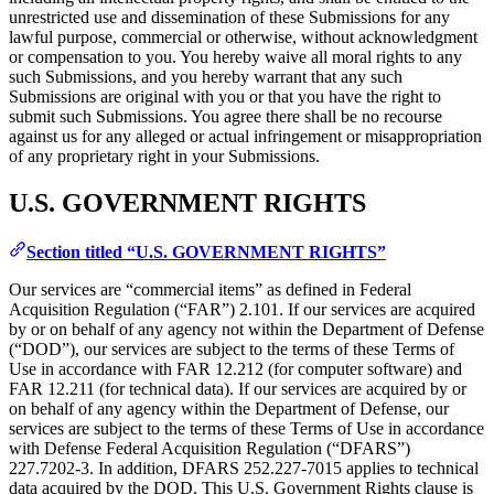
unrestricted use and dissemination of these Submissions for any
lawful purpose, commercial or otherwise, without acknowledgment
or compensation to you. You hereby waive all moral rights to any
such Submissions, and you hereby warrant that any such
Submissions are original with you or that you have the right to
submit such Submissions. You agree there shall be no recourse
against us for any alleged or actual infringement or misappropriation
of any proprietary right in your Submissions.
U.S. GOVERNMENT RIGHTS
Section titled “U.S. GOVERNMENT RIGHTS”
Our services are “commercial items” as defined in Federal
Acquisition Regulation (“FAR”) 2.101. If our services are acquired
by or on behalf of any agency not within the Department of Defense
(“DOD”), our services are subject to the terms of these Terms of
Use in accordance with FAR 12.212 (for computer software) and
FAR 12.211 (for technical data). If our services are acquired by or
on behalf of any agency within the Department of Defense, our
services are subject to the terms of these Terms of Use in accordance
with Defense Federal Acquisition Regulation (“DFARS”)
227.7202‑3. In addition, DFARS 252.227‑7015 applies to technical
data acquired by the DOD. This U.S. Government Rights clause is