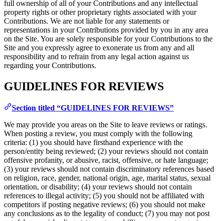
full ownership of all of your Contributions and any intellectual
property rights or other proprietary rights associated with your
Contributions. We are not liable for any statements or
representations in your Contributions provided by you in any area
on the Site. You are solely responsible for your Contributions to the
Site and you expressly agree to exonerate us from any and all
responsibility and to refrain from any legal action against us
regarding your Contributions.
GUIDELINES FOR REVIEWS
Section titled “GUIDELINES FOR REVIEWS”
We may provide you areas on the Site to leave reviews or ratings.
When posting a review, you must comply with the following
criteria: (1) you should have firsthand experience with the
person/entity being reviewed; (2) your reviews should not contain
offensive profanity, or abusive, racist, offensive, or hate language;
(3) your reviews should not contain discriminatory references based
on religion, race, gender, national origin, age, marital status, sexual
orientation, or disability; (4) your reviews should not contain
references to illegal activity; (5) you should not be affiliated with
competitors if posting negative reviews; (6) you should not make
any conclusions as to the legality of conduct; (7) you may not post