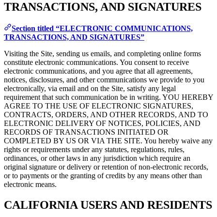
TRANSACTIONS, AND SIGNATURES
Section titled “ELECTRONIC COMMUNICATIONS,
TRANSACTIONS, AND SIGNATURES”
Visiting the Site, sending us emails, and completing online forms
constitute electronic communications. You consent to receive
electronic communications, and you agree that all agreements,
notices, disclosures, and other communications we provide to you
electronically, via email and on the Site, satisfy any legal
requirement that such communication be in writing. YOU HEREBY
AGREE TO THE USE OF ELECTRONIC SIGNATURES,
CONTRACTS, ORDERS, AND OTHER RECORDS, AND TO
ELECTRONIC DELIVERY OF NOTICES, POLICIES, AND
RECORDS OF TRANSACTIONS INITIATED OR
COMPLETED BY US OR VIA THE SITE. You hereby waive any
rights or requirements under any statutes, regulations, rules,
ordinances, or other laws in any jurisdiction which require an
original signature or delivery or retention of non-electronic records,
or to payments or the granting of credits by any means other than
electronic means.
CALIFORNIA USERS AND RESIDENTS