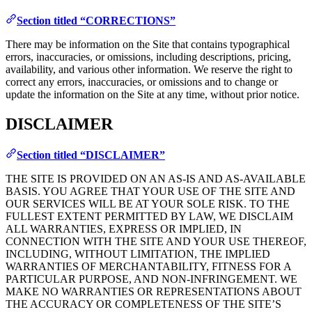
Section titled “CORRECTIONS”
There may be information on the Site that contains typographical
errors, inaccuracies, or omissions, including descriptions, pricing,
availability, and various other information. We reserve the right to
correct any errors, inaccuracies, or omissions and to change or
update the information on the Site at any time, without prior notice.
DISCLAIMER
Section titled “DISCLAIMER”
THE SITE IS PROVIDED ON AN AS-IS AND AS-AVAILABLE
BASIS. YOU AGREE THAT YOUR USE OF THE SITE AND
OUR SERVICES WILL BE AT YOUR SOLE RISK. TO THE
FULLEST EXTENT PERMITTED BY LAW, WE DISCLAIM
ALL WARRANTIES, EXPRESS OR IMPLIED, IN
CONNECTION WITH THE SITE AND YOUR USE THEREOF,
INCLUDING, WITHOUT LIMITATION, THE IMPLIED
WARRANTIES OF MERCHANTABILITY, FITNESS FOR A
PARTICULAR PURPOSE, AND NON-INFRINGEMENT. WE
MAKE NO WARRANTIES OR REPRESENTATIONS ABOUT
THE ACCURACY OR COMPLETENESS OF THE SITE’S