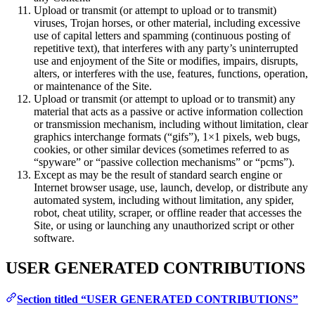
Upload or transmit (or attempt to upload or to transmit)
viruses, Trojan horses, or other material, including excessive
use of capital letters and spamming (continuous posting of
repetitive text), that interferes with any party’s uninterrupted
use and enjoyment of the Site or modifies, impairs, disrupts,
alters, or interferes with the use, features, functions, operation,
or maintenance of the Site.
Upload or transmit (or attempt to upload or to transmit) any
material that acts as a passive or active information collection
or transmission mechanism, including without limitation, clear
graphics interchange formats (“gifs”), 1×1 pixels, web bugs,
cookies, or other similar devices (sometimes referred to as
“spyware” or “passive collection mechanisms” or “pcms”).
Except as may be the result of standard search engine or
Internet browser usage, use, launch, develop, or distribute any
automated system, including without limitation, any spider,
robot, cheat utility, scraper, or offline reader that accesses the
Site, or using or launching any unauthorized script or other
software.
USER GENERATED CONTRIBUTIONS
Section titled “USER GENERATED CONTRIBUTIONS”