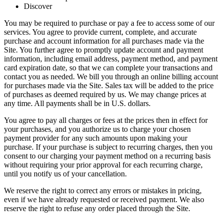
Discover
You may be required to purchase or pay a fee to access some of our
services. You agree to provide current, complete, and accurate
purchase and account information for all purchases made via the
Site. You further agree to promptly update account and payment
information, including email address, payment method, and payment
card expiration date, so that we can complete your transactions and
contact you as needed. We bill you through an online billing account
for purchases made via the Site. Sales tax will be added to the price
of purchases as deemed required by us. We may change prices at
any time. All payments shall be in U.S. dollars.
You agree to pay all charges or fees at the prices then in effect for
your purchases, and you authorize us to charge your chosen
payment provider for any such amounts upon making your
purchase. If your purchase is subject to recurring charges, then you
consent to our charging your payment method on a recurring basis
without requiring your prior approval for each recurring charge,
until you notify us of your cancellation.
We reserve the right to correct any errors or mistakes in pricing,
even if we have already requested or received payment. We also
reserve the right to refuse any order placed through the Site.