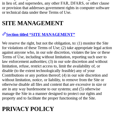
in lieu of, and supersedes, any other FAR, DFARS, or other clause
or provision that addresses government rights in computer software
or technical data under these Terms of Use.
SITE MANAGEMENT
Section titled “SITE MANAGEMENT”
We reserve the right, but not the obligation, to: (1) monitor the Site
for violations of these Terms of Use; (2) take appropriate legal action
against anyone who, in our sole discretion, violates the law or these
Terms of Use, including without limitation, reporting such user to
law enforcement authorities; (3) in our sole discretion and without
limitation, refuse, restrict access to, limit the availability of, or
disable (to the extent technologically feasible) any of your
Contributions or any portion thereof; (4) in our sole discretion and
without limitation, notice, or liability, to remove from the Site or
otherwise disable all files and content that are excessive in size or
are in any way burdensome to our systems; and (5) otherwise
manage the Site in a manner designed to protect our rights and
property and to facilitate the proper functioning of the Site.
PRIVACY POLICY