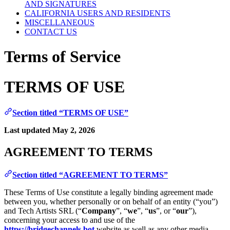
AND SIGNATURES
CALIFORNIA USERS AND RESIDENTS
MISCELLANEOUS
CONTACT US
Terms of Service
TERMS OF USE
Section titled “TERMS OF USE”
Last updated May 2, 2026
AGREEMENT TO TERMS
Section titled “AGREEMENT TO TERMS”
These Terms of Use constitute a legally binding agreement made
between you, whether personally or on behalf of an entity (“you”)
and Tech Artists SRL (“
Company
”, “
we
”, “
us
”, or “
our
”),
concerning your access to and use of the
https://bridgechannels.bot
website as well as any other media