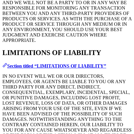
AND WE WILL NOT BE A PARTY TO OR IN ANY WAY BE
RESPONSIBLE FOR MONITORING ANY TRANSACTION
BETWEEN YOU AND ANY THIRD-PARTY PROVIDERS OF
PRODUCTS OR SERVICES. AS WITH THE PURCHASE OF A
PRODUCT OR SERVICE THROUGH ANY MEDIUM OR IN
ANY ENVIRONMENT, YOU SHOULD USE YOUR BEST
JUDGMENT AND EXERCISE CAUTION WHERE
APPROPRIATE.
LIMITATIONS OF LIABILITY
Section titled “LIMITATIONS OF LIABILITY”
IN NO EVENT WILL WE OR OUR DIRECTORS,
EMPLOYEES, OR AGENTS BE LIABLE TO YOU OR ANY
THIRD PARTY FOR ANY DIRECT, INDIRECT,
CONSEQUENTIAL, EXEMPLARY, INCIDENTAL, SPECIAL,
OR PUNITIVE DAMAGES, INCLUDING LOST PROFIT,
LOST REVENUE, LOSS OF DATA, OR OTHER DAMAGES
ARISING FROM YOUR USE OF THE SITE, EVEN IF WE
HAVE BEEN ADVISED OF THE POSSIBILITY OF SUCH
DAMAGES. NOTWITHSTANDING ANYTHING TO THE
CONTRARY CONTAINED HEREIN, OUR LIABILITY TO
YOU FOR ANY CAUSE WHATSOEVER AND REGARDLESS