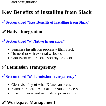
and configuration
Key Benefits of Installing from Slack
Section titled “Key Benefits of Installing from Slack”
✅ Native Integration
Section titled “✅ Native Integration”
Seamless installation process within Slack
No need to visit external websites
Consistent with Slack’s security protocols
✅ Permission Transparency
Section titled “✅ Permission Transparency”
Clear visibility of what X-late can access
Standard Slack OAuth authorization process
Easy to review and understand permissions
✅ Workspace Management