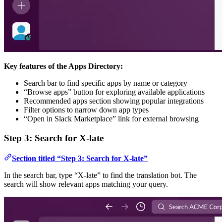
Key features of the Apps Directory:
Search bar to find specific apps by name or category
“Browse apps” button for exploring available applications
Recommended apps section showing popular integrations
Filter options to narrow down app types
“Open in Slack Marketplace” link for external browsing
Step 3: Search for X-late
Section titled “Step 3: Search for X-late”
In the search bar, type “X-late” to find the translation bot. The
search will show relevant apps matching your query.