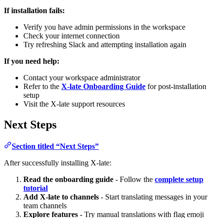
If installation fails:
Verify you have admin permissions in the workspace
Check your internet connection
Try refreshing Slack and attempting installation again
If you need help:
Contact your workspace administrator
Refer to the
X-late Onboarding Guide
for post-installation
setup
Visit the X-late support resources
Next Steps
Section titled “Next Steps”
After successfully installing X-late:
Read the onboarding guide
- Follow the
complete setup
tutorial
Add X-late to channels
- Start translating messages in your
team channels
Explore features
- Try manual translations with flag emoji