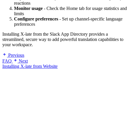
reactions
Monitor usage
- Check the Home tab for usage statistics and
limits
Configure preferences
- Set up channel-specific language
preferences
Installing X-late from the Slack App Directory provides a
streamlined, secure way to add powerful translation capabilities to
your workspace.
Previous
FAQ
Next
Installing X-late from Website