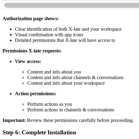
Authorization page shows:
Clear identification of both X-late and your workspace
Visual confirmation with app icons
Detailed permissions that X-late will have access to
Permissions X-late requests:
View access:
Content and info about you
Content and info about channels & conversations
Content and info about your workspace
Action permissions:
Perform actions as you
Perform actions in channels & conversations
Important:
Review these permissions carefully before proceeding.
Step 6: Complete Installation