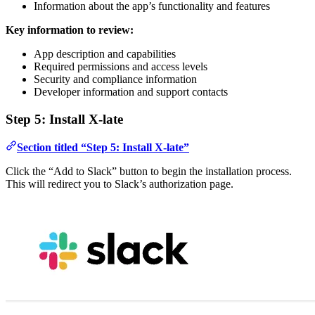
Information about the app’s functionality and features
Key information to review:
App description and capabilities
Required permissions and access levels
Security and compliance information
Developer information and support contacts
Step 5: Install X-late
Section titled “Step 5: Install X-late”
Click the “Add to Slack” button to begin the installation process.
This will redirect you to Slack’s authorization page.