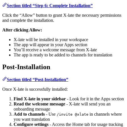
Section titled “Step 6: Complete Installation”
Click the “Allow” button to grant X-late the necessary permissions
and complete the installation.
After clicking Allow:
X-late will be installed in your workspace
The app will appear in your Apps section
You’ll receive a welcome message from X-late
The app is ready to be added to channels for translation
Post-Installation
Section titled “Post-Installation”
Once X-late is successfully installed:
Find X-late in your sidebar
- Look for it in the Apps section
Read the welcome message
- X-late will send you an
onboarding message
Add to channels
- Use
in channels where
/invite @xlate
you want translation
Configure settings
- Access the Home tab for usage tracking