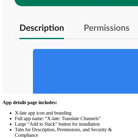
App details page includes:
X-late app icon and branding
Full app name: “X-late: Translate Channels”
Large “Add to Slack” button for installation
Tabs for Description, Permissions, and Security &
Compliance