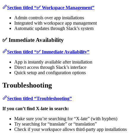
Section titled “✅ Workspace Management”
Admin controls over app installations
Integrated with workspace app management
Automatic updates through Slack’s system
✅ Immediate Availability
Section titled “✅ Immediate Availability”
App is instantly available after installation
Direct access through Slack’s interface
Quick setup and configuration options
Troubleshooting
Section titled “Troubleshooting”
If you can’t find X-late in search:
Make sure you’re searching for “X-late” (with hyphen)
Try searching for “translate” or “translation”
Check if your workspace allows third-party app installations