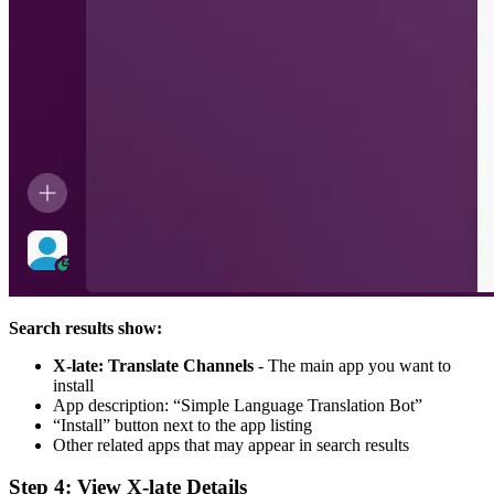
Search results show:
X-late: Translate Channels
- The main app you want to
install
App description: “Simple Language Translation Bot”
“Install” button next to the app listing
Other related apps that may appear in search results
Step 4: View X-late Details