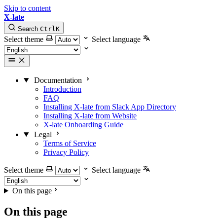
Skip to content
X-late
Search
Ctrl
K
Select theme
Select language
Documentation
Introduction
FAQ
Installing X-late from Slack App Directory
Installing X-late from Website
X-late Onboarding Guide
Legal
Terms of Service
Privacy Policy
Select theme
Select language
On this page
On this page