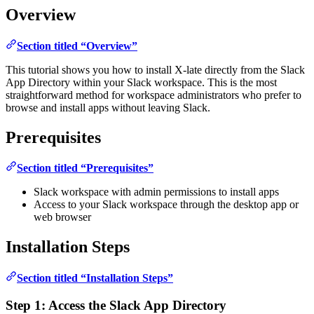
Overview
Section titled “Overview”
This tutorial shows you how to install X-late directly from the Slack
App Directory within your Slack workspace. This is the most
straightforward method for workspace administrators who prefer to
browse and install apps without leaving Slack.
Prerequisites
Section titled “Prerequisites”
Slack workspace with admin permissions to install apps
Access to your Slack workspace through the desktop app or
web browser
Installation Steps
Section titled “Installation Steps”
Step 1: Access the Slack App Directory