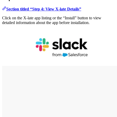
Section titled “Step 4: View X-late Details”
Click on the X-late app listing or the “Install” button to view
detailed information about the app before installation.