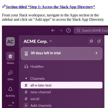
Section titled “Step 1: Access the Slack App Directory”
From your Slack workspace, navigate to the Apps section in the
sidebar and click on “Add apps” to access the Slack App Directory.