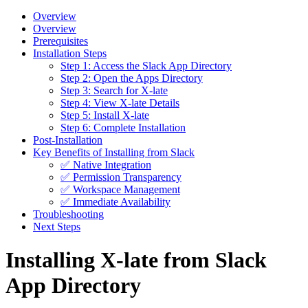
Overview
Overview
Prerequisites
Installation Steps
Step 1: Access the Slack App Directory
Step 2: Open the Apps Directory
Step 3: Search for X-late
Step 4: View X-late Details
Step 5: Install X-late
Step 6: Complete Installation
Post-Installation
Key Benefits of Installing from Slack
✅ Native Integration
✅ Permission Transparency
✅ Workspace Management
✅ Immediate Availability
Troubleshooting
Next Steps
Installing X-late from Slack
App Directory