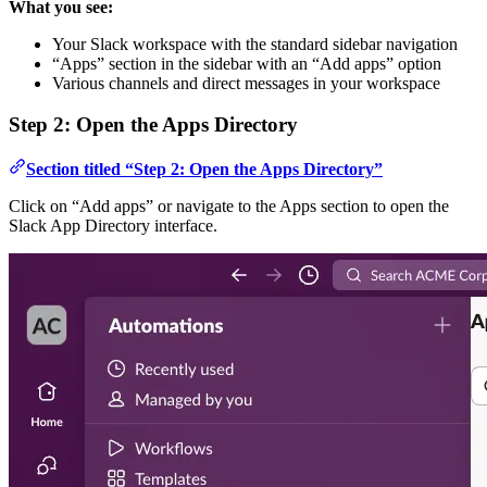
What you see:
Your Slack workspace with the standard sidebar navigation
“Apps” section in the sidebar with an “Add apps” option
Various channels and direct messages in your workspace
Step 2: Open the Apps Directory
Section titled “Step 2: Open the Apps Directory”
Click on “Add apps” or navigate to the Apps section to open the
Slack App Directory interface.