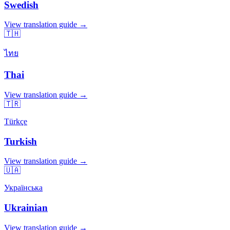
Swedish
View translation guide →
🇹🇭
ไทย
Thai
View translation guide →
🇹🇷
Türkçe
Turkish
View translation guide →
🇺🇦
Українська
Ukrainian
View translation guide →