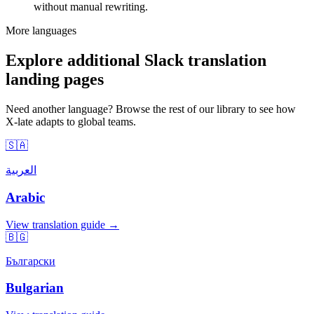
without manual rewriting.
More languages
Explore additional Slack translation
landing pages
Need another language? Browse the rest of our library to see how
X-late adapts to global teams.
🇸🇦
العربية
Arabic
View translation guide →
🇧🇬
Български
Bulgarian