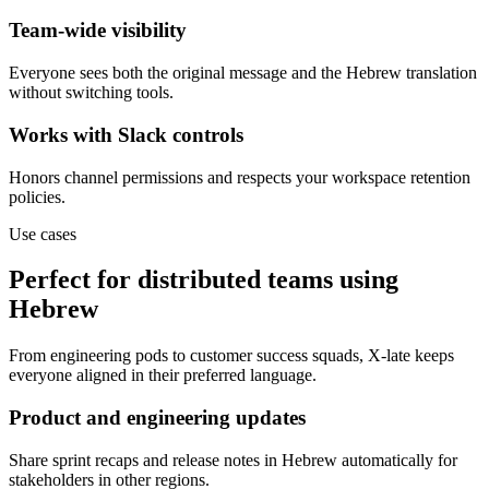
Team-wide visibility
Everyone sees both the original message and the Hebrew translation
without switching tools.
Works with Slack controls
Honors channel permissions and respects your workspace retention
policies.
Use cases
Perfect for distributed teams using
Hebrew
From engineering pods to customer success squads, X-late keeps
everyone aligned in their preferred language.
Product and engineering updates
Share sprint recaps and release notes in Hebrew automatically for
stakeholders in other regions.