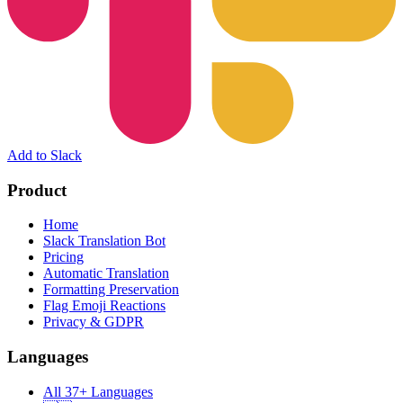
Add to Slack
Product
Home
Slack Translation Bot
Pricing
Automatic Translation
Formatting Preservation
Flag Emoji Reactions
Privacy & GDPR
Languages
All 37+ Languages