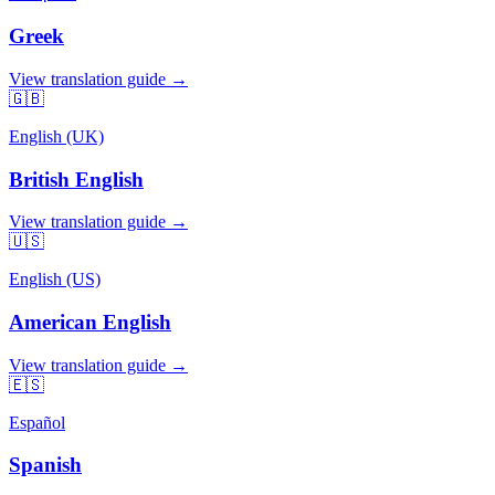
Greek
View translation guide →
🇬🇧
English (UK)
British English
View translation guide →
🇺🇸
English (US)
American English
View translation guide →
🇪🇸
Español
Spanish