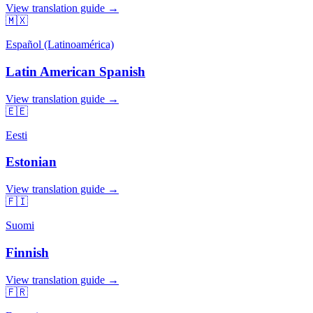
View translation guide →
🇲🇽
Español (Latinoamérica)
Latin American Spanish
View translation guide →
🇪🇪
Eesti
Estonian
View translation guide →
🇫🇮
Suomi
Finnish
View translation guide →
🇫🇷