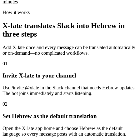
minutes
How it works
X-late translates Slack into Hebrew in
three steps
Add X-late once and every message can be translated automatically
or on-demand—no complicated workflows.
01
Invite X-late to your channel
Use /invite @xlate in the Slack channel that needs Hebrew updates.
The bot joins immediately and starts listening.
02
Set Hebrew as the default translation
Open the X-late app home and choose Hebrew as the default
language so every message posts with an automatic translation.