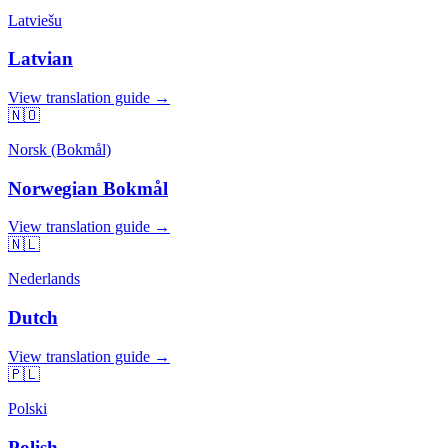
Latviešu
Latvian
View translation guide →
🇳🇴
Norsk (Bokmål)
Norwegian Bokmål
View translation guide →
🇳🇱
Nederlands
Dutch
View translation guide →
🇵🇱
Polski
Polish