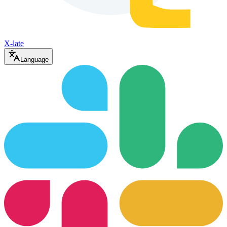
X-late
Language