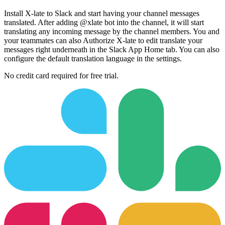
Install X-late to Slack and start having your channel messages
translated. After adding @xlate bot into the channel, it will start
translating any incoming message by the channel members. You and
your teammates can also Authorize X-late to edit translate your
messages right underneath in the Slack App Home tab. You can also
configure the default translation language in the settings.
No credit card required for free trial.