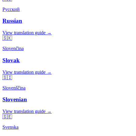
Русский
Russian
View translation guide →
🇸🇰
Slovenčina
Slovak
View translation guide →
🇸🇮
Slovenščina
Slovenian
View translation guide →
🇸🇪
Svenska