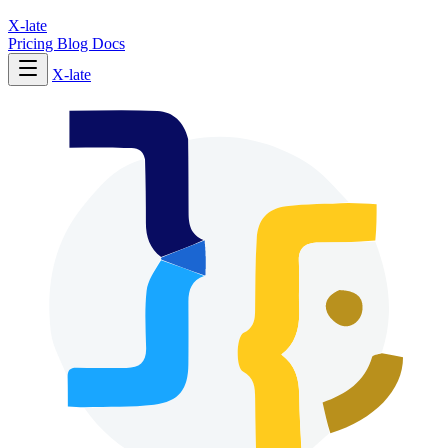
X-late
Pricing
Blog
Docs
X-late