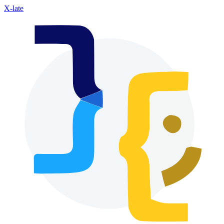
X-late