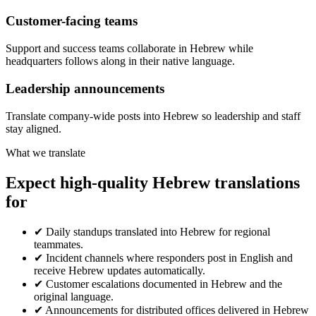
Customer-facing teams
Support and success teams collaborate in Hebrew while
headquarters follows along in their native language.
Leadership announcements
Translate company-wide posts into Hebrew so leadership and staff
stay aligned.
What we translate
Expect high-quality Hebrew translations
for
✔
Daily standups translated into Hebrew for regional
teammates.
✔
Incident channels where responders post in English and
receive Hebrew updates automatically.
✔
Customer escalations documented in Hebrew and the
original language.
✔
Announcements for distributed offices delivered in Hebrew