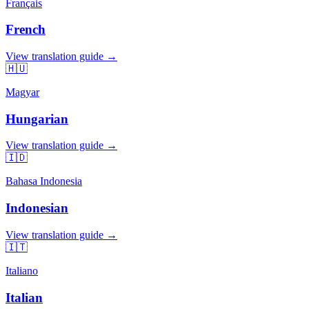
Français
French
View translation guide →
🇭🇺
Magyar
Hungarian
View translation guide →
🇮🇩
Bahasa Indonesia
Indonesian
View translation guide →
🇮🇹
Italiano
Italian