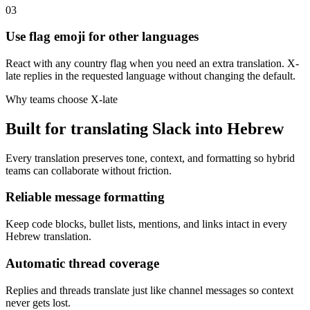
03
Use flag emoji for other languages
React with any country flag when you need an extra translation. X-
late replies in the requested language without changing the default.
Why teams choose X-late
Built for translating Slack into Hebrew
Every translation preserves tone, context, and formatting so hybrid
teams can collaborate without friction.
Reliable message formatting
Keep code blocks, bullet lists, mentions, and links intact in every
Hebrew translation.
Automatic thread coverage
Replies and threads translate just like channel messages so context
never gets lost.