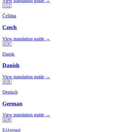
View translation guide →
🇨🇿
Čeština
Czech
View translation guide →
🇩🇰
Dansk
Danish
View translation guide →
🇩🇪
Deutsch
German
View translation guide →
🇬🇷
Ελληνικά