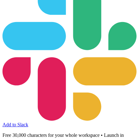
Add to Slack
Free 30,000 characters for your whole workspace • Launch in