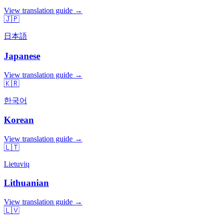
View translation guide →
🇯🇵
日本語
Japanese
View translation guide →
🇰🇷
한국어
Korean
View translation guide →
🇱🇹
Lietuvių
Lithuanian
View translation guide →
🇱🇻