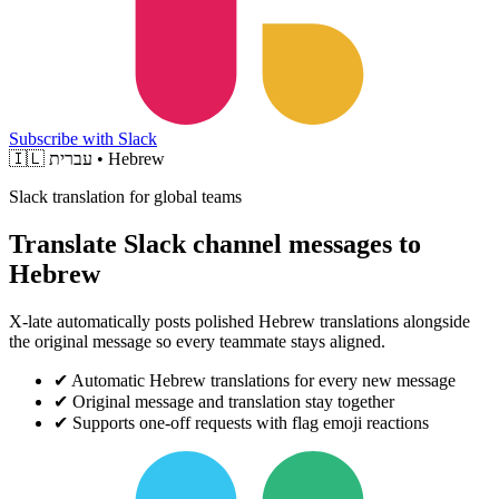
Subscribe with Slack
🇮🇱
עברית • Hebrew
Slack translation for global teams
Translate Slack channel messages to
Hebrew
X-late automatically posts polished Hebrew translations alongside
the original message so every teammate stays aligned.
✔
Automatic Hebrew translations for every new message
✔
Original message and translation stay together
✔
Supports one-off requests with flag emoji reactions