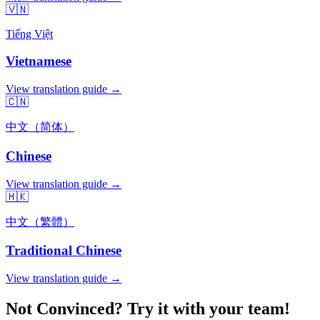
🇻🇳
Tiếng Việt
Vietnamese
View translation guide →
🇨🇳
中文（简体）
Chinese
View translation guide →
🇭🇰
中文（繁體）
Traditional Chinese
View translation guide →
Not Convinced? Try it with your team!