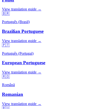
View translation guide →
🇧🇷
Português (Brasil)
Brazilian Portuguese
View translation guide →
🇵🇹
Português (Portugal)
European Portuguese
View translation guide →
🇷🇴
Română
Romanian
View translation guide →
🇷🇺