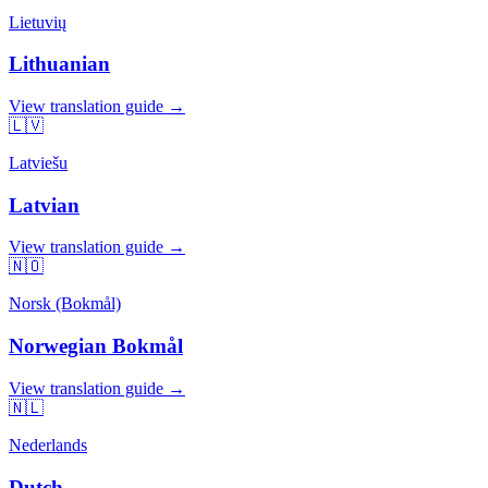
Lietuvių
Lithuanian
View translation guide →
🇱🇻
Latviešu
Latvian
View translation guide →
🇳🇴
Norsk (Bokmål)
Norwegian Bokmål
View translation guide →
🇳🇱
Nederlands
Dutch