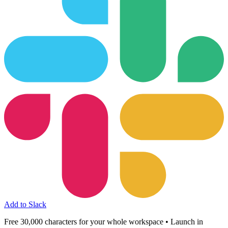
Add to Slack
Free 30,000 characters for your whole workspace • Launch in