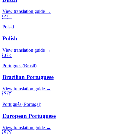
View translation guide →
🇵🇱
Polski
Polish
View translation guide →
🇧🇷
Português (Brasil)
Brazilian Portuguese
View translation guide →
🇵🇹
Português (Portugal)
European Portuguese
View translation guide →
🇷🇴