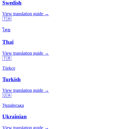
Swedish
View translation guide →
🇹🇭
ไทย
Thai
View translation guide →
🇹🇷
Türkçe
Turkish
View translation guide →
🇺🇦
Українська
Ukrainian
View translation guide →