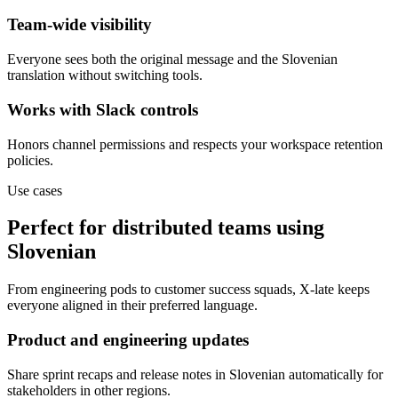
Team-wide visibility
Everyone sees both the original message and the Slovenian
translation without switching tools.
Works with Slack controls
Honors channel permissions and respects your workspace retention
policies.
Use cases
Perfect for distributed teams using
Slovenian
From engineering pods to customer success squads, X-late keeps
everyone aligned in their preferred language.
Product and engineering updates
Share sprint recaps and release notes in Slovenian automatically for
stakeholders in other regions.