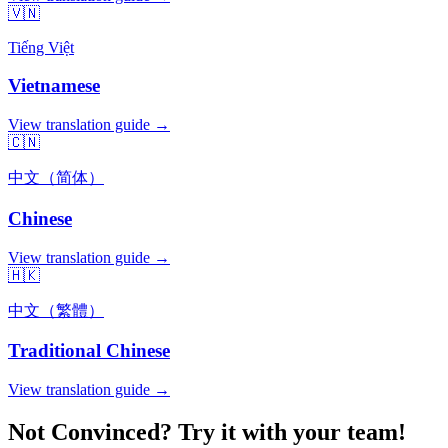
🇻🇳
Tiếng Việt
Vietnamese
View translation guide →
🇨🇳
中文（简体）
Chinese
View translation guide →
🇭🇰
中文（繁體）
Traditional Chinese
View translation guide →
Not Convinced? Try it with your team!