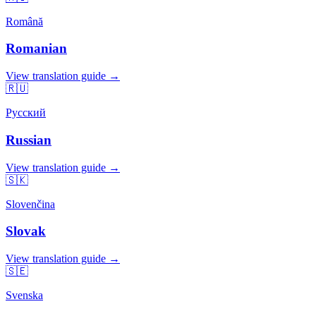
Română
Romanian
View translation guide →
🇷🇺
Русский
Russian
View translation guide →
🇸🇰
Slovenčina
Slovak
View translation guide →
🇸🇪
Svenska