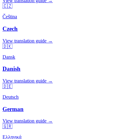
View translation guide →
🇨🇿
Čeština
Czech
View translation guide →
🇩🇰
Dansk
Danish
View translation guide →
🇩🇪
Deutsch
German
View translation guide →
🇬🇷
Ελληνικά