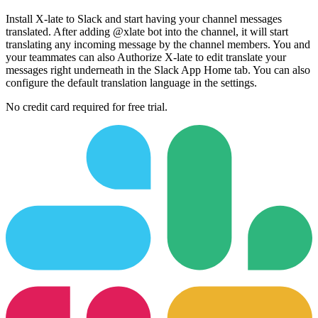
Install X-late to Slack and start having your channel messages
translated. After adding @xlate bot into the channel, it will start
translating any incoming message by the channel members. You and
your teammates can also Authorize X-late to edit translate your
messages right underneath in the Slack App Home tab. You can also
configure the default translation language in the settings.
No credit card required for free trial.