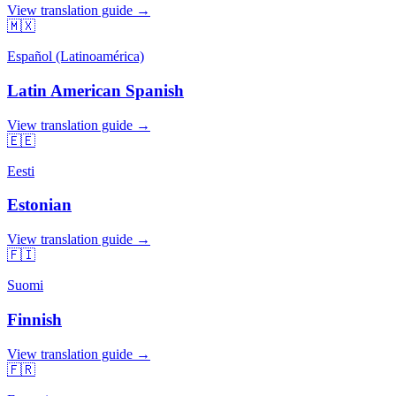
View translation guide →
🇲🇽
Español (Latinoamérica)
Latin American Spanish
View translation guide →
🇪🇪
Eesti
Estonian
View translation guide →
🇫🇮
Suomi
Finnish
View translation guide →
🇫🇷