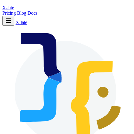
X-late
Pricing
Blog
Docs
X-late