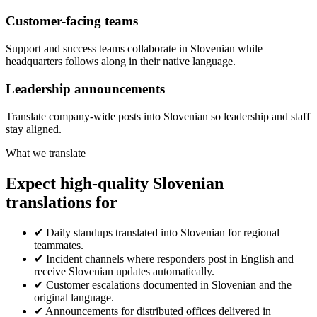
Customer-facing teams
Support and success teams collaborate in Slovenian while
headquarters follows along in their native language.
Leadership announcements
Translate company-wide posts into Slovenian so leadership and staff
stay aligned.
What we translate
Expect high-quality Slovenian
translations for
✔
Daily standups translated into Slovenian for regional
teammates.
✔
Incident channels where responders post in English and
receive Slovenian updates automatically.
✔
Customer escalations documented in Slovenian and the
original language.
✔
Announcements for distributed offices delivered in