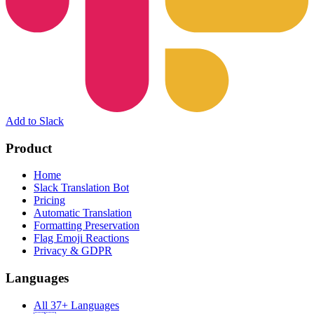
Add to Slack
Product
Home
Slack Translation Bot
Pricing
Automatic Translation
Formatting Preservation
Flag Emoji Reactions
Privacy & GDPR
Languages
All 37+ Languages