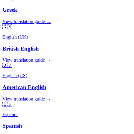
Greek
View translation guide →
🇬🇧
English (UK)
British English
View translation guide →
🇺🇸
English (US)
American English
View translation guide →
🇪🇸
Español
Spanish