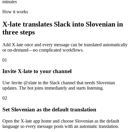
minutes
How it works
X-late translates Slack into Slovenian in
three steps
Add X-late once and every message can be translated automatically
or on-demand—no complicated workflows.
01
Invite X-late to your channel
Use /invite @xlate in the Slack channel that needs Slovenian
updates. The bot joins immediately and starts listening.
02
Set Slovenian as the default translation
Open the X-late app home and choose Slovenian as the default
language so every message posts with an automatic translation.