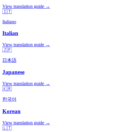
View translation guide →
🇮🇹
Italiano
Italian
View translation guide →
🇯🇵
日本語
Japanese
View translation guide →
🇰🇷
한국어
Korean
View translation guide →
🇱🇹