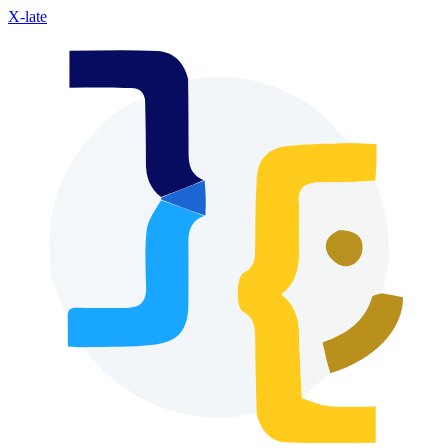
X-late