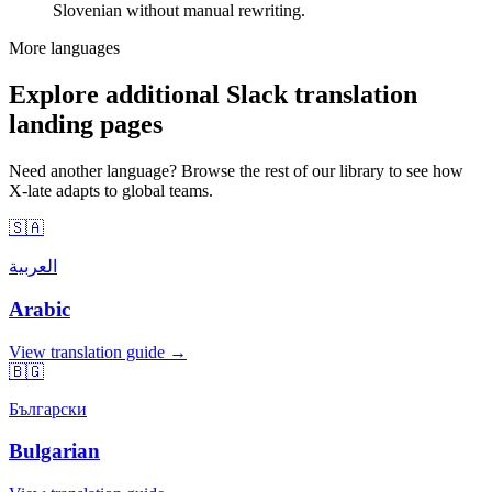
Slovenian without manual rewriting.
More languages
Explore additional Slack translation
landing pages
Need another language? Browse the rest of our library to see how
X-late adapts to global teams.
🇸🇦
العربية
Arabic
View translation guide →
🇧🇬
Български
Bulgarian