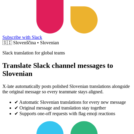
Subscribe with Slack
🇸🇮
Slovenščina • Slovenian
Slack translation for global teams
Translate Slack channel messages to
Slovenian
X-late automatically posts polished Slovenian translations alongside
the original message so every teammate stays aligned.
✔
Automatic Slovenian translations for every new message
✔
Original message and translation stay together
✔
Supports one-off requests with flag emoji reactions