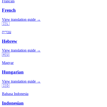
Français
French
View translation guide →
🇮🇱
עברית
Hebrew
View translation guide →
🇭🇺
Magyar
Hungarian
View translation guide →
🇮🇩
Bahasa Indonesia
Indonesian