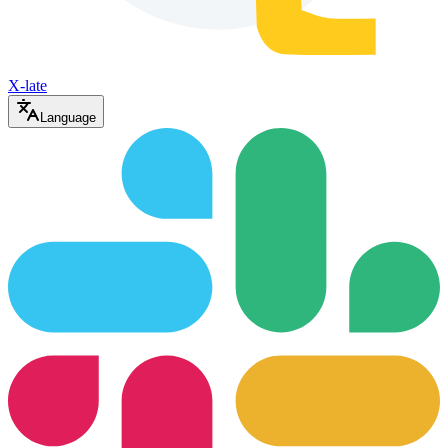
X-late
Language