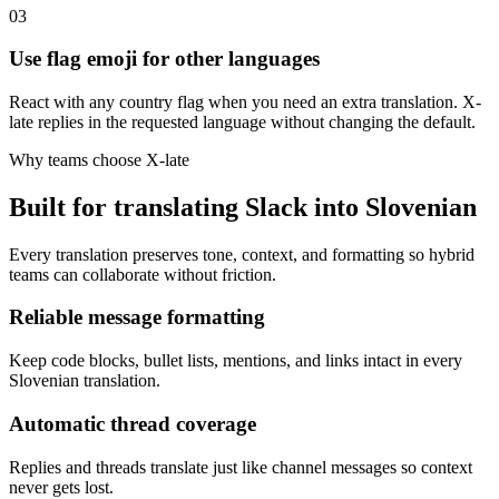
03
Use flag emoji for other languages
React with any country flag when you need an extra translation. X-
late replies in the requested language without changing the default.
Why teams choose X-late
Built for translating Slack into Slovenian
Every translation preserves tone, context, and formatting so hybrid
teams can collaborate without friction.
Reliable message formatting
Keep code blocks, bullet lists, mentions, and links intact in every
Slovenian translation.
Automatic thread coverage
Replies and threads translate just like channel messages so context
never gets lost.