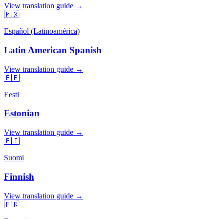
View translation guide →
🇲🇽
Español (Latinoamérica)
Latin American Spanish
View translation guide →
🇪🇪
Eesti
Estonian
View translation guide →
🇫🇮
Suomi
Finnish
View translation guide →
🇫🇷