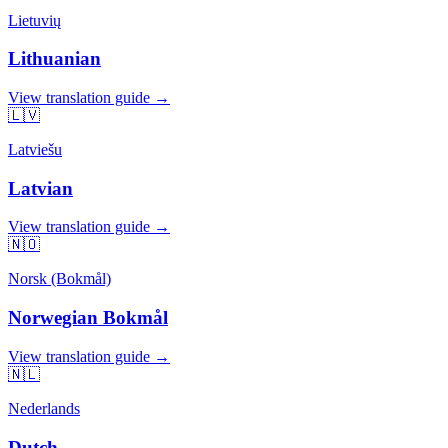
Lietuvių
Lithuanian
View translation guide →
🇱🇻
Latviešu
Latvian
View translation guide →
🇳🇴
Norsk (Bokmål)
Norwegian Bokmål
View translation guide →
🇳🇱
Nederlands
Dutch