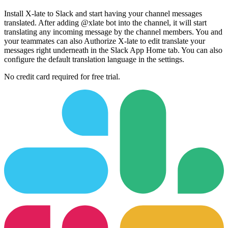
Install X-late to Slack and start having your channel messages
translated. After adding @xlate bot into the channel, it will start
translating any incoming message by the channel members. You and
your teammates can also Authorize X-late to edit translate your
messages right underneath in the Slack App Home tab. You can also
configure the default translation language in the settings.
No credit card required for free trial.