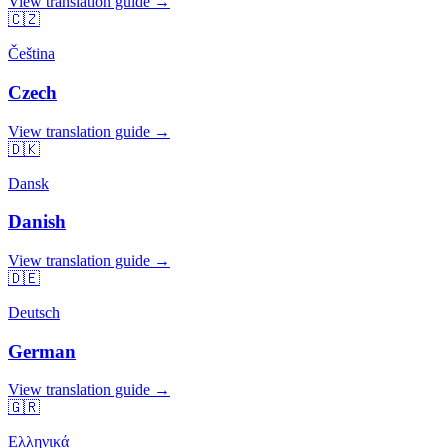
View translation guide →
🇨🇿
Čeština
Czech
View translation guide →
🇩🇰
Dansk
Danish
View translation guide →
🇩🇪
Deutsch
German
View translation guide →
🇬🇷
Ελληνικά