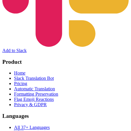
Add to Slack
Product
Home
Slack Translation Bot
Pricing
Automatic Translation
Formatting Preservation
Flag Emoji Reactions
Privacy & GDPR
Languages
All 37+ Languages