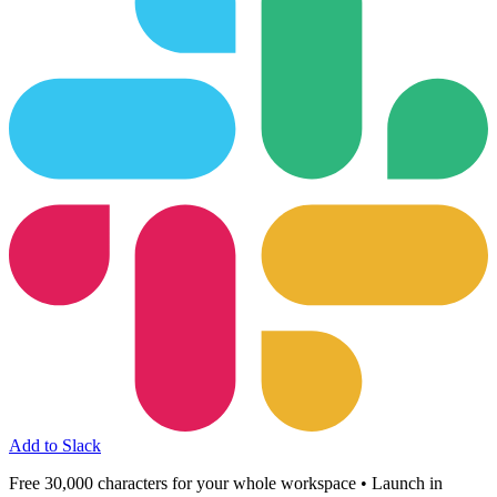
Add to Slack
Free 30,000 characters for your whole workspace • Launch in