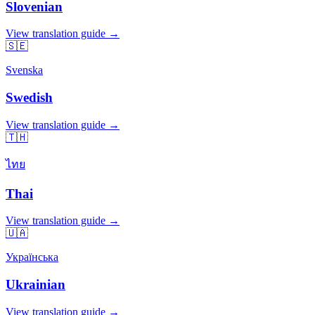
Slovenian
View translation guide →
🇸🇪
Svenska
Swedish
View translation guide →
🇹🇭
ไทย
Thai
View translation guide →
🇺🇦
Українська
Ukrainian
View translation guide →