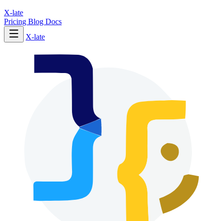
X-late
Pricing
Blog
Docs
X-late