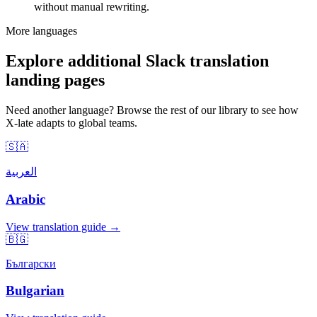
without manual rewriting.
More languages
Explore additional Slack translation
landing pages
Need another language? Browse the rest of our library to see how
X-late adapts to global teams.
🇸🇦
العربية
Arabic
View translation guide →
🇧🇬
Български
Bulgarian