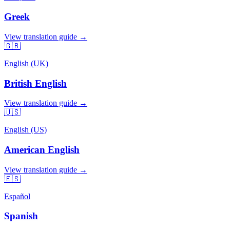
Greek
View translation guide →
🇬🇧
English (UK)
British English
View translation guide →
🇺🇸
English (US)
American English
View translation guide →
🇪🇸
Español
Spanish