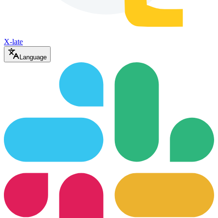
X-late
Language