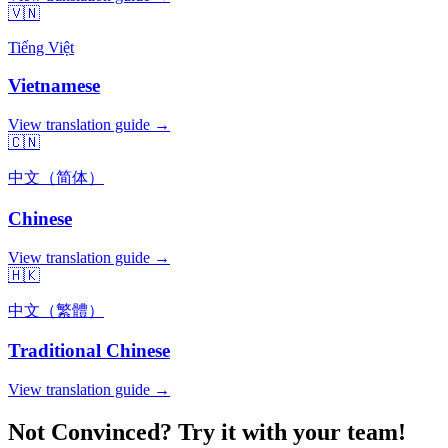
🇻🇳
Tiếng Việt
Vietnamese
View translation guide →
🇨🇳
中文（简体）
Chinese
View translation guide →
🇭🇰
中文（繁體）
Traditional Chinese
View translation guide →
Not Convinced? Try it with your team!