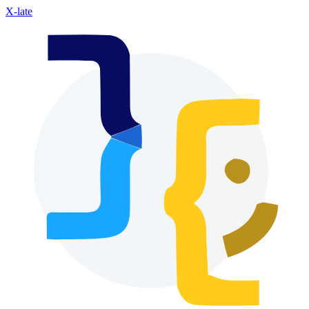
X-late