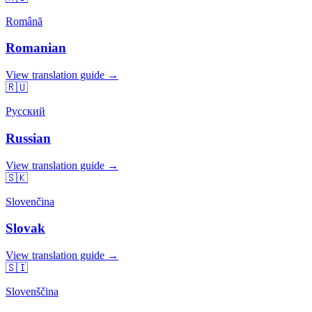
Română
Romanian
View translation guide →
🇷🇺
Русский
Russian
View translation guide →
🇸🇰
Slovenčina
Slovak
View translation guide →
🇸🇮
Slovenščina