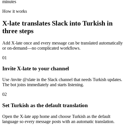
minutes
How it works
X-late translates Slack into Turkish in
three steps
Add X-late once and every message can be translated automatically
or on-demand—no complicated workflows.
01
Invite X-late to your channel
Use /invite @xlate in the Slack channel that needs Turkish updates.
The bot joins immediately and starts listening.
02
Set Turkish as the default translation
Open the X-late app home and choose Turkish as the default
language so every message posts with an automatic translation.