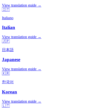
View translation guide →
🇮🇹
Italiano
Italian
View translation guide →
🇯🇵
日本語
Japanese
View translation guide →
🇰🇷
한국어
Korean
View translation guide →
🇱🇹