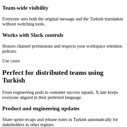
Team-wide visibility
Everyone sees both the original message and the Turkish translation
without switching tools.
Works with Slack controls
Honors channel permissions and respects your workspace retention
policies.
Use cases
Perfect for distributed teams using
Turkish
From engineering pods to customer success squads, X-late keeps
everyone aligned in their preferred language.
Product and engineering updates
Share sprint recaps and release notes in Turkish automatically for
stakeholders in other regions.