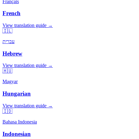
Français
French
View translation guide →
🇮🇱
עברית
Hebrew
View translation guide →
🇭🇺
Magyar
Hungarian
View translation guide →
🇮🇩
Bahasa Indonesia
Indonesian