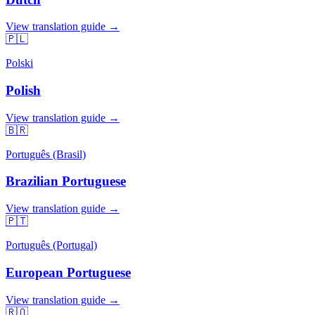
View translation guide →
🇵🇱
Polski
Polish
View translation guide →
🇧🇷
Português (Brasil)
Brazilian Portuguese
View translation guide →
🇵🇹
Português (Portugal)
European Portuguese
View translation guide →
🇷🇴