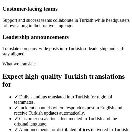
Customer-facing teams
Support and success teams collaborate in Turkish while headquarters
follows along in their native language.
Leadership announcements
Translate company-wide posts into Turkish so leadership and staff
stay aligned.
What we translate
Expect high-quality Turkish translations
for
✔
Daily standups translated into Turkish for regional
teammates.
✔
Incident channels where responders post in English and
receive Turkish updates automatically.
✔
Customer escalations documented in Turkish and the
original language.
✔
Announcements for distributed offices delivered in Turkish