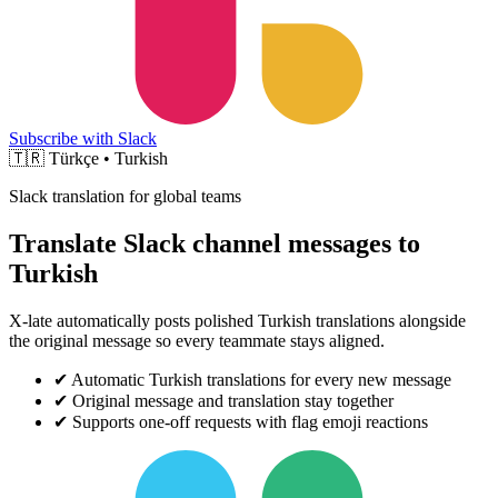
Subscribe with Slack
🇹🇷
Türkçe • Turkish
Slack translation for global teams
Translate Slack channel messages to
Turkish
X-late automatically posts polished Turkish translations alongside
the original message so every teammate stays aligned.
✔
Automatic Turkish translations for every new message
✔
Original message and translation stay together
✔
Supports one-off requests with flag emoji reactions