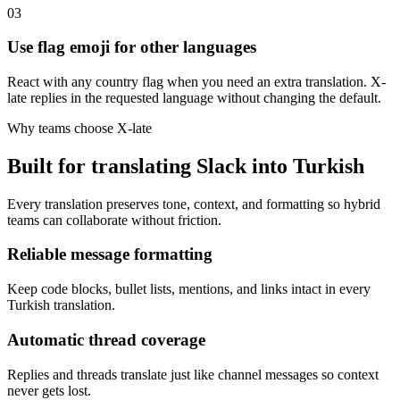
03
Use flag emoji for other languages
React with any country flag when you need an extra translation. X-
late replies in the requested language without changing the default.
Why teams choose X-late
Built for translating Slack into Turkish
Every translation preserves tone, context, and formatting so hybrid
teams can collaborate without friction.
Reliable message formatting
Keep code blocks, bullet lists, mentions, and links intact in every
Turkish translation.
Automatic thread coverage
Replies and threads translate just like channel messages so context
never gets lost.