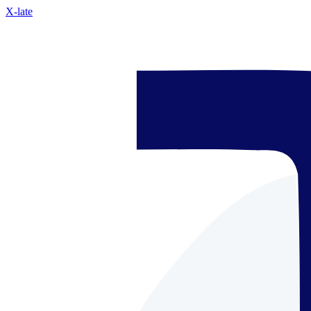
X-late