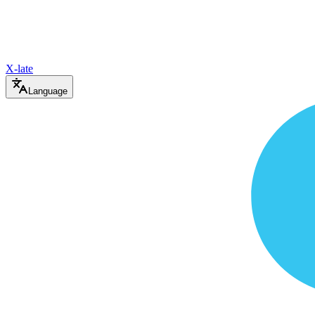
X-late
Language