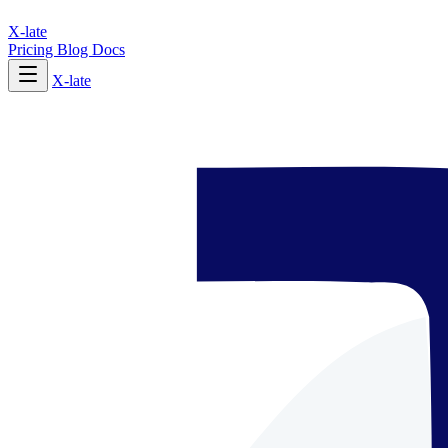
X-late
Pricing
Blog
Docs
X-late