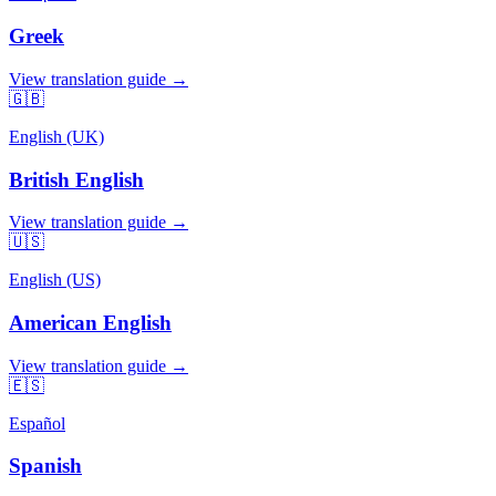
Greek
View translation guide →
🇬🇧
English (UK)
British English
View translation guide →
🇺🇸
English (US)
American English
View translation guide →
🇪🇸
Español
Spanish