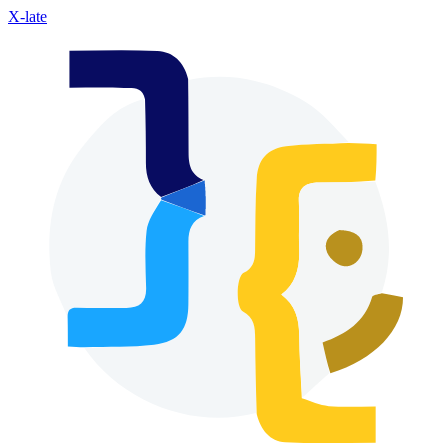
X-late