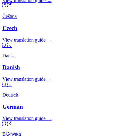
View translation guide →
🇨🇿
Čeština
Czech
View translation guide →
🇩🇰
Dansk
Danish
View translation guide →
🇩🇪
Deutsch
German
View translation guide →
🇬🇷
Ελληνικά