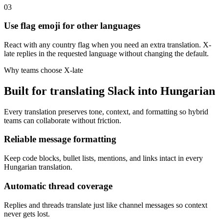
03
Use flag emoji for other languages
React with any country flag when you need an extra translation. X-
late replies in the requested language without changing the default.
Why teams choose X-late
Built for translating Slack into Hungarian
Every translation preserves tone, context, and formatting so hybrid
teams can collaborate without friction.
Reliable message formatting
Keep code blocks, bullet lists, mentions, and links intact in every
Hungarian translation.
Automatic thread coverage
Replies and threads translate just like channel messages so context
never gets lost.