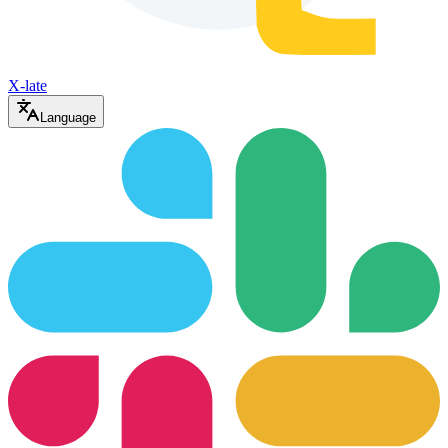
X-late
Language