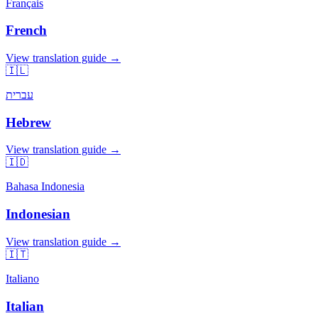
Français
French
View translation guide →
🇮🇱
עברית
Hebrew
View translation guide →
🇮🇩
Bahasa Indonesia
Indonesian
View translation guide →
🇮🇹
Italiano
Italian