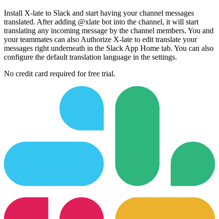
Install X-late to Slack and start having your channel messages
translated. After adding @xlate bot into the channel, it will start
translating any incoming message by the channel members. You and
your teammates can also Authorize X-late to edit translate your
messages right underneath in the Slack App Home tab. You can also
configure the default translation language in the settings.
No credit card required for free trial.