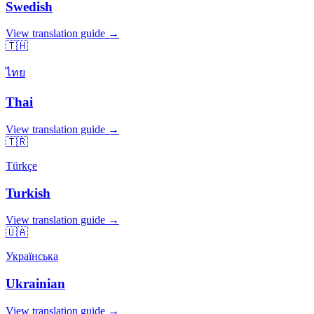
Swedish
View translation guide →
🇹🇭
ไทย
Thai
View translation guide →
🇹🇷
Türkçe
Turkish
View translation guide →
🇺🇦
Українська
Ukrainian
View translation guide →