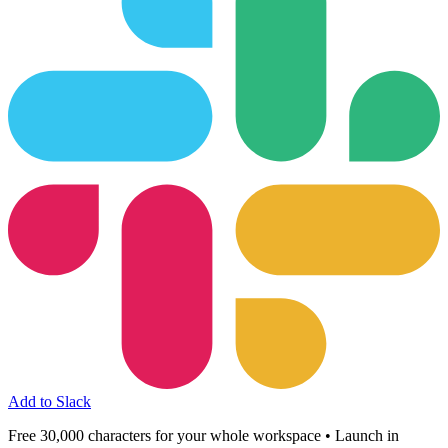
Add to Slack
Free 30,000 characters for your whole workspace • Launch in