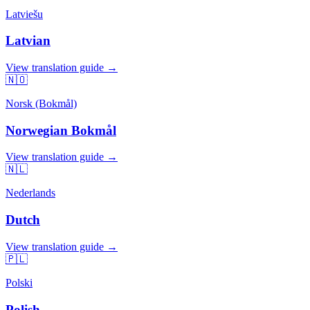
Latviešu
Latvian
View translation guide →
🇳🇴
Norsk (Bokmål)
Norwegian Bokmål
View translation guide →
🇳🇱
Nederlands
Dutch
View translation guide →
🇵🇱
Polski
Polish