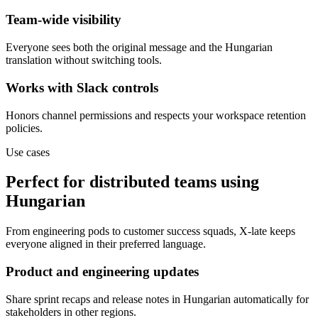
Team-wide visibility
Everyone sees both the original message and the Hungarian
translation without switching tools.
Works with Slack controls
Honors channel permissions and respects your workspace retention
policies.
Use cases
Perfect for distributed teams using
Hungarian
From engineering pods to customer success squads, X-late keeps
everyone aligned in their preferred language.
Product and engineering updates
Share sprint recaps and release notes in Hungarian automatically for
stakeholders in other regions.