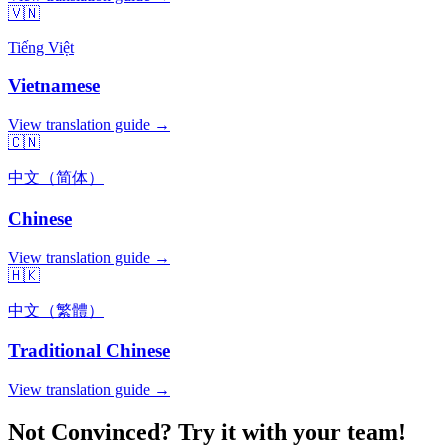
🇻🇳
Tiếng Việt
Vietnamese
View translation guide →
🇨🇳
中文（简体）
Chinese
View translation guide →
🇭🇰
中文（繁體）
Traditional Chinese
View translation guide →
Not Convinced? Try it with your team!