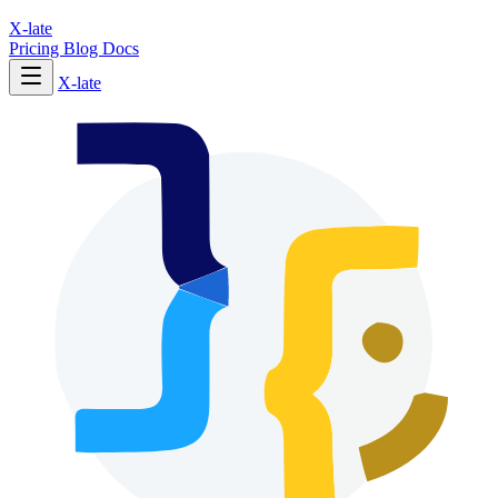
X-late
Pricing
Blog
Docs
X-late