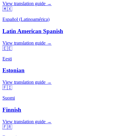
View translation guide →
🇲🇽
Español (Latinoamérica)
Latin American Spanish
View translation guide →
🇪🇪
Eesti
Estonian
View translation guide →
🇫🇮
Suomi
Finnish
View translation guide →
🇫🇷