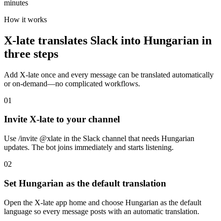
minutes
How it works
X-late translates Slack into Hungarian in
three steps
Add X-late once and every message can be translated automatically
or on-demand—no complicated workflows.
01
Invite X-late to your channel
Use /invite @xlate in the Slack channel that needs Hungarian
updates. The bot joins immediately and starts listening.
02
Set Hungarian as the default translation
Open the X-late app home and choose Hungarian as the default
language so every message posts with an automatic translation.