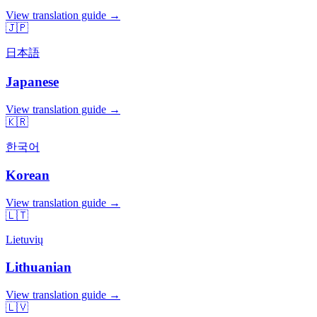
View translation guide →
🇯🇵
日本語
Japanese
View translation guide →
🇰🇷
한국어
Korean
View translation guide →
🇱🇹
Lietuvių
Lithuanian
View translation guide →
🇱🇻