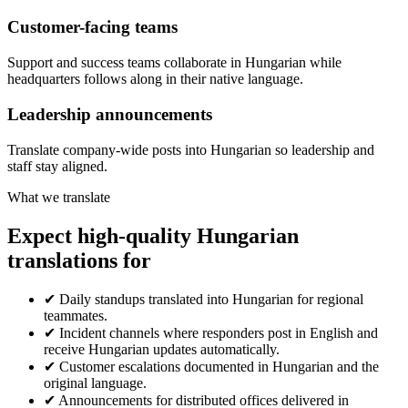
Customer-facing teams
Support and success teams collaborate in Hungarian while
headquarters follows along in their native language.
Leadership announcements
Translate company-wide posts into Hungarian so leadership and
staff stay aligned.
What we translate
Expect high-quality Hungarian
translations for
✔
Daily standups translated into Hungarian for regional
teammates.
✔
Incident channels where responders post in English and
receive Hungarian updates automatically.
✔
Customer escalations documented in Hungarian and the
original language.
✔
Announcements for distributed offices delivered in