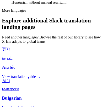
Hungarian without manual rewriting.
More languages
Explore additional Slack translation
landing pages
Need another language? Browse the rest of our library to see how
X-late adapts to global teams.
🇸🇦
العربية
Arabic
View translation guide →
🇧🇬
Български
Bulgarian