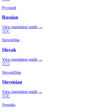
Русский
Russian
View translation guide →
🇸🇰
Slovenčina
Slovak
View translation guide →
🇸🇮
Slovenščina
Slovenian
View translation guide →
🇸🇪
Svenska