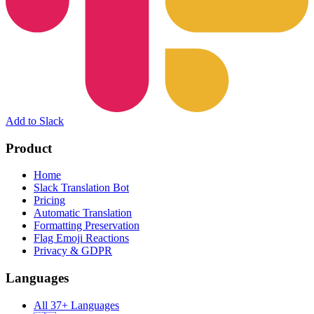
Add to Slack
Product
Home
Slack Translation Bot
Pricing
Automatic Translation
Formatting Preservation
Flag Emoji Reactions
Privacy & GDPR
Languages
All 37+ Languages