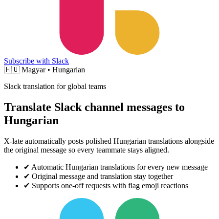
Subscribe with Slack
🇭🇺
Magyar • Hungarian
Slack translation for global teams
Translate Slack channel messages to
Hungarian
X-late automatically posts polished Hungarian translations alongside
the original message so every teammate stays aligned.
✔
Automatic Hungarian translations for every new message
✔
Original message and translation stay together
✔
Supports one-off requests with flag emoji reactions