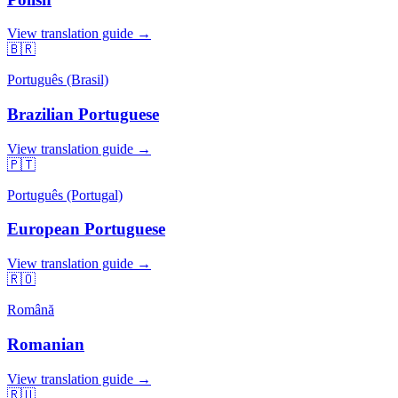
View translation guide →
🇧🇷
Português (Brasil)
Brazilian Portuguese
View translation guide →
🇵🇹
Português (Portugal)
European Portuguese
View translation guide →
🇷🇴
Română
Romanian
View translation guide →
🇷🇺