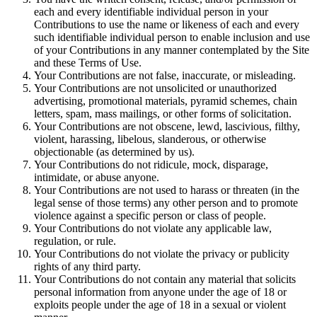
each and every identifiable individual person in your
Contributions to use the name or likeness of each and every
such identifiable individual person to enable inclusion and use
of your Contributions in any manner contemplated by the Site
and these Terms of Use.
Your Contributions are not false, inaccurate, or misleading.
Your Contributions are not unsolicited or unauthorized
advertising, promotional materials, pyramid schemes, chain
letters, spam, mass mailings, or other forms of solicitation.
Your Contributions are not obscene, lewd, lascivious, filthy,
violent, harassing, libelous, slanderous, or otherwise
objectionable (as determined by us).
Your Contributions do not ridicule, mock, disparage,
intimidate, or abuse anyone.
Your Contributions are not used to harass or threaten (in the
legal sense of those terms) any other person and to promote
violence against a specific person or class of people.
Your Contributions do not violate any applicable law,
regulation, or rule.
Your Contributions do not violate the privacy or publicity
rights of any third party.
Your Contributions do not contain any material that solicits
personal information from anyone under the age of 18 or
exploits people under the age of 18 in a sexual or violent