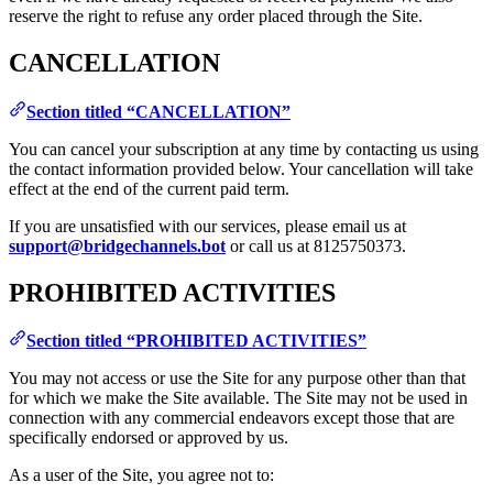
reserve the right to refuse any order placed through the Site.
CANCELLATION
Section titled “CANCELLATION”
You can cancel your subscription at any time by contacting us using
the contact information provided below. Your cancellation will take
effect at the end of the current paid term.
If you are unsatisfied with our services, please email us at
support@bridgechannels.bot
or call us at 8125750373.
PROHIBITED ACTIVITIES
Section titled “PROHIBITED ACTIVITIES”
You may not access or use the Site for any purpose other than that
for which we make the Site available. The Site may not be used in
connection with any commercial endeavors except those that are
specifically endorsed or approved by us.
As a user of the Site, you agree not to: