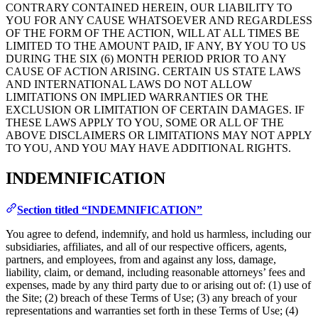
CONTRARY CONTAINED HEREIN, OUR LIABILITY TO
YOU FOR ANY CAUSE WHATSOEVER AND REGARDLESS
OF THE FORM OF THE ACTION, WILL AT ALL TIMES BE
LIMITED TO THE AMOUNT PAID, IF ANY, BY YOU TO US
DURING THE SIX (6) MONTH PERIOD PRIOR TO ANY
CAUSE OF ACTION ARISING. CERTAIN US STATE LAWS
AND INTERNATIONAL LAWS DO NOT ALLOW
LIMITATIONS ON IMPLIED WARRANTIES OR THE
EXCLUSION OR LIMITATION OF CERTAIN DAMAGES. IF
THESE LAWS APPLY TO YOU, SOME OR ALL OF THE
ABOVE DISCLAIMERS OR LIMITATIONS MAY NOT APPLY
TO YOU, AND YOU MAY HAVE ADDITIONAL RIGHTS.
INDEMNIFICATION
Section titled “INDEMNIFICATION”
You agree to defend, indemnify, and hold us harmless, including our
subsidiaries, affiliates, and all of our respective officers, agents,
partners, and employees, from and against any loss, damage,
liability, claim, or demand, including reasonable attorneys’ fees and
expenses, made by any third party due to or arising out of: (1) use of
the Site; (2) breach of these Terms of Use; (3) any breach of your
representations and warranties set forth in these Terms of Use; (4)