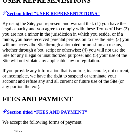
USER REPRESENTATIONS
Section titled “USER REPRESENTATIONS”
By using the Site, you represent and warrant that: (1) you have the
legal capacity and you agree to comply with these Terms of Use; (2)
you are not a minor in the jurisdiction in which you reside, or if a
minor, you have received parental permission to use the Site; (3) you
will not access the Site through automated or non-human means,
whether through a bot, script or otherwise; (4) you will not use the
Site for any illegal or unauthorized purpose; and (5) your use of the
Site will not violate any applicable law or regulation.
If you provide any information that is untrue, inaccurate, not current,
or incomplete, we have the right to suspend or terminate your
account and refuse any and all current or future use of the Site (or
any portion thereof).
FEES AND PAYMENT
Section titled “FEES AND PAYMENT”
We accept the following forms of payment: