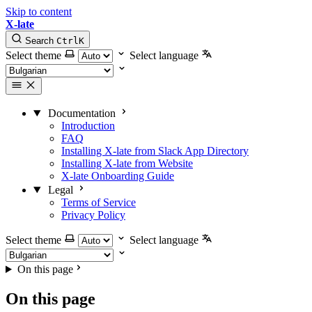
Skip to content
X-late
Search
Ctrl
K
Select theme
Select language
Documentation
Introduction
FAQ
Installing X-late from Slack App Directory
Installing X-late from Website
X-late Onboarding Guide
Legal
Terms of Service
Privacy Policy
Select theme
Select language
On this page
On this page