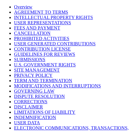
Overview
AGREEMENT TO TERMS
INTELLECTUAL PROPERTY RIGHTS
USER REPRESENTATIONS
FEES AND PAYMENT
CANCELLATION
PROHIBITED ACTIVITIES
USER GENERATED CONTRIBUTIONS
CONTRIBUTION LICENSE
GUIDELINES FOR REVIEWS
SUBMISSIONS
U.S. GOVERNMENT RIGHTS
SITE MANAGEMENT
PRIVACY POLICY
TERM AND TERMINATION
MODIFICATIONS AND INTERRUPTIONS
GOVERNING LAW
DISPUTE RESOLUTION
CORRECTIONS
DISCLAIMER
LIMITATIONS OF LIABILITY
INDEMNIFICATION
USER DATA
ELECTRONIC COMMUNICATIONS, TRANSACTIONS,