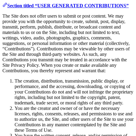
Section titled “USER GENERATED CONTRIBUTIONS”
The Site does not offer users to submit or post content. We may
provide you with the opportunity to create, submit, post, display,
transmit, perform, publish, distribute, or broadcast content and
materials to us or on the Site, including but not limited to text,
writings, video, audio, photographs, graphics, comments,
suggestions, or personal information or other material (collectively,
“Contributions”). Contributions may be viewable by other users of
the Site and through third-party websites. As such, any
Contributions you transmit may be treated in accordance with the
Site Privacy Policy. When you create or make available any
Contributions, you thereby represent and warrant that:
The creation, distribution, transmission, public display, or
performance, and the accessing, downloading, or copying of
your Contributions do not and will not infringe the proprietary
rights, including but not limited to the copyright, patent,
trademark, trade secret, or moral rights of any third party.
You are the creator and owner of or have the necessary
licenses, rights, consents, releases, and permissions to use and
to authorize us, the Site, and other users of the Site to use your
Contributions in any manner contemplated by the Site and
these Terms of Use.
You have the written consent, release, and/or permission of