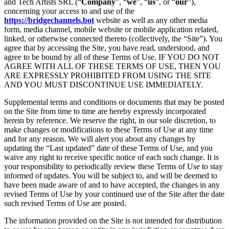
and Tech Artists SRL (“
Company
”, “
we
”, “
us
”, or “
our
”),
concerning your access to and use of the
https://bridgechannels.bot
website as well as any other media
form, media channel, mobile website or mobile application related,
linked, or otherwise connected thereto (collectively, the “Site”). You
agree that by accessing the Site, you have read, understood, and
agree to be bound by all of these Terms of Use. IF YOU DO NOT
AGREE WITH ALL OF THESE TERMS OF USE, THEN YOU
ARE EXPRESSLY PROHIBITED FROM USING THE SITE
AND YOU MUST DISCONTINUE USE IMMEDIATELY.
Supplemental terms and conditions or documents that may be posted
on the Site from time to time are hereby expressly incorporated
herein by reference. We reserve the right, in our sole discretion, to
make changes or modifications to these Terms of Use at any time
and for any reason. We will alert you about any changes by
updating the “Last updated” date of these Terms of Use, and you
waive any right to receive specific notice of each such change. It is
your responsibility to periodically review these Terms of Use to stay
informed of updates. You will be subject to, and will be deemed to
have been made aware of and to have accepted, the changes in any
revised Terms of Use by your continued use of the Site after the date
such revised Terms of Use are posted.
The information provided on the Site is not intended for distribution