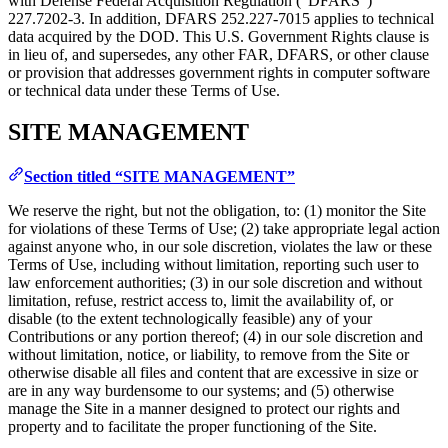
with Defense Federal Acquisition Regulation (“DFARS”)
227.7202‑3. In addition, DFARS 252.227‑7015 applies to technical
data acquired by the DOD. This U.S. Government Rights clause is
in lieu of, and supersedes, any other FAR, DFARS, or other clause
or provision that addresses government rights in computer software
or technical data under these Terms of Use.
SITE MANAGEMENT
Section titled “SITE MANAGEMENT”
We reserve the right, but not the obligation, to: (1) monitor the Site
for violations of these Terms of Use; (2) take appropriate legal action
against anyone who, in our sole discretion, violates the law or these
Terms of Use, including without limitation, reporting such user to
law enforcement authorities; (3) in our sole discretion and without
limitation, refuse, restrict access to, limit the availability of, or
disable (to the extent technologically feasible) any of your
Contributions or any portion thereof; (4) in our sole discretion and
without limitation, notice, or liability, to remove from the Site or
otherwise disable all files and content that are excessive in size or
are in any way burdensome to our systems; and (5) otherwise
manage the Site in a manner designed to protect our rights and
property and to facilitate the proper functioning of the Site.