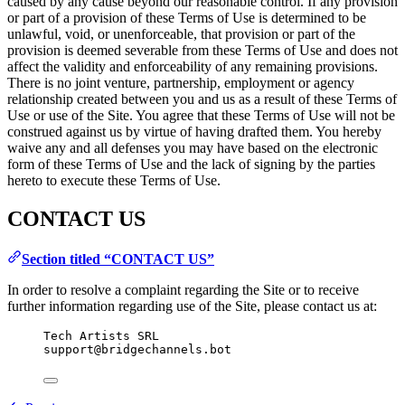
caused by any cause beyond our reasonable control. If any provision
or part of a provision of these Terms of Use is determined to be
unlawful, void, or unenforceable, that provision or part of the
provision is deemed severable from these Terms of Use and does not
affect the validity and enforceability of any remaining provisions.
There is no joint venture, partnership, employment or agency
relationship created between you and us as a result of these Terms of
Use or use of the Site. You agree that these Terms of Use will not be
construed against us by virtue of having drafted them. You hereby
waive any and all defenses you may have based on the electronic
form of these Terms of Use and the lack of signing by the parties
hereto to execute these Terms of Use.
CONTACT US
Section titled “CONTACT US”
In order to resolve a complaint regarding the Site or to receive
further information regarding use of the Site, please contact us at:
Tech Artists SRL
support@bridgechannels.bot