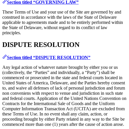
Section titled “GOVERNING LAW”
These Terms of Use and your use of the Site are governed by and
construed in accordance with the laws of the State of Delaware
applicable to agreements made and to be entirely performed within
the State of Delaware, without regard to its conflict of law
principles.
DISPUTE RESOLUTION
Section titled “DISPUTE RESOLUTION”
Any legal action of whatever nature brought by either you or us
(collectively, the “Parties” and individually, a “Party”) shall be
commenced or prosecuted in the state and federal courts located in
United States of America, Delaware, and the Parties hereby consent
to, and waive all defenses of lack of personal jurisdiction and forum
non conveniens with respect to venue and jurisdiction in such state
and federal courts. Application of the United Nations Convention on
Contracts for the International Sale of Goods and the Uniform
Computer Information Transaction Act (UCITA) are excluded from
these Terms of Use. In no event shall any claim, action, or
proceeding brought by either Party related in any way to the Site be
commenced more than one (1) years after the cause of action arose.