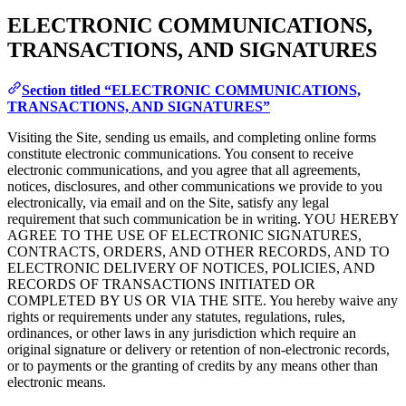
ELECTRONIC COMMUNICATIONS,
TRANSACTIONS, AND SIGNATURES
Section titled “ELECTRONIC COMMUNICATIONS,
TRANSACTIONS, AND SIGNATURES”
Visiting the Site, sending us emails, and completing online forms
constitute electronic communications. You consent to receive
electronic communications, and you agree that all agreements,
notices, disclosures, and other communications we provide to you
electronically, via email and on the Site, satisfy any legal
requirement that such communication be in writing. YOU HEREBY
AGREE TO THE USE OF ELECTRONIC SIGNATURES,
CONTRACTS, ORDERS, AND OTHER RECORDS, AND TO
ELECTRONIC DELIVERY OF NOTICES, POLICIES, AND
RECORDS OF TRANSACTIONS INITIATED OR
COMPLETED BY US OR VIA THE SITE. You hereby waive any
rights or requirements under any statutes, regulations, rules,
ordinances, or other laws in any jurisdiction which require an
original signature or delivery or retention of non-electronic records,
or to payments or the granting of credits by any means other than
electronic means.