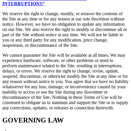
INTERRUPTIONS”
We reserve the right to change, modify, or remove the contents of
the Site at any time or for any reason at our sole discretion without
notice. However, we have no obligation to update any information
on our Site. We also reserve the right to modify or discontinue all or
part of the Site without notice at any time. We will not be liable to
you or any third party for any modification, price change,
suspension, or discontinuance of the Site.
We cannot guarantee the Site will be available at all times. We may
experience hardware, software, or other problems or need to
perform maintenance related to the Site, resulting in interruptions,
delays, or errors. We reserve the right to change, revise, update,
suspend, discontinue, or otherwise modify the Site at any time or for
any reason without notice to you. You agree that we have no liability
whatsoever for any loss, damage, or inconvenience caused by your
inability to access or use the Site during any downtime or
discontinuance of the Site. Nothing in these Terms of Use will be
construed to obligate us to maintain and support the Site or to supply
any corrections, updates, or releases in connection therewith.
GOVERNING LAW