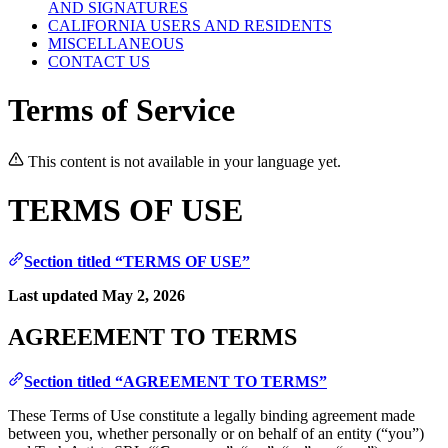
AND SIGNATURES
CALIFORNIA USERS AND RESIDENTS
MISCELLANEOUS
CONTACT US
Terms of Service
This content is not available in your language yet.
TERMS OF USE
Section titled “TERMS OF USE”
Last updated May 2, 2026
AGREEMENT TO TERMS
Section titled “AGREEMENT TO TERMS”
These Terms of Use constitute a legally binding agreement made
between you, whether personally or on behalf of an entity (“you”)