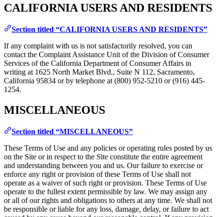
CALIFORNIA USERS AND RESIDENTS
Section titled “CALIFORNIA USERS AND RESIDENTS”
If any complaint with us is not satisfactorily resolved, you can
contact the Complaint Assistance Unit of the Division of Consumer
Services of the California Department of Consumer Affairs in
writing at 1625 North Market Blvd., Suite N 112, Sacramento,
California 95834 or by telephone at (800) 952-5210 or (916) 445-
1254.
MISCELLANEOUS
Section titled “MISCELLANEOUS”
These Terms of Use and any policies or operating rules posted by us
on the Site or in respect to the Site constitute the entire agreement
and understanding between you and us. Our failure to exercise or
enforce any right or provision of these Terms of Use shall not
operate as a waiver of such right or provision. These Terms of Use
operate to the fullest extent permissible by law. We may assign any
or all of our rights and obligations to others at any time. We shall not
be responsible or liable for any loss, damage, delay, or failure to act