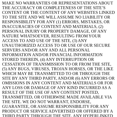
MAKE NO WARRANTIES OR REPRESENTATIONS ABOUT
THE ACCURACY OR COMPLETENESS OF THE SITE’S
CONTENT OR THE CONTENT OF ANY WEBSITES LINKED
TO THE SITE AND WE WILL ASSUME NO LIABILITY OR
RESPONSIBILITY FOR ANY (1) ERRORS, MISTAKES, OR
INACCURACIES OF CONTENT AND MATERIALS, (2)
PERSONAL INJURY OR PROPERTY DAMAGE, OF ANY
NATURE WHATSOEVER, RESULTING FROM YOUR
ACCESS TO AND USE OF THE SITE, (3) ANY
UNAUTHORIZED ACCESS TO OR USE OF OUR SECURE
SERVERS AND/OR ANY AND ALL PERSONAL
INFORMATION AND/OR FINANCIAL INFORMATION
STORED THEREIN, (4) ANY INTERRUPTION OR
CESSATION OF TRANSMISSION TO OR FROM THE SITE,
(5) ANY BUGS, VIRUSES, TROJAN HORSES, OR THE LIKE
WHICH MAY BE TRANSMITTED TO OR THROUGH THE
SITE BY ANY THIRD PARTY, AND/OR (6) ANY ERRORS OR
OMISSIONS IN ANY CONTENT AND MATERIALS OR FOR
ANY LOSS OR DAMAGE OF ANY KIND INCURRED AS A
RESULT OF THE USE OF ANY CONTENT POSTED,
TRANSMITTED, OR OTHERWISE MADE AVAILABLE VIA
THE SITE. WE DO NOT WARRANT, ENDORSE,
GUARANTEE, OR ASSUME RESPONSIBILITY FOR ANY
PRODUCT OR SERVICE ADVERTISED OR OFFERED BY A
THIRD PARTY THROUGH THE SITE, ANY HYPERLINKED