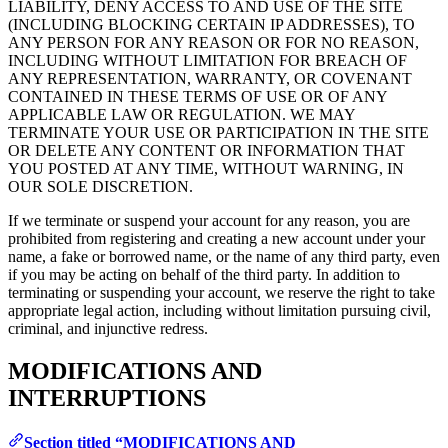
LIABILITY, DENY ACCESS TO AND USE OF THE SITE
(INCLUDING BLOCKING CERTAIN IP ADDRESSES), TO
ANY PERSON FOR ANY REASON OR FOR NO REASON,
INCLUDING WITHOUT LIMITATION FOR BREACH OF
ANY REPRESENTATION, WARRANTY, OR COVENANT
CONTAINED IN THESE TERMS OF USE OR OF ANY
APPLICABLE LAW OR REGULATION. WE MAY
TERMINATE YOUR USE OR PARTICIPATION IN THE SITE
OR DELETE ANY CONTENT OR INFORMATION THAT
YOU POSTED AT ANY TIME, WITHOUT WARNING, IN
OUR SOLE DISCRETION.
If we terminate or suspend your account for any reason, you are
prohibited from registering and creating a new account under your
name, a fake or borrowed name, or the name of any third party, even
if you may be acting on behalf of the third party. In addition to
terminating or suspending your account, we reserve the right to take
appropriate legal action, including without limitation pursuing civil,
criminal, and injunctive redress.
MODIFICATIONS AND
INTERRUPTIONS
Section titled “MODIFICATIONS AND