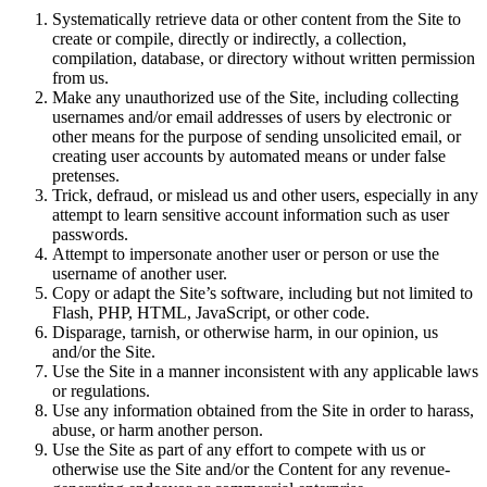
Systematically retrieve data or other content from the Site to
create or compile, directly or indirectly, a collection,
compilation, database, or directory without written permission
from us.
Make any unauthorized use of the Site, including collecting
usernames and/or email addresses of users by electronic or
other means for the purpose of sending unsolicited email, or
creating user accounts by automated means or under false
pretenses.
Trick, defraud, or mislead us and other users, especially in any
attempt to learn sensitive account information such as user
passwords.
Attempt to impersonate another user or person or use the
username of another user.
Copy or adapt the Site’s software, including but not limited to
Flash, PHP, HTML, JavaScript, or other code.
Disparage, tarnish, or otherwise harm, in our opinion, us
and/or the Site.
Use the Site in a manner inconsistent with any applicable laws
or regulations.
Use any information obtained from the Site in order to harass,
abuse, or harm another person.
Use the Site as part of any effort to compete with us or
otherwise use the Site and/or the Content for any revenue-