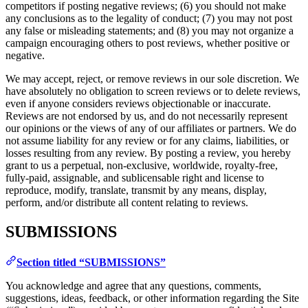
competitors if posting negative reviews; (6) you should not make
any conclusions as to the legality of conduct; (7) you may not post
any false or misleading statements; and (8) you may not organize a
campaign encouraging others to post reviews, whether positive or
negative.
We may accept, reject, or remove reviews in our sole discretion. We
have absolutely no obligation to screen reviews or to delete reviews,
even if anyone considers reviews objectionable or inaccurate.
Reviews are not endorsed by us, and do not necessarily represent
our opinions or the views of any of our affiliates or partners. We do
not assume liability for any review or for any claims, liabilities, or
losses resulting from any review. By posting a review, you hereby
grant to us a perpetual, non-exclusive, worldwide, royalty-free,
fully-paid, assignable, and sublicensable right and license to
reproduce, modify, translate, transmit by any means, display,
perform, and/or distribute all content relating to reviews.
SUBMISSIONS
Section titled “SUBMISSIONS”
You acknowledge and agree that any questions, comments,
suggestions, ideas, feedback, or other information regarding the Site