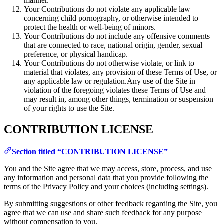
manner.
Your Contributions do not violate any applicable law
concerning child pornography, or otherwise intended to
protect the health or well-being of minors.
Your Contributions do not include any offensive comments
that are connected to race, national origin, gender, sexual
preference, or physical handicap.
Your Contributions do not otherwise violate, or link to
material that violates, any provision of these Terms of Use, or
any applicable law or regulation.Any use of the Site in
violation of the foregoing violates these Terms of Use and
may result in, among other things, termination or suspension
of your rights to use the Site.
CONTRIBUTION LICENSE
Section titled “CONTRIBUTION LICENSE”
You and the Site agree that we may access, store, process, and use
any information and personal data that you provide following the
terms of the Privacy Policy and your choices (including settings).
By submitting suggestions or other feedback regarding the Site, you
agree that we can use and share such feedback for any purpose
without compensation to you.