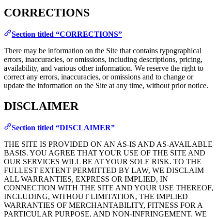
CORRECTIONS
Section titled “CORRECTIONS”
There may be information on the Site that contains typographical
errors, inaccuracies, or omissions, including descriptions, pricing,
availability, and various other information. We reserve the right to
correct any errors, inaccuracies, or omissions and to change or
update the information on the Site at any time, without prior notice.
DISCLAIMER
Section titled “DISCLAIMER”
THE SITE IS PROVIDED ON AN AS-IS AND AS-AVAILABLE
BASIS. YOU AGREE THAT YOUR USE OF THE SITE AND
OUR SERVICES WILL BE AT YOUR SOLE RISK. TO THE
FULLEST EXTENT PERMITTED BY LAW, WE DISCLAIM
ALL WARRANTIES, EXPRESS OR IMPLIED, IN
CONNECTION WITH THE SITE AND YOUR USE THEREOF,
INCLUDING, WITHOUT LIMITATION, THE IMPLIED
WARRANTIES OF MERCHANTABILITY, FITNESS FOR A
PARTICULAR PURPOSE, AND NON-INFRINGEMENT. WE