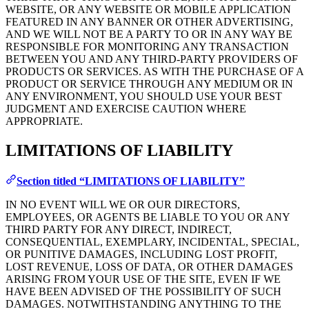
WEBSITE, OR ANY WEBSITE OR MOBILE APPLICATION
FEATURED IN ANY BANNER OR OTHER ADVERTISING,
AND WE WILL NOT BE A PARTY TO OR IN ANY WAY BE
RESPONSIBLE FOR MONITORING ANY TRANSACTION
BETWEEN YOU AND ANY THIRD-PARTY PROVIDERS OF
PRODUCTS OR SERVICES. AS WITH THE PURCHASE OF A
PRODUCT OR SERVICE THROUGH ANY MEDIUM OR IN
ANY ENVIRONMENT, YOU SHOULD USE YOUR BEST
JUDGMENT AND EXERCISE CAUTION WHERE
APPROPRIATE.
LIMITATIONS OF LIABILITY
Section titled “LIMITATIONS OF LIABILITY”
IN NO EVENT WILL WE OR OUR DIRECTORS,
EMPLOYEES, OR AGENTS BE LIABLE TO YOU OR ANY
THIRD PARTY FOR ANY DIRECT, INDIRECT,
CONSEQUENTIAL, EXEMPLARY, INCIDENTAL, SPECIAL,
OR PUNITIVE DAMAGES, INCLUDING LOST PROFIT,
LOST REVENUE, LOSS OF DATA, OR OTHER DAMAGES
ARISING FROM YOUR USE OF THE SITE, EVEN IF WE
HAVE BEEN ADVISED OF THE POSSIBILITY OF SUCH
DAMAGES. NOTWITHSTANDING ANYTHING TO THE