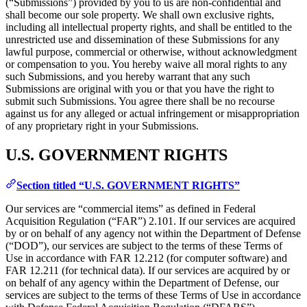
(“Submissions”) provided by you to us are non-confidential and
shall become our sole property. We shall own exclusive rights,
including all intellectual property rights, and shall be entitled to the
unrestricted use and dissemination of these Submissions for any
lawful purpose, commercial or otherwise, without acknowledgment
or compensation to you. You hereby waive all moral rights to any
such Submissions, and you hereby warrant that any such
Submissions are original with you or that you have the right to
submit such Submissions. You agree there shall be no recourse
against us for any alleged or actual infringement or misappropriation
of any proprietary right in your Submissions.
U.S. GOVERNMENT RIGHTS
Section titled “U.S. GOVERNMENT RIGHTS”
Our services are “commercial items” as defined in Federal
Acquisition Regulation (“FAR”) 2.101. If our services are acquired
by or on behalf of any agency not within the Department of Defense
(“DOD”), our services are subject to the terms of these Terms of
Use in accordance with FAR 12.212 (for computer software) and
FAR 12.211 (for technical data). If our services are acquired by or
on behalf of any agency within the Department of Defense, our
services are subject to the terms of these Terms of Use in accordance