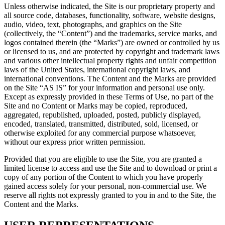
Unless otherwise indicated, the Site is our proprietary property and
all source code, databases, functionality, software, website designs,
audio, video, text, photographs, and graphics on the Site
(collectively, the “Content”) and the trademarks, service marks, and
logos contained therein (the “Marks”) are owned or controlled by us
or licensed to us, and are protected by copyright and trademark laws
and various other intellectual property rights and unfair competition
laws of the United States, international copyright laws, and
international conventions. The Content and the Marks are provided
on the Site “AS IS” for your information and personal use only.
Except as expressly provided in these Terms of Use, no part of the
Site and no Content or Marks may be copied, reproduced,
aggregated, republished, uploaded, posted, publicly displayed,
encoded, translated, transmitted, distributed, sold, licensed, or
otherwise exploited for any commercial purpose whatsoever,
without our express prior written permission.
Provided that you are eligible to use the Site, you are granted a
limited license to access and use the Site and to download or print a
copy of any portion of the Content to which you have properly
gained access solely for your personal, non-commercial use. We
reserve all rights not expressly granted to you in and to the Site, the
Content and the Marks.