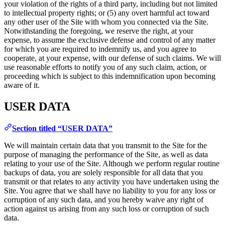
your violation of the rights of a third party, including but not limited
to intellectual property rights; or (5) any overt harmful act toward
any other user of the Site with whom you connected via the Site.
Notwithstanding the foregoing, we reserve the right, at your
expense, to assume the exclusive defense and control of any matter
for which you are required to indemnify us, and you agree to
cooperate, at your expense, with our defense of such claims. We will
use reasonable efforts to notify you of any such claim, action, or
proceeding which is subject to this indemnification upon becoming
aware of it.
USER DATA
Section titled “USER DATA”
We will maintain certain data that you transmit to the Site for the
purpose of managing the performance of the Site, as well as data
relating to your use of the Site. Although we perform regular routine
backups of data, you are solely responsible for all data that you
transmit or that relates to any activity you have undertaken using the
Site. You agree that we shall have no liability to you for any loss or
corruption of any such data, and you hereby waive any right of
action against us arising from any such loss or corruption of such
data.