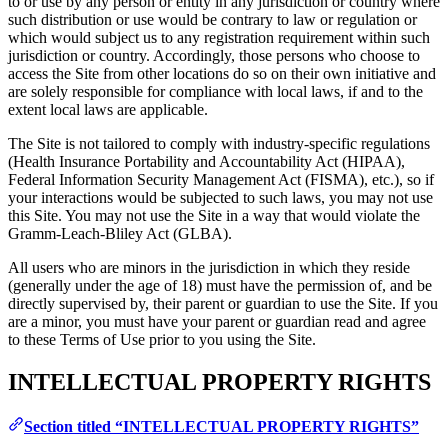
to or use by any person or entity in any jurisdiction or country where
such distribution or use would be contrary to law or regulation or
which would subject us to any registration requirement within such
jurisdiction or country. Accordingly, those persons who choose to
access the Site from other locations do so on their own initiative and
are solely responsible for compliance with local laws, if and to the
extent local laws are applicable.
The Site is not tailored to comply with industry-specific regulations
(Health Insurance Portability and Accountability Act (HIPAA),
Federal Information Security Management Act (FISMA), etc.), so if
your interactions would be subjected to such laws, you may not use
this Site. You may not use the Site in a way that would violate the
Gramm-Leach-Bliley Act (GLBA).
All users who are minors in the jurisdiction in which they reside
(generally under the age of 18) must have the permission of, and be
directly supervised by, their parent or guardian to use the Site. If you
are a minor, you must have your parent or guardian read and agree
to these Terms of Use prior to you using the Site.
INTELLECTUAL PROPERTY RIGHTS
Section titled “INTELLECTUAL PROPERTY RIGHTS”