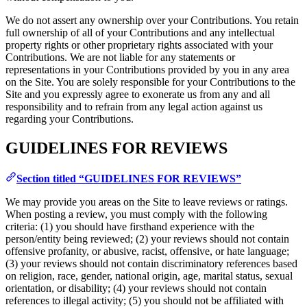
We do not assert any ownership over your Contributions. You retain
full ownership of all of your Contributions and any intellectual
property rights or other proprietary rights associated with your
Contributions. We are not liable for any statements or
representations in your Contributions provided by you in any area
on the Site. You are solely responsible for your Contributions to the
Site and you expressly agree to exonerate us from any and all
responsibility and to refrain from any legal action against us
regarding your Contributions.
GUIDELINES FOR REVIEWS
Section titled “GUIDELINES FOR REVIEWS”
We may provide you areas on the Site to leave reviews or ratings.
When posting a review, you must comply with the following
criteria: (1) you should have firsthand experience with the
person/entity being reviewed; (2) your reviews should not contain
offensive profanity, or abusive, racist, offensive, or hate language;
(3) your reviews should not contain discriminatory references based
on religion, race, gender, national origin, age, marital status, sexual
orientation, or disability; (4) your reviews should not contain
references to illegal activity; (5) you should not be affiliated with