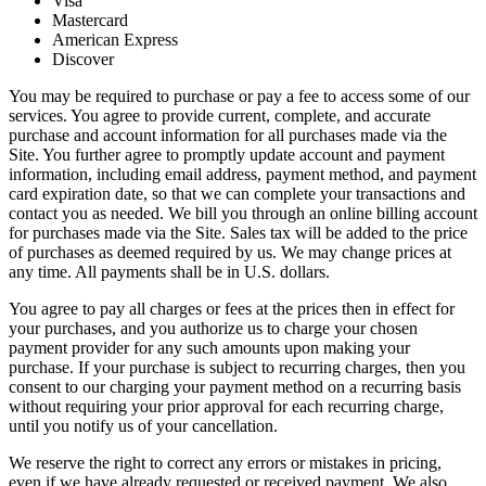
Visa
Mastercard
American Express
Discover
You may be required to purchase or pay a fee to access some of our
services. You agree to provide current, complete, and accurate
purchase and account information for all purchases made via the
Site. You further agree to promptly update account and payment
information, including email address, payment method, and payment
card expiration date, so that we can complete your transactions and
contact you as needed. We bill you through an online billing account
for purchases made via the Site. Sales tax will be added to the price
of purchases as deemed required by us. We may change prices at
any time. All payments shall be in U.S. dollars.
You agree to pay all charges or fees at the prices then in effect for
your purchases, and you authorize us to charge your chosen
payment provider for any such amounts upon making your
purchase. If your purchase is subject to recurring charges, then you
consent to our charging your payment method on a recurring basis
without requiring your prior approval for each recurring charge,
until you notify us of your cancellation.
We reserve the right to correct any errors or mistakes in pricing,
even if we have already requested or received payment. We also