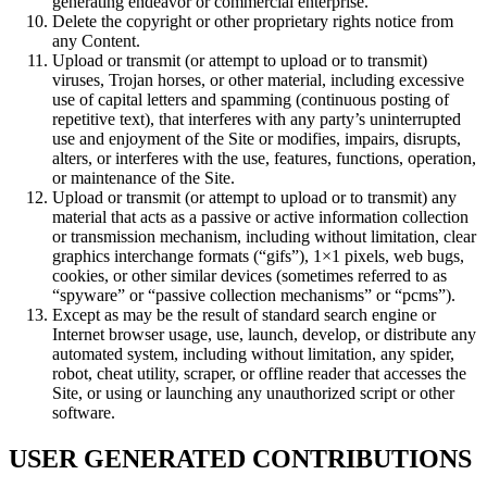
generating endeavor or commercial enterprise.
Delete the copyright or other proprietary rights notice from
any Content.
Upload or transmit (or attempt to upload or to transmit)
viruses, Trojan horses, or other material, including excessive
use of capital letters and spamming (continuous posting of
repetitive text), that interferes with any party’s uninterrupted
use and enjoyment of the Site or modifies, impairs, disrupts,
alters, or interferes with the use, features, functions, operation,
or maintenance of the Site.
Upload or transmit (or attempt to upload or to transmit) any
material that acts as a passive or active information collection
or transmission mechanism, including without limitation, clear
graphics interchange formats (“gifs”), 1×1 pixels, web bugs,
cookies, or other similar devices (sometimes referred to as
“spyware” or “passive collection mechanisms” or “pcms”).
Except as may be the result of standard search engine or
Internet browser usage, use, launch, develop, or distribute any
automated system, including without limitation, any spider,
robot, cheat utility, scraper, or offline reader that accesses the
Site, or using or launching any unauthorized script or other
software.
USER GENERATED CONTRIBUTIONS