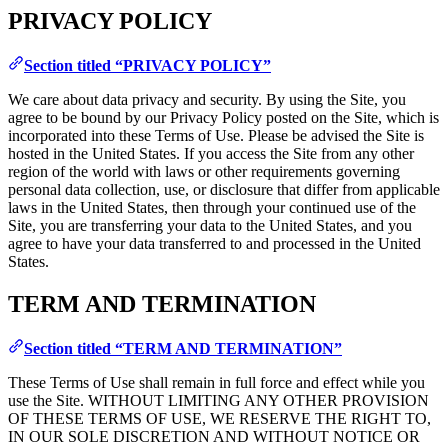
PRIVACY POLICY
Section titled “PRIVACY POLICY”
We care about data privacy and security. By using the Site, you
agree to be bound by our Privacy Policy posted on the Site, which is
incorporated into these Terms of Use. Please be advised the Site is
hosted in the United States. If you access the Site from any other
region of the world with laws or other requirements governing
personal data collection, use, or disclosure that differ from applicable
laws in the United States, then through your continued use of the
Site, you are transferring your data to the United States, and you
agree to have your data transferred to and processed in the United
States.
TERM AND TERMINATION
Section titled “TERM AND TERMINATION”
These Terms of Use shall remain in full force and effect while you
use the Site. WITHOUT LIMITING ANY OTHER PROVISION
OF THESE TERMS OF USE, WE RESERVE THE RIGHT TO,
IN OUR SOLE DISCRETION AND WITHOUT NOTICE OR