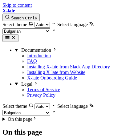
Skip to content
X-late
Search
Ctrl
K
Select theme
Select language
Documentation
Introduction
FAQ
Installing X-late from Slack App Directory
Installing X-late from Website
X-late Onboarding Guide
Legal
Terms of Service
Privacy Policy
Select theme
Select language
On this page
On this page