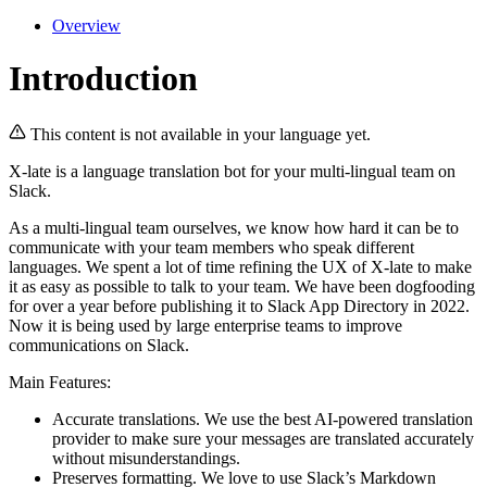
Overview
Introduction
This content is not available in your language yet.
X-late is a language translation bot for your multi-lingual team on
Slack.
As a multi-lingual team ourselves, we know how hard it can be to
communicate with your team members who speak different
languages. We spent a lot of time refining the UX of X-late to make
it as easy as possible to talk to your team. We have been dogfooding
for over a year before publishing it to Slack App Directory in 2022.
Now it is being used by large enterprise teams to improve
communications on Slack.
Main Features:
Accurate translations. We use the best AI-powered translation
provider to make sure your messages are translated accurately
without misunderstandings.
Preserves formatting. We love to use Slack’s Markdown