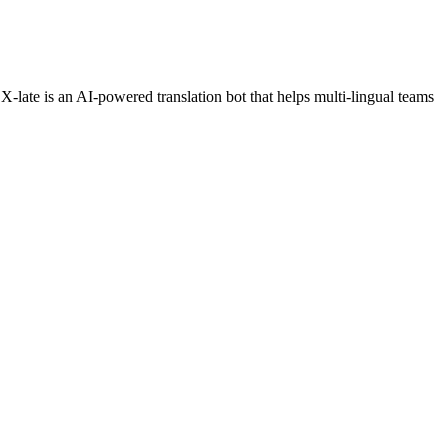
X-late is an AI-powered translation bot that helps multi-lingual teams