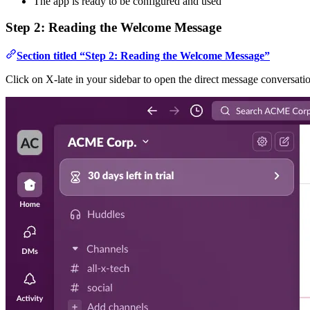
The app is ready to be configured and used
Step 2: Reading the Welcome Message
Section titled “Step 2: Reading the Welcome Message”
Click on X-late in your sidebar to open the direct message conversa