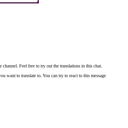
channel. Feel free to try out the translations in this chat.
u want to translate to. You can try to react to this message