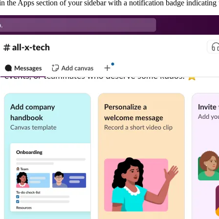
 in the Apps section of your sidebar with a notification badge indicatin