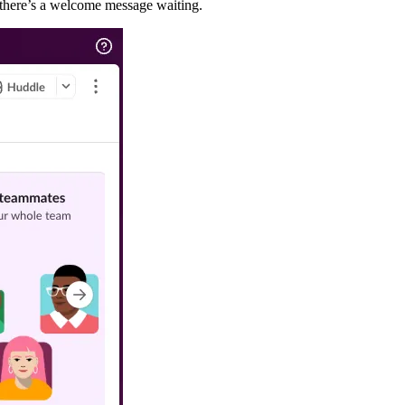
g there’s a welcome message waiting.