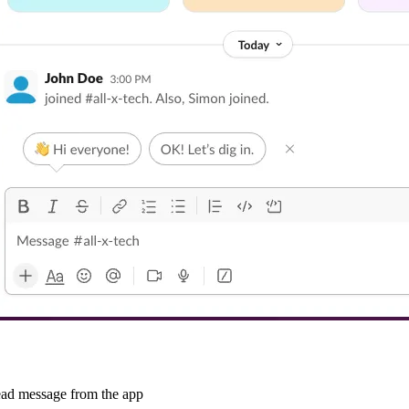
read message from the app