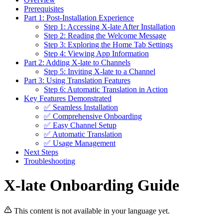
Prerequisites
Part 1: Post-Installation Experience
Step 1: Accessing X-late After Installation
Step 2: Reading the Welcome Message
Step 3: Exploring the Home Tab Settings
Step 4: Viewing App Information
Part 2: Adding X-late to Channels
Step 5: Inviting X-late to a Channel
Part 3: Using Translation Features
Step 6: Automatic Translation in Action
Key Features Demonstrated
✅ Seamless Installation
✅ Comprehensive Onboarding
✅ Easy Channel Setup
✅ Automatic Translation
✅ Usage Management
Next Steps
Troubleshooting
X-late Onboarding Guide
This content is not available in your language yet.