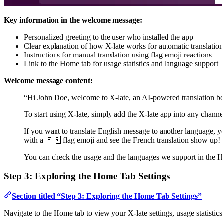
Key information in the welcome message:
Personalized greeting to the user who installed the app
Clear explanation of how X-late works for automatic translatio
Instructions for manual translation using flag emoji reactions
Link to the Home tab for usage statistics and language support
Welcome message content:
“Hi John Doe, welcome to X-late, an AI-powered translation b
To start using X-late, simply add the X-late app into any channel,
If you want to translate English message to another language, yo
with a 🇫🇷 flag emoji and see the French translation show up!
You can check the usage and the languages we support in the 
Step 3: Exploring the Home Tab Settings
Section titled “Step 3: Exploring the Home Tab Settings”
Navigate to the Home tab to view your X-late settings, usage statistics