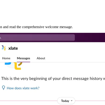
tion and read the comprehensive welcome message.