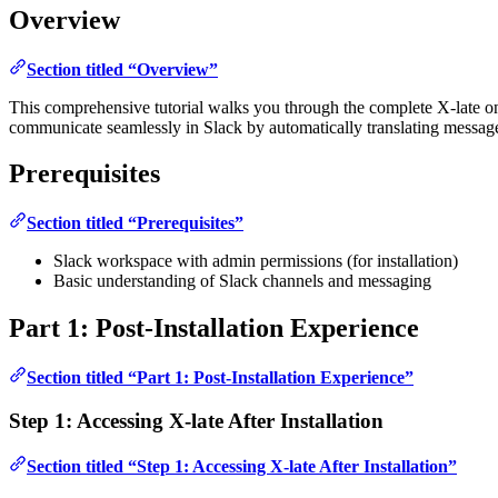
Overview
Section titled “Overview”
This comprehensive tutorial walks you through the complete X-late onbo
communicate seamlessly in Slack by automatically translating messa
Prerequisites
Section titled “Prerequisites”
Slack workspace with admin permissions (for installation)
Basic understanding of Slack channels and messaging
Part 1: Post-Installation Experience
Section titled “Part 1: Post-Installation Experience”
Step 1: Accessing X-late After Installation
Section titled “Step 1: Accessing X-late After Installation”