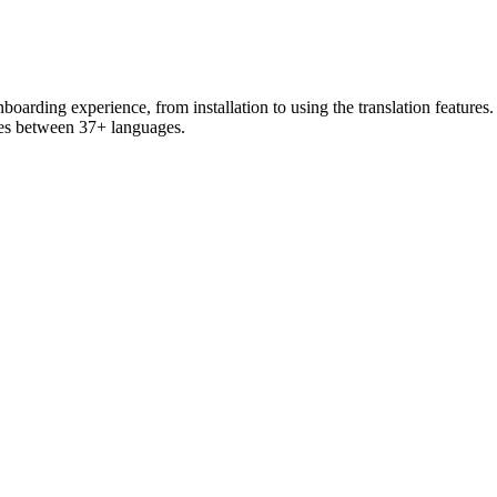
arding experience, from installation to using the translation features. 
ges between 37+ languages.