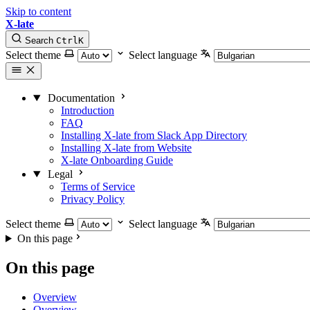
Skip to content
X-late
Search
Ctrl
K
Select theme
Select language
Documentation
Introduction
FAQ
Installing X-late from Slack App Directory
Installing X-late from Website
X-late Onboarding Guide
Legal
Terms of Service
Privacy Policy
Select theme
Select language
On this page
On this page
Overview
Overview