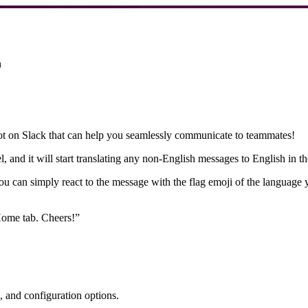
n
ot on Slack that can help you seamlessly communicate to teammates!
 and it will start translating any non-English messages to English in the 
u can simply react to the message with the flag emoji of the language yo
Home tab. Cheers!”
, and configuration options.