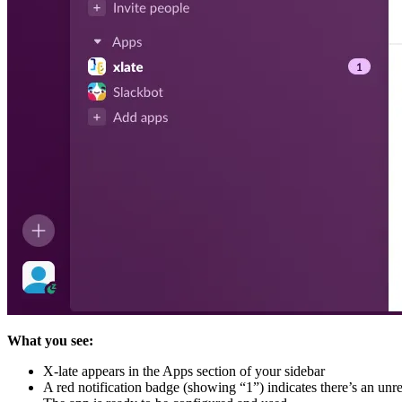
What you see:
X-late appears in the Apps section of your sidebar
A red notification badge (showing “1”) indicates there’s an un