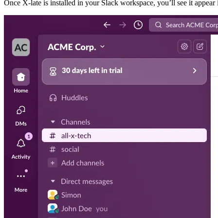
Once X-late is installed in your Slack workspace, you’ll see it appear