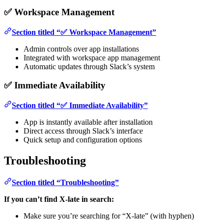
✅ Workspace Management
Section titled “✅ Workspace Management”
Admin controls over app installations
Integrated with workspace app management
Automatic updates through Slack’s system
✅ Immediate Availability
Section titled “✅ Immediate Availability”
App is instantly available after installation
Direct access through Slack’s interface
Quick setup and configuration options
Troubleshooting
Section titled “Troubleshooting”
If you can’t find X-late in search:
Make sure you’re searching for “X-late” (with hyphen)