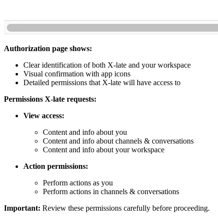
Authorization page shows:
Clear identification of both X-late and your workspace
Visual confirmation with app icons
Detailed permissions that X-late will have access to
Permissions X-late requests:
View access:
Content and info about you
Content and info about channels & conversations
Content and info about your workspace
Action permissions:
Perform actions as you
Perform actions in channels & conversations
Important:
Review these permissions carefully before proceeding.