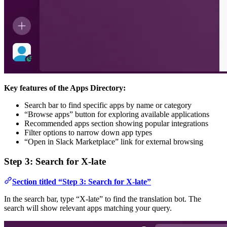
Key features of the Apps Directory:
Search bar to find specific apps by name or category
“Browse apps” button for exploring available applications
Recommended apps section showing popular integrations
Filter options to narrow down app types
“Open in Slack Marketplace” link for external browsing
Step 3: Search for X-late
Section titled “Step 3: Search for X-late”
In the search bar, type “X-late” to find the translation bot. The
search will show relevant apps matching your query.