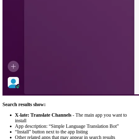
Search results show:
X-late: Translate Channels
- The main app you want to
install
App description: “Simple Language Translation Bot”
“Install” button next to the app listing
Other related apps that may appear in search results