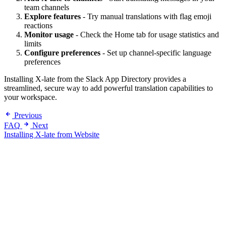
team channels
Explore features
- Try manual translations with flag emoji
reactions
Monitor usage
- Check the Home tab for usage statistics and
limits
Configure preferences
- Set up channel-specific language
preferences
Installing X-late from the Slack App Directory provides a
streamlined, secure way to add powerful translation capabilities to
your workspace.
Previous
FAQ
Next
Installing X-late from Website