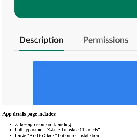
App details page includes:
X-late app icon and branding
Full app name: “X-late: Translate Channels”
Large “Add to Slack” button for installation