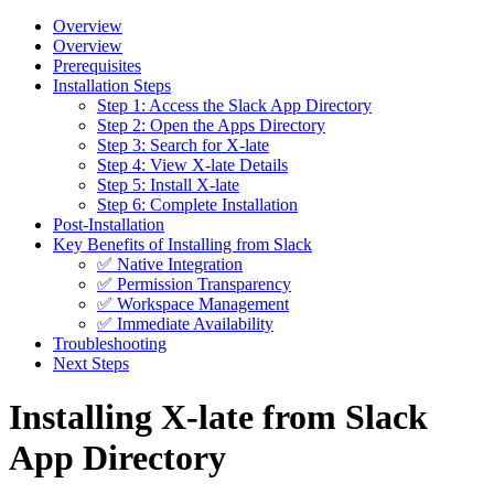
Overview
Overview
Prerequisites
Installation Steps
Step 1: Access the Slack App Directory
Step 2: Open the Apps Directory
Step 3: Search for X-late
Step 4: View X-late Details
Step 5: Install X-late
Step 6: Complete Installation
Post-Installation
Key Benefits of Installing from Slack
✅ Native Integration
✅ Permission Transparency
✅ Workspace Management
✅ Immediate Availability
Troubleshooting
Next Steps
Installing X-late from Slack
App Directory