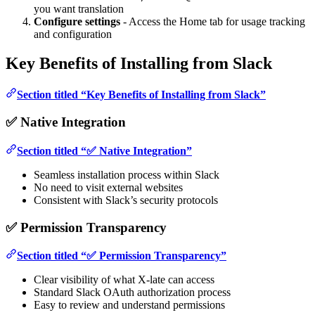
you want translation
Configure settings
- Access the Home tab for usage tracking
and configuration
Key Benefits of Installing from Slack
Section titled “Key Benefits of Installing from Slack”
✅ Native Integration
Section titled “✅ Native Integration”
Seamless installation process within Slack
No need to visit external websites
Consistent with Slack’s security protocols
✅ Permission Transparency
Section titled “✅ Permission Transparency”
Clear visibility of what X-late can access
Standard Slack OAuth authorization process
Easy to review and understand permissions