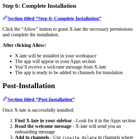
Step 6: Complete Installation
Section titled “Step 6: Complete Installation”
Click the “Allow” button to grant X-late the necessary permissions
and complete the installation.
After clicking Allow:
X-late will be installed in your workspace
The app will appear in your Apps section
You’ll receive a welcome message from X-late
The app is ready to be added to channels for translation
Post-Installation
Section titled “Post-Installation”
Once X-late is successfully installed:
Find X-late in your sidebar
- Look for it in the Apps section
Read the welcome message
- X-late will send you an
onboarding message
Add to channels
- Use
in channels where
/invite @xlate