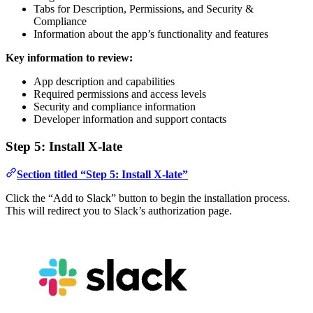
Tabs for Description, Permissions, and Security &
Compliance
Information about the app’s functionality and features
Key information to review:
App description and capabilities
Required permissions and access levels
Security and compliance information
Developer information and support contacts
Step 5: Install X-late
Section titled “Step 5: Install X-late”
Click the “Add to Slack” button to begin the installation process.
This will redirect you to Slack’s authorization page.