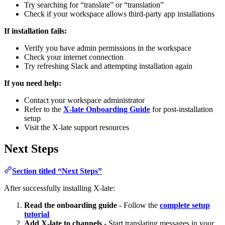
Try searching for “translate” or “translation”
Check if your workspace allows third-party app installations
If installation fails:
Verify you have admin permissions in the workspace
Check your internet connection
Try refreshing Slack and attempting installation again
If you need help:
Contact your workspace administrator
Refer to the
X-late Onboarding Guide
for post-installation
setup
Visit the X-late support resources
Next Steps
Section titled “Next Steps”
After successfully installing X-late:
Read the onboarding guide
- Follow the
complete setup
tutorial
Add X-late to channels
- Start translating messages in your