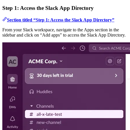
Step 1: Access the Slack App Directory
Section titled “Step 1: Access the Slack App Directory”
From your Slack workspace, navigate to the Apps section in the
sidebar and click on “Add apps” to access the Slack App Directory.