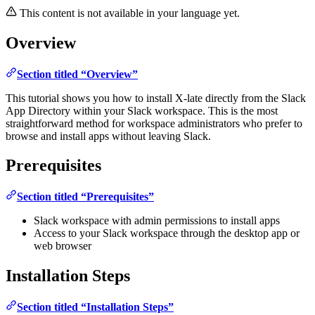
This content is not available in your language yet.
Overview
Section titled “Overview”
This tutorial shows you how to install X-late directly from the Slack
App Directory within your Slack workspace. This is the most
straightforward method for workspace administrators who prefer to
browse and install apps without leaving Slack.
Prerequisites
Section titled “Prerequisites”
Slack workspace with admin permissions to install apps
Access to your Slack workspace through the desktop app or
web browser
Installation Steps
Section titled “Installation Steps”