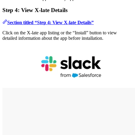
Step 4: View X-late Details
Section titled “Step 4: View X-late Details”
Click on the X-late app listing or the “Install” button to view
detailed information about the app before installation.