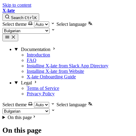
Skip to content
X-late
Search
Ctrl
K
Select theme
Select language
Documentation
Introduction
FAQ
Installing X-late from Slack App Directory
Installing X-late from Website
X-late Onboarding Guide
Legal
Terms of Service
Privacy Policy
Select theme
Select language
On this page
On this page