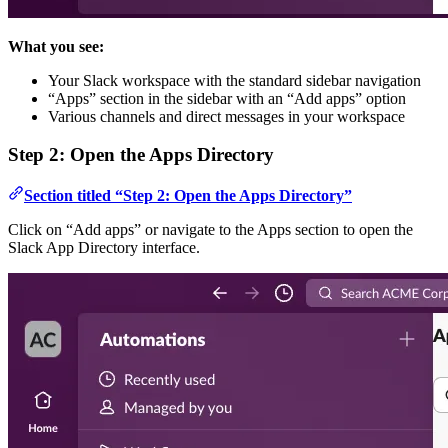
What you see:
Your Slack workspace with the standard sidebar navigation
“Apps” section in the sidebar with an “Add apps” option
Various channels and direct messages in your workspace
Step 2: Open the Apps Directory
Section titled “Step 2: Open the Apps Directory”
Click on “Add apps” or navigate to the Apps section to open the
Slack App Directory interface.