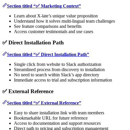
Section titled “✅ Marketing Context”
Learn about X-late’s unique value proposition
Understand how it solves multi-lingual team challenges
See feature comparisons and benefits
Access customer testimonials and use cases
✅ Direct Installation Path
Section titled “✅ Direct Installation Path”
Single click from website to Slack authorization
Streamlined process from discovery to installation
No need to search within Slack’s app directory
Immediate access to trial and subscription information
✅ External Reference
Section titled “✅ External Reference”
Easy to share installation link with team members
Bookmarkable URL for future reference
Access to documentation and support resources
Direct path to pricing and subscription management