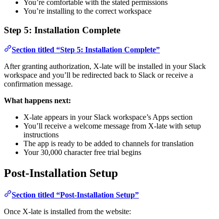
You’re comfortable with the stated permissions
You’re installing to the correct workspace
Step 5: Installation Complete
Section titled “Step 5: Installation Complete”
After granting authorization, X-late will be installed in your Slack
workspace and you’ll be redirected back to Slack or receive a
confirmation message.
What happens next:
X-late appears in your Slack workspace’s Apps section
You’ll receive a welcome message from X-late with setup
instructions
The app is ready to be added to channels for translation
Your 30,000 character free trial begins
Post-Installation Setup
Section titled “Post-Installation Setup”
Once X-late is installed from the website: