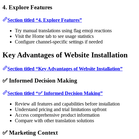
4. Explore Features
Section titled “4. Explore Features”
Try manual translations using flag emoji reactions
Visit the Home tab to see usage statistics
Configure channel-specific settings if needed
Key Advantages of Website Installation
Section titled “Key Advantages of Website Installation”
✅ Informed Decision Making
Section titled “✅ Informed Decision Making”
Review all features and capabilities before installation
Understand pricing and trial limitations upfront
Access comprehensive product information
Compare with other translation solutions
✅ Marketing Context