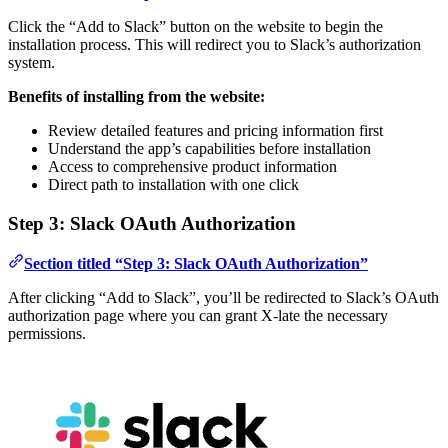
Click the “Add to Slack” button on the website to begin the
installation process. This will redirect you to Slack’s authorization
system.
Benefits of installing from the website:
Review detailed features and pricing information first
Understand the app’s capabilities before installation
Access to comprehensive product information
Direct path to installation with one click
Step 3: Slack OAuth Authorization
Section titled “Step 3: Slack OAuth Authorization”
After clicking “Add to Slack”, you’ll be redirected to Slack’s OAuth
authorization page where you can grant X-late the necessary
permissions.