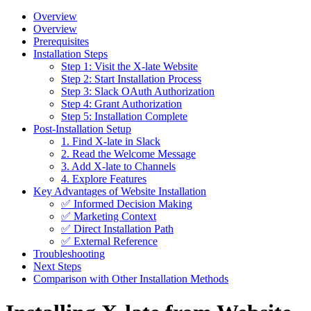
Overview
Overview
Prerequisites
Installation Steps
Step 1: Visit the X-late Website
Step 2: Start Installation Process
Step 3: Slack OAuth Authorization
Step 4: Grant Authorization
Step 5: Installation Complete
Post-Installation Setup
1. Find X-late in Slack
2. Read the Welcome Message
3. Add X-late to Channels
4. Explore Features
Key Advantages of Website Installation
✅ Informed Decision Making
✅ Marketing Context
✅ Direct Installation Path
✅ External Reference
Troubleshooting
Next Steps
Comparison with Other Installation Methods