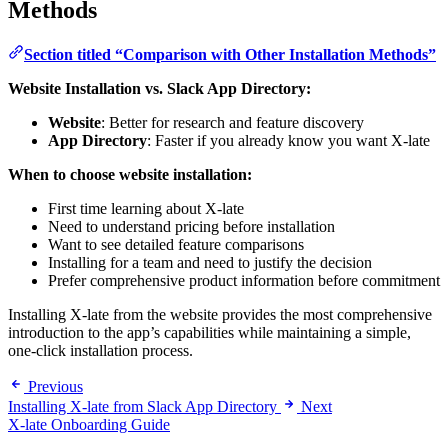
Methods
Section titled “Comparison with Other Installation Methods”
Website Installation vs. Slack App Directory:
Website
: Better for research and feature discovery
App Directory
: Faster if you already know you want X-late
When to choose website installation:
First time learning about X-late
Need to understand pricing before installation
Want to see detailed feature comparisons
Installing for a team and need to justify the decision
Prefer comprehensive product information before commitment
Installing X-late from the website provides the most comprehensive
introduction to the app’s capabilities while maintaining a simple,
one-click installation process.
Previous
Installing X-late from Slack App Directory
Next
X-late Onboarding Guide