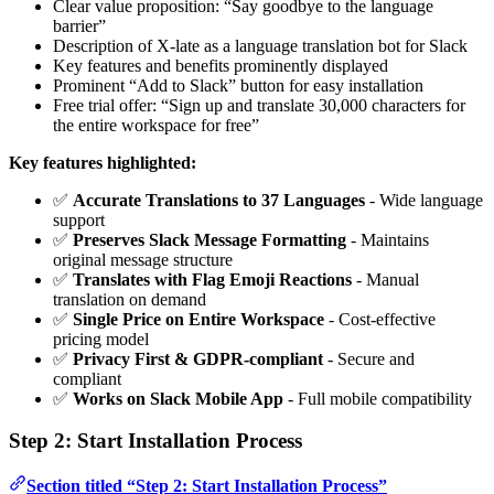
Clear value proposition: “Say goodbye to the language
barrier”
Description of X-late as a language translation bot for Slack
Key features and benefits prominently displayed
Prominent “Add to Slack” button for easy installation
Free trial offer: “Sign up and translate 30,000 characters for
the entire workspace for free”
Key features highlighted:
✅
Accurate Translations to 37 Languages
- Wide language
support
✅
Preserves Slack Message Formatting
- Maintains
original message structure
✅
Translates with Flag Emoji Reactions
- Manual
translation on demand
✅
Single Price on Entire Workspace
- Cost-effective
pricing model
✅
Privacy First & GDPR-compliant
- Secure and
compliant
✅
Works on Slack Mobile App
- Full mobile compatibility
Step 2: Start Installation Process
Section titled “Step 2: Start Installation Process”