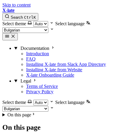
Skip to content
X-late
Search
Ctrl
K
Select theme
Select language
Documentation
Introduction
FAQ
Installing X-late from Slack App Directory
Installing X-late from Website
X-late Onboarding Guide
Legal
Terms of Service
Privacy Policy
Select theme
Select language
On this page
On this page