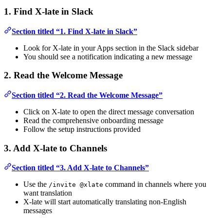
1. Find X-late in Slack
Section titled “1. Find X-late in Slack”
Look for X-late in your Apps section in the Slack sidebar
You should see a notification indicating a new message
2. Read the Welcome Message
Section titled “2. Read the Welcome Message”
Click on X-late to open the direct message conversation
Read the comprehensive onboarding message
Follow the setup instructions provided
3. Add X-late to Channels
Section titled “3. Add X-late to Channels”
Use the
command in channels where you
/invite @xlate
want translation
X-late will start automatically translating non-English
messages