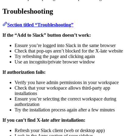
Troubleshooting
Section titled “Troubleshooting”
If the “Add to Slack” button doesn’t work:
Ensure you’re logged into Slack in the same browser
Check that pop-ups aren’t blocked for the X-late website
Try refreshing the page and clicking again
Use an incognito/private browser window
If authorization fails:
Verify you have admin permissions in your workspace
Check that your workspace allows third-party app
installations
Ensure you’re selecting the correct workspace during
authorization
Try the installation process again after a few minutes
If you can’t find X-late after installation:
Refresh your Slack client (web or desktop app)
Look in the Apps section of your sidebar