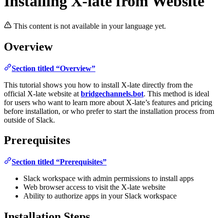
Installing X-late from Website
This content is not available in your language yet.
Overview
Section titled “Overview”
This tutorial shows you how to install X-late directly from the
official X-late website at
bridgechannels.bot
. This method is ideal
for users who want to learn more about X-late’s features and pricing
before installation, or who prefer to start the installation process from
outside of Slack.
Prerequisites
Section titled “Prerequisites”
Slack workspace with admin permissions to install apps
Web browser access to visit the X-late website
Ability to authorize apps in your Slack workspace
Installation Steps