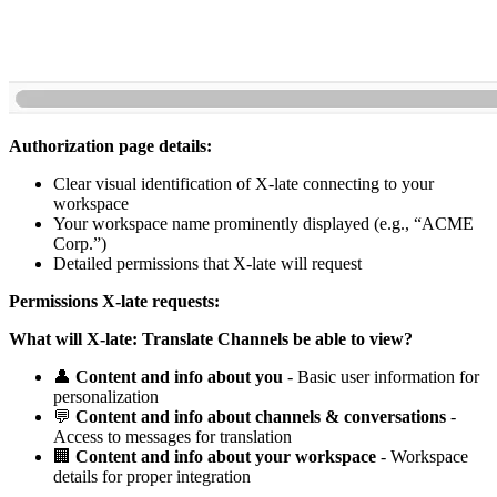
Authorization page details:
Clear visual identification of X-late connecting to your
workspace
Your workspace name prominently displayed (e.g., “ACME
Corp.”)
Detailed permissions that X-late will request
Permissions X-late requests:
What will X-late: Translate Channels be able to view?
👤
Content and info about you
- Basic user information for
personalization
💬
Content and info about channels & conversations
-
Access to messages for translation
🏢
Content and info about your workspace
- Workspace
details for proper integration