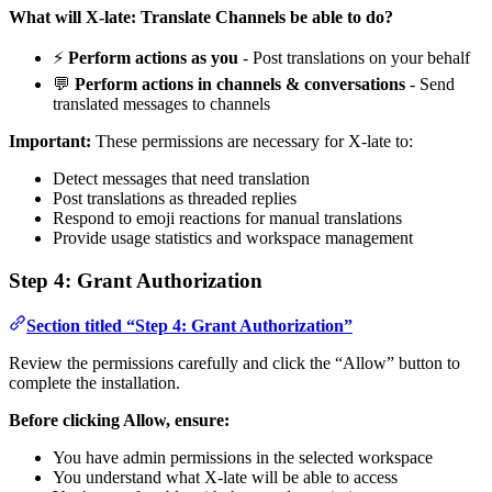
What will X-late: Translate Channels be able to do?
⚡
Perform actions as you
- Post translations on your behalf
💬
Perform actions in channels & conversations
- Send
translated messages to channels
Important:
These permissions are necessary for X-late to:
Detect messages that need translation
Post translations as threaded replies
Respond to emoji reactions for manual translations
Provide usage statistics and workspace management
Step 4: Grant Authorization
Section titled “Step 4: Grant Authorization”
Review the permissions carefully and click the “Allow” button to
complete the installation.
Before clicking Allow, ensure:
You have admin permissions in the selected workspace
You understand what X-late will be able to access