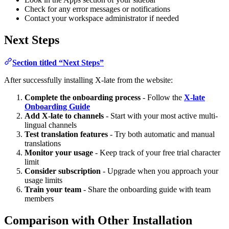
Check for any error messages or notifications
Contact your workspace administrator if needed
Next Steps
Section titled “Next Steps”
After successfully installing X-late from the website:
Complete the onboarding process
- Follow the
X-late
Onboarding Guide
Add X-late to channels
- Start with your most active multi-
lingual channels
Test translation features
- Try both automatic and manual
translations
Monitor your usage
- Keep track of your free trial character
limit
Consider subscription
- Upgrade when you approach your
usage limits
Train your team
- Share the onboarding guide with team
members
Comparison with Other Installation