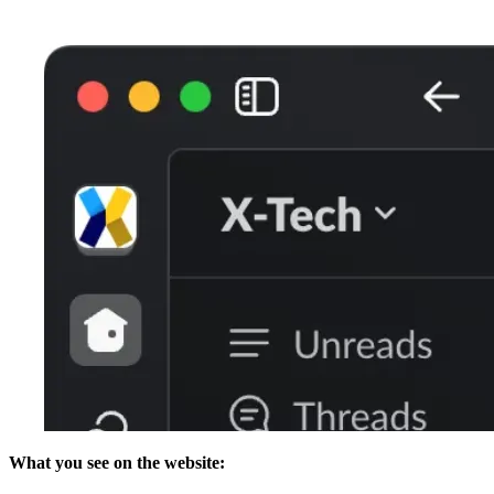
What you see on the website: