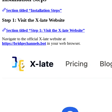
Section titled “Installation Steps”
Step 1: Visit the X-late Website
Section titled “Step 1: Visit the X-late Website”
Navigate to the official X-late website at
https://bridgechannels.bot
in your web browser.