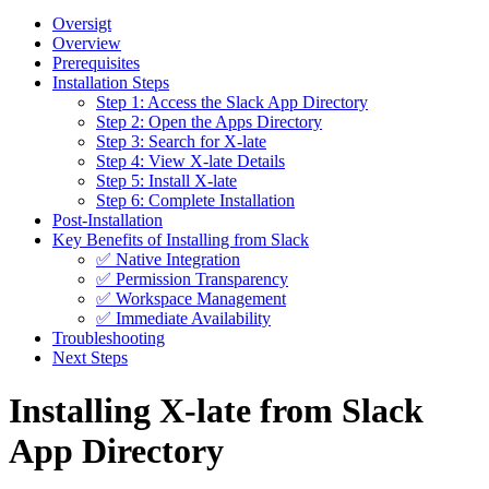
Oversigt
Overview
Prerequisites
Installation Steps
Step 1: Access the Slack App Directory
Step 2: Open the Apps Directory
Step 3: Search for X-late
Step 4: View X-late Details
Step 5: Install X-late
Step 6: Complete Installation
Post-Installation
Key Benefits of Installing from Slack
✅ Native Integration
✅ Permission Transparency
✅ Workspace Management
✅ Immediate Availability
Troubleshooting
Next Steps
Installing X-late from Slack
App Directory