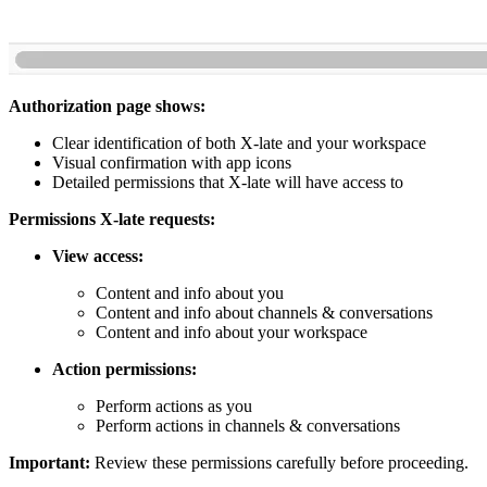
Authorization page shows:
Clear identification of both X-late and your workspace
Visual confirmation with app icons
Detailed permissions that X-late will have access to
Permissions X-late requests:
View access:
Content and info about you
Content and info about channels & conversations
Content and info about your workspace
Action permissions:
Perform actions as you
Perform actions in channels & conversations
Important:
Review these permissions carefully before proceeding.