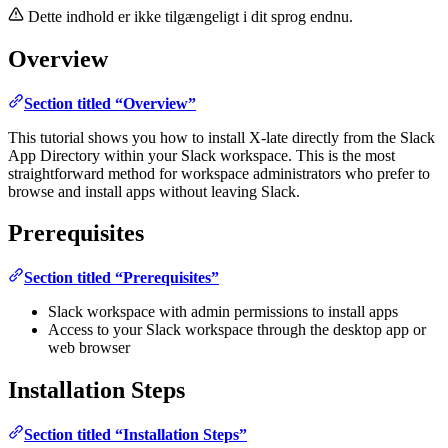
Dette indhold er ikke tilgængeligt i dit sprog endnu.
Overview
Section titled “Overview”
This tutorial shows you how to install X-late directly from the Slack
App Directory within your Slack workspace. This is the most
straightforward method for workspace administrators who prefer to
browse and install apps without leaving Slack.
Prerequisites
Section titled “Prerequisites”
Slack workspace with admin permissions to install apps
Access to your Slack workspace through the desktop app or
web browser
Installation Steps
Section titled “Installation Steps”