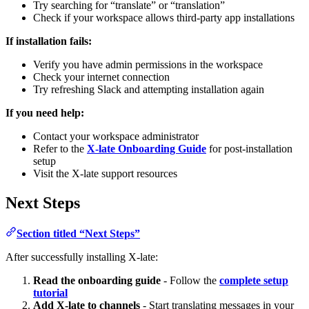
Try searching for “translate” or “translation”
Check if your workspace allows third-party app installations
If installation fails:
Verify you have admin permissions in the workspace
Check your internet connection
Try refreshing Slack and attempting installation again
If you need help:
Contact your workspace administrator
Refer to the
X-late Onboarding Guide
for post-installation
setup
Visit the X-late support resources
Next Steps
Section titled “Next Steps”
After successfully installing X-late:
Read the onboarding guide
- Follow the
complete setup
tutorial
Add X-late to channels
- Start translating messages in your