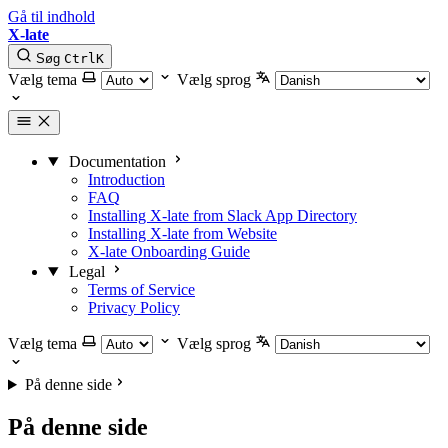
Gå til indhold
X-late
Søg
Ctrl
K
Vælg tema
Vælg sprog
Documentation
Introduction
FAQ
Installing X-late from Slack App Directory
Installing X-late from Website
X-late Onboarding Guide
Legal
Terms of Service
Privacy Policy
Vælg tema
Vælg sprog
På denne side
På denne side