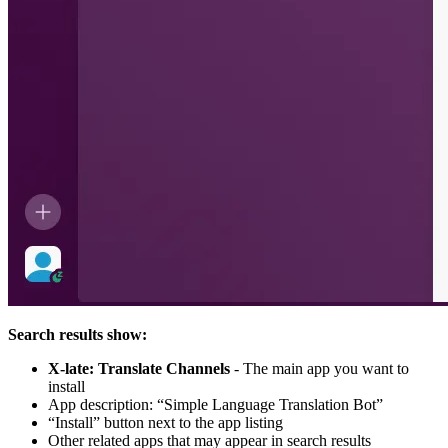
Search results show:
X-late: Translate Channels
- The main app you want to
install
App description: “Simple Language Translation Bot”
“Install” button next to the app listing
Other related apps that may appear in search results