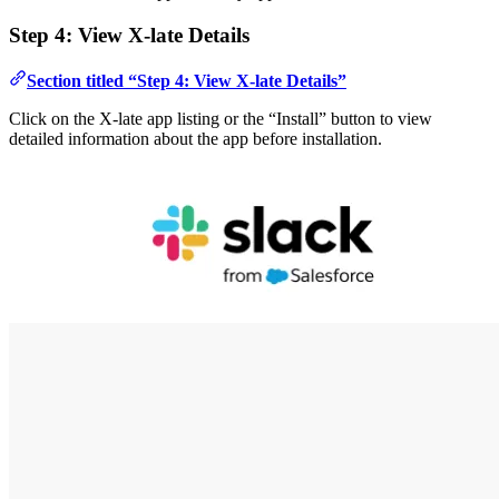
Step 4: View X-late Details
Section titled “Step 4: View X-late Details”
Click on the X-late app listing or the “Install” button to view
detailed information about the app before installation.