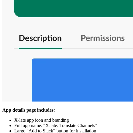
App details page includes:
X-late app icon and branding
Full app name: “X-late: Translate Channels”
Large “Add to Slack” button for installation