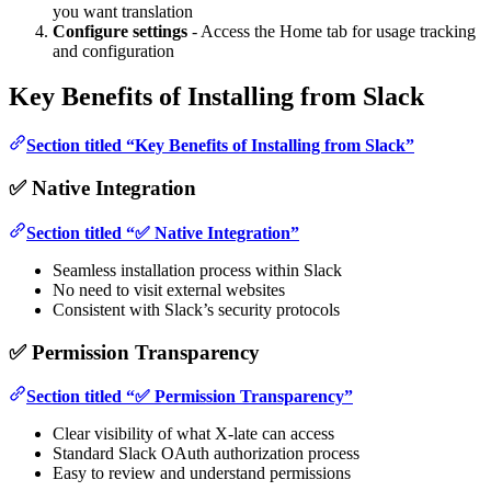
you want translation
Configure settings
- Access the Home tab for usage tracking
and configuration
Key Benefits of Installing from Slack
Section titled “Key Benefits of Installing from Slack”
✅ Native Integration
Section titled “✅ Native Integration”
Seamless installation process within Slack
No need to visit external websites
Consistent with Slack’s security protocols
✅ Permission Transparency
Section titled “✅ Permission Transparency”
Clear visibility of what X-late can access
Standard Slack OAuth authorization process
Easy to review and understand permissions