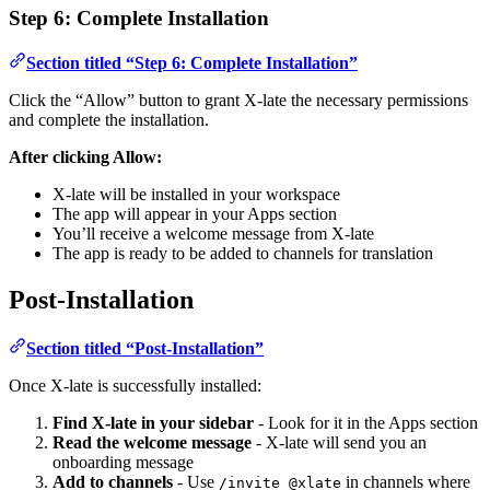
Step 6: Complete Installation
Section titled “Step 6: Complete Installation”
Click the “Allow” button to grant X-late the necessary permissions
and complete the installation.
After clicking Allow:
X-late will be installed in your workspace
The app will appear in your Apps section
You’ll receive a welcome message from X-late
The app is ready to be added to channels for translation
Post-Installation
Section titled “Post-Installation”
Once X-late is successfully installed:
Find X-late in your sidebar
- Look for it in the Apps section
Read the welcome message
- X-late will send you an
onboarding message
Add to channels
- Use
in channels where
/invite @xlate