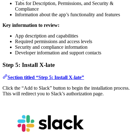
Tabs for Description, Permissions, and Security &
Compliance
Information about the app’s functionality and features
Key information to review:
App description and capabilities
Required permissions and access levels
Security and compliance information
Developer information and support contacts
Step 5: Install X-late
Section titled “Step 5: Install X-late”
Click the “Add to Slack” button to begin the installation process.
This will redirect you to Slack’s authorization page.