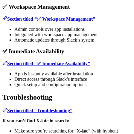
✅ Workspace Management
Section titled “✅ Workspace Management”
Admin controls over app installations
Integrated with workspace app management
Automatic updates through Slack’s system
✅ Immediate Availability
Section titled “✅ Immediate Availability”
App is instantly available after installation
Direct access through Slack’s interface
Quick setup and configuration options
Troubleshooting
Section titled “Troubleshooting”
If you can’t find X-late in search:
Make sure you’re searching for “X-late” (with hyphen)