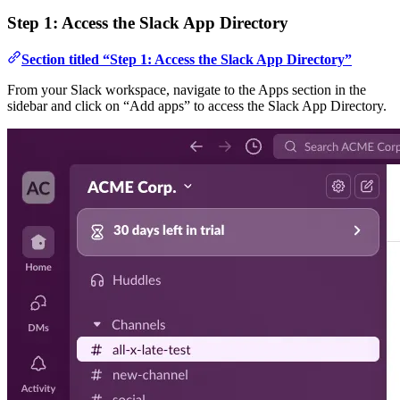
Step 1: Access the Slack App Directory
Section titled “Step 1: Access the Slack App Directory”
From your Slack workspace, navigate to the Apps section in the
sidebar and click on “Add apps” to access the Slack App Directory.