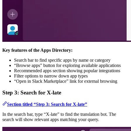
Key features of the Apps Directory:
Search bar to find specific apps by name or category
“Browse apps” button for exploring available applications
Recommended apps section showing popular integrations
Filter options to narrow down app types
“Open in Slack Marketplace” link for external browsing
Step 3: Search for X-late
Section titled “Step 3: Search for X-late”
In the search bar, type “X-late” to find the translation bot. The
search will show relevant apps matching your query.