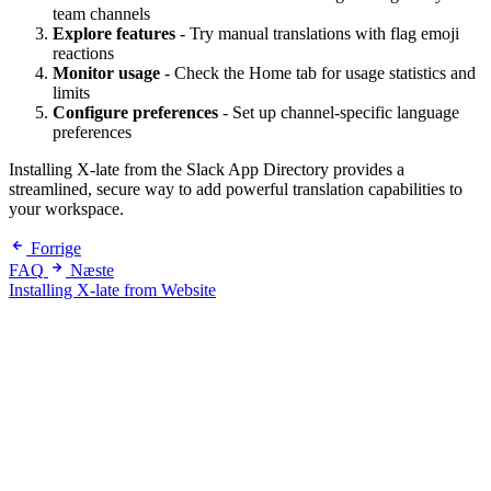
team channels
Explore features
- Try manual translations with flag emoji
reactions
Monitor usage
- Check the Home tab for usage statistics and
limits
Configure preferences
- Set up channel-specific language
preferences
Installing X-late from the Slack App Directory provides a
streamlined, secure way to add powerful translation capabilities to
your workspace.
Forrige
FAQ
Næste
Installing X-late from Website