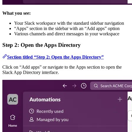
What you see:
Your Slack workspace with the standard sidebar navigation
“Apps” section in the sidebar with an “Add apps” option
Various channels and direct messages in your workspace
Step 2: Open the Apps Directory
Section titled “Step 2: Open the Apps Directory”
Click on “Add apps” or navigate to the Apps section to open the
Slack App Directory interface.