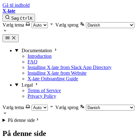
Gå til indhold
X-late
Søg
Ctrl
K
Vælg tema
Vælg sprog
Documentation
Introduction
FAQ
Installing X-late from Slack App Directory
Installing X-late from Website
X-late Onboarding Guide
Legal
Terms of Service
Privacy Policy
Vælg tema
Vælg sprog
På denne side
På denne side