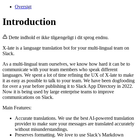
Oversigt
Introduction
Dette indhold er ikke tilgængeligt i dit sprog endnu.
X-late is a language translation bot for your multi-lingual team on
Slack.
As a multi-lingual team ourselves, we know how hard it can be to
communicate with your team members who speak different
languages. We spent a lot of time refining the UX of X-late to make
it as easy as possible to talk to your team. We have been dogfooding
for over a year before publishing it to Slack App Directory in 2022.
Now it is being used by large enterprise teams to improve
communications on Slack.
Main Features:
Accurate translations. We use the best AI-powered translation
provider to make sure your messages are translated accurately
without misunderstandings.
Preserves formatting. We love to use Slack’s Markdown