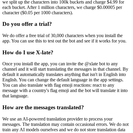
we split up the characters into 100k buckets and charge $4.99 for
each bucket. After 1 million characters, we charge $0.00005 per
character ($0.05 per 1000 characters).
Do you offer a trial?
We do offer a free trial of 30,000 characters when you install the
app. You can use this to test out the bot and see if it works for you.
How do I use X-late?
Once you install the app, you can invite the @xlate bot to any
channel and it will start translating the messages in that channel. By
default it automatically translates anything that isn't in English into
English. You can change the default language in the app settings.
You can also translate with flag emoji reactions: react to any
message with a country's flag emoji and the bot will translate it into
that language.
How are the messages translated?
We use an AI-powered translation provider to process your
messages. The translation may contain occasional errors. We do not
train any AI models ourselves and we do not store translation data