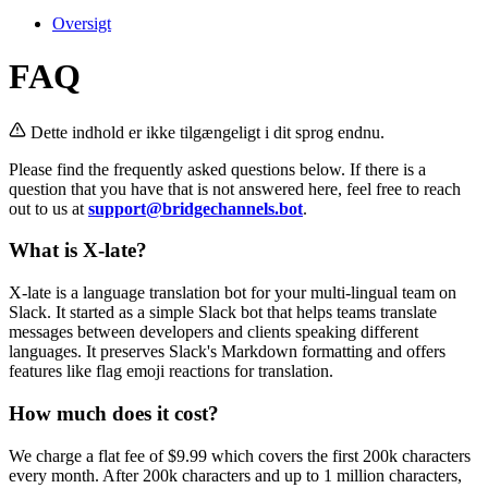
Oversigt
FAQ
Dette indhold er ikke tilgængeligt i dit sprog endnu.
Please find the frequently asked questions below. If there is a
question that you have that is not answered here, feel free to reach
out to us at
support@bridgechannels.bot
.
What is X-late?
X-late is a language translation bot for your multi-lingual team on
Slack. It started as a simple Slack bot that helps teams translate
messages between developers and clients speaking different
languages. It preserves Slack's Markdown formatting and offers
features like flag emoji reactions for translation.
How much does it cost?
We charge a flat fee of $9.99 which covers the first 200k characters
every month. After 200k characters and up to 1 million characters,