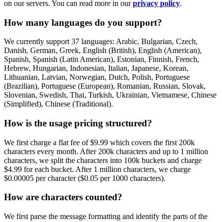
on our servers. You can read more in our
privacy policy
.
How many languages do you support?
We currently support 37 languages: Arabic, Bulgarian, Czech,
Danish, German, Greek, English (British), English (American),
Spanish, Spanish (Latin American), Estonian, Finnish, French,
Hebrew, Hungarian, Indonesian, Italian, Japanese, Korean,
Lithuanian, Latvian, Norwegian, Dutch, Polish, Portuguese
(Brazilian), Portuguese (European), Romanian, Russian, Slovak,
Slovenian, Swedish, Thai, Turkish, Ukrainian, Vietnamese, Chinese
(Simplified), Chinese (Traditional).
How is the usage pricing structured?
We first charge a flat fee of $9.99 which covers the first 200k
characters every month. After 200k characters and up to 1 million
characters, we split the characters into 100k buckets and charge
$4.99 for each bucket. After 1 million characters, we charge
$0.00005 per character ($0.05 per 1000 characters).
How are characters counted?
We first parse the message formatting and identify the parts of the