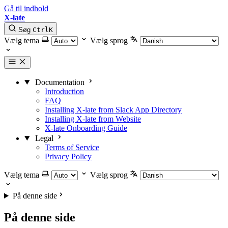
Gå til indhold
X-late
Søg
Ctrl
K
Vælg tema
Vælg sprog
Documentation
Introduction
FAQ
Installing X-late from Slack App Directory
Installing X-late from Website
X-late Onboarding Guide
Legal
Terms of Service
Privacy Policy
Vælg tema
Vælg sprog
På denne side
På denne side