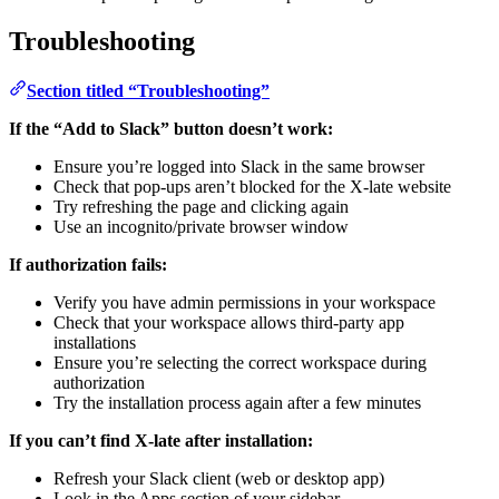
Troubleshooting
Section titled “Troubleshooting”
If the “Add to Slack” button doesn’t work:
Ensure you’re logged into Slack in the same browser
Check that pop-ups aren’t blocked for the X-late website
Try refreshing the page and clicking again
Use an incognito/private browser window
If authorization fails:
Verify you have admin permissions in your workspace
Check that your workspace allows third-party app
installations
Ensure you’re selecting the correct workspace during
authorization
Try the installation process again after a few minutes
If you can’t find X-late after installation:
Refresh your Slack client (web or desktop app)
Look in the Apps section of your sidebar