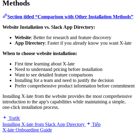
Methods
Section titled “Comparison with Other Installation Methods”
Website Installation vs. Slack App Directory:
Website
: Better for research and feature discovery
App Directory
: Faster if you already know you want X-late
When to choose website installation:
First time learning about X-late
Need to understand pricing before installation
Want to see detailed feature comparisons
Installing for a team and need to justify the decision
Prefer comprehensive product information before commitment
Installing X-late from the website provides the most comprehensive
introduction to the app’s capabilities while maintaining a simple,
one-click installation process.
Trước
Installing X-late from Slack App Directory
Tiếp
X-late Onboarding Guide