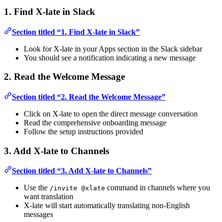
1. Find X-late in Slack
Section titled “1. Find X-late in Slack”
Look for X-late in your Apps section in the Slack sidebar
You should see a notification indicating a new message
2. Read the Welcome Message
Section titled “2. Read the Welcome Message”
Click on X-late to open the direct message conversation
Read the comprehensive onboarding message
Follow the setup instructions provided
3. Add X-late to Channels
Section titled “3. Add X-late to Channels”
Use the
command in channels where you
/invite @xlate
want translation
X-late will start automatically translating non-English
messages