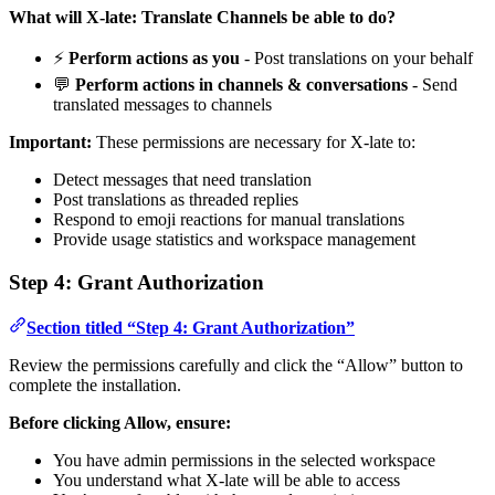
What will X-late: Translate Channels be able to do?
⚡
Perform actions as you
- Post translations on your behalf
💬
Perform actions in channels & conversations
- Send
translated messages to channels
Important:
These permissions are necessary for X-late to:
Detect messages that need translation
Post translations as threaded replies
Respond to emoji reactions for manual translations
Provide usage statistics and workspace management
Step 4: Grant Authorization
Section titled “Step 4: Grant Authorization”
Review the permissions carefully and click the “Allow” button to
complete the installation.
Before clicking Allow, ensure:
You have admin permissions in the selected workspace
You understand what X-late will be able to access