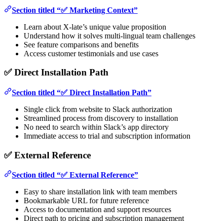
Section titled “✅ Marketing Context”
Learn about X-late’s unique value proposition
Understand how it solves multi-lingual team challenges
See feature comparisons and benefits
Access customer testimonials and use cases
✅ Direct Installation Path
Section titled “✅ Direct Installation Path”
Single click from website to Slack authorization
Streamlined process from discovery to installation
No need to search within Slack’s app directory
Immediate access to trial and subscription information
✅ External Reference
Section titled “✅ External Reference”
Easy to share installation link with team members
Bookmarkable URL for future reference
Access to documentation and support resources
Direct path to pricing and subscription management