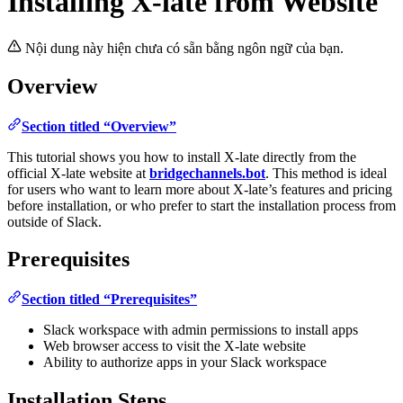
Installing X-late from Website
Nội dung này hiện chưa có sẵn bằng ngôn ngữ của bạn.
Overview
Section titled “Overview”
This tutorial shows you how to install X-late directly from the
official X-late website at
bridgechannels.bot
. This method is ideal
for users who want to learn more about X-late’s features and pricing
before installation, or who prefer to start the installation process from
outside of Slack.
Prerequisites
Section titled “Prerequisites”
Slack workspace with admin permissions to install apps
Web browser access to visit the X-late website
Ability to authorize apps in your Slack workspace
Installation Steps