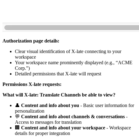
Authorization page details:
Clear visual identification of X-late connecting to your
workspace
Your workspace name prominently displayed (e.g., “ACME
Corp.”)
Detailed permissions that X-late will request
Permissions X-late requests:
What will X-late: Translate Channels be able to view?
👤
Content and info about you
- Basic user information for
personalization
💬
Content and info about channels & conversations
-
Access to messages for translation
🏢
Content and info about your workspace
- Workspace
details for proper integration