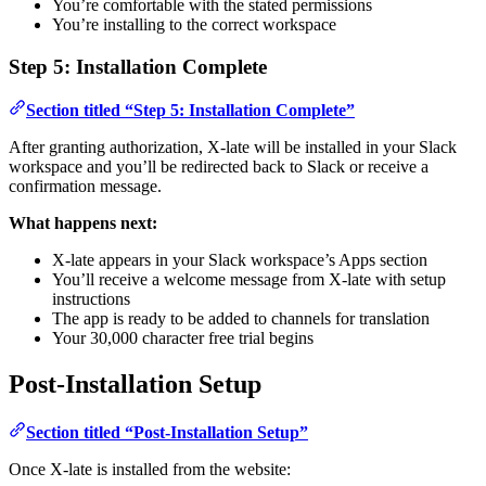
You’re comfortable with the stated permissions
You’re installing to the correct workspace
Step 5: Installation Complete
Section titled “Step 5: Installation Complete”
After granting authorization, X-late will be installed in your Slack
workspace and you’ll be redirected back to Slack or receive a
confirmation message.
What happens next:
X-late appears in your Slack workspace’s Apps section
You’ll receive a welcome message from X-late with setup
instructions
The app is ready to be added to channels for translation
Your 30,000 character free trial begins
Post-Installation Setup
Section titled “Post-Installation Setup”
Once X-late is installed from the website: