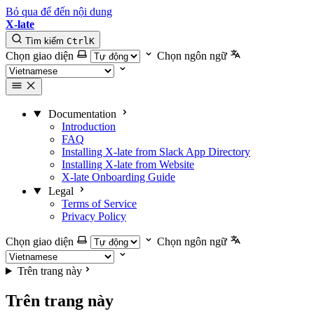
Bỏ qua để đến nội dung
X-late
Tìm kiếm
Ctrl
K
Chọn giao diện
Chọn ngôn ngữ
Documentation
Introduction
FAQ
Installing X-late from Slack App Directory
Installing X-late from Website
X-late Onboarding Guide
Legal
Terms of Service
Privacy Policy
Chọn giao diện
Chọn ngôn ngữ
Trên trang này
Trên trang này