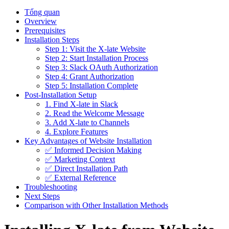
Tổng quan
Overview
Prerequisites
Installation Steps
Step 1: Visit the X-late Website
Step 2: Start Installation Process
Step 3: Slack OAuth Authorization
Step 4: Grant Authorization
Step 5: Installation Complete
Post-Installation Setup
1. Find X-late in Slack
2. Read the Welcome Message
3. Add X-late to Channels
4. Explore Features
Key Advantages of Website Installation
✅ Informed Decision Making
✅ Marketing Context
✅ Direct Installation Path
✅ External Reference
Troubleshooting
Next Steps
Comparison with Other Installation Methods