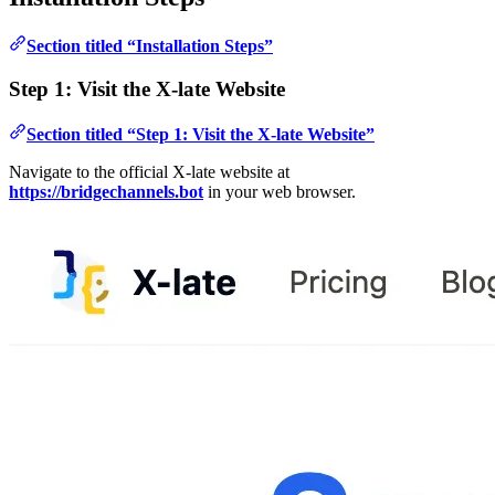
Section titled “Installation Steps”
Step 1: Visit the X-late Website
Section titled “Step 1: Visit the X-late Website”
Navigate to the official X-late website at
https://bridgechannels.bot
in your web browser.