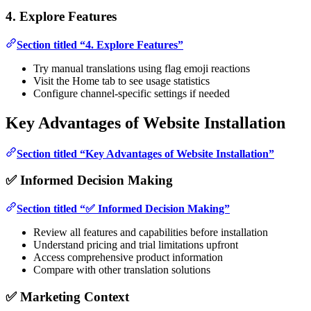
4. Explore Features
Section titled “4. Explore Features”
Try manual translations using flag emoji reactions
Visit the Home tab to see usage statistics
Configure channel-specific settings if needed
Key Advantages of Website Installation
Section titled “Key Advantages of Website Installation”
✅ Informed Decision Making
Section titled “✅ Informed Decision Making”
Review all features and capabilities before installation
Understand pricing and trial limitations upfront
Access comprehensive product information
Compare with other translation solutions
✅ Marketing Context