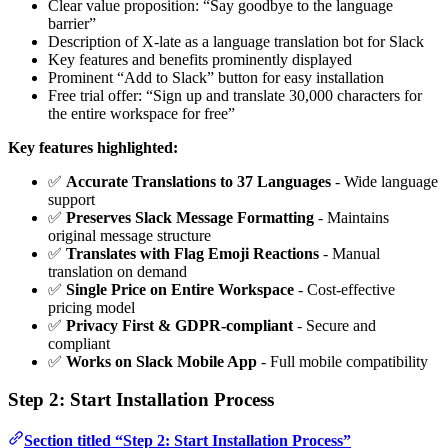
Clear value proposition: “Say goodbye to the language
barrier”
Description of X-late as a language translation bot for Slack
Key features and benefits prominently displayed
Prominent “Add to Slack” button for easy installation
Free trial offer: “Sign up and translate 30,000 characters for
the entire workspace for free”
Key features highlighted:
✅
Accurate Translations to 37 Languages
- Wide language
support
✅
Preserves Slack Message Formatting
- Maintains
original message structure
✅
Translates with Flag Emoji Reactions
- Manual
translation on demand
✅
Single Price on Entire Workspace
- Cost-effective
pricing model
✅
Privacy First & GDPR-compliant
- Secure and
compliant
✅
Works on Slack Mobile App
- Full mobile compatibility
Step 2: Start Installation Process
Section titled “Step 2: Start Installation Process”