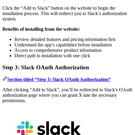
Click the “Add to Slack” button on the website to begin the
installation process. This will redirect you to Slack’s authorization
system.
Benefits of installing from the website:
Review detailed features and pricing information first
Understand the app’s capabilities before installation
Access to comprehensive product information
Direct path to installation with one click
Step 3: Slack OAuth Authorization
Section titled “Step 3: Slack OAuth Authorization”
After clicking “Add to Slack”, you’ll be redirected to Slack’s OAuth
authorization page where you can grant X-late the necessary
permissions.