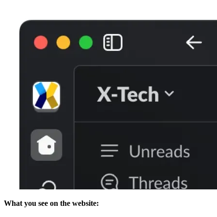
What you see on the website: