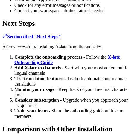
Check for any error messages or notifications
Contact your workspace administrator if needed
Next Steps
Section titled “Next Steps”
After successfully installing X-late from the website:
Complete the onboarding process
- Follow the
X-late
Onboarding Guide
Add X-late to channels
- Start with your most active multi-
lingual channels
Test translation features
- Try both automatic and manual
translations
Monitor your usage
- Keep track of your free trial character
limit
Consider subscription
- Upgrade when you approach your
usage limits
Train your team
- Share the onboarding guide with team
members
Comparison with Other Installation