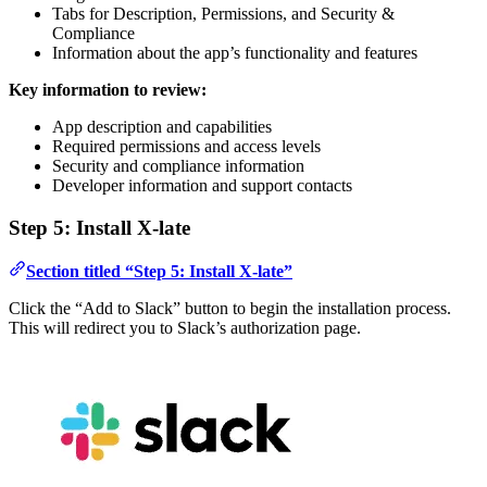
Tabs for Description, Permissions, and Security &
Compliance
Information about the app’s functionality and features
Key information to review:
App description and capabilities
Required permissions and access levels
Security and compliance information
Developer information and support contacts
Step 5: Install X-late
Section titled “Step 5: Install X-late”
Click the “Add to Slack” button to begin the installation process.
This will redirect you to Slack’s authorization page.