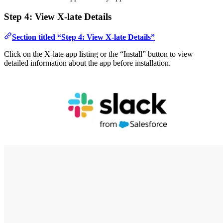
Step 4: View X-late Details
Section titled “Step 4: View X-late Details”
Click on the X-late app listing or the “Install” button to view
detailed information about the app before installation.