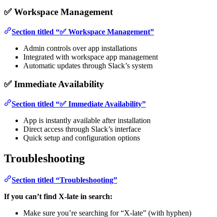
✅ Workspace Management
Section titled “✅ Workspace Management”
Admin controls over app installations
Integrated with workspace app management
Automatic updates through Slack’s system
✅ Immediate Availability
Section titled “✅ Immediate Availability”
App is instantly available after installation
Direct access through Slack’s interface
Quick setup and configuration options
Troubleshooting
Section titled “Troubleshooting”
If you can’t find X-late in search:
Make sure you’re searching for “X-late” (with hyphen)