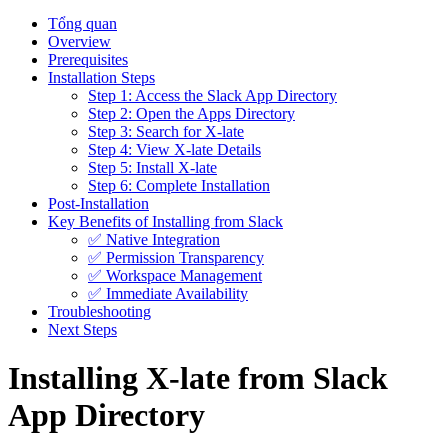
Tổng quan
Overview
Prerequisites
Installation Steps
Step 1: Access the Slack App Directory
Step 2: Open the Apps Directory
Step 3: Search for X-late
Step 4: View X-late Details
Step 5: Install X-late
Step 6: Complete Installation
Post-Installation
Key Benefits of Installing from Slack
✅ Native Integration
✅ Permission Transparency
✅ Workspace Management
✅ Immediate Availability
Troubleshooting
Next Steps
Installing X-late from Slack
App Directory