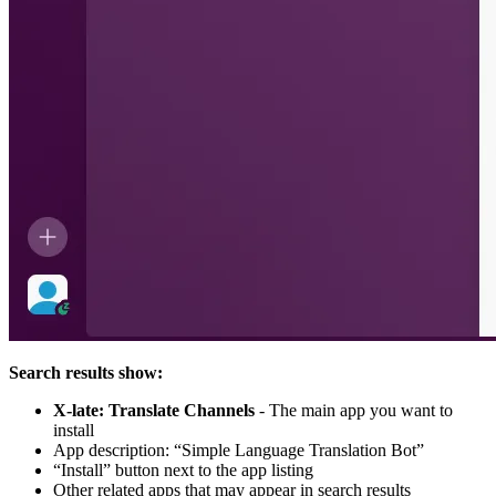
Search results show:
X-late: Translate Channels
- The main app you want to
install
App description: “Simple Language Translation Bot”
“Install” button next to the app listing
Other related apps that may appear in search results