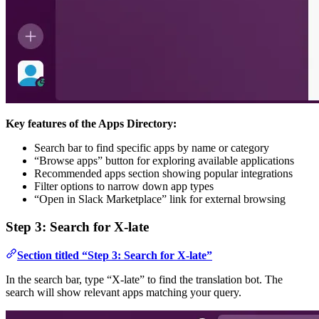
Key features of the Apps Directory:
Search bar to find specific apps by name or category
“Browse apps” button for exploring available applications
Recommended apps section showing popular integrations
Filter options to narrow down app types
“Open in Slack Marketplace” link for external browsing
Step 3: Search for X-late
Section titled “Step 3: Search for X-late”
In the search bar, type “X-late” to find the translation bot. The
search will show relevant apps matching your query.