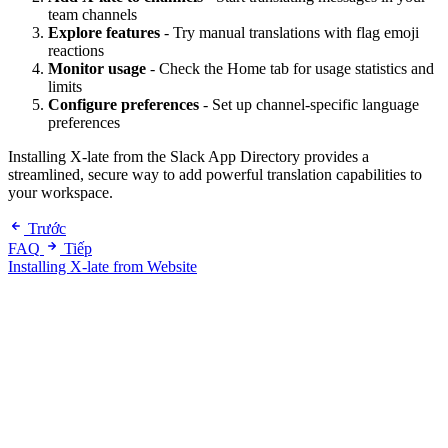
team channels
Explore features
- Try manual translations with flag emoji
reactions
Monitor usage
- Check the Home tab for usage statistics and
limits
Configure preferences
- Set up channel-specific language
preferences
Installing X-late from the Slack App Directory provides a
streamlined, secure way to add powerful translation capabilities to
your workspace.
Trước
FAQ
Tiếp
Installing X-late from Website