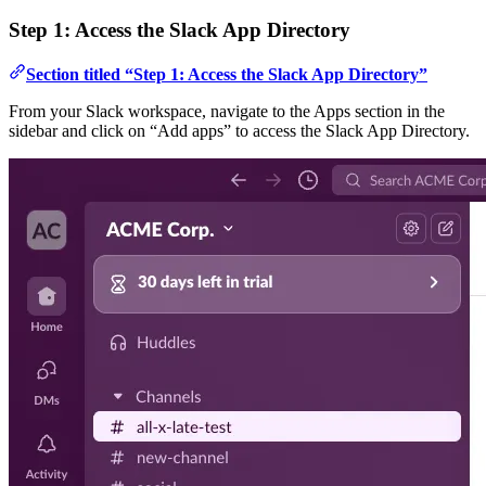
Step 1: Access the Slack App Directory
Section titled “Step 1: Access the Slack App Directory”
From your Slack workspace, navigate to the Apps section in the
sidebar and click on “Add apps” to access the Slack App Directory.