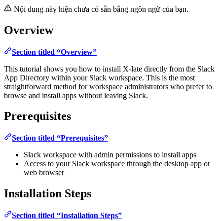
Nội dung này hiện chưa có sẵn bằng ngôn ngữ của bạn.
Overview
Section titled “Overview”
This tutorial shows you how to install X-late directly from the Slack
App Directory within your Slack workspace. This is the most
straightforward method for workspace administrators who prefer to
browse and install apps without leaving Slack.
Prerequisites
Section titled “Prerequisites”
Slack workspace with admin permissions to install apps
Access to your Slack workspace through the desktop app or
web browser
Installation Steps
Section titled “Installation Steps”