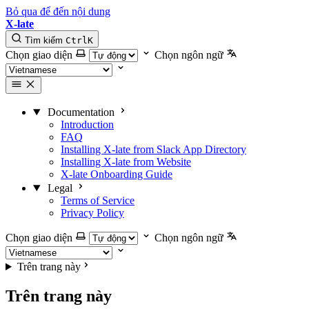
Bỏ qua để đến nội dung
X-late
Tìm kiếm
Ctrl
K
Chọn giao diện
Chọn ngôn ngữ
Documentation
Introduction
FAQ
Installing X-late from Slack App Directory
Installing X-late from Website
X-late Onboarding Guide
Legal
Terms of Service
Privacy Policy
Chọn giao diện
Chọn ngôn ngữ
Trên trang này
Trên trang này