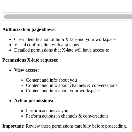
Authorization page shows:
Clear identification of both X-late and your workspace
Visual confirmation with app icons
Detailed permissions that X-late will have access to
Permissions X-late requests:
View access:
Content and info about you
Content and info about channels & conversations
Content and info about your workspace
Action permissions:
Perform actions as you
Perform actions in channels & conversations
Important:
Review these permissions carefully before proceeding.