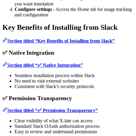
you want translation
Configure settings
- Access the Home tab for usage tracking
and configuration
Key Benefits of Installing from Slack
Section titled “Key Benefits of Installing from Slack”
✅ Native Integration
Section titled “✅ Native Integration”
Seamless installation process within Slack
No need to visit external websites
Consistent with Slack’s security protocols
✅ Permission Transparency
Section titled “✅ Permission Transparency”
Clear visibility of what X-late can access
Standard Slack OAuth authorization process
Easy to review and understand permissions