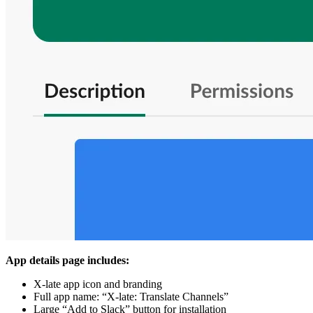
App details page includes:
X-late app icon and branding
Full app name: “X-late: Translate Channels”
Large “Add to Slack” button for installation