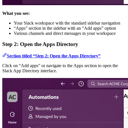
What you see:
Your Slack workspace with the standard sidebar navigation
“Apps” section in the sidebar with an “Add apps” option
Various channels and direct messages in your workspace
Step 2: Open the Apps Directory
Section titled “Step 2: Open the Apps Directory”
Click on “Add apps” or navigate to the Apps section to open the
Slack App Directory interface.