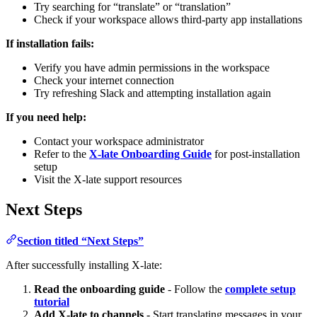
Try searching for “translate” or “translation”
Check if your workspace allows third-party app installations
If installation fails:
Verify you have admin permissions in the workspace
Check your internet connection
Try refreshing Slack and attempting installation again
If you need help:
Contact your workspace administrator
Refer to the
X-late Onboarding Guide
for post-installation
setup
Visit the X-late support resources
Next Steps
Section titled “Next Steps”
After successfully installing X-late:
Read the onboarding guide
- Follow the
complete setup
tutorial
Add X-late to channels
- Start translating messages in your