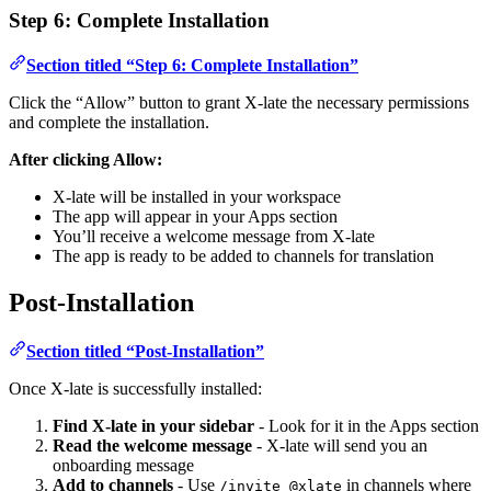
Step 6: Complete Installation
Section titled “Step 6: Complete Installation”
Click the “Allow” button to grant X-late the necessary permissions
and complete the installation.
After clicking Allow:
X-late will be installed in your workspace
The app will appear in your Apps section
You’ll receive a welcome message from X-late
The app is ready to be added to channels for translation
Post-Installation
Section titled “Post-Installation”
Once X-late is successfully installed:
Find X-late in your sidebar
- Look for it in the Apps section
Read the welcome message
- X-late will send you an
onboarding message
Add to channels
- Use
in channels where
/invite @xlate