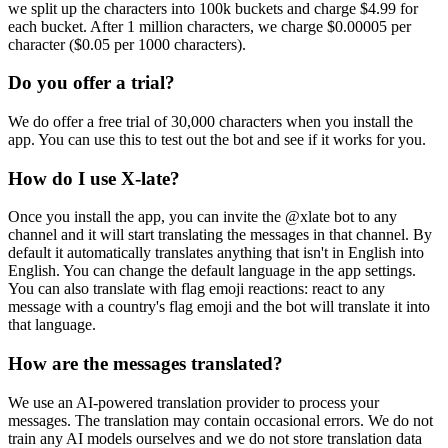
we split up the characters into 100k buckets and charge $4.99 for
each bucket. After 1 million characters, we charge $0.00005 per
character ($0.05 per 1000 characters).
Do you offer a trial?
We do offer a free trial of 30,000 characters when you install the
app. You can use this to test out the bot and see if it works for you.
How do I use X-late?
Once you install the app, you can invite the @xlate bot to any
channel and it will start translating the messages in that channel. By
default it automatically translates anything that isn't in English into
English. You can change the default language in the app settings.
You can also translate with flag emoji reactions: react to any
message with a country's flag emoji and the bot will translate it into
that language.
How are the messages translated?
We use an AI-powered translation provider to process your
messages. The translation may contain occasional errors. We do not
train any AI models ourselves and we do not store translation data