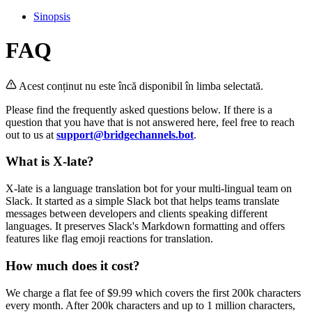
Sinopsis
FAQ
Acest conținut nu este încă disponibil în limba selectată.
Please find the frequently asked questions below. If there is a
question that you have that is not answered here, feel free to reach
out to us at
support@bridgechannels.bot
.
What is X-late?
X-late is a language translation bot for your multi-lingual team on
Slack. It started as a simple Slack bot that helps teams translate
messages between developers and clients speaking different
languages. It preserves Slack's Markdown formatting and offers
features like flag emoji reactions for translation.
How much does it cost?
We charge a flat fee of $9.99 which covers the first 200k characters
every month. After 200k characters and up to 1 million characters,