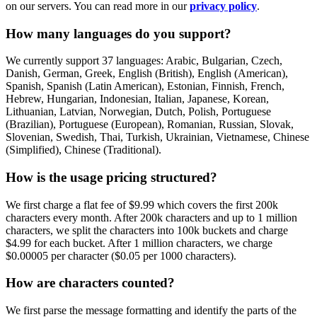
on our servers. You can read more in our
privacy policy
.
How many languages do you support?
We currently support 37 languages: Arabic, Bulgarian, Czech,
Danish, German, Greek, English (British), English (American),
Spanish, Spanish (Latin American), Estonian, Finnish, French,
Hebrew, Hungarian, Indonesian, Italian, Japanese, Korean,
Lithuanian, Latvian, Norwegian, Dutch, Polish, Portuguese
(Brazilian), Portuguese (European), Romanian, Russian, Slovak,
Slovenian, Swedish, Thai, Turkish, Ukrainian, Vietnamese, Chinese
(Simplified), Chinese (Traditional).
How is the usage pricing structured?
We first charge a flat fee of $9.99 which covers the first 200k
characters every month. After 200k characters and up to 1 million
characters, we split the characters into 100k buckets and charge
$4.99 for each bucket. After 1 million characters, we charge
$0.00005 per character ($0.05 per 1000 characters).
How are characters counted?
We first parse the message formatting and identify the parts of the