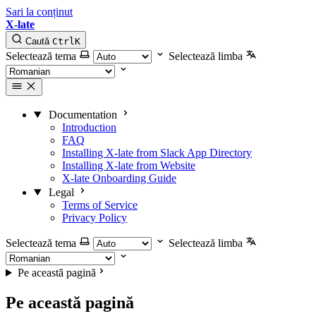
Sari la conținut
X-late
Caută
Ctrl
K
Selectează tema
Selectează limba
Documentation
Introduction
FAQ
Installing X-late from Slack App Directory
Installing X-late from Website
X-late Onboarding Guide
Legal
Terms of Service
Privacy Policy
Selectează tema
Selectează limba
Pe această pagină
Pe această pagină