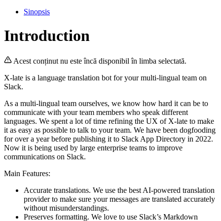
Sinopsis
Introduction
Acest conținut nu este încă disponibil în limba selectată.
X-late is a language translation bot for your multi-lingual team on
Slack.
As a multi-lingual team ourselves, we know how hard it can be to
communicate with your team members who speak different
languages. We spent a lot of time refining the UX of X-late to make
it as easy as possible to talk to your team. We have been dogfooding
for over a year before publishing it to Slack App Directory in 2022.
Now it is being used by large enterprise teams to improve
communications on Slack.
Main Features:
Accurate translations. We use the best AI-powered translation
provider to make sure your messages are translated accurately
without misunderstandings.
Preserves formatting. We love to use Slack’s Markdown