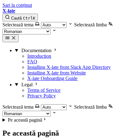
Sari la conținut
X-late
Caută
Ctrl
K
Selectează tema
Selectează limba
Documentation
Introduction
FAQ
Installing X-late from Slack App Directory
Installing X-late from Website
X-late Onboarding Guide
Legal
Terms of Service
Privacy Policy
Selectează tema
Selectează limba
Pe această pagină
Pe această pagină