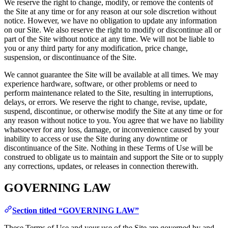
We reserve the right to change, modify, or remove the contents of
the Site at any time or for any reason at our sole discretion without
notice. However, we have no obligation to update any information
on our Site. We also reserve the right to modify or discontinue all or
part of the Site without notice at any time. We will not be liable to
you or any third party for any modification, price change,
suspension, or discontinuance of the Site.
We cannot guarantee the Site will be available at all times. We may
experience hardware, software, or other problems or need to
perform maintenance related to the Site, resulting in interruptions,
delays, or errors. We reserve the right to change, revise, update,
suspend, discontinue, or otherwise modify the Site at any time or for
any reason without notice to you. You agree that we have no liability
whatsoever for any loss, damage, or inconvenience caused by your
inability to access or use the Site during any downtime or
discontinuance of the Site. Nothing in these Terms of Use will be
construed to obligate us to maintain and support the Site or to supply
any corrections, updates, or releases in connection therewith.
GOVERNING LAW
Section titled “GOVERNING LAW”
These Terms of Use and your use of the Site are governed by and