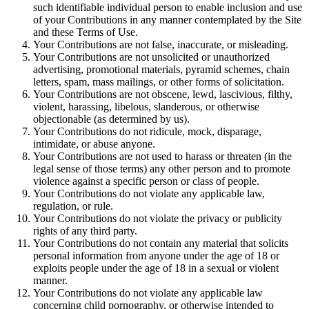
such identifiable individual person to enable inclusion and use
of your Contributions in any manner contemplated by the Site
and these Terms of Use.
Your Contributions are not false, inaccurate, or misleading.
Your Contributions are not unsolicited or unauthorized
advertising, promotional materials, pyramid schemes, chain
letters, spam, mass mailings, or other forms of solicitation.
Your Contributions are not obscene, lewd, lascivious, filthy,
violent, harassing, libelous, slanderous, or otherwise
objectionable (as determined by us).
Your Contributions do not ridicule, mock, disparage,
intimidate, or abuse anyone.
Your Contributions are not used to harass or threaten (in the
legal sense of those terms) any other person and to promote
violence against a specific person or class of people.
Your Contributions do not violate any applicable law,
regulation, or rule.
Your Contributions do not violate the privacy or publicity
rights of any third party.
Your Contributions do not contain any material that solicits
personal information from anyone under the age of 18 or
exploits people under the age of 18 in a sexual or violent
manner.
Your Contributions do not violate any applicable law
concerning child pornography, or otherwise intended to