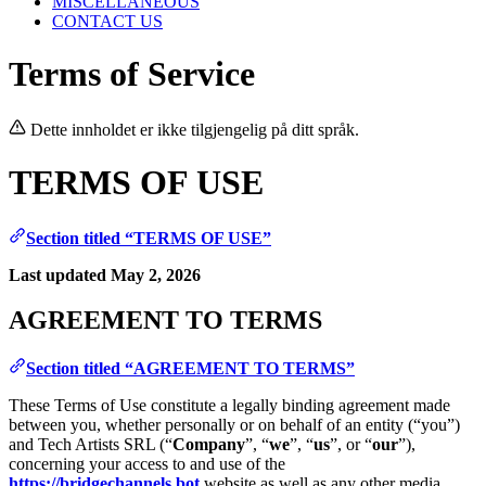
MISCELLANEOUS
CONTACT US
Terms of Service
Dette innholdet er ikke tilgjengelig på ditt språk.
TERMS OF USE
Section titled “TERMS OF USE”
Last updated May 2, 2026
AGREEMENT TO TERMS
Section titled “AGREEMENT TO TERMS”
These Terms of Use constitute a legally binding agreement made
between you, whether personally or on behalf of an entity (“you”)
and Tech Artists SRL (“
Company
”, “
we
”, “
us
”, or “
our
”),
concerning your access to and use of the
https://bridgechannels.bot
website as well as any other media