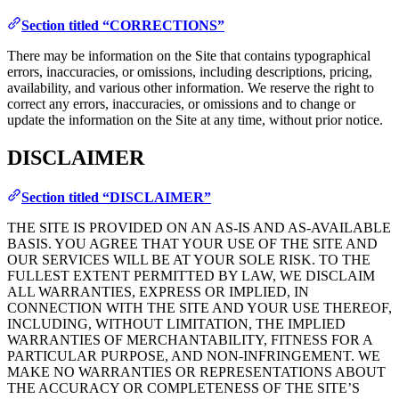
Section titled “CORRECTIONS”
There may be information on the Site that contains typographical
errors, inaccuracies, or omissions, including descriptions, pricing,
availability, and various other information. We reserve the right to
correct any errors, inaccuracies, or omissions and to change or
update the information on the Site at any time, without prior notice.
DISCLAIMER
Section titled “DISCLAIMER”
THE SITE IS PROVIDED ON AN AS-IS AND AS-AVAILABLE
BASIS. YOU AGREE THAT YOUR USE OF THE SITE AND
OUR SERVICES WILL BE AT YOUR SOLE RISK. TO THE
FULLEST EXTENT PERMITTED BY LAW, WE DISCLAIM
ALL WARRANTIES, EXPRESS OR IMPLIED, IN
CONNECTION WITH THE SITE AND YOUR USE THEREOF,
INCLUDING, WITHOUT LIMITATION, THE IMPLIED
WARRANTIES OF MERCHANTABILITY, FITNESS FOR A
PARTICULAR PURPOSE, AND NON-INFRINGEMENT. WE
MAKE NO WARRANTIES OR REPRESENTATIONS ABOUT
THE ACCURACY OR COMPLETENESS OF THE SITE’S