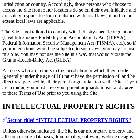
jurisdiction or country. Accordingly, those persons who choose to
access the Site from other locations do so on their own initiative and
are solely responsible for compliance with local laws, if and to the
extent local laws are applicable.
The Site is not tailored to comply with industry-specific regulations
(Health Insurance Portability and Accountability Act (HIPAA),
Federal Information Security Management Act (FISMA), etc.), so if
your interactions would be subjected to such laws, you may not use
this Site. You may not use the Site in a way that would violate the
Gramm-Leach-Bliley Act (GLBA).
All users who are minors in the jurisdiction in which they reside
(generally under the age of 18) must have the permission of, and be
directly supervised by, their parent or guardian to use the Site. If you
are a minor, you must have your parent or guardian read and agree
to these Terms of Use prior to you using the Site.
INTELLECTUAL PROPERTY RIGHTS
Section titled “INTELLECTUAL PROPERTY RIGHTS”
Unless otherwise indicated, the Site is our proprietary property and
all source code, databases, functionality, software, website designs,