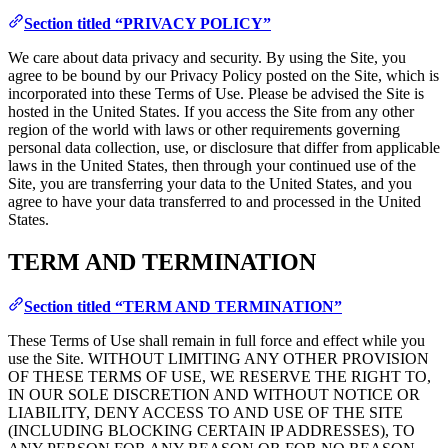
Section titled “PRIVACY POLICY”
We care about data privacy and security. By using the Site, you
agree to be bound by our Privacy Policy posted on the Site, which is
incorporated into these Terms of Use. Please be advised the Site is
hosted in the United States. If you access the Site from any other
region of the world with laws or other requirements governing
personal data collection, use, or disclosure that differ from applicable
laws in the United States, then through your continued use of the
Site, you are transferring your data to the United States, and you
agree to have your data transferred to and processed in the United
States.
TERM AND TERMINATION
Section titled “TERM AND TERMINATION”
These Terms of Use shall remain in full force and effect while you
use the Site. WITHOUT LIMITING ANY OTHER PROVISION
OF THESE TERMS OF USE, WE RESERVE THE RIGHT TO,
IN OUR SOLE DISCRETION AND WITHOUT NOTICE OR
LIABILITY, DENY ACCESS TO AND USE OF THE SITE
(INCLUDING BLOCKING CERTAIN IP ADDRESSES), TO