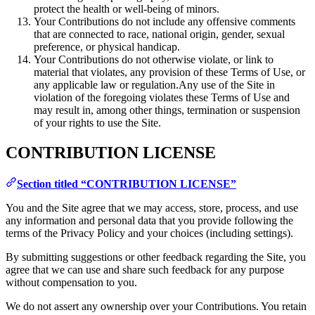
protect the health or well-being of minors.
Your Contributions do not include any offensive comments
that are connected to race, national origin, gender, sexual
preference, or physical handicap.
Your Contributions do not otherwise violate, or link to
material that violates, any provision of these Terms of Use, or
any applicable law or regulation.Any use of the Site in
violation of the foregoing violates these Terms of Use and
may result in, among other things, termination or suspension
of your rights to use the Site.
CONTRIBUTION LICENSE
Section titled “CONTRIBUTION LICENSE”
You and the Site agree that we may access, store, process, and use
any information and personal data that you provide following the
terms of the Privacy Policy and your choices (including settings).
By submitting suggestions or other feedback regarding the Site, you
agree that we can use and share such feedback for any purpose
without compensation to you.
We do not assert any ownership over your Contributions. You retain