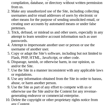
compilation, database, or directory without written permission
from us.
Make any unauthorized use of the Site, including collecting
usernames and/or email addresses of users by electronic or
other means for the purpose of sending unsolicited email, or
creating user accounts by automated means or under false
pretenses.
Trick, defraud, or mislead us and other users, especially in any
attempt to learn sensitive account information such as user
passwords.
Attempt to impersonate another user or person or use the
username of another user.
Copy or adapt the Site’s software, including but not limited to
Flash, PHP, HTML, JavaScript, or other code.
Disparage, tarnish, or otherwise harm, in our opinion, us
and/or the Site.
Use the Site in a manner inconsistent with any applicable laws
or regulations.
Use any information obtained from the Site in order to harass,
abuse, or harm another person.
Use the Site as part of any effort to compete with us or
otherwise use the Site and/or the Content for any revenue-
generating endeavor or commercial enterprise.
Delete the copyright or other proprietary rights notice from
any Content.