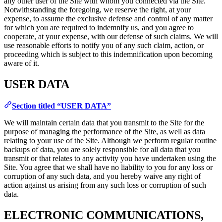
any other user of the Site with whom you connected via the Site.
Notwithstanding the foregoing, we reserve the right, at your
expense, to assume the exclusive defense and control of any matter
for which you are required to indemnify us, and you agree to
cooperate, at your expense, with our defense of such claims. We will
use reasonable efforts to notify you of any such claim, action, or
proceeding which is subject to this indemnification upon becoming
aware of it.
USER DATA
Section titled “USER DATA”
We will maintain certain data that you transmit to the Site for the
purpose of managing the performance of the Site, as well as data
relating to your use of the Site. Although we perform regular routine
backups of data, you are solely responsible for all data that you
transmit or that relates to any activity you have undertaken using the
Site. You agree that we shall have no liability to you for any loss or
corruption of any such data, and you hereby waive any right of
action against us arising from any such loss or corruption of such
data.
ELECTRONIC COMMUNICATIONS,