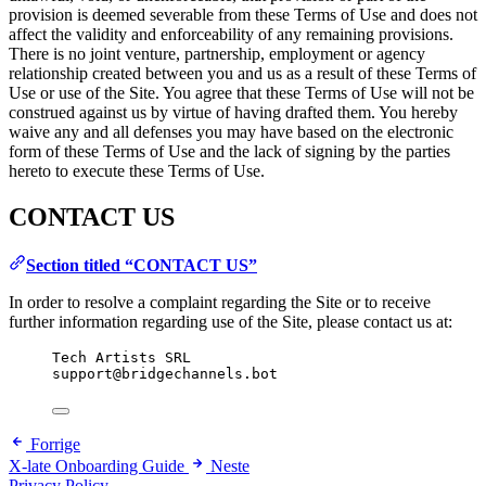
provision is deemed severable from these Terms of Use and does not
affect the validity and enforceability of any remaining provisions.
There is no joint venture, partnership, employment or agency
relationship created between you and us as a result of these Terms of
Use or use of the Site. You agree that these Terms of Use will not be
construed against us by virtue of having drafted them. You hereby
waive any and all defenses you may have based on the electronic
form of these Terms of Use and the lack of signing by the parties
hereto to execute these Terms of Use.
CONTACT US
Section titled “CONTACT US”
In order to resolve a complaint regarding the Site or to receive
further information regarding use of the Site, please contact us at:
Tech Artists SRL
support@bridgechannels.bot
Forrige
X-late Onboarding Guide
Neste
Privacy Policy