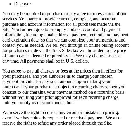
Discover
You may be required to purchase or pay a fee to access some of our
services. You agree to provide current, complete, and accurate
purchase and account information for all purchases made via the
Site. You further agree to promptly update account and payment
information, including email address, payment method, and payment
card expiration date, so that we can complete your transactions and
contact you as needed. We bill you through an online billing account
for purchases made via the Site. Sales tax will be added to the price
of purchases as deemed required by us. We may change prices at
any time. All payments shall be in U.S. dollars.
You agree to pay all charges or fees at the prices then in effect for
your purchases, and you authorize us to charge your chosen
payment provider for any such amounts upon making your
purchase. If your purchase is subject to recurring charges, then you
consent to our charging your payment method on a recurring basis
without requiring your prior approval for each recurring charge,
until you notify us of your cancellation.
We reserve the right to correct any errors or mistakes in pricing,
even if we have already requested or received payment. We also
reserve the right to refuse any order placed through the Site.