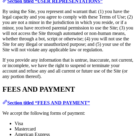
Section titled “USER REPRESENTATIONS”
By using the Site, you represent and warrant that: (1) you have the
legal capacity and you agree to comply with these Terms of Use; (2)
you are not a minor in the jurisdiction in which you reside, or if a
minor, you have received parental permission to use the Site; (3) you
will not access the Site through automated or non-human means,
whether through a bot, script or otherwise; (4) you will not use the
Site for any illegal or unauthorized purpose; and (5) your use of the
Site will not violate any applicable law or regulation.
If you provide any information that is untrue, inaccurate, not current,
or incomplete, we have the right to suspend or terminate your
account and refuse any and all current or future use of the Site (or
any portion thereof).
FEES AND PAYMENT
Section titled “FEES AND PAYMENT”
We accept the following forms of payment:
Visa
Mastercard
American Express