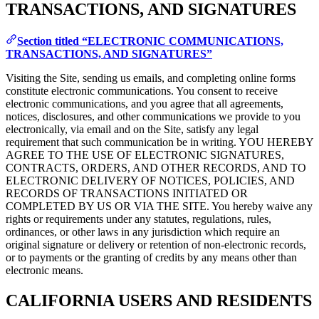
TRANSACTIONS, AND SIGNATURES
Section titled “ELECTRONIC COMMUNICATIONS,
TRANSACTIONS, AND SIGNATURES”
Visiting the Site, sending us emails, and completing online forms
constitute electronic communications. You consent to receive
electronic communications, and you agree that all agreements,
notices, disclosures, and other communications we provide to you
electronically, via email and on the Site, satisfy any legal
requirement that such communication be in writing. YOU HEREBY
AGREE TO THE USE OF ELECTRONIC SIGNATURES,
CONTRACTS, ORDERS, AND OTHER RECORDS, AND TO
ELECTRONIC DELIVERY OF NOTICES, POLICIES, AND
RECORDS OF TRANSACTIONS INITIATED OR
COMPLETED BY US OR VIA THE SITE. You hereby waive any
rights or requirements under any statutes, regulations, rules,
ordinances, or other laws in any jurisdiction which require an
original signature or delivery or retention of non-electronic records,
or to payments or the granting of credits by any means other than
electronic means.
CALIFORNIA USERS AND RESIDENTS