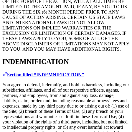
OF THE FORM OF THE ACTION, WILL AT ALL TIMES BE
LIMITED TO THE AMOUNT PAID, IF ANY, BY YOU TO US
DURING THE SIX (6) MONTH PERIOD PRIOR TO ANY
CAUSE OF ACTION ARISING. CERTAIN US STATE LAWS
AND INTERNATIONAL LAWS DO NOT ALLOW
LIMITATIONS ON IMPLIED WARRANTIES OR THE
EXCLUSION OR LIMITATION OF CERTAIN DAMAGES. IF
THESE LAWS APPLY TO YOU, SOME OR ALL OF THE
ABOVE DISCLAIMERS OR LIMITATIONS MAY NOT APPLY
TO YOU, AND YOU MAY HAVE ADDITIONAL RIGHTS.
INDEMNIFICATION
Section titled “INDEMNIFICATION”
You agree to defend, indemnify, and hold us harmless, including our
subsidiaries, affiliates, and all of our respective officers, agents,
partners, and employees, from and against any loss, damage,
liability, claim, or demand, including reasonable attorneys’ fees and
expenses, made by any third party due to or arising out of: (1) use of
the Site; (2) breach of these Terms of Use; (3) any breach of your
representations and warranties set forth in these Terms of Use; (4)
your violation of the rights of a third party, including but not limited
to intellectual property rights; or (5) any overt harmful act toward