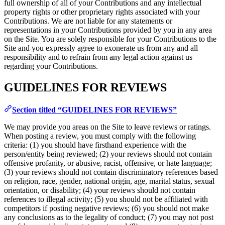
full ownership of all of your Contributions and any intellectual
property rights or other proprietary rights associated with your
Contributions. We are not liable for any statements or
representations in your Contributions provided by you in any area
on the Site. You are solely responsible for your Contributions to the
Site and you expressly agree to exonerate us from any and all
responsibility and to refrain from any legal action against us
regarding your Contributions.
GUIDELINES FOR REVIEWS
Section titled “GUIDELINES FOR REVIEWS”
We may provide you areas on the Site to leave reviews or ratings.
When posting a review, you must comply with the following
criteria: (1) you should have firsthand experience with the
person/entity being reviewed; (2) your reviews should not contain
offensive profanity, or abusive, racist, offensive, or hate language;
(3) your reviews should not contain discriminatory references based
on religion, race, gender, national origin, age, marital status, sexual
orientation, or disability; (4) your reviews should not contain
references to illegal activity; (5) you should not be affiliated with
competitors if posting negative reviews; (6) you should not make
any conclusions as to the legality of conduct; (7) you may not post