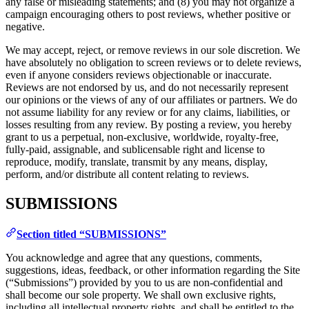
any false or misleading statements; and (8) you may not organize a
campaign encouraging others to post reviews, whether positive or
negative.
We may accept, reject, or remove reviews in our sole discretion. We
have absolutely no obligation to screen reviews or to delete reviews,
even if anyone considers reviews objectionable or inaccurate.
Reviews are not endorsed by us, and do not necessarily represent
our opinions or the views of any of our affiliates or partners. We do
not assume liability for any review or for any claims, liabilities, or
losses resulting from any review. By posting a review, you hereby
grant to us a perpetual, non-exclusive, worldwide, royalty-free,
fully-paid, assignable, and sublicensable right and license to
reproduce, modify, translate, transmit by any means, display,
perform, and/or distribute all content relating to reviews.
SUBMISSIONS
Section titled “SUBMISSIONS”
You acknowledge and agree that any questions, comments,
suggestions, ideas, feedback, or other information regarding the Site
(“Submissions”) provided by you to us are non-confidential and
shall become our sole property. We shall own exclusive rights,
including all intellectual property rights, and shall be entitled to the