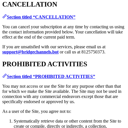
CANCELLATION
Section titled “CANCELLATION”
You can cancel your subscription at any time by contacting us using
the contact information provided below. Your cancellation will take
effect at the end of the current paid term.
If you are unsatisfied with our services, please email us at
support@bridgechannels.bot
or call us at 8125750373.
PROHIBITED ACTIVITIES
Section titled “PROHIBITED ACTIVITIES”
You may not access or use the Site for any purpose other than that
for which we make the Site available. The Site may not be used in
connection with any commercial endeavors except those that are
specifically endorsed or approved by us.
As a user of the Site, you agree not to:
Systematically retrieve data or other content from the Site to
create or compile, directly or indirectly, a collection,