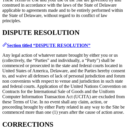
construed in accordance with the laws of the State of Delaware
applicable to agreements made and to be entirely performed within
the State of Delaware, without regard to its conflict of law
principles.
DISPUTE RESOLUTION
Section titled “DISPUTE RESOLUTION”
Any legal action of whatever nature brought by either you or us
(collectively, the “Parties” and individually, a “Party”) shall be
commenced or prosecuted in the state and federal courts located in
United States of America, Delaware, and the Parties hereby consent
to, and waive all defenses of lack of personal jurisdiction and forum
non conveniens with respect to venue and jurisdiction in such state
and federal courts. Application of the United Nations Convention on
Contracts for the International Sale of Goods and the Uniform
Computer Information Transaction Act (UCITA) are excluded from
these Terms of Use. In no event shall any claim, action, or
proceeding brought by either Party related in any way to the Site be
commenced more than one (1) years after the cause of action arose.
CORRECTIONS