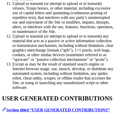
Upload or transmit (or attempt to upload or to transmit)
viruses, Trojan horses, or other material, including excessive
use of capital letters and spamming (continuous posting of
repetitive text), that interferes with any party’s uninterrupted
use and enjoyment of the Site or modifies, impairs, disrupts,
alters, or interferes with the use, features, functions, operation,
or maintenance of the Site.
Upload or transmit (or attempt to upload or to transmit) any
material that acts as a passive or active information collection
or transmission mechanism, including without limitation, clear
graphics interchange formats (“gifs”), 1×1 pixels, web bugs,
cookies, or other similar devices (sometimes referred to as
“spyware” or “passive collection mechanisms” or “pcms”).
Except as may be the result of standard search engine or
Internet browser usage, use, launch, develop, or distribute any
automated system, including without limitation, any spider,
robot, cheat utility, scraper, or offline reader that accesses the
Site, or using or launching any unauthorized script or other
software.
USER GENERATED CONTRIBUTIONS
Section titled “USER GENERATED CONTRIBUTIONS”