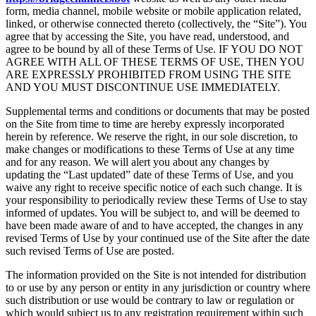
form, media channel, mobile website or mobile application related,
linked, or otherwise connected thereto (collectively, the “Site”). You
agree that by accessing the Site, you have read, understood, and
agree to be bound by all of these Terms of Use. IF YOU DO NOT
AGREE WITH ALL OF THESE TERMS OF USE, THEN YOU
ARE EXPRESSLY PROHIBITED FROM USING THE SITE
AND YOU MUST DISCONTINUE USE IMMEDIATELY.
Supplemental terms and conditions or documents that may be posted
on the Site from time to time are hereby expressly incorporated
herein by reference. We reserve the right, in our sole discretion, to
make changes or modifications to these Terms of Use at any time
and for any reason. We will alert you about any changes by
updating the “Last updated” date of these Terms of Use, and you
waive any right to receive specific notice of each such change. It is
your responsibility to periodically review these Terms of Use to stay
informed of updates. You will be subject to, and will be deemed to
have been made aware of and to have accepted, the changes in any
revised Terms of Use by your continued use of the Site after the date
such revised Terms of Use are posted.
The information provided on the Site is not intended for distribution
to or use by any person or entity in any jurisdiction or country where
such distribution or use would be contrary to law or regulation or
which would subject us to any registration requirement within such