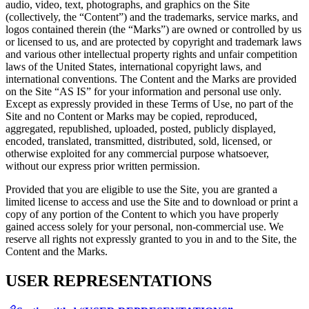
audio, video, text, photographs, and graphics on the Site
(collectively, the “Content”) and the trademarks, service marks, and
logos contained therein (the “Marks”) are owned or controlled by us
or licensed to us, and are protected by copyright and trademark laws
and various other intellectual property rights and unfair competition
laws of the United States, international copyright laws, and
international conventions. The Content and the Marks are provided
on the Site “AS IS” for your information and personal use only.
Except as expressly provided in these Terms of Use, no part of the
Site and no Content or Marks may be copied, reproduced,
aggregated, republished, uploaded, posted, publicly displayed,
encoded, translated, transmitted, distributed, sold, licensed, or
otherwise exploited for any commercial purpose whatsoever,
without our express prior written permission.
Provided that you are eligible to use the Site, you are granted a
limited license to access and use the Site and to download or print a
copy of any portion of the Content to which you have properly
gained access solely for your personal, non-commercial use. We
reserve all rights not expressly granted to you in and to the Site, the
Content and the Marks.
USER REPRESENTATIONS