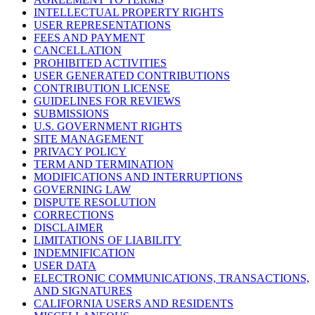
INTELLECTUAL PROPERTY RIGHTS
USER REPRESENTATIONS
FEES AND PAYMENT
CANCELLATION
PROHIBITED ACTIVITIES
USER GENERATED CONTRIBUTIONS
CONTRIBUTION LICENSE
GUIDELINES FOR REVIEWS
SUBMISSIONS
U.S. GOVERNMENT RIGHTS
SITE MANAGEMENT
PRIVACY POLICY
TERM AND TERMINATION
MODIFICATIONS AND INTERRUPTIONS
GOVERNING LAW
DISPUTE RESOLUTION
CORRECTIONS
DISCLAIMER
LIMITATIONS OF LIABILITY
INDEMNIFICATION
USER DATA
ELECTRONIC COMMUNICATIONS, TRANSACTIONS,
AND SIGNATURES
CALIFORNIA USERS AND RESIDENTS