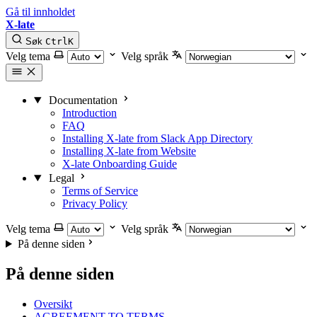
Gå til innholdet
X-late
Søk
Ctrl
K
Velg tema
Velg språk
Documentation
Introduction
FAQ
Installing X-late from Slack App Directory
Installing X-late from Website
X-late Onboarding Guide
Legal
Terms of Service
Privacy Policy
Velg tema
Velg språk
På denne siden
På denne siden
Oversikt
AGREEMENT TO TERMS