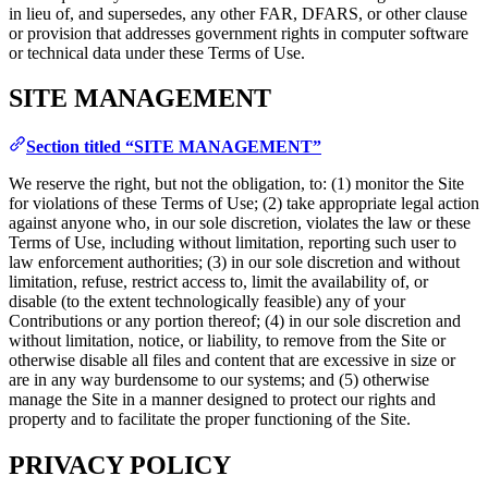
in lieu of, and supersedes, any other FAR, DFARS, or other clause
or provision that addresses government rights in computer software
or technical data under these Terms of Use.
SITE MANAGEMENT
Section titled “SITE MANAGEMENT”
We reserve the right, but not the obligation, to: (1) monitor the Site
for violations of these Terms of Use; (2) take appropriate legal action
against anyone who, in our sole discretion, violates the law or these
Terms of Use, including without limitation, reporting such user to
law enforcement authorities; (3) in our sole discretion and without
limitation, refuse, restrict access to, limit the availability of, or
disable (to the extent technologically feasible) any of your
Contributions or any portion thereof; (4) in our sole discretion and
without limitation, notice, or liability, to remove from the Site or
otherwise disable all files and content that are excessive in size or
are in any way burdensome to our systems; and (5) otherwise
manage the Site in a manner designed to protect our rights and
property and to facilitate the proper functioning of the Site.
PRIVACY POLICY