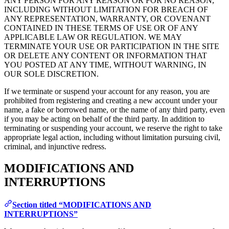
ANY PERSON FOR ANY REASON OR FOR NO REASON,
INCLUDING WITHOUT LIMITATION FOR BREACH OF
ANY REPRESENTATION, WARRANTY, OR COVENANT
CONTAINED IN THESE TERMS OF USE OR OF ANY
APPLICABLE LAW OR REGULATION. WE MAY
TERMINATE YOUR USE OR PARTICIPATION IN THE SITE
OR DELETE ANY CONTENT OR INFORMATION THAT
YOU POSTED AT ANY TIME, WITHOUT WARNING, IN
OUR SOLE DISCRETION.
If we terminate or suspend your account for any reason, you are
prohibited from registering and creating a new account under your
name, a fake or borrowed name, or the name of any third party, even
if you may be acting on behalf of the third party. In addition to
terminating or suspending your account, we reserve the right to take
appropriate legal action, including without limitation pursuing civil,
criminal, and injunctive redress.
MODIFICATIONS AND
INTERRUPTIONS
Section titled “MODIFICATIONS AND
INTERRUPTIONS”