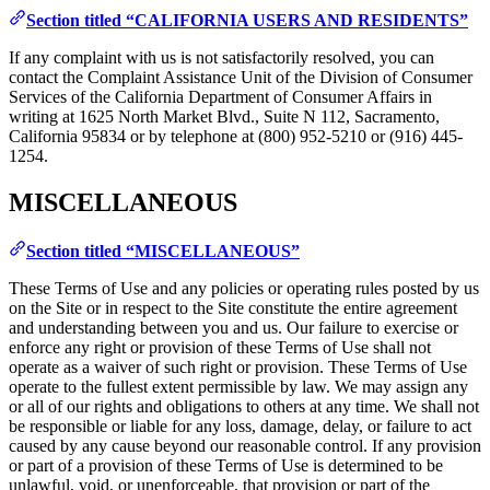
Section titled “CALIFORNIA USERS AND RESIDENTS”
If any complaint with us is not satisfactorily resolved, you can
contact the Complaint Assistance Unit of the Division of Consumer
Services of the California Department of Consumer Affairs in
writing at 1625 North Market Blvd., Suite N 112, Sacramento,
California 95834 or by telephone at (800) 952-5210 or (916) 445-
1254.
MISCELLANEOUS
Section titled “MISCELLANEOUS”
These Terms of Use and any policies or operating rules posted by us
on the Site or in respect to the Site constitute the entire agreement
and understanding between you and us. Our failure to exercise or
enforce any right or provision of these Terms of Use shall not
operate as a waiver of such right or provision. These Terms of Use
operate to the fullest extent permissible by law. We may assign any
or all of our rights and obligations to others at any time. We shall not
be responsible or liable for any loss, damage, delay, or failure to act
caused by any cause beyond our reasonable control. If any provision
or part of a provision of these Terms of Use is determined to be
unlawful, void, or unenforceable, that provision or part of the