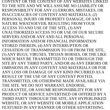
CONTENT OR THE CONTENT OF ANY WEBSITES LINKED
TO THE SITE AND WE WILL ASSUME NO LIABILITY OR
RESPONSIBILITY FOR ANY (1) ERRORS, MISTAKES, OR
INACCURACIES OF CONTENT AND MATERIALS, (2)
PERSONAL INJURY OR PROPERTY DAMAGE, OF ANY
NATURE WHATSOEVER, RESULTING FROM YOUR
ACCESS TO AND USE OF THE SITE, (3) ANY
UNAUTHORIZED ACCESS TO OR USE OF OUR SECURE
SERVERS AND/OR ANY AND ALL PERSONAL
INFORMATION AND/OR FINANCIAL INFORMATION
STORED THEREIN, (4) ANY INTERRUPTION OR
CESSATION OF TRANSMISSION TO OR FROM THE SITE,
(5) ANY BUGS, VIRUSES, TROJAN HORSES, OR THE LIKE
WHICH MAY BE TRANSMITTED TO OR THROUGH THE
SITE BY ANY THIRD PARTY, AND/OR (6) ANY ERRORS OR
OMISSIONS IN ANY CONTENT AND MATERIALS OR FOR
ANY LOSS OR DAMAGE OF ANY KIND INCURRED AS A
RESULT OF THE USE OF ANY CONTENT POSTED,
TRANSMITTED, OR OTHERWISE MADE AVAILABLE VIA
THE SITE. WE DO NOT WARRANT, ENDORSE,
GUARANTEE, OR ASSUME RESPONSIBILITY FOR ANY
PRODUCT OR SERVICE ADVERTISED OR OFFERED BY A
THIRD PARTY THROUGH THE SITE, ANY HYPERLINKED
WEBSITE, OR ANY WEBSITE OR MOBILE APPLICATION
FEATURED IN ANY BANNER OR OTHER ADVERTISING,