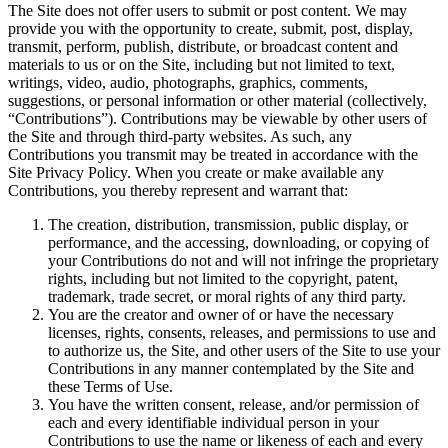
The Site does not offer users to submit or post content. We may
provide you with the opportunity to create, submit, post, display,
transmit, perform, publish, distribute, or broadcast content and
materials to us or on the Site, including but not limited to text,
writings, video, audio, photographs, graphics, comments,
suggestions, or personal information or other material (collectively,
“Contributions”). Contributions may be viewable by other users of
the Site and through third-party websites. As such, any
Contributions you transmit may be treated in accordance with the
Site Privacy Policy. When you create or make available any
Contributions, you thereby represent and warrant that:
The creation, distribution, transmission, public display, or
performance, and the accessing, downloading, or copying of
your Contributions do not and will not infringe the proprietary
rights, including but not limited to the copyright, patent,
trademark, trade secret, or moral rights of any third party.
You are the creator and owner of or have the necessary
licenses, rights, consents, releases, and permissions to use and
to authorize us, the Site, and other users of the Site to use your
Contributions in any manner contemplated by the Site and
these Terms of Use.
You have the written consent, release, and/or permission of
each and every identifiable individual person in your
Contributions to use the name or likeness of each and every