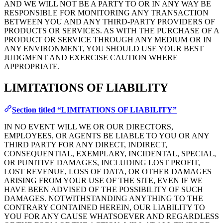
AND WE WILL NOT BE A PARTY TO OR IN ANY WAY BE
RESPONSIBLE FOR MONITORING ANY TRANSACTION
BETWEEN YOU AND ANY THIRD-PARTY PROVIDERS OF
PRODUCTS OR SERVICES. AS WITH THE PURCHASE OF A
PRODUCT OR SERVICE THROUGH ANY MEDIUM OR IN
ANY ENVIRONMENT, YOU SHOULD USE YOUR BEST
JUDGMENT AND EXERCISE CAUTION WHERE
APPROPRIATE.
LIMITATIONS OF LIABILITY
Section titled “LIMITATIONS OF LIABILITY”
IN NO EVENT WILL WE OR OUR DIRECTORS,
EMPLOYEES, OR AGENTS BE LIABLE TO YOU OR ANY
THIRD PARTY FOR ANY DIRECT, INDIRECT,
CONSEQUENTIAL, EXEMPLARY, INCIDENTAL, SPECIAL,
OR PUNITIVE DAMAGES, INCLUDING LOST PROFIT,
LOST REVENUE, LOSS OF DATA, OR OTHER DAMAGES
ARISING FROM YOUR USE OF THE SITE, EVEN IF WE
HAVE BEEN ADVISED OF THE POSSIBILITY OF SUCH
DAMAGES. NOTWITHSTANDING ANYTHING TO THE
CONTRARY CONTAINED HEREIN, OUR LIABILITY TO
YOU FOR ANY CAUSE WHATSOEVER AND REGARDLESS