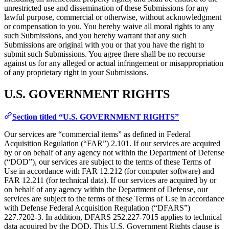
unrestricted use and dissemination of these Submissions for any
lawful purpose, commercial or otherwise, without acknowledgment
or compensation to you. You hereby waive all moral rights to any
such Submissions, and you hereby warrant that any such
Submissions are original with you or that you have the right to
submit such Submissions. You agree there shall be no recourse
against us for any alleged or actual infringement or misappropriation
of any proprietary right in your Submissions.
U.S. GOVERNMENT RIGHTS
Section titled “U.S. GOVERNMENT RIGHTS”
Our services are “commercial items” as defined in Federal
Acquisition Regulation (“FAR”) 2.101. If our services are acquired
by or on behalf of any agency not within the Department of Defense
(“DOD”), our services are subject to the terms of these Terms of
Use in accordance with FAR 12.212 (for computer software) and
FAR 12.211 (for technical data). If our services are acquired by or
on behalf of any agency within the Department of Defense, our
services are subject to the terms of these Terms of Use in accordance
with Defense Federal Acquisition Regulation (“DFARS”)
227.7202‑3. In addition, DFARS 252.227‑7015 applies to technical
data acquired by the DOD. This U.S. Government Rights clause is