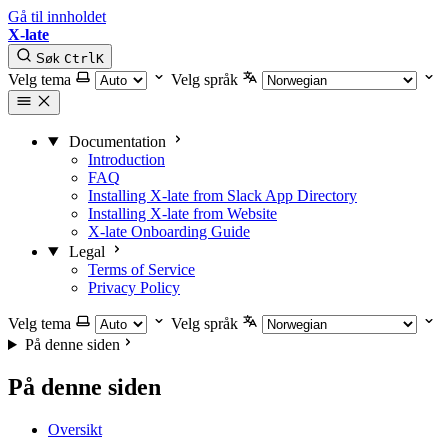
Gå til innholdet
X-late
Søk
Ctrl
K
Velg tema
Velg språk
Documentation
Introduction
FAQ
Installing X-late from Slack App Directory
Installing X-late from Website
X-late Onboarding Guide
Legal
Terms of Service
Privacy Policy
Velg tema
Velg språk
På denne siden
På denne siden
Oversikt