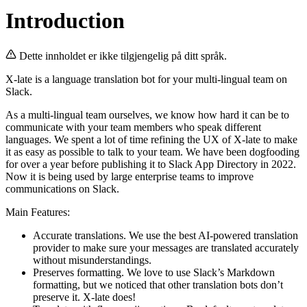
Introduction
Dette innholdet er ikke tilgjengelig på ditt språk.
X-late is a language translation bot for your multi-lingual team on
Slack.
As a multi-lingual team ourselves, we know how hard it can be to
communicate with your team members who speak different
languages. We spent a lot of time refining the UX of X-late to make
it as easy as possible to talk to your team. We have been dogfooding
for over a year before publishing it to Slack App Directory in 2022.
Now it is being used by large enterprise teams to improve
communications on Slack.
Main Features:
Accurate translations. We use the best AI-powered translation
provider to make sure your messages are translated accurately
without misunderstandings.
Preserves formatting. We love to use Slack’s Markdown
formatting, but we noticed that other translation bots don’t
preserve it. X-late does!