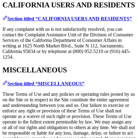
CALIFORNIA USERS AND RESIDENTS
Section titled “CALIFORNIA USERS AND RESIDENTS”
If any complaint with us is not satisfactorily resolved, you can
contact the Complaint Assistance Unit of the Division of Consumer
Services of the California Department of Consumer Affairs in
writing at 1625 North Market Blvd., Suite N 112, Sacramento,
California 95834 or by telephone at (800) 952-5210 or (916) 445-
1254.
MISCELLANEOUS
Section titled “MISCELLANEOUS”
These Terms of Use and any policies or operating rules posted by us
on the Site or in respect to the Site constitute the entire agreement
and understanding between you and us. Our failure to exercise or
enforce any right or provision of these Terms of Use shall not
operate as a waiver of such right or provision. These Terms of Use
operate to the fullest extent permissible by law. We may assign any
or all of our rights and obligations to others at any time. We shall not
be responsible or liable for any loss, damage, delay, or failure to act