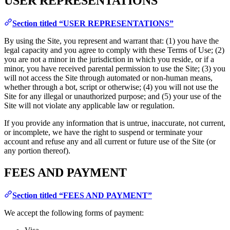
USER REPRESENTATIONS
Section titled “USER REPRESENTATIONS”
By using the Site, you represent and warrant that: (1) you have the
legal capacity and you agree to comply with these Terms of Use; (2)
you are not a minor in the jurisdiction in which you reside, or if a
minor, you have received parental permission to use the Site; (3) you
will not access the Site through automated or non-human means,
whether through a bot, script or otherwise; (4) you will not use the
Site for any illegal or unauthorized purpose; and (5) your use of the
Site will not violate any applicable law or regulation.
If you provide any information that is untrue, inaccurate, not current,
or incomplete, we have the right to suspend or terminate your
account and refuse any and all current or future use of the Site (or
any portion thereof).
FEES AND PAYMENT
Section titled “FEES AND PAYMENT”
We accept the following forms of payment: