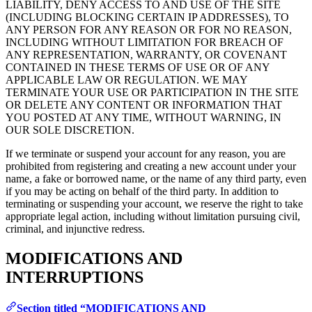
LIABILITY, DENY ACCESS TO AND USE OF THE SITE
(INCLUDING BLOCKING CERTAIN IP ADDRESSES), TO
ANY PERSON FOR ANY REASON OR FOR NO REASON,
INCLUDING WITHOUT LIMITATION FOR BREACH OF
ANY REPRESENTATION, WARRANTY, OR COVENANT
CONTAINED IN THESE TERMS OF USE OR OF ANY
APPLICABLE LAW OR REGULATION. WE MAY
TERMINATE YOUR USE OR PARTICIPATION IN THE SITE
OR DELETE ANY CONTENT OR INFORMATION THAT
YOU POSTED AT ANY TIME, WITHOUT WARNING, IN
OUR SOLE DISCRETION.
If we terminate or suspend your account for any reason, you are
prohibited from registering and creating a new account under your
name, a fake or borrowed name, or the name of any third party, even
if you may be acting on behalf of the third party. In addition to
terminating or suspending your account, we reserve the right to take
appropriate legal action, including without limitation pursuing civil,
criminal, and injunctive redress.
MODIFICATIONS AND
INTERRUPTIONS
Section titled “MODIFICATIONS AND