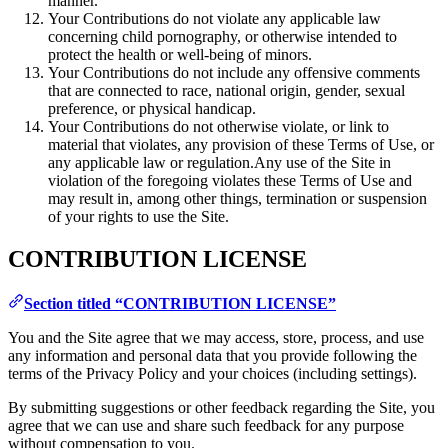
manner.
Your Contributions do not violate any applicable law
concerning child pornography, or otherwise intended to
protect the health or well-being of minors.
Your Contributions do not include any offensive comments
that are connected to race, national origin, gender, sexual
preference, or physical handicap.
Your Contributions do not otherwise violate, or link to
material that violates, any provision of these Terms of Use, or
any applicable law or regulation.Any use of the Site in
violation of the foregoing violates these Terms of Use and
may result in, among other things, termination or suspension
of your rights to use the Site.
CONTRIBUTION LICENSE
Section titled “CONTRIBUTION LICENSE”
You and the Site agree that we may access, store, process, and use
any information and personal data that you provide following the
terms of the Privacy Policy and your choices (including settings).
By submitting suggestions or other feedback regarding the Site, you
agree that we can use and share such feedback for any purpose
without compensation to you.