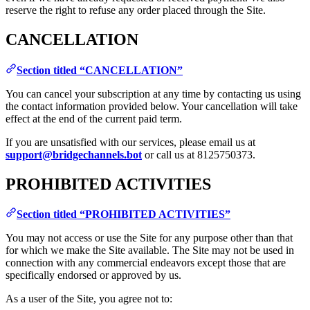
reserve the right to refuse any order placed through the Site.
CANCELLATION
Section titled “CANCELLATION”
You can cancel your subscription at any time by contacting us using
the contact information provided below. Your cancellation will take
effect at the end of the current paid term.
If you are unsatisfied with our services, please email us at
support@bridgechannels.bot
or call us at 8125750373.
PROHIBITED ACTIVITIES
Section titled “PROHIBITED ACTIVITIES”
You may not access or use the Site for any purpose other than that
for which we make the Site available. The Site may not be used in
connection with any commercial endeavors except those that are
specifically endorsed or approved by us.
As a user of the Site, you agree not to: