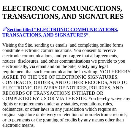
ELECTRONIC COMMUNICATIONS,
TRANSACTIONS, AND SIGNATURES
Section titled “ELECTRONIC COMMUNICATIONS,
TRANSACTIONS, AND SIGNATURES”
Visiting the Site, sending us emails, and completing online forms
constitute electronic communications. You consent to receive
electronic communications, and you agree that all agreements,
notices, disclosures, and other communications we provide to you
electronically, via email and on the Site, satisfy any legal
requirement that such communication be in writing. YOU HEREBY
AGREE TO THE USE OF ELECTRONIC SIGNATURES,
CONTRACTS, ORDERS, AND OTHER RECORDS, AND TO
ELECTRONIC DELIVERY OF NOTICES, POLICIES, AND
RECORDS OF TRANSACTIONS INITIATED OR
COMPLETED BY US OR VIA THE SITE. You hereby waive any
rights or requirements under any statutes, regulations, rules,
ordinances, or other laws in any jurisdiction which require an
original signature or delivery or retention of non-electronic records,
or to payments or the granting of credits by any means other than
electronic means.