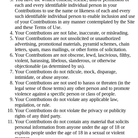
each and every identifiable individual person in your
Contributions to use the name or likeness of each and every
such identifiable individual person to enable inclusion and use
of your Contributions in any manner contemplated by the Site
and these Terms of Use.
Your Contributions are not false, inaccurate, or misleading.
Your Contributions are not unsolicited or unauthorized
advertising, promotional materials, pyramid schemes, chain
letters, spam, mass mailings, or other forms of solicitation.
Your Contributions are not obscene, lewd, lascivious, filthy,
violent, harassing, libelous, slanderous, or otherwise
objectionable (as determined by us).
Your Contributions do not ridicule, mock, disparage,
intimidate, or abuse anyone.
Your Contributions are not used to harass or threaten (in the
legal sense of those terms) any other person and to promote
violence against a specific person or class of people.
Your Contributions do not violate any applicable law,
regulation, or rule.
Your Contributions do not violate the privacy or publicity
rights of any third party.
Your Contributions do not contain any material that solicits
personal information from anyone under the age of 18 or
exploits people under the age of 18 in a sexual or violent