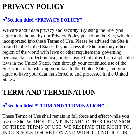
PRIVACY POLICY
Section titled “PRIVACY POLICY”
We care about data privacy and security. By using the Site, you
agree to be bound by our Privacy Policy posted on the Site, which is
incorporated into these Terms of Use. Please be advised the Site is
hosted in the United States. If you access the Site from any other
region of the world with laws or other requirements governing
personal data collection, use, or disclosure that differ from applicable
laws in the United States, then through your continued use of the
Site, you are transferring your data to the United States, and you
agree to have your data transferred to and processed in the United
States.
TERM AND TERMINATION
Section titled “TERM AND TERMINATION”
These Terms of Use shall remain in full force and effect while you
use the Site. WITHOUT LIMITING ANY OTHER PROVISION
OF THESE TERMS OF USE, WE RESERVE THE RIGHT TO,
IN OUR SOLE DISCRETION AND WITHOUT NOTICE OR