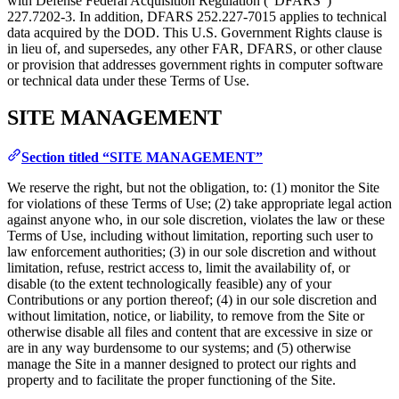
with Defense Federal Acquisition Regulation (“DFARS”)
227.7202‑3. In addition, DFARS 252.227‑7015 applies to technical
data acquired by the DOD. This U.S. Government Rights clause is
in lieu of, and supersedes, any other FAR, DFARS, or other clause
or provision that addresses government rights in computer software
or technical data under these Terms of Use.
SITE MANAGEMENT
Section titled “SITE MANAGEMENT”
We reserve the right, but not the obligation, to: (1) monitor the Site
for violations of these Terms of Use; (2) take appropriate legal action
against anyone who, in our sole discretion, violates the law or these
Terms of Use, including without limitation, reporting such user to
law enforcement authorities; (3) in our sole discretion and without
limitation, refuse, restrict access to, limit the availability of, or
disable (to the extent technologically feasible) any of your
Contributions or any portion thereof; (4) in our sole discretion and
without limitation, notice, or liability, to remove from the Site or
otherwise disable all files and content that are excessive in size or
are in any way burdensome to our systems; and (5) otherwise
manage the Site in a manner designed to protect our rights and
property and to facilitate the proper functioning of the Site.