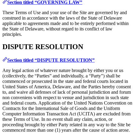
Section titled “GOVERNING LAW”
These Terms of Use and your use of the Site are governed by and
construed in accordance with the laws of the State of Delaware
applicable to agreements made and to be entirely performed within
the State of Delaware, without regard to its conflict of law
principles.
DISPUTE RESOLUTION
Section titled “DISPUTE RESOLUTION”
Any legal action of whatever nature brought by either you or us
(collectively, the “Parties” and individually, a “Party”) shall be
commenced or prosecuted in the state and federal courts located in
United States of America, Delaware, and the Parties hereby consent
to, and waive all defenses of lack of personal jurisdiction and forum
non conveniens with respect to venue and jurisdiction in such state
and federal courts. Application of the United Nations Convention on
Contracts for the International Sale of Goods and the Uniform
Computer Information Transaction Act (UCITA) are excluded from
these Terms of Use. In no event shall any claim, action, or
proceeding brought by either Party related in any way to the Site be
commenced more than one (1) years after the cause of action arose.