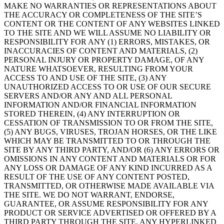
MAKE NO WARRANTIES OR REPRESENTATIONS ABOUT
THE ACCURACY OR COMPLETENESS OF THE SITE’S
CONTENT OR THE CONTENT OF ANY WEBSITES LINKED
TO THE SITE AND WE WILL ASSUME NO LIABILITY OR
RESPONSIBILITY FOR ANY (1) ERRORS, MISTAKES, OR
INACCURACIES OF CONTENT AND MATERIALS, (2)
PERSONAL INJURY OR PROPERTY DAMAGE, OF ANY
NATURE WHATSOEVER, RESULTING FROM YOUR
ACCESS TO AND USE OF THE SITE, (3) ANY
UNAUTHORIZED ACCESS TO OR USE OF OUR SECURE
SERVERS AND/OR ANY AND ALL PERSONAL
INFORMATION AND/OR FINANCIAL INFORMATION
STORED THEREIN, (4) ANY INTERRUPTION OR
CESSATION OF TRANSMISSION TO OR FROM THE SITE,
(5) ANY BUGS, VIRUSES, TROJAN HORSES, OR THE LIKE
WHICH MAY BE TRANSMITTED TO OR THROUGH THE
SITE BY ANY THIRD PARTY, AND/OR (6) ANY ERRORS OR
OMISSIONS IN ANY CONTENT AND MATERIALS OR FOR
ANY LOSS OR DAMAGE OF ANY KIND INCURRED AS A
RESULT OF THE USE OF ANY CONTENT POSTED,
TRANSMITTED, OR OTHERWISE MADE AVAILABLE VIA
THE SITE. WE DO NOT WARRANT, ENDORSE,
GUARANTEE, OR ASSUME RESPONSIBILITY FOR ANY
PRODUCT OR SERVICE ADVERTISED OR OFFERED BY A
THIRD PARTY THROUGH THE SITE, ANY HYPERLINKED