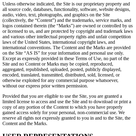
Unless otherwise indicated, the Site is our proprietary property and
all source code, databases, functionality, software, website designs,
audio, video, text, photographs, and graphics on the Site
(collectively, the “Content”) and the trademarks, service marks, and
logos contained therein (the “Marks”) are owned or controlled by us
or licensed to us, and are protected by copyright and trademark laws
and various other intellectual property rights and unfair competition
laws of the United States, international copyright laws, and
international conventions. The Content and the Marks are provided
on the Site “AS IS” for your information and personal use only.
Except as expressly provided in these Terms of Use, no part of the
Site and no Content or Marks may be copied, reproduced,
aggregated, republished, uploaded, posted, publicly displayed,
encoded, translated, transmitted, distributed, sold, licensed, or
otherwise exploited for any commercial purpose whatsoever,
without our express prior written permission.
Provided that you are eligible to use the Site, you are granted a
limited license to access and use the Site and to download or print a
copy of any portion of the Content to which you have properly
gained access solely for your personal, non-commercial use. We
reserve all rights not expressly granted to you in and to the Site, the
Content and the Marks.