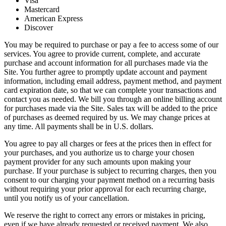
Visa
Mastercard
American Express
Discover
You may be required to purchase or pay a fee to access some of our
services. You agree to provide current, complete, and accurate
purchase and account information for all purchases made via the
Site. You further agree to promptly update account and payment
information, including email address, payment method, and payment
card expiration date, so that we can complete your transactions and
contact you as needed. We bill you through an online billing account
for purchases made via the Site. Sales tax will be added to the price
of purchases as deemed required by us. We may change prices at
any time. All payments shall be in U.S. dollars.
You agree to pay all charges or fees at the prices then in effect for
your purchases, and you authorize us to charge your chosen
payment provider for any such amounts upon making your
purchase. If your purchase is subject to recurring charges, then you
consent to our charging your payment method on a recurring basis
without requiring your prior approval for each recurring charge,
until you notify us of your cancellation.
We reserve the right to correct any errors or mistakes in pricing,
even if we have already requested or received payment. We also