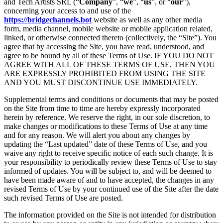
and Tech Artists SRL (“
Company
”, “
we
”, “
us
”, or “
our
”),
concerning your access to and use of the
https://bridgechannels.bot
website as well as any other media
form, media channel, mobile website or mobile application related,
linked, or otherwise connected thereto (collectively, the “Site”). You
agree that by accessing the Site, you have read, understood, and
agree to be bound by all of these Terms of Use. IF YOU DO NOT
AGREE WITH ALL OF THESE TERMS OF USE, THEN YOU
ARE EXPRESSLY PROHIBITED FROM USING THE SITE
AND YOU MUST DISCONTINUE USE IMMEDIATELY.
Supplemental terms and conditions or documents that may be posted
on the Site from time to time are hereby expressly incorporated
herein by reference. We reserve the right, in our sole discretion, to
make changes or modifications to these Terms of Use at any time
and for any reason. We will alert you about any changes by
updating the “Last updated” date of these Terms of Use, and you
waive any right to receive specific notice of each such change. It is
your responsibility to periodically review these Terms of Use to stay
informed of updates. You will be subject to, and will be deemed to
have been made aware of and to have accepted, the changes in any
revised Terms of Use by your continued use of the Site after the date
such revised Terms of Use are posted.
The information provided on the Site is not intended for distribution