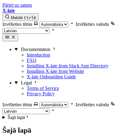
Pāriet uz saturu
X-late
Meklēt
Ctrl
K
Izvēlieties tēmu
Izvēlieties valodu
Documentation
Introduction
FAQ
Installing X-late from Slack App Directory
Installing X-late from Website
X-late Onboarding Guide
Legal
Terms of Service
Privacy Policy
Izvēlieties tēmu
Izvēlieties valodu
Šajā lapā
Šajā lapā