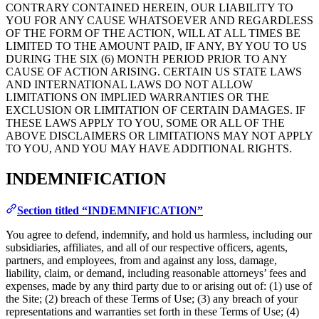
CONTRARY CONTAINED HEREIN, OUR LIABILITY TO
YOU FOR ANY CAUSE WHATSOEVER AND REGARDLESS
OF THE FORM OF THE ACTION, WILL AT ALL TIMES BE
LIMITED TO THE AMOUNT PAID, IF ANY, BY YOU TO US
DURING THE SIX (6) MONTH PERIOD PRIOR TO ANY
CAUSE OF ACTION ARISING. CERTAIN US STATE LAWS
AND INTERNATIONAL LAWS DO NOT ALLOW
LIMITATIONS ON IMPLIED WARRANTIES OR THE
EXCLUSION OR LIMITATION OF CERTAIN DAMAGES. IF
THESE LAWS APPLY TO YOU, SOME OR ALL OF THE
ABOVE DISCLAIMERS OR LIMITATIONS MAY NOT APPLY
TO YOU, AND YOU MAY HAVE ADDITIONAL RIGHTS.
INDEMNIFICATION
Section titled “INDEMNIFICATION”
You agree to defend, indemnify, and hold us harmless, including our
subsidiaries, affiliates, and all of our respective officers, agents,
partners, and employees, from and against any loss, damage,
liability, claim, or demand, including reasonable attorneys’ fees and
expenses, made by any third party due to or arising out of: (1) use of
the Site; (2) breach of these Terms of Use; (3) any breach of your
representations and warranties set forth in these Terms of Use; (4)