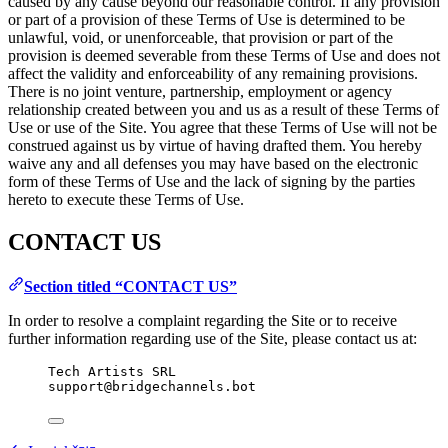
caused by any cause beyond our reasonable control. If any provision
or part of a provision of these Terms of Use is determined to be
unlawful, void, or unenforceable, that provision or part of the
provision is deemed severable from these Terms of Use and does not
affect the validity and enforceability of any remaining provisions.
There is no joint venture, partnership, employment or agency
relationship created between you and us as a result of these Terms of
Use or use of the Site. You agree that these Terms of Use will not be
construed against us by virtue of having drafted them. You hereby
waive any and all defenses you may have based on the electronic
form of these Terms of Use and the lack of signing by the parties
hereto to execute these Terms of Use.
CONTACT US
Section titled “CONTACT US”
In order to resolve a complaint regarding the Site or to receive
further information regarding use of the Site, please contact us at:
Tech Artists SRL
support@bridgechannels.bot