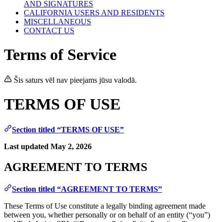
AND SIGNATURES
CALIFORNIA USERS AND RESIDENTS
MISCELLANEOUS
CONTACT US
Terms of Service
Šis saturs vēl nav pieejams jūsu valodā.
TERMS OF USE
Section titled “TERMS OF USE”
Last updated May 2, 2026
AGREEMENT TO TERMS
Section titled “AGREEMENT TO TERMS”
These Terms of Use constitute a legally binding agreement made
between you, whether personally or on behalf of an entity (“you”)