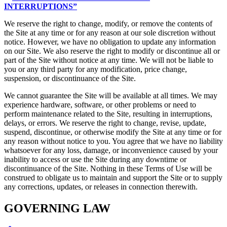
INTERRUPTIONS”
We reserve the right to change, modify, or remove the contents of
the Site at any time or for any reason at our sole discretion without
notice. However, we have no obligation to update any information
on our Site. We also reserve the right to modify or discontinue all or
part of the Site without notice at any time. We will not be liable to
you or any third party for any modification, price change,
suspension, or discontinuance of the Site.
We cannot guarantee the Site will be available at all times. We may
experience hardware, software, or other problems or need to
perform maintenance related to the Site, resulting in interruptions,
delays, or errors. We reserve the right to change, revise, update,
suspend, discontinue, or otherwise modify the Site at any time or for
any reason without notice to you. You agree that we have no liability
whatsoever for any loss, damage, or inconvenience caused by your
inability to access or use the Site during any downtime or
discontinuance of the Site. Nothing in these Terms of Use will be
construed to obligate us to maintain and support the Site or to supply
any corrections, updates, or releases in connection therewith.
GOVERNING LAW