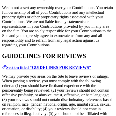
We do not assert any ownership over your Contributions. You retain
full ownership of all of your Contributions and any intellectual
property rights or other proprietary rights associated with your
Contributions. We are not liable for any statements or
representations in your Contributions provided by you in any area
on the Site. You are solely responsible for your Contributions to the
Site and you expressly agree to exonerate us from any and all
responsibility and to refrain from any legal action against us
regarding your Contributions.
GUIDELINES FOR REVIEWS
Section titled “GUIDELINES FOR REVIEWS”
We may provide you areas on the Site to leave reviews or ratings.
When posting a review, you must comply with the following
criteria: (1) you should have firsthand experience with the
person/entity being reviewed; (2) your reviews should not contain
offensive profanity, or abusive, racist, offensive, or hate language;
(3) your reviews should not contain discriminatory references based
on religion, race, gender, national origin, age, marital status, sexual
orientation, or disability; (4) your reviews should not contain
references to illegal activity; (5) you should not be affiliated with