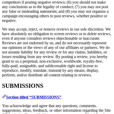
competitors if posting negative reviews; (6) you should not make
any conclusions as to the legality of conduct; (7) you may not post
any false or misleading statements; and (8) you may not organize a
campaign encouraging others to post reviews, whether positive or
negative.
We may accept, reject, or remove reviews in our sole discretion. We
have absolutely no obligation to screen reviews or to delete reviews,
even if anyone considers reviews objectionable or inaccurate.
Reviews are not endorsed by us, and do not necessarily represent
our opinions or the views of any of our affiliates or partners. We do
not assume liability for any review or for any claims, liabilities, or
losses resulting from any review. By posting a review, you hereby
grant to us a perpetual, non-exclusive, worldwide, royalty-free,
fully-paid, assignable, and sublicensable right and license to
reproduce, modify, translate, transmit by any means, display,
perform, and/or distribute all content relating to reviews.
SUBMISSIONS
Section titled “SUBMISSIONS”
You acknowledge and agree that any questions, comments,
suggestions, ideas, feedback, or other information regarding the Site