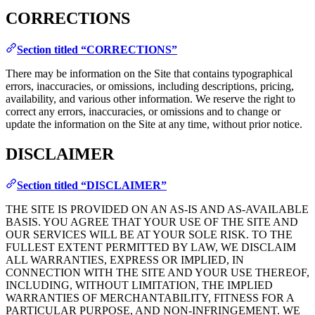
CORRECTIONS
Section titled “CORRECTIONS”
There may be information on the Site that contains typographical
errors, inaccuracies, or omissions, including descriptions, pricing,
availability, and various other information. We reserve the right to
correct any errors, inaccuracies, or omissions and to change or
update the information on the Site at any time, without prior notice.
DISCLAIMER
Section titled “DISCLAIMER”
THE SITE IS PROVIDED ON AN AS-IS AND AS-AVAILABLE
BASIS. YOU AGREE THAT YOUR USE OF THE SITE AND
OUR SERVICES WILL BE AT YOUR SOLE RISK. TO THE
FULLEST EXTENT PERMITTED BY LAW, WE DISCLAIM
ALL WARRANTIES, EXPRESS OR IMPLIED, IN
CONNECTION WITH THE SITE AND YOUR USE THEREOF,
INCLUDING, WITHOUT LIMITATION, THE IMPLIED
WARRANTIES OF MERCHANTABILITY, FITNESS FOR A
PARTICULAR PURPOSE, AND NON-INFRINGEMENT. WE