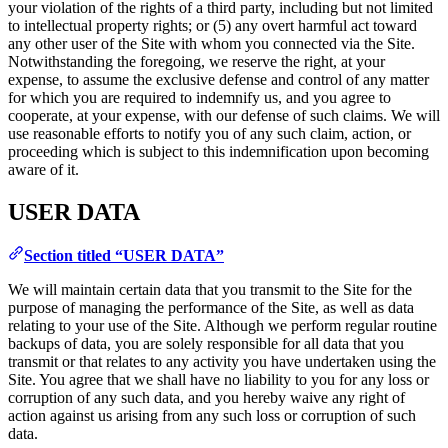
your violation of the rights of a third party, including but not limited
to intellectual property rights; or (5) any overt harmful act toward
any other user of the Site with whom you connected via the Site.
Notwithstanding the foregoing, we reserve the right, at your
expense, to assume the exclusive defense and control of any matter
for which you are required to indemnify us, and you agree to
cooperate, at your expense, with our defense of such claims. We will
use reasonable efforts to notify you of any such claim, action, or
proceeding which is subject to this indemnification upon becoming
aware of it.
USER DATA
Section titled “USER DATA”
We will maintain certain data that you transmit to the Site for the
purpose of managing the performance of the Site, as well as data
relating to your use of the Site. Although we perform regular routine
backups of data, you are solely responsible for all data that you
transmit or that relates to any activity you have undertaken using the
Site. You agree that we shall have no liability to you for any loss or
corruption of any such data, and you hereby waive any right of
action against us arising from any such loss or corruption of such
data.