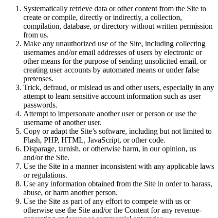
Systematically retrieve data or other content from the Site to
create or compile, directly or indirectly, a collection,
compilation, database, or directory without written permission
from us.
Make any unauthorized use of the Site, including collecting
usernames and/or email addresses of users by electronic or
other means for the purpose of sending unsolicited email, or
creating user accounts by automated means or under false
pretenses.
Trick, defraud, or mislead us and other users, especially in any
attempt to learn sensitive account information such as user
passwords.
Attempt to impersonate another user or person or use the
username of another user.
Copy or adapt the Site’s software, including but not limited to
Flash, PHP, HTML, JavaScript, or other code.
Disparage, tarnish, or otherwise harm, in our opinion, us
and/or the Site.
Use the Site in a manner inconsistent with any applicable laws
or regulations.
Use any information obtained from the Site in order to harass,
abuse, or harm another person.
Use the Site as part of any effort to compete with us or
otherwise use the Site and/or the Content for any revenue-