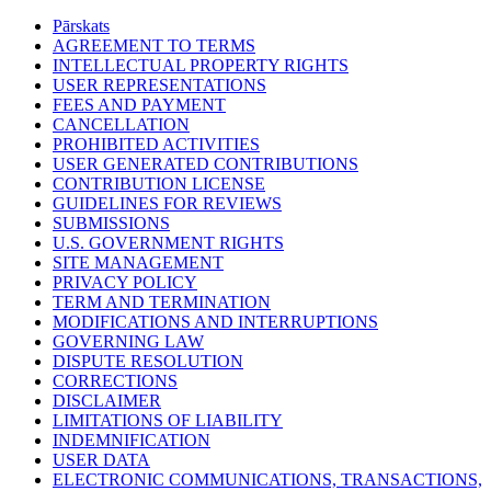
Pārskats
AGREEMENT TO TERMS
INTELLECTUAL PROPERTY RIGHTS
USER REPRESENTATIONS
FEES AND PAYMENT
CANCELLATION
PROHIBITED ACTIVITIES
USER GENERATED CONTRIBUTIONS
CONTRIBUTION LICENSE
GUIDELINES FOR REVIEWS
SUBMISSIONS
U.S. GOVERNMENT RIGHTS
SITE MANAGEMENT
PRIVACY POLICY
TERM AND TERMINATION
MODIFICATIONS AND INTERRUPTIONS
GOVERNING LAW
DISPUTE RESOLUTION
CORRECTIONS
DISCLAIMER
LIMITATIONS OF LIABILITY
INDEMNIFICATION
USER DATA
ELECTRONIC COMMUNICATIONS, TRANSACTIONS,