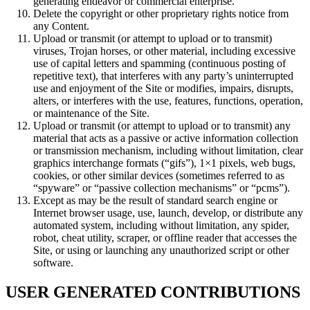
generating endeavor or commercial enterprise.
Delete the copyright or other proprietary rights notice from
any Content.
Upload or transmit (or attempt to upload or to transmit)
viruses, Trojan horses, or other material, including excessive
use of capital letters and spamming (continuous posting of
repetitive text), that interferes with any party’s uninterrupted
use and enjoyment of the Site or modifies, impairs, disrupts,
alters, or interferes with the use, features, functions, operation,
or maintenance of the Site.
Upload or transmit (or attempt to upload or to transmit) any
material that acts as a passive or active information collection
or transmission mechanism, including without limitation, clear
graphics interchange formats (“gifs”), 1×1 pixels, web bugs,
cookies, or other similar devices (sometimes referred to as
“spyware” or “passive collection mechanisms” or “pcms”).
Except as may be the result of standard search engine or
Internet browser usage, use, launch, develop, or distribute any
automated system, including without limitation, any spider,
robot, cheat utility, scraper, or offline reader that accesses the
Site, or using or launching any unauthorized script or other
software.
USER GENERATED CONTRIBUTIONS