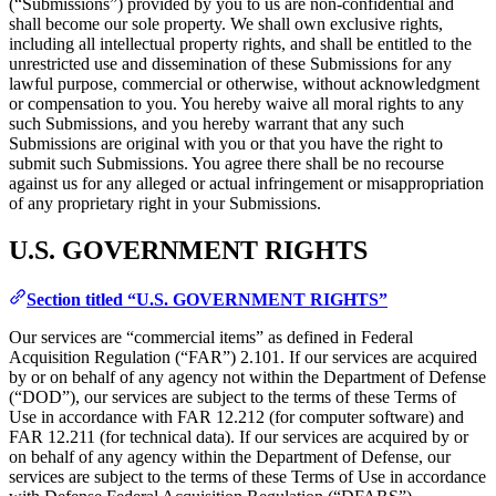
(“Submissions”) provided by you to us are non-confidential and
shall become our sole property. We shall own exclusive rights,
including all intellectual property rights, and shall be entitled to the
unrestricted use and dissemination of these Submissions for any
lawful purpose, commercial or otherwise, without acknowledgment
or compensation to you. You hereby waive all moral rights to any
such Submissions, and you hereby warrant that any such
Submissions are original with you or that you have the right to
submit such Submissions. You agree there shall be no recourse
against us for any alleged or actual infringement or misappropriation
of any proprietary right in your Submissions.
U.S. GOVERNMENT RIGHTS
Section titled “U.S. GOVERNMENT RIGHTS”
Our services are “commercial items” as defined in Federal
Acquisition Regulation (“FAR”) 2.101. If our services are acquired
by or on behalf of any agency not within the Department of Defense
(“DOD”), our services are subject to the terms of these Terms of
Use in accordance with FAR 12.212 (for computer software) and
FAR 12.211 (for technical data). If our services are acquired by or
on behalf of any agency within the Department of Defense, our
services are subject to the terms of these Terms of Use in accordance