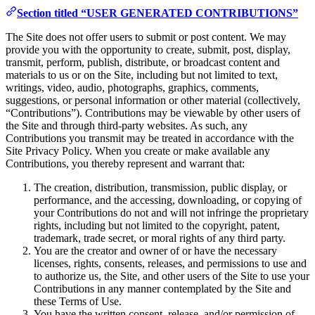
Section titled “USER GENERATED CONTRIBUTIONS”
The Site does not offer users to submit or post content. We may
provide you with the opportunity to create, submit, post, display,
transmit, perform, publish, distribute, or broadcast content and
materials to us or on the Site, including but not limited to text,
writings, video, audio, photographs, graphics, comments,
suggestions, or personal information or other material (collectively,
“Contributions”). Contributions may be viewable by other users of
the Site and through third-party websites. As such, any
Contributions you transmit may be treated in accordance with the
Site Privacy Policy. When you create or make available any
Contributions, you thereby represent and warrant that:
The creation, distribution, transmission, public display, or
performance, and the accessing, downloading, or copying of
your Contributions do not and will not infringe the proprietary
rights, including but not limited to the copyright, patent,
trademark, trade secret, or moral rights of any third party.
You are the creator and owner of or have the necessary
licenses, rights, consents, releases, and permissions to use and
to authorize us, the Site, and other users of the Site to use your
Contributions in any manner contemplated by the Site and
these Terms of Use.
You have the written consent, release, and/or permission of