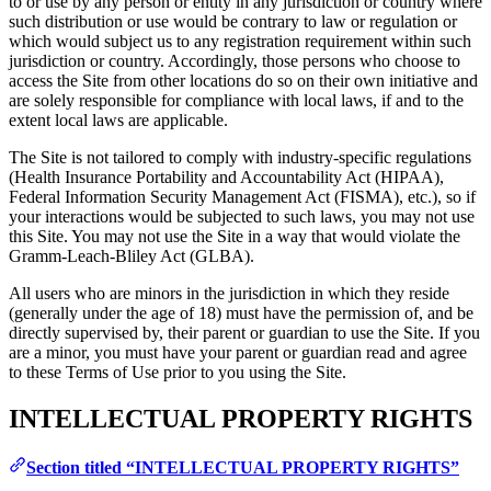
to or use by any person or entity in any jurisdiction or country where
such distribution or use would be contrary to law or regulation or
which would subject us to any registration requirement within such
jurisdiction or country. Accordingly, those persons who choose to
access the Site from other locations do so on their own initiative and
are solely responsible for compliance with local laws, if and to the
extent local laws are applicable.
The Site is not tailored to comply with industry-specific regulations
(Health Insurance Portability and Accountability Act (HIPAA),
Federal Information Security Management Act (FISMA), etc.), so if
your interactions would be subjected to such laws, you may not use
this Site. You may not use the Site in a way that would violate the
Gramm-Leach-Bliley Act (GLBA).
All users who are minors in the jurisdiction in which they reside
(generally under the age of 18) must have the permission of, and be
directly supervised by, their parent or guardian to use the Site. If you
are a minor, you must have your parent or guardian read and agree
to these Terms of Use prior to you using the Site.
INTELLECTUAL PROPERTY RIGHTS
Section titled “INTELLECTUAL PROPERTY RIGHTS”