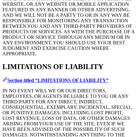
WEBSITE, OR ANY WEBSITE OR MOBILE APPLICATION
FEATURED IN ANY BANNER OR OTHER ADVERTISING,
AND WE WILL NOT BE A PARTY TO OR IN ANY WAY BE
RESPONSIBLE FOR MONITORING ANY TRANSACTION
BETWEEN YOU AND ANY THIRD-PARTY PROVIDERS OF
PRODUCTS OR SERVICES. AS WITH THE PURCHASE OF A
PRODUCT OR SERVICE THROUGH ANY MEDIUM OR IN
ANY ENVIRONMENT, YOU SHOULD USE YOUR BEST
JUDGMENT AND EXERCISE CAUTION WHERE
APPROPRIATE.
LIMITATIONS OF LIABILITY
Section titled “LIMITATIONS OF LIABILITY”
IN NO EVENT WILL WE OR OUR DIRECTORS,
EMPLOYEES, OR AGENTS BE LIABLE TO YOU OR ANY
THIRD PARTY FOR ANY DIRECT, INDIRECT,
CONSEQUENTIAL, EXEMPLARY, INCIDENTAL, SPECIAL,
OR PUNITIVE DAMAGES, INCLUDING LOST PROFIT,
LOST REVENUE, LOSS OF DATA, OR OTHER DAMAGES
ARISING FROM YOUR USE OF THE SITE, EVEN IF WE
HAVE BEEN ADVISED OF THE POSSIBILITY OF SUCH
DAMAGES. NOTWITHSTANDING ANYTHING TO THE