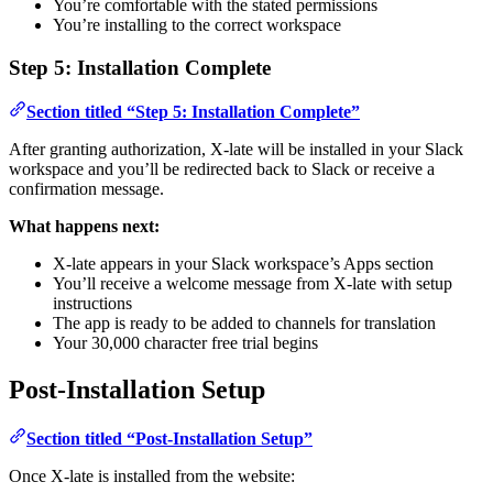
You’re comfortable with the stated permissions
You’re installing to the correct workspace
Step 5: Installation Complete
Section titled “Step 5: Installation Complete”
After granting authorization, X-late will be installed in your Slack
workspace and you’ll be redirected back to Slack or receive a
confirmation message.
What happens next:
X-late appears in your Slack workspace’s Apps section
You’ll receive a welcome message from X-late with setup
instructions
The app is ready to be added to channels for translation
Your 30,000 character free trial begins
Post-Installation Setup
Section titled “Post-Installation Setup”
Once X-late is installed from the website: