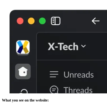
What you see on the website: