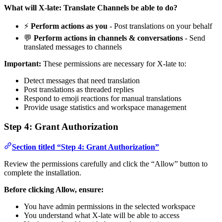
What will X-late: Translate Channels be able to do?
⚡
Perform actions as you
- Post translations on your behalf
💬
Perform actions in channels & conversations
- Send
translated messages to channels
Important:
These permissions are necessary for X-late to:
Detect messages that need translation
Post translations as threaded replies
Respond to emoji reactions for manual translations
Provide usage statistics and workspace management
Step 4: Grant Authorization
Section titled “Step 4: Grant Authorization”
Review the permissions carefully and click the “Allow” button to
complete the installation.
Before clicking Allow, ensure:
You have admin permissions in the selected workspace
You understand what X-late will be able to access