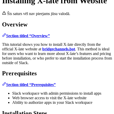
Installing X-late from Website
Šis saturs vēl nav pieejams jūsu valodā.
Overview
Section titled “Overview”
This tutorial shows you how to install X-late directly from the
official X-late website at
bridgechannels.bot
. This method is ideal
for users who want to learn more about X-late’s features and pricing
before installation, or who prefer to start the installation process from
outside of Slack.
Prerequisites
Section titled “Prerequisites”
Slack workspace with admin permissions to install apps
Web browser access to visit the X-late website
Ability to authorize apps in your Slack workspace
Installation Steps