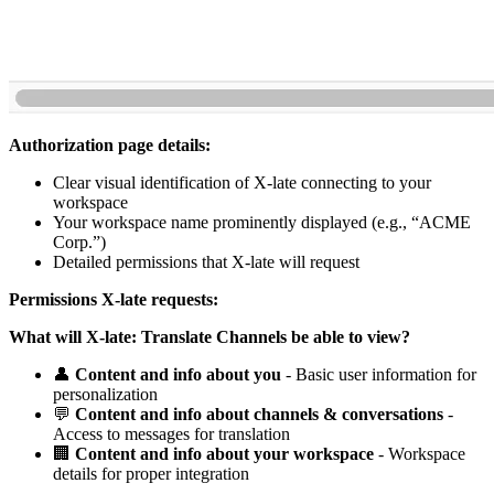
Authorization page details:
Clear visual identification of X-late connecting to your
workspace
Your workspace name prominently displayed (e.g., “ACME
Corp.”)
Detailed permissions that X-late will request
Permissions X-late requests:
What will X-late: Translate Channels be able to view?
👤
Content and info about you
- Basic user information for
personalization
💬
Content and info about channels & conversations
-
Access to messages for translation
🏢
Content and info about your workspace
- Workspace
details for proper integration