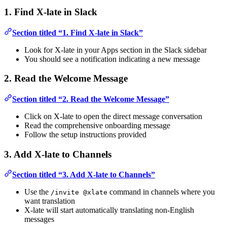
1. Find X-late in Slack
Section titled “1. Find X-late in Slack”
Look for X-late in your Apps section in the Slack sidebar
You should see a notification indicating a new message
2. Read the Welcome Message
Section titled “2. Read the Welcome Message”
Click on X-late to open the direct message conversation
Read the comprehensive onboarding message
Follow the setup instructions provided
3. Add X-late to Channels
Section titled “3. Add X-late to Channels”
Use the
command in channels where you
/invite @xlate
want translation
X-late will start automatically translating non-English
messages