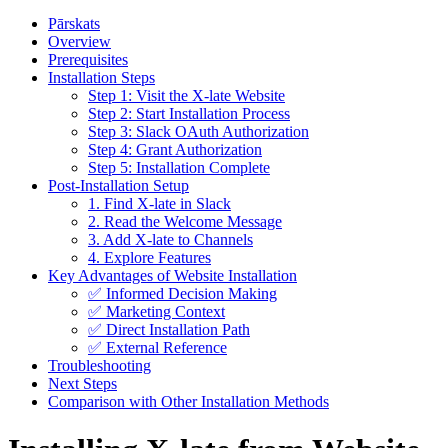
Pārskats
Overview
Prerequisites
Installation Steps
Step 1: Visit the X-late Website
Step 2: Start Installation Process
Step 3: Slack OAuth Authorization
Step 4: Grant Authorization
Step 5: Installation Complete
Post-Installation Setup
1. Find X-late in Slack
2. Read the Welcome Message
3. Add X-late to Channels
4. Explore Features
Key Advantages of Website Installation
✅ Informed Decision Making
✅ Marketing Context
✅ Direct Installation Path
✅ External Reference
Troubleshooting
Next Steps
Comparison with Other Installation Methods