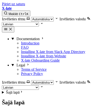
Pāriet uz saturu
X-late
Meklēt
Ctrl
K
Izvēlieties tēmu
Izvēlieties valodu
Documentation
Introduction
FAQ
Installing X-late from Slack App Directory
Installing X-late from Website
X-late Onboarding Guide
Legal
Terms of Service
Privacy Policy
Izvēlieties tēmu
Izvēlieties valodu
Šajā lapā
Šajā lapā