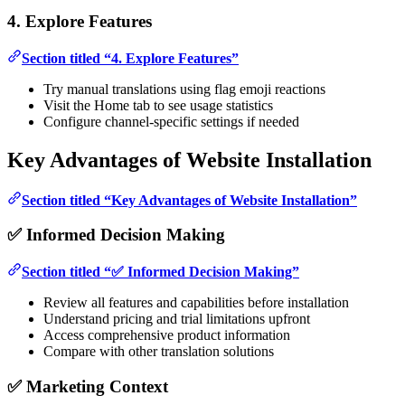
4. Explore Features
Section titled “4. Explore Features”
Try manual translations using flag emoji reactions
Visit the Home tab to see usage statistics
Configure channel-specific settings if needed
Key Advantages of Website Installation
Section titled “Key Advantages of Website Installation”
✅ Informed Decision Making
Section titled “✅ Informed Decision Making”
Review all features and capabilities before installation
Understand pricing and trial limitations upfront
Access comprehensive product information
Compare with other translation solutions
✅ Marketing Context