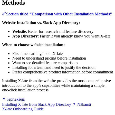
Methods
Section titled “Comparison with Other Installation Methods”
Website Installation vs. Slack App Directory:
Website
: Better for research and feature discovery
App Directory
: Faster if you already know you want X-late
When to choose website installation:
First time learning about X-late
Need to understand pricing before installation
Want to see detailed feature comparisons
Installing for a team and need to justify the decision
Prefer comprehensive product information before commitment
Installing X-late from the website provides the most comprehensive
introduction to the app’s capabilities while maintaining a simple,
one-click installation process.
Iepriekšējā
Installing X-late from Slack App Directory
Nākamā
X-late Onboarding Guide