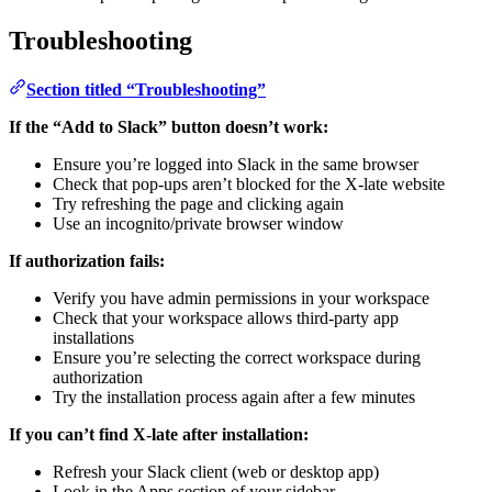
Troubleshooting
Section titled “Troubleshooting”
If the “Add to Slack” button doesn’t work:
Ensure you’re logged into Slack in the same browser
Check that pop-ups aren’t blocked for the X-late website
Try refreshing the page and clicking again
Use an incognito/private browser window
If authorization fails:
Verify you have admin permissions in your workspace
Check that your workspace allows third-party app
installations
Ensure you’re selecting the correct workspace during
authorization
Try the installation process again after a few minutes
If you can’t find X-late after installation:
Refresh your Slack client (web or desktop app)
Look in the Apps section of your sidebar