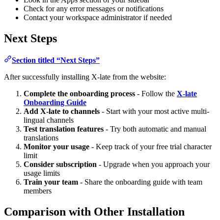
Check for any error messages or notifications
Contact your workspace administrator if needed
Next Steps
Section titled “Next Steps”
After successfully installing X-late from the website:
Complete the onboarding process
- Follow the
X-late
Onboarding Guide
Add X-late to channels
- Start with your most active multi-
lingual channels
Test translation features
- Try both automatic and manual
translations
Monitor your usage
- Keep track of your free trial character
limit
Consider subscription
- Upgrade when you approach your
usage limits
Train your team
- Share the onboarding guide with team
members
Comparison with Other Installation