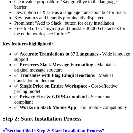
Clear value proposition: “Say goodbye to the language
barrier”
Description of X-late as a language translation bot for Slack
Key features and benefits prominently displayed
Prominent “Add to Slack” button for easy installation
Free trial offer: “Sign up and translate 30,000 characters for
the entire workspace for free”
Key features highlighted:
✅
Accurate Translations to 37 Languages
- Wide language
support
✅
Preserves Slack Message Formatting
- Maintains
original message structure
✅
Translates with Flag Emoji Reactions
- Manual
translation on demand
✅
Single Price on Entire Workspace
- Cost-effective
pricing model
✅
Privacy First & GDPR-compliant
- Secure and
compliant
✅
Works on Slack Mobile App
- Full mobile compatibility
Step 2: Start Installation Process
Section titled “Step 2: Start Installation Process”