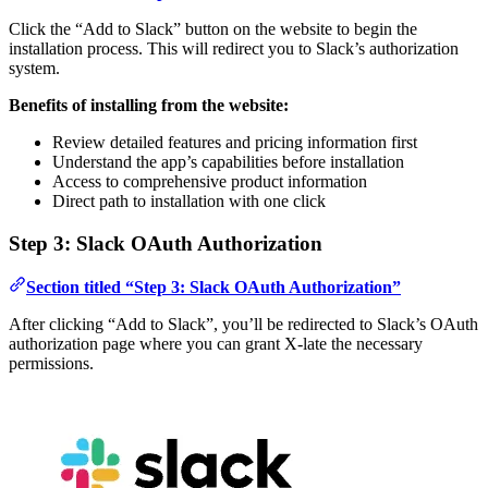
Click the “Add to Slack” button on the website to begin the
installation process. This will redirect you to Slack’s authorization
system.
Benefits of installing from the website:
Review detailed features and pricing information first
Understand the app’s capabilities before installation
Access to comprehensive product information
Direct path to installation with one click
Step 3: Slack OAuth Authorization
Section titled “Step 3: Slack OAuth Authorization”
After clicking “Add to Slack”, you’ll be redirected to Slack’s OAuth
authorization page where you can grant X-late the necessary
permissions.