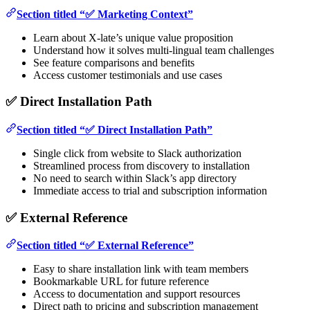
Section titled “✅ Marketing Context”
Learn about X-late’s unique value proposition
Understand how it solves multi-lingual team challenges
See feature comparisons and benefits
Access customer testimonials and use cases
✅ Direct Installation Path
Section titled “✅ Direct Installation Path”
Single click from website to Slack authorization
Streamlined process from discovery to installation
No need to search within Slack’s app directory
Immediate access to trial and subscription information
✅ External Reference
Section titled “✅ External Reference”
Easy to share installation link with team members
Bookmarkable URL for future reference
Access to documentation and support resources
Direct path to pricing and subscription management