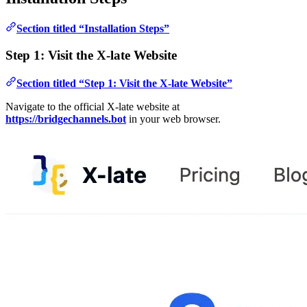
Section titled “Installation Steps”
Step 1: Visit the X-late Website
Section titled “Step 1: Visit the X-late Website”
Navigate to the official X-late website at
https://bridgechannels.bot
in your web browser.