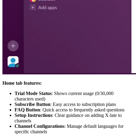
Home tab features:
Trial Mode Status
: Shows current usage (0/30,000
characters used)
Subscribe Button
: Easy access to subscription plans
FAQ Button
: Quick access to frequently asked questions
Setup Instructions
: Clear guidance on adding X-late to
channels
Channel Configurations
: Manage default languages for
specific channels