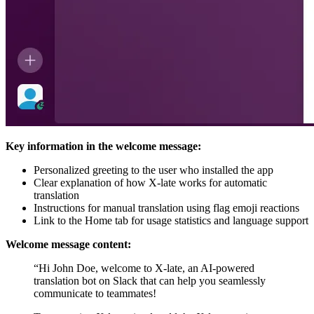
Key information in the welcome message:
Personalized greeting to the user who installed the app
Clear explanation of how X-late works for automatic
translation
Instructions for manual translation using flag emoji reactions
Link to the Home tab for usage statistics and language support
Welcome message content:
“Hi John Doe, welcome to X-late, an AI-powered
translation bot on Slack that can help you seamlessly
communicate to teammates!