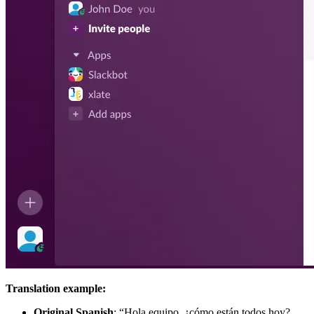
Translation example:
Original Spanish
: “Hola equipo, ¿cómo están todos hoy?