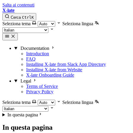
Salta ai contenuti
X-late
Cerca
Ctrl
K
Seleziona tema
Seleziona lingua
Documentation
Introduction
FAQ
Installing X-late from Slack App Directory
Installing X-late from Website
X-late Onboarding Guide
Legal
Terms of Service
Privacy Policy
Seleziona tema
Seleziona lingua
In questa pagina
In questa pagina