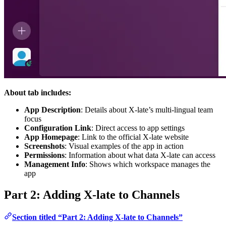
About tab includes:
App Description
: Details about X-late’s multi-lingual team
focus
Configuration Link
: Direct access to app settings
App Homepage
: Link to the official X-late website
Screenshots
: Visual examples of the app in action
Permissions
: Information about what data X-late can access
Management Info
: Shows which workspace manages the
app
Part 2: Adding X-late to Channels
Section titled “Part 2: Adding X-late to Channels”