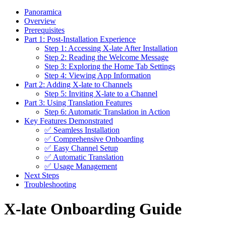
Panoramica
Overview
Prerequisites
Part 1: Post-Installation Experience
Step 1: Accessing X-late After Installation
Step 2: Reading the Welcome Message
Step 3: Exploring the Home Tab Settings
Step 4: Viewing App Information
Part 2: Adding X-late to Channels
Step 5: Inviting X-late to a Channel
Part 3: Using Translation Features
Step 6: Automatic Translation in Action
Key Features Demonstrated
✅ Seamless Installation
✅ Comprehensive Onboarding
✅ Easy Channel Setup
✅ Automatic Translation
✅ Usage Management
Next Steps
Troubleshooting
X-late Onboarding Guide