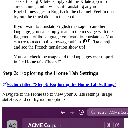
To start using X-late, simply add the X-late app into
any channel, and it will start translating any non-
English messages to English in the channel. Feel free to
try out the translations in this chat.
If you want to translate English message to another
language, you can simply react to the message with the
flag emoji of the language you want to translate to. You
can try to react to this message with a 🇫🇷 flag emoji
and see the French translation show up!
You can check the usage and the languages we support
in the Home tab. Cheers!”
Step 3: Exploring the Home Tab Settings
Section titled “Step 3: Exploring the Home Tab Settings”
Navigate to the Home tab to view your X-late settings, usage
statistics, and configuration options.