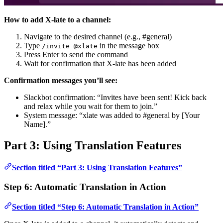
How to add X-late to a channel:
Navigate to the desired channel (e.g., #general)
Type
in the message box
/invite @xlate
Press Enter to send the command
Wait for confirmation that X-late has been added
Confirmation messages you’ll see:
Slackbot confirmation: “Invites have been sent! Kick back
and relax while you wait for them to join.”
System message: “xlate was added to #general by [Your
Name].”
Part 3: Using Translation Features
Section titled “Part 3: Using Translation Features”
Step 6: Automatic Translation in Action
Section titled “Step 6: Automatic Translation in Action”