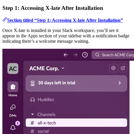
Step 1: Accessing X-late After Installation
Section titled “Step 1: Accessing X-late After Installation”
Once X-late is installed in your Slack workspace, you’ll see it
appear in the Apps section of your sidebar with a notification badge
indicating there’s a welcome message waiting.