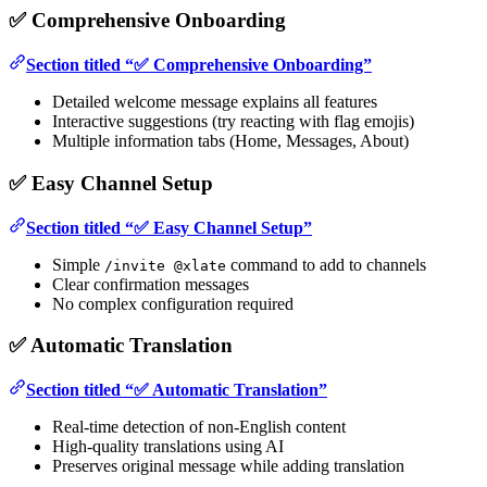
✅ Comprehensive Onboarding
Section titled “✅ Comprehensive Onboarding”
Detailed welcome message explains all features
Interactive suggestions (try reacting with flag emojis)
Multiple information tabs (Home, Messages, About)
✅ Easy Channel Setup
Section titled “✅ Easy Channel Setup”
Simple
command to add to channels
/invite @xlate
Clear confirmation messages
No complex configuration required
✅ Automatic Translation
Section titled “✅ Automatic Translation”
Real-time detection of non-English content
High-quality translations using AI
Preserves original message while adding translation