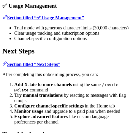
✅ Usage Management
Section titled “✅ Usage Management”
Trial mode with generous character limits (30,000 characters)
Clear usage tracking and subscription options
Channel-specific configuration options
Next Steps
Section titled “Next Steps”
After completing this onboarding process, you can:
Add X-late to more channels
using the same
/invite
command
@xlate
Try manual translations
by reacting to messages with flag
emojis
Configure channel-specific settings
in the Home tab
Monitor usage
and upgrade to a paid plan when needed
Explore advanced features
like custom language
preferences per channel