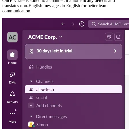
Once X-late is added to a channel, it automatically detects and
translates non-English messages to English for better team
communication.