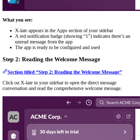
What you see:
X-late appears in the Apps section of your sidebar
A red notification badge (showing “1”) indicates there’s an
unread message from the app
The app is ready to be configured and used
Step 2: Reading the Welcome Message
Section titled “Step 2: Reading the Welcome Message”
Click on X-late in your sidebar to open the direct message
conversation and read the comprehensive welcome message.