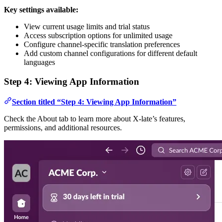
Key settings available:
View current usage limits and trial status
Access subscription options for unlimited usage
Configure channel-specific translation preferences
Add custom channel configurations for different default
languages
Step 4: Viewing App Information
Section titled “Step 4: Viewing App Information”
Check the About tab to learn more about X-late’s features,
permissions, and additional resources.