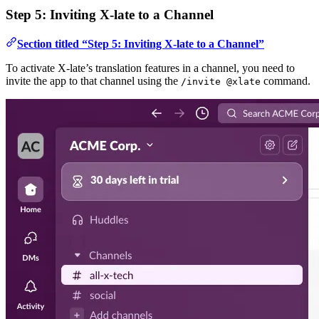
Step 5: Inviting X-late to a Channel
Section titled “Step 5: Inviting X-late to a Channel”
To activate X-late’s translation features in a channel, you need to
invite the app to that channel using the
command.
/invite @xlate