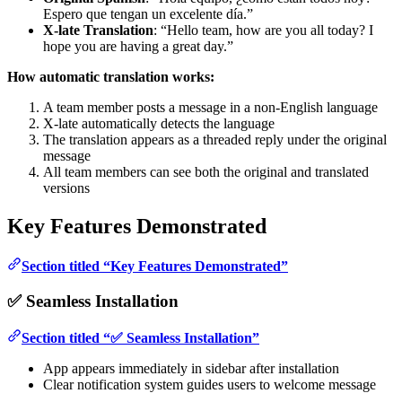
Espero que tengan un excelente día.”
X-late Translation
: “Hello team, how are you all today? I
hope you are having a great day.”
How automatic translation works:
A team member posts a message in a non-English language
X-late automatically detects the language
The translation appears as a threaded reply under the original
message
All team members can see both the original and translated
versions
Key Features Demonstrated
Section titled “Key Features Demonstrated”
✅ Seamless Installation
Section titled “✅ Seamless Installation”
App appears immediately in sidebar after installation
Clear notification system guides users to welcome message