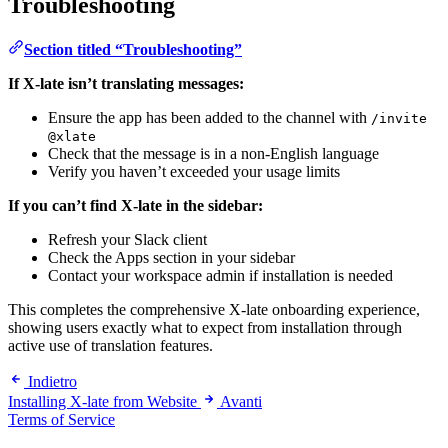
Troubleshooting
Section titled “Troubleshooting”
If X-late isn’t translating messages:
Ensure the app has been added to the channel with
/invite
@xlate
Check that the message is in a non-English language
Verify you haven’t exceeded your usage limits
If you can’t find X-late in the sidebar:
Refresh your Slack client
Check the Apps section in your sidebar
Contact your workspace admin if installation is needed
This completes the comprehensive X-late onboarding experience,
showing users exactly what to expect from installation through
active use of translation features.
Indietro
Installing X-late from Website
Avanti
Terms of Service