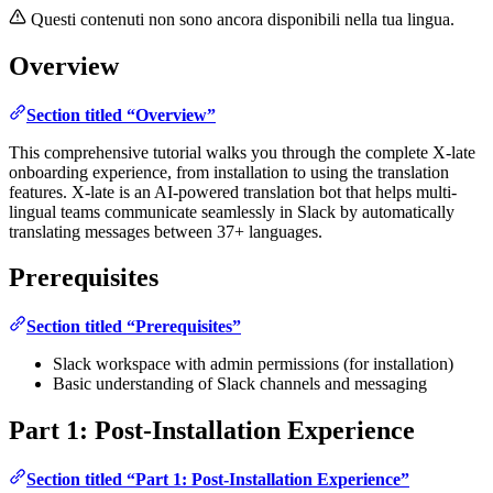
Questi contenuti non sono ancora disponibili nella tua lingua.
Overview
Section titled “Overview”
This comprehensive tutorial walks you through the complete X-late
onboarding experience, from installation to using the translation
features. X-late is an AI-powered translation bot that helps multi-
lingual teams communicate seamlessly in Slack by automatically
translating messages between 37+ languages.
Prerequisites
Section titled “Prerequisites”
Slack workspace with admin permissions (for installation)
Basic understanding of Slack channels and messaging
Part 1: Post-Installation Experience
Section titled “Part 1: Post-Installation Experience”