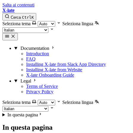
Salta ai contenuti
X-late
Cerca
Ctrl
K
Seleziona tema
Seleziona lingua
Documentation
Introduction
FAQ
Installing X-late from Slack App Directory
Installing X-late from Website
X-late Onboarding Guide
Legal
Terms of Service
Privacy Policy
Seleziona tema
Seleziona lingua
In questa pagina
In questa pagina