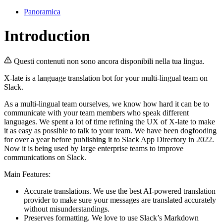
Panoramica
Introduction
Questi contenuti non sono ancora disponibili nella tua lingua.
X-late is a language translation bot for your multi-lingual team on
Slack.
As a multi-lingual team ourselves, we know how hard it can be to
communicate with your team members who speak different
languages. We spent a lot of time refining the UX of X-late to make
it as easy as possible to talk to your team. We have been dogfooding
for over a year before publishing it to Slack App Directory in 2022.
Now it is being used by large enterprise teams to improve
communications on Slack.
Main Features:
Accurate translations. We use the best AI-powered translation
provider to make sure your messages are translated accurately
without misunderstandings.
Preserves formatting. We love to use Slack’s Markdown