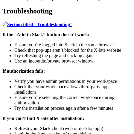
Troubleshooting
Section titled “Troubleshooting”
If the “Add to Slack” button doesn’t work:
Ensure you’re logged into Slack in the same browser
Check that pop-ups aren’t blocked for the X-late website
Try refreshing the page and clicking again
Use an incognito/private browser window
If authorization fails:
Verify you have admin permissions in your workspace
Check that your workspace allows third-party app
installations
Ensure you’re selecting the correct workspace during
authorization
Try the installation process again after a few minutes
If you can’t find X-late after installation:
Refresh your Slack client (web or desktop app)
Look in the Apps section of your sidebar