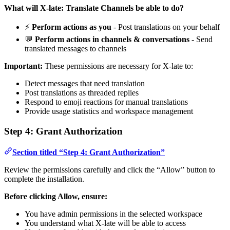
What will X-late: Translate Channels be able to do?
⚡
Perform actions as you
- Post translations on your behalf
💬
Perform actions in channels & conversations
- Send
translated messages to channels
Important:
These permissions are necessary for X-late to:
Detect messages that need translation
Post translations as threaded replies
Respond to emoji reactions for manual translations
Provide usage statistics and workspace management
Step 4: Grant Authorization
Section titled “Step 4: Grant Authorization”
Review the permissions carefully and click the “Allow” button to
complete the installation.
Before clicking Allow, ensure:
You have admin permissions in the selected workspace
You understand what X-late will be able to access