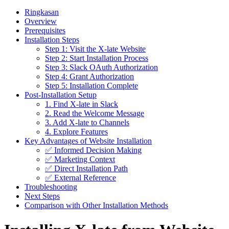
Ringkasan
Overview
Prerequisites
Installation Steps
Step 1: Visit the X-late Website
Step 2: Start Installation Process
Step 3: Slack OAuth Authorization
Step 4: Grant Authorization
Step 5: Installation Complete
Post-Installation Setup
1. Find X-late in Slack
2. Read the Welcome Message
3. Add X-late to Channels
4. Explore Features
Key Advantages of Website Installation
✅ Informed Decision Making
✅ Marketing Context
✅ Direct Installation Path
✅ External Reference
Troubleshooting
Next Steps
Comparison with Other Installation Methods