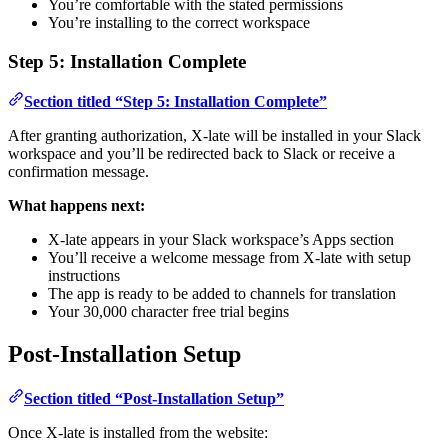
You’re comfortable with the stated permissions
You’re installing to the correct workspace
Step 5: Installation Complete
Section titled “Step 5: Installation Complete”
After granting authorization, X-late will be installed in your Slack
workspace and you’ll be redirected back to Slack or receive a
confirmation message.
What happens next:
X-late appears in your Slack workspace’s Apps section
You’ll receive a welcome message from X-late with setup
instructions
The app is ready to be added to channels for translation
Your 30,000 character free trial begins
Post-Installation Setup
Section titled “Post-Installation Setup”
Once X-late is installed from the website: