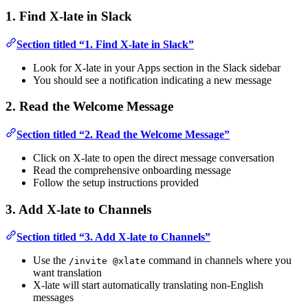
1. Find X-late in Slack
Section titled “1. Find X-late in Slack”
Look for X-late in your Apps section in the Slack sidebar
You should see a notification indicating a new message
2. Read the Welcome Message
Section titled “2. Read the Welcome Message”
Click on X-late to open the direct message conversation
Read the comprehensive onboarding message
Follow the setup instructions provided
3. Add X-late to Channels
Section titled “3. Add X-late to Channels”
Use the
command in channels where you
/invite @xlate
want translation
X-late will start automatically translating non-English
messages