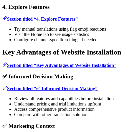
4. Explore Features
Section titled “4. Explore Features”
Try manual translations using flag emoji reactions
Visit the Home tab to see usage statistics
Configure channel-specific settings if needed
Key Advantages of Website Installation
Section titled “Key Advantages of Website Installation”
✅ Informed Decision Making
Section titled “✅ Informed Decision Making”
Review all features and capabilities before installation
Understand pricing and trial limitations upfront
Access comprehensive product information
Compare with other translation solutions
✅ Marketing Context