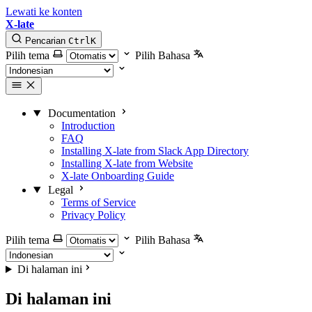
Lewati ke konten
X-late
Pencarian
Ctrl
K
Pilih tema
Pilih Bahasa
Documentation
Introduction
FAQ
Installing X-late from Slack App Directory
Installing X-late from Website
X-late Onboarding Guide
Legal
Terms of Service
Privacy Policy
Pilih tema
Pilih Bahasa
Di halaman ini
Di halaman ini