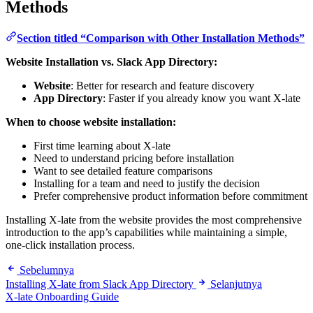
Methods
Section titled “Comparison with Other Installation Methods”
Website Installation vs. Slack App Directory:
Website
: Better for research and feature discovery
App Directory
: Faster if you already know you want X-late
When to choose website installation:
First time learning about X-late
Need to understand pricing before installation
Want to see detailed feature comparisons
Installing for a team and need to justify the decision
Prefer comprehensive product information before commitment
Installing X-late from the website provides the most comprehensive
introduction to the app’s capabilities while maintaining a simple,
one-click installation process.
Sebelumnya
Installing X-late from Slack App Directory
Selanjutnya
X-late Onboarding Guide