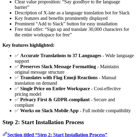
Clear value proposition: “Say goodbye to the language
barrier”
Description of X-late as a language translation bot for Slack
Key features and benefits prominently displayed
Prominent “Add to Slack” button for easy installation
Free trial offer: “Sign up and translate 30,000 characters for
the entire workspace for free”
Key features highlighted:
✅
Accurate Translations to 37 Languages
- Wide language
support
✅
Preserves Slack Message Formatting
- Maintains
original message structure
✅
Translates with Flag Emoji Reactions
- Manual
translation on demand
✅
Single Price on Entire Workspace
- Cost-effective
pricing model
✅
Privacy First & GDPR-compliant
- Secure and
compliant
✅
Works on Slack Mobile App
- Full mobile compatibility
Step 2: Start Installation Process
Section titled “Step 2: Start Installation Process”