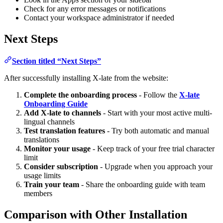
Check for any error messages or notifications
Contact your workspace administrator if needed
Next Steps
Section titled “Next Steps”
After successfully installing X-late from the website:
Complete the onboarding process
- Follow the
X-late
Onboarding Guide
Add X-late to channels
- Start with your most active multi-
lingual channels
Test translation features
- Try both automatic and manual
translations
Monitor your usage
- Keep track of your free trial character
limit
Consider subscription
- Upgrade when you approach your
usage limits
Train your team
- Share the onboarding guide with team
members
Comparison with Other Installation