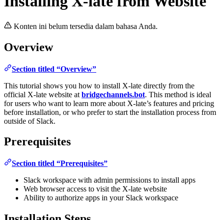
Installing X-late from Website
Konten ini belum tersedia dalam bahasa Anda.
Overview
Section titled “Overview”
This tutorial shows you how to install X-late directly from the
official X-late website at
bridgechannels.bot
. This method is ideal
for users who want to learn more about X-late’s features and pricing
before installation, or who prefer to start the installation process from
outside of Slack.
Prerequisites
Section titled “Prerequisites”
Slack workspace with admin permissions to install apps
Web browser access to visit the X-late website
Ability to authorize apps in your Slack workspace
Installation Steps