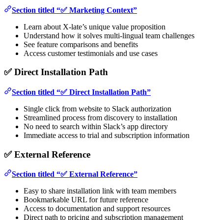
Section titled “✅ Marketing Context”
Learn about X-late’s unique value proposition
Understand how it solves multi-lingual team challenges
See feature comparisons and benefits
Access customer testimonials and use cases
✅ Direct Installation Path
Section titled “✅ Direct Installation Path”
Single click from website to Slack authorization
Streamlined process from discovery to installation
No need to search within Slack’s app directory
Immediate access to trial and subscription information
✅ External Reference
Section titled “✅ External Reference”
Easy to share installation link with team members
Bookmarkable URL for future reference
Access to documentation and support resources
Direct path to pricing and subscription management