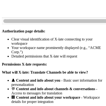
Authorization page details:
Clear visual identification of X-late connecting to your
workspace
Your workspace name prominently displayed (e.g., “ACME
Corp.”)
Detailed permissions that X-late will request
Permissions X-late requests:
What will X-late: Translate Channels be able to view?
👤
Content and info about you
- Basic user information for
personalization
💬
Content and info about channels & conversations
-
Access to messages for translation
🏢
Content and info about your workspace
- Workspace
details for proper integration