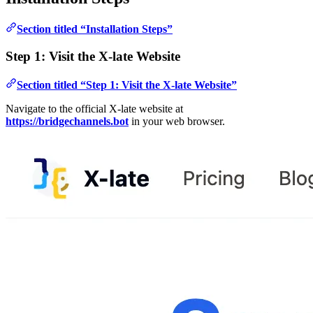
Section titled “Installation Steps”
Step 1: Visit the X-late Website
Section titled “Step 1: Visit the X-late Website”
Navigate to the official X-late website at
https://bridgechannels.bot
in your web browser.