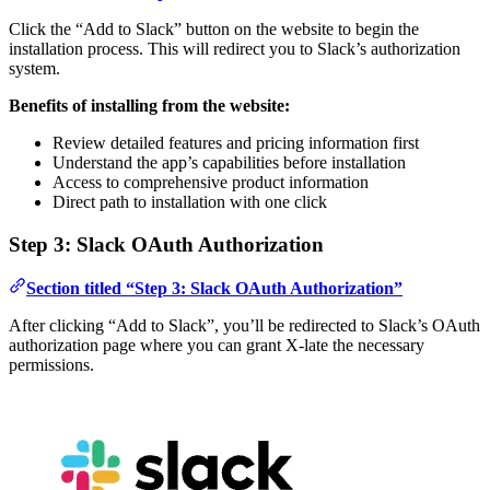
Click the “Add to Slack” button on the website to begin the
installation process. This will redirect you to Slack’s authorization
system.
Benefits of installing from the website:
Review detailed features and pricing information first
Understand the app’s capabilities before installation
Access to comprehensive product information
Direct path to installation with one click
Step 3: Slack OAuth Authorization
Section titled “Step 3: Slack OAuth Authorization”
After clicking “Add to Slack”, you’ll be redirected to Slack’s OAuth
authorization page where you can grant X-late the necessary
permissions.