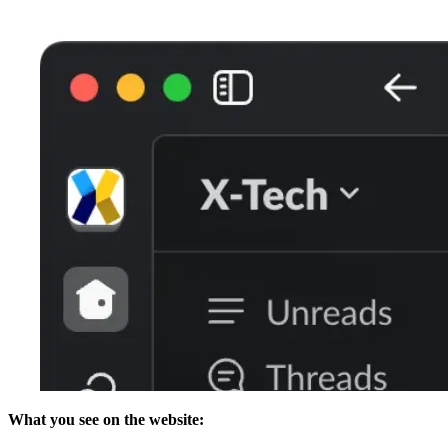
What you see on the website: