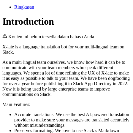
Ringkasan
Introduction
Konten ini belum tersedia dalam bahasa Anda.
X-late is a language translation bot for your multi-lingual team on
Slack.
As a multi-lingual team ourselves, we know how hard it can be to
communicate with your team members who speak different
languages. We spent a lot of time refining the UX of X-late to make
it as easy as possible to talk to your team. We have been dogfooding
for over a year before publishing it to Slack App Directory in 2022.
Now it is being used by large enterprise teams to improve
communications on Slack.
Main Features:
Accurate translations. We use the best AI-powered translation
provider to make sure your messages are translated accurately
without misunderstandings.
Preserves formatting. We love to use Slack’s Markdown