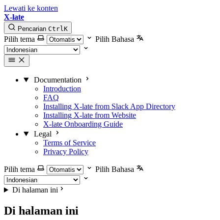
Lewati ke konten
X-late
Pencarian
Ctrl
K
Pilih tema
Pilih Bahasa
Documentation
Introduction
FAQ
Installing X-late from Slack App Directory
Installing X-late from Website
X-late Onboarding Guide
Legal
Terms of Service
Privacy Policy
Pilih tema
Pilih Bahasa
Di halaman ini
Di halaman ini