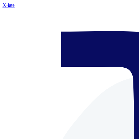
X-late