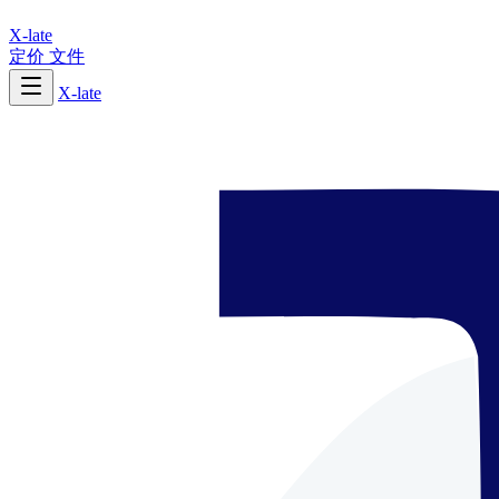
X-late
定价
文件
X-late