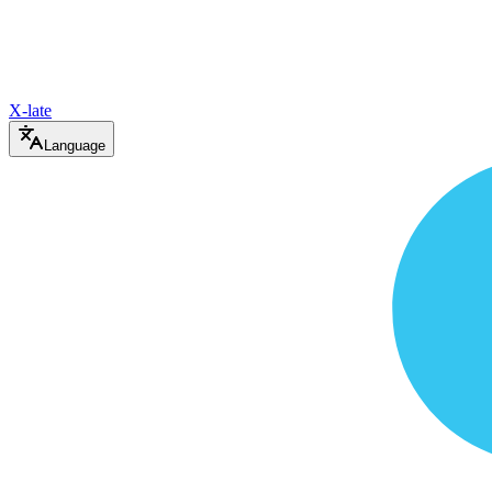
X-late
Language