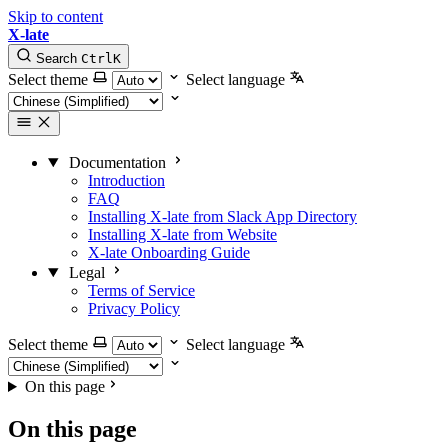
Skip to content
X-late
Search
Ctrl
K
Select theme
Select language
Documentation
Introduction
FAQ
Installing X-late from Slack App Directory
Installing X-late from Website
X-late Onboarding Guide
Legal
Terms of Service
Privacy Policy
Select theme
Select language
On this page
On this page