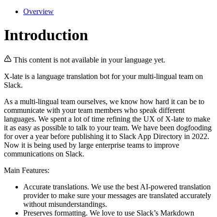
Overview
Introduction
This content is not available in your language yet.
X-late is a language translation bot for your multi-lingual team on
Slack.
As a multi-lingual team ourselves, we know how hard it can be to
communicate with your team members who speak different
languages. We spent a lot of time refining the UX of X-late to make
it as easy as possible to talk to your team. We have been dogfooding
for over a year before publishing it to Slack App Directory in 2022.
Now it is being used by large enterprise teams to improve
communications on Slack.
Main Features:
Accurate translations. We use the best AI-powered translation
provider to make sure your messages are translated accurately
without misunderstandings.
Preserves formatting. We love to use Slack’s Markdown