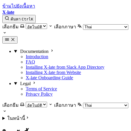
ข้ามไปยังเนื้อหา
X-late
ค้นหา
Ctrl
K
เลือกธีม
เลือกภาษา
Documentation
Introduction
FAQ
Installing X-late from Slack App Directory
Installing X-late from Website
X-late Onboarding Guide
Legal
Terms of Service
Privacy Policy
เลือกธีม
เลือกภาษา
ในหน้านี้