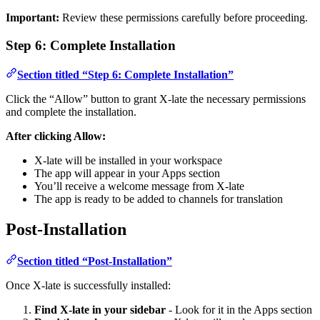
Important:
Review these permissions carefully before proceeding.
Step 6: Complete Installation
Section titled “Step 6: Complete Installation”
Click the “Allow” button to grant X-late the necessary permissions
and complete the installation.
After clicking Allow:
X-late will be installed in your workspace
The app will appear in your Apps section
You’ll receive a welcome message from X-late
The app is ready to be added to channels for translation
Post-Installation
Section titled “Post-Installation”
Once X-late is successfully installed:
Find X-late in your sidebar
- Look for it in the Apps section