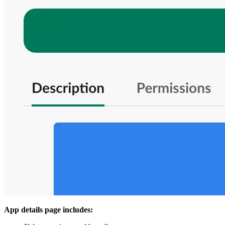
App details page includes: