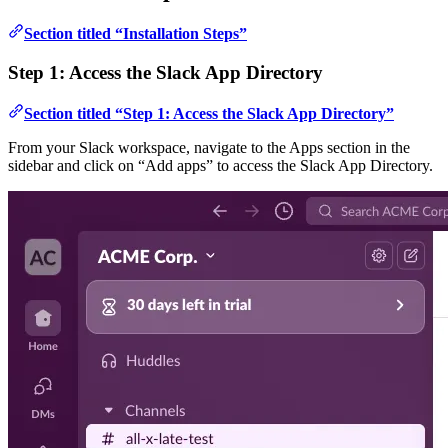
Section titled “Installation Steps”
Step 1: Access the Slack App Directory
Section titled “Step 1: Access the Slack App Directory”
From your Slack workspace, navigate to the Apps section in the
sidebar and click on “Add apps” to access the Slack App Directory.