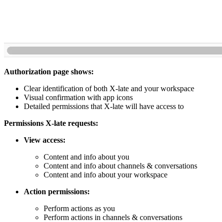
Authorization page shows:
Clear identification of both X-late and your workspace
Visual confirmation with app icons
Detailed permissions that X-late will have access to
Permissions X-late requests:
View access:
Content and info about you
Content and info about channels & conversations
Content and info about your workspace
Action permissions:
Perform actions as you
Perform actions in channels & conversations