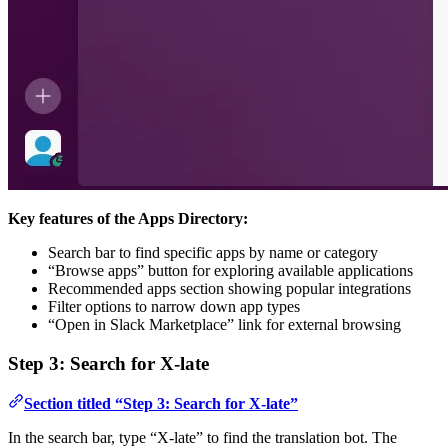
Key features of the Apps Directory:
Search bar to find specific apps by name or category
“Browse apps” button for exploring available applications
Recommended apps section showing popular integrations
Filter options to narrow down app types
“Open in Slack Marketplace” link for external browsing
Step 3: Search for X-late
Section titled “Step 3: Search for X-late”
In the search bar, type “X-late” to find the translation bot. The