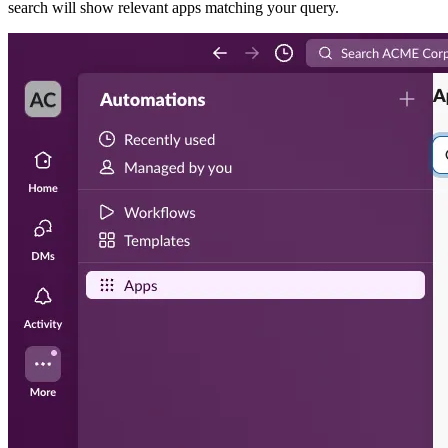
search will show relevant apps matching your query.