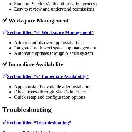
Standard Slack OAuth authorization process
Easy to review and understand permissions
✅ Workspace Management
Section titled “✅ Workspace Management”
Admin controls over app installations
Integrated with workspace app management
Automatic updates through Slack’s system
✅ Immediate Availability
Section titled “✅ Immediate Availability”
App is instantly available after installation
Direct access through Slack’s interface
Quick setup and configuration options
Troubleshooting
Section titled “Troubleshooting”