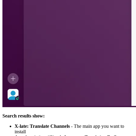
Search results show:
X-late: Translate Channels
- The main app you want to
install