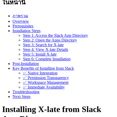
ในหน้านี้
ภาพรวม
Overview
Prerequisites
Installation Steps
Step 1: Access the Slack App Directory
Step 2: Open the Apps Directory
Step 3: Search for X-late
Step 4: View X-late Details
Step 5: Install X-late
Step 6: Complete Installation
Post-Installation
Key Benefits of Installing from Slack
✅ Native Integration
✅ Permission Transparency
✅ Workspace Management
✅ Immediate Availability
Troubleshooting
Next Steps
Installing X-late from Slack