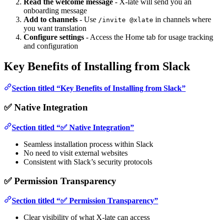
Read the welcome message
- X-late will send you an
onboarding message
Add to channels
- Use
in channels where
/invite @xlate
you want translation
Configure settings
- Access the Home tab for usage tracking
and configuration
Key Benefits of Installing from Slack
Section titled “Key Benefits of Installing from Slack”
✅ Native Integration
Section titled “✅ Native Integration”
Seamless installation process within Slack
No need to visit external websites
Consistent with Slack’s security protocols
✅ Permission Transparency
Section titled “✅ Permission Transparency”
Clear visibility of what X-late can access