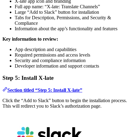
X-late app icon and branding
Full app name: “X-late: Translate Channels”
Large “Add to Slack” button for installation
Tabs for Description, Permissions, and Security &
Compliance
Information about the app’s functionality and features
Key information to review:
App description and capabilities
Required permissions and access levels
Security and compliance information
Developer information and support contacts
Step 5: Install X-late
Section titled “Step 5: Install X-late”
Click the “Add to Slack” button to begin the installation process.
This will redirect you to Slack’s authorization page.