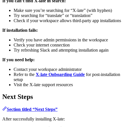
If you can’t find X-late in search:
Make sure you’re searching for “X-late” (with hyphen)
Try searching for “translate” or “translation”
Check if your workspace allows third-party app installations
If installation fails:
Verify you have admin permissions in the workspace
Check your internet connection
Try refreshing Slack and attempting installation again
If you need help:
Contact your workspace administrator
Refer to the
X-late Onboarding Guide
for post-installation
setup
Visit the X-late support resources
Next Steps
Section titled “Next Steps”
After successfully installing X-late: