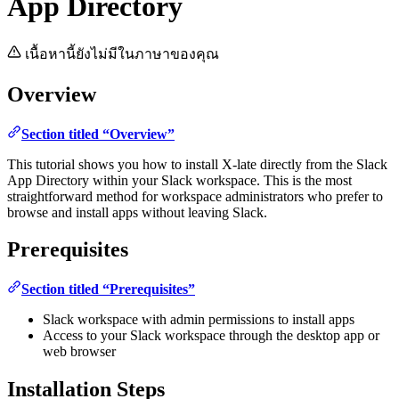
App Directory
เนื้อหานี้ยังไม่มีในภาษาของคุณ
Overview
Section titled “Overview”
This tutorial shows you how to install X-late directly from the Slack
App Directory within your Slack workspace. This is the most
straightforward method for workspace administrators who prefer to
browse and install apps without leaving Slack.
Prerequisites
Section titled “Prerequisites”
Slack workspace with admin permissions to install apps
Access to your Slack workspace through the desktop app or
web browser
Installation Steps