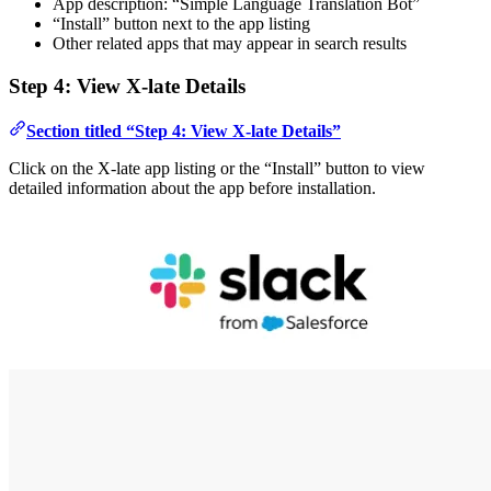
App description: “Simple Language Translation Bot”
“Install” button next to the app listing
Other related apps that may appear in search results
Step 4: View X-late Details
Section titled “Step 4: View X-late Details”
Click on the X-late app listing or the “Install” button to view
detailed information about the app before installation.