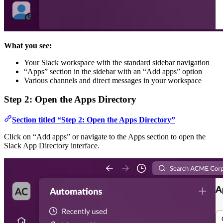
What you see:
Your Slack workspace with the standard sidebar navigation
“Apps” section in the sidebar with an “Add apps” option
Various channels and direct messages in your workspace
Step 2: Open the Apps Directory
Section titled “Step 2: Open the Apps Directory”
Click on “Add apps” or navigate to the Apps section to open the
Slack App Directory interface.