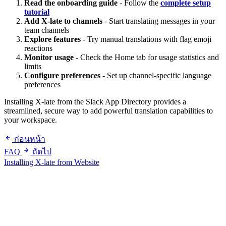
Read the onboarding guide
- Follow the
complete setup
tutorial
Add X-late to channels
- Start translating messages in your
team channels
Explore features
- Try manual translations with flag emoji
reactions
Monitor usage
- Check the Home tab for usage statistics and
limits
Configure preferences
- Set up channel-specific language
preferences
Installing X-late from the Slack App Directory provides a
streamlined, secure way to add powerful translation capabilities to
your workspace.
ก่อนหน้า
FAQ
ถัดไป
Installing X-late from Website