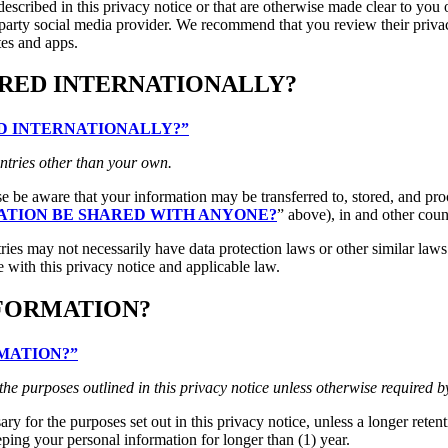
escribed in this privacy notice or that are otherwise made clear to you o
d-party social media provider. We recommend that you review their priva
tes and apps.
RRED INTERNATIONALLY?
RED INTERNATIONALLY?”
ntries other than your own.
ase be aware that your information may be transferred to, stored, and pr
ATION BE SHARED WITH ANYONE?
” above), in and other coun
ries may not necessarily have data protection laws or other similar law
 with this privacy notice and applicable law.
NFORMATION?
RMATION?”
 the purposes outlined in this privacy notice unless otherwise required b
ry for the purposes set out in this privacy notice, unless a longer reten
eping your personal information for longer than (1) year.