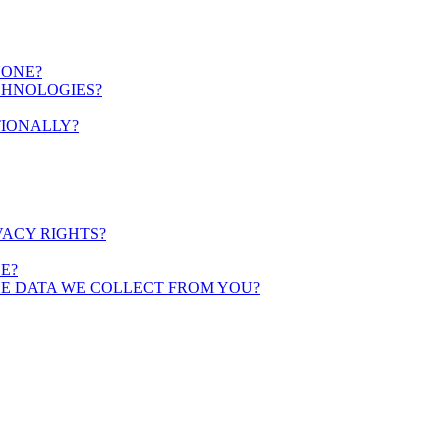
YONE?
CHNOLOGIES?
TIONALLY?
VACY RIGHTS?
E?
HE DATA WE COLLECT FROM YOU?