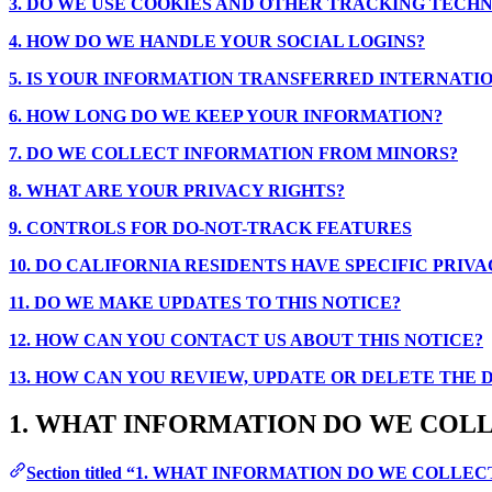
3. DO WE USE COOKIES AND OTHER TRACKING TECH
4. HOW DO WE HANDLE YOUR SOCIAL LOGINS?
5. IS YOUR INFORMATION TRANSFERRED INTERNATI
6. HOW LONG DO WE KEEP YOUR INFORMATION?
7. DO WE COLLECT INFORMATION FROM MINORS?
8. WHAT ARE YOUR PRIVACY RIGHTS?
9. CONTROLS FOR DO-NOT-TRACK FEATURES
10. DO CALIFORNIA RESIDENTS HAVE SPECIFIC PRIVA
11. DO WE MAKE UPDATES TO THIS NOTICE?
12. HOW CAN YOU CONTACT US ABOUT THIS NOTICE?
13. HOW CAN YOU REVIEW, UPDATE OR DELETE THE
1. WHAT INFORMATION DO WE COL
Section titled “1. WHAT INFORMATION DO WE COLLEC