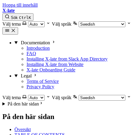
Hoppa till innehåll
X-late
Sök
Ctrl
K
Välj tema
Välj språk
Documentation
Introduction
FAQ
Installing X-late from Slack App Directory
Installing X-late from Website
X-late Onboarding Guide
Legal
Terms of Service
Privacy Policy
Välj tema
Välj språk
På den här sidan
På den här sidan
Översikt
TABLE OF CONTENTS