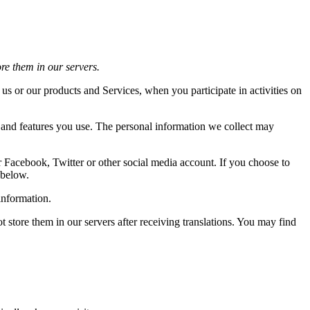
ore them in our servers.
 us or our products and Services, when you participate in activities on
s and features you use. The personal information we collect may
r Facebook, Twitter or other social media account. If you choose to
 below.
information.
store them in our servers after receiving translations. You may find