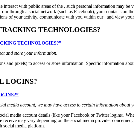
interact with public areas of the , such personal information may be v
 for our through a social network (such as Facebook), your contacts on th
ptions of your activity, communicate with you within our , and view your 
 TRACKING TECHNOLOGIES?
TRACKING TECHNOLOGIES?”
ect and store your information.
ns and pixels) to access or store information. Specific information ab
L LOGINS?
LOGINS?”
 social media account, we may have access to certain information about y
 social media account details (like your Facebook or Twitter logins). Whe
 receive may vary depending on the social media provider concerned, but
h social media platform.