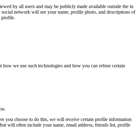
iewed by all users and may be publicly made available outside the in
e social network will see your name, profile photo, and descriptions of
profile.
out how we use such technologies and how you can refuse certain
ou.
re you choose to do this, we will receive certain profile information
 will often include your name, email address, friends list, profile