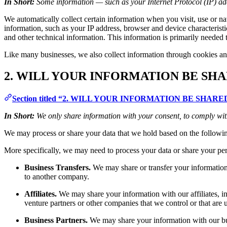
In Short:
Some information — such as your Internet Protocol (IP) add
We automatically collect certain information when you visit, use or na
information, such as your IP address, browser and device characteris
and other technical information. This information is primarily needed t
Like many businesses, we also collect information through cookies an
2. WILL YOUR INFORMATION BE SH
Section titled “2. WILL YOUR INFORMATION BE SHA
In Short:
We only share information with your consent, to comply with l
We may process or share your data that we hold based on the followin
More specifically, we may need to process your data or share your pers
Business Transfers.
We may share or transfer your information i
to another company.
Affiliates.
We may share your information with our affiliates, in 
venture partners or other companies that we control or that ar
Business Partners.
We may share your information with our busi