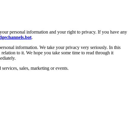
your personal information and your right to privacy. If you have any
gechannels.bot
.
personal information. We take your privacy very seriously. In this
 relation to it. We hope you take some time to read through it
ediately.
 services, sales, marketing or events.