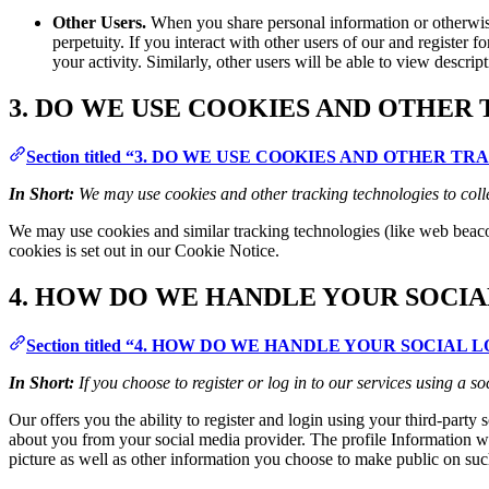
Other Users.
When you share personal information or otherwise 
perpetuity. If you interact with other users of our and register
your activity. Similarly, other users will be able to view descri
3. DO WE USE COOKIES AND OTHER
Section titled “3. DO WE USE COOKIES AND OTHER 
In Short:
We may use cookies and other tracking technologies to coll
We may use cookies and similar tracking technologies (like web beaco
cookies is set out in our Cookie Notice.
4. HOW DO WE HANDLE YOUR SOCIA
Section titled “4. HOW DO WE HANDLE YOUR SOCIAL 
In Short:
If you choose to register or log in to our services using a
Our offers you the ability to register and login using your third-party
about you from your social media provider. The profile Information we
picture as well as other information you choose to make public on suc