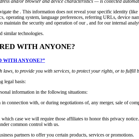
ress and/or browser and device characteristics — is collected automati
vigate the . This information does not reveal your specific identity (l
tics, operating system, language preferences, referring URLs, device n
o maintain the security and operation of our , and for our internal analy
d similar technologies.
ARED WITH ANYONE?
RED WITH ANYONE?”
aws, to provide you with services, to protect your rights, or to fulfill 
g legal basis:
onal information in the following situations:
n connection with, or during negotiations of, any merger, sale of compan
which case we will require those affiliates to honor this privacy notice
e under common control with us.
ness partners to offer you certain products, services or promotions.