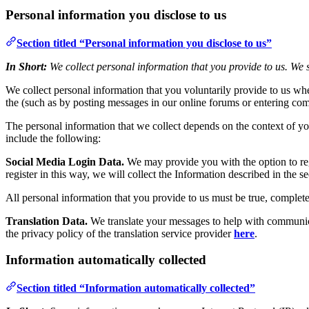
Personal information you disclose to us
Section titled “Personal information you disclose to us”
In Short:
We collect personal information that you provide to us. We s
We collect personal information that you voluntarily provide to us whe
the (such as by posting messages in our online forums or entering com
The personal information that we collect depends on the context of yo
include the following:
Social Media Login Data.
We may provide you with the option to regi
register in this way, we will collect the Information described in the se
All personal information that you provide to us must be true, complet
Translation Data.
We translate your messages to help with communicat
the privacy policy of the translation service provider
here
.
Information automatically collected
Section titled “Information automatically collected”