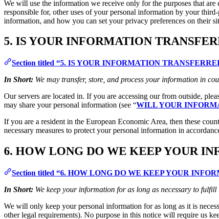
We will use the information we receive only for the purposes that are d
responsible for, other uses of your personal information by your thir
information, and how you can set your privacy preferences on their si
5. IS YOUR INFORMATION TRANSFE
Section titled “5. IS YOUR INFORMATION TRANSFER
In Short:
We may transfer, store, and process your information in cou
Our servers are located in. If you are accessing our from outside, ple
may share your personal information (see “
WILL YOUR INFORM
If you are a resident in the European Economic Area, then these count
necessary measures to protect your personal information in accordance
6. HOW LONG DO WE KEEP YOUR I
Section titled “6. HOW LONG DO WE KEEP YOUR INFO
In Short:
We keep your information for as long as necessary to fulfill
We will only keep your personal information for as long as it is necessa
other legal requirements). No purpose in this notice will require us ke