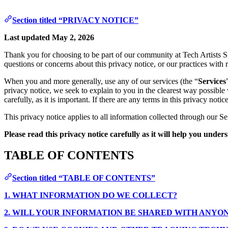
Section titled “PRIVACY NOTICE”
Last updated May 2, 2026
Thank you for choosing to be part of our community at Tech Artists 
questions or concerns about this privacy notice, or our practices with 
When you and more generally, use any of our services (the “
Services
privacy notice, we seek to explain to you in the clearest way possible
carefully, as it is important. If there are any terms in this privacy no
This privacy notice applies to all information collected through our Se
Please read this privacy notice carefully as it will help you unde
TABLE OF CONTENTS
Section titled “TABLE OF CONTENTS”
1. WHAT INFORMATION DO WE COLLECT?
2. WILL YOUR INFORMATION BE SHARED WITH ANYO