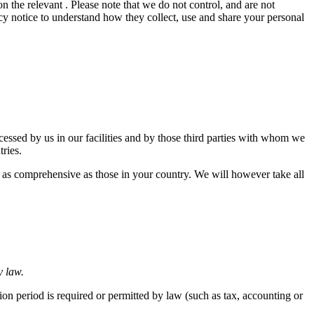
n the relevant . Please note that we do not control, and are not
cy notice to understand how they collect, use and share your personal
ocessed by us in our facilities and by those third parties with whom we
tries.
s as comprehensive as those in your country. We will however take all
y law.
tion period is required or permitted by law (such as tax, accounting or