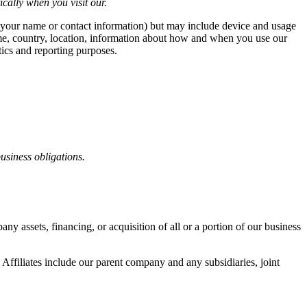
cally when you visit our.
ike your name or contact information) but may include device and usage
ame, country, location, information about how and when you use our
tics and reporting purposes.
business obligations.
y assets, financing, or acquisition of all or a portion of our business
. Affiliates include our parent company and any subsidiaries, joint