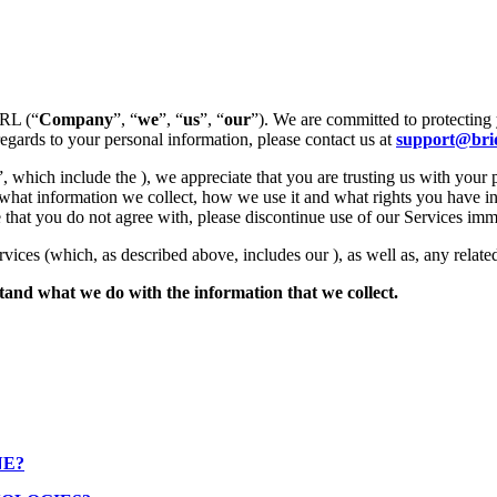
SRL (“
Company
”, “
we
”, “
us
”, “
our
”). We are committed to protecting 
regards to your personal information, please contact us at
support@brid
”, which include the ), we appreciate that you are trusting us with your 
 what information we collect, how we use it and what rights you have in
tice that you do not agree with, please discontinue use of our Services imm
rvices (which, as described above, includes our ), as well as, any related
rstand what we do with the information that we collect.
NE?