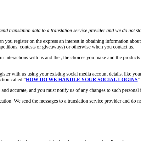
end translation data to a translation service provider and we do not st
n you register on the express an interest in obtaining information about
petitions, contests or giveaways) or otherwise when you contact us.
ur interactions with us and the , the choices you make and the product
ster with us using your existing social media account details, like you
ction called “
HOW DO WE HANDLE YOUR SOCIAL LOGINS
”
e and accurate, and you must notify us of any changes to such personal 
ion. We send the messages to a translation service provider and do not 