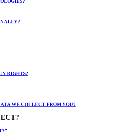
NOLOGIES?
ONALLY?
CY RIGHTS?
 DATA WE COLLECT FROM YOU?
LECT?
T?”