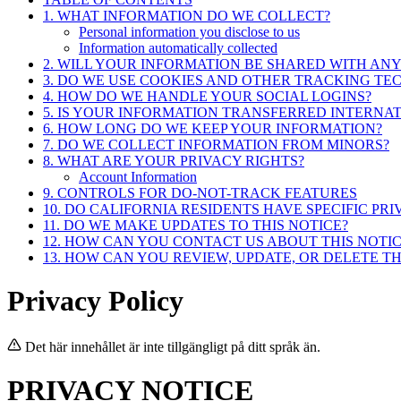
1. WHAT INFORMATION DO WE COLLECT?
Personal information you disclose to us
Information automatically collected
2. WILL YOUR INFORMATION BE SHARED WITH AN
3. DO WE USE COOKIES AND OTHER TRACKING TE
4. HOW DO WE HANDLE YOUR SOCIAL LOGINS?
5. IS YOUR INFORMATION TRANSFERRED INTERNA
6. HOW LONG DO WE KEEP YOUR INFORMATION?
7. DO WE COLLECT INFORMATION FROM MINORS?
8. WHAT ARE YOUR PRIVACY RIGHTS?
Account Information
9. CONTROLS FOR DO-NOT-TRACK FEATURES
10. DO CALIFORNIA RESIDENTS HAVE SPECIFIC PRI
11. DO WE MAKE UPDATES TO THIS NOTICE?
12. HOW CAN YOU CONTACT US ABOUT THIS NOTIC
13. HOW CAN YOU REVIEW, UPDATE, OR DELETE T
Privacy Policy
Det här innehållet är inte tillgängligt på ditt språk än.
PRIVACY NOTICE