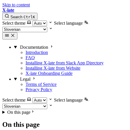
Skip to content
X-late
Search
Ctrl
K
Select theme
Select language
Documentation
Introduction
FAQ
Installing X-late from Slack App Directory
Installing X-late from Website
X-late Onboarding Guide
Legal
Terms of Service
Privacy Policy
Select theme
Select language
On this page
On this page