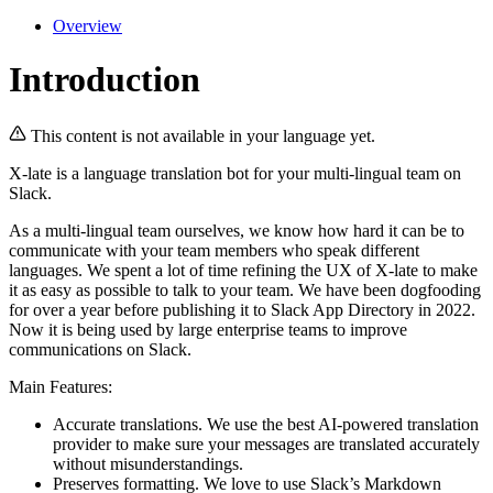
Overview
Introduction
This content is not available in your language yet.
X-late is a language translation bot for your multi-lingual team on
Slack.
As a multi-lingual team ourselves, we know how hard it can be to
communicate with your team members who speak different
languages. We spent a lot of time refining the UX of X-late to make
it as easy as possible to talk to your team. We have been dogfooding
for over a year before publishing it to Slack App Directory in 2022.
Now it is being used by large enterprise teams to improve
communications on Slack.
Main Features:
Accurate translations. We use the best AI-powered translation
provider to make sure your messages are translated accurately
without misunderstandings.
Preserves formatting. We love to use Slack’s Markdown