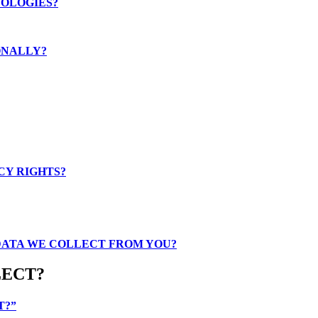
NOLOGIES?
ONALLY?
CY RIGHTS?
 DATA WE COLLECT FROM YOU?
LECT?
T?”