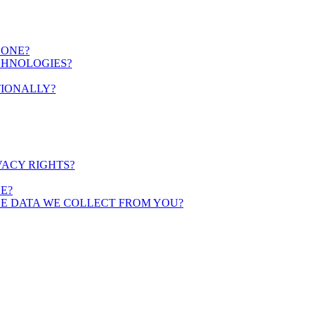
YONE?
CHNOLOGIES?
TIONALLY?
VACY RIGHTS?
E?
HE DATA WE COLLECT FROM YOU?