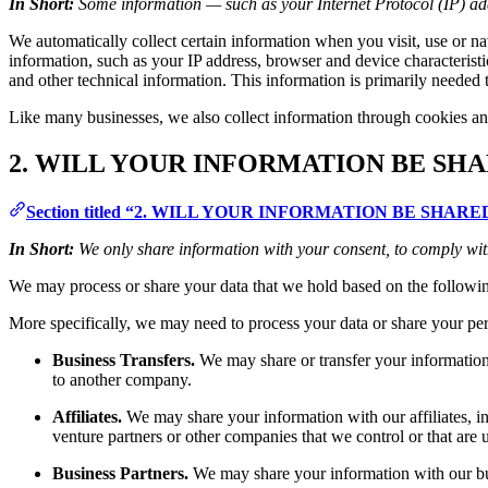
In Short:
Some information — such as your Internet Protocol (IP) add
We automatically collect certain information when you visit, use or na
information, such as your IP address, browser and device characteris
and other technical information. This information is primarily needed t
Like many businesses, we also collect information through cookies an
2. WILL YOUR INFORMATION BE SH
Section titled “2. WILL YOUR INFORMATION BE SHA
In Short:
We only share information with your consent, to comply with l
We may process or share your data that we hold based on the followin
More specifically, we may need to process your data or share your pers
Business Transfers.
We may share or transfer your information i
to another company.
Affiliates.
We may share your information with our affiliates, in 
venture partners or other companies that we control or that ar
Business Partners.
We may share your information with our busi