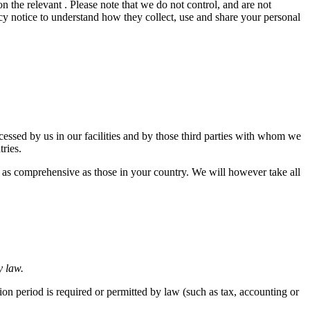
n the relevant . Please note that we do not control, and are not
cy notice to understand how they collect, use and share your personal
ocessed by us in our facilities and by those third parties with whom we
tries.
s as comprehensive as those in your country. We will however take all
y law.
tion period is required or permitted by law (such as tax, accounting or