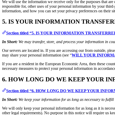
We will use the information we receive only for the purposes that are d
responsible for, other uses of your personal information by your thir
information, and how you can set your privacy preferences on their si
5. IS YOUR INFORMATION TRANSFE
Section titled “5. IS YOUR INFORMATION TRANSFER
In Short:
We may transfer, store, and process your information in cou
Our servers are located in. If you are accessing our from outside, ple
may share your personal information (see “
WILL YOUR INFORM
If you are a resident in the European Economic Area, then these count
necessary measures to protect your personal information in accordance
6. HOW LONG DO WE KEEP YOUR I
Section titled “6. HOW LONG DO WE KEEP YOUR INFO
In Short:
We keep your information for as long as necessary to fulfill
We will only keep your personal information for as long as it is necessa
other legal requirements). No purpose in this notice will require us ke