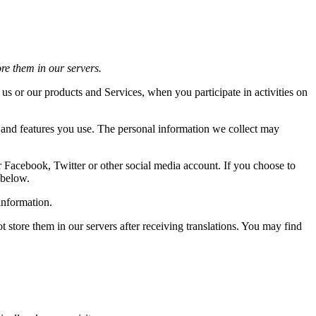
ore them in our servers.
 us or our products and Services, when you participate in activities on
s and features you use. The personal information we collect may
r Facebook, Twitter or other social media account. If you choose to
 below.
information.
store them in our servers after receiving translations. You may find