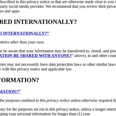
escribed in this privacy notice or that are otherwise made clear to you o
d-party social media provider. We recommend that you review their priva
tes and apps.
RRED INTERNATIONALLY?
RED INTERNATIONALLY?”
ntries other than your own.
ase be aware that your information may be transferred to, stored, and pr
ATION BE SHARED WITH ANYONE?
” above), in and other coun
ries may not necessarily have data protection laws or other similar law
 with this privacy notice and applicable law.
NFORMATION?
RMATION?”
 the purposes outlined in this privacy notice unless otherwise required b
ry for the purposes set out in this privacy notice, unless a longer reten
eping your personal information for longer than (1) year.