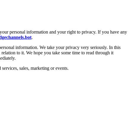
your personal information and your right to privacy. If you have any
gechannels.bot
.
personal information. We take your privacy very seriously. In this
 relation to it. We hope you take some time to read through it
ediately.
 services, sales, marketing or events.