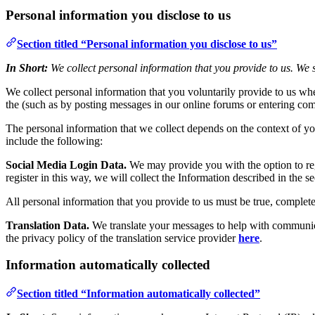
Personal information you disclose to us
Section titled “Personal information you disclose to us”
In Short:
We collect personal information that you provide to us. We s
We collect personal information that you voluntarily provide to us whe
the (such as by posting messages in our online forums or entering com
The personal information that we collect depends on the context of yo
include the following:
Social Media Login Data.
We may provide you with the option to regi
register in this way, we will collect the Information described in the se
All personal information that you provide to us must be true, complet
Translation Data.
We translate your messages to help with communicat
the privacy policy of the translation service provider
here
.
Information automatically collected
Section titled “Information automatically collected”