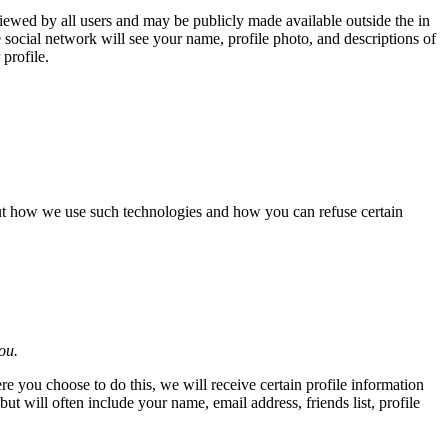
iewed by all users and may be publicly made available outside the in
e social network will see your name, profile photo, and descriptions of
profile.
out how we use such technologies and how you can refuse certain
ou.
re you choose to do this, we will receive certain profile information
 will often include your name, email address, friends list, profile