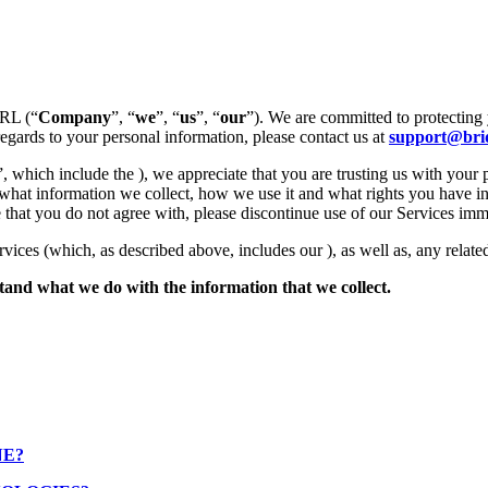
SRL (“
Company
”, “
we
”, “
us
”, “
our
”). We are committed to protecting 
regards to your personal information, please contact us at
support@brid
”, which include the ), we appreciate that you are trusting us with your 
 what information we collect, how we use it and what rights you have in
tice that you do not agree with, please discontinue use of our Services imm
rvices (which, as described above, includes our ), as well as, any related
rstand what we do with the information that we collect.
NE?