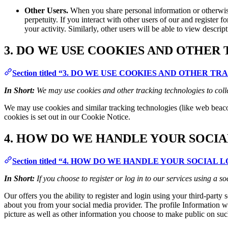
Other Users.
When you share personal information or otherwise 
perpetuity. If you interact with other users of our and register
your activity. Similarly, other users will be able to view descri
3. DO WE USE COOKIES AND OTHER
Section titled “3. DO WE USE COOKIES AND OTHER 
In Short:
We may use cookies and other tracking technologies to coll
We may use cookies and similar tracking technologies (like web beaco
cookies is set out in our Cookie Notice.
4. HOW DO WE HANDLE YOUR SOCIA
Section titled “4. HOW DO WE HANDLE YOUR SOCIAL 
In Short:
If you choose to register or log in to our services using a
Our offers you the ability to register and login using your third-party
about you from your social media provider. The profile Information we
picture as well as other information you choose to make public on suc