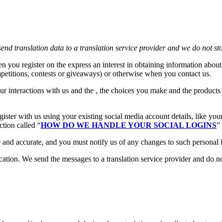
end translation data to a translation service provider and we do not st
n you register on the express an interest in obtaining information about
petitions, contests or giveaways) or otherwise when you contact us.
ur interactions with us and the , the choices you make and the product
ster with us using your existing social media account details, like you
ction called “
HOW DO WE HANDLE YOUR SOCIAL LOGINS
”
e and accurate, and you must notify us of any changes to such personal 
ion. We send the messages to a translation service provider and do not 