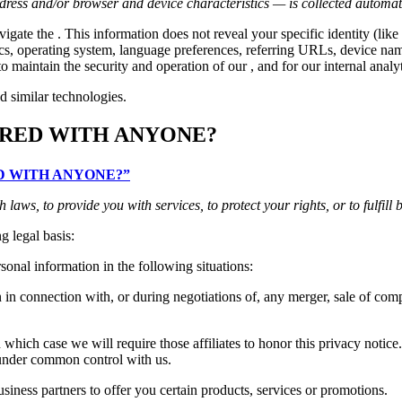
ress and/or browser and device characteristics — is collected automati
vigate the . This information does not reveal your specific identity (l
tics, operating system, language preferences, referring URLs, device n
o maintain the security and operation of our , and for our internal analy
d similar technologies.
ARED WITH ANYONE?
RED WITH ANYONE?”
aws, to provide you with services, to protect your rights, or to fulfill 
g legal basis:
onal information in the following situations:
n connection with, or during negotiations of, any merger, sale of compan
which case we will require those affiliates to honor this privacy notice
e under common control with us.
ness partners to offer you certain products, services or promotions.