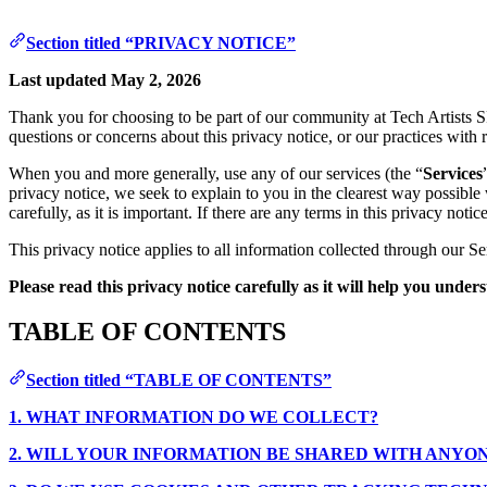
Section titled “PRIVACY NOTICE”
Last updated May 2, 2026
Thank you for choosing to be part of our community at Tech Artists 
questions or concerns about this privacy notice, or our practices with 
When you and more generally, use any of our services (the “
Services
privacy notice, we seek to explain to you in the clearest way possible
carefully, as it is important. If there are any terms in this privacy no
This privacy notice applies to all information collected through our Se
Please read this privacy notice carefully as it will help you unde
TABLE OF CONTENTS
Section titled “TABLE OF CONTENTS”
1. WHAT INFORMATION DO WE COLLECT?
2. WILL YOUR INFORMATION BE SHARED WITH ANYO