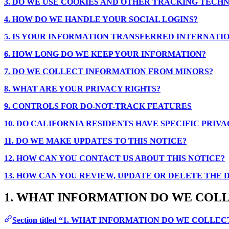
3. DO WE USE COOKIES AND OTHER TRACKING TECH
4. HOW DO WE HANDLE YOUR SOCIAL LOGINS?
5. IS YOUR INFORMATION TRANSFERRED INTERNATI
6. HOW LONG DO WE KEEP YOUR INFORMATION?
7. DO WE COLLECT INFORMATION FROM MINORS?
8. WHAT ARE YOUR PRIVACY RIGHTS?
9. CONTROLS FOR DO-NOT-TRACK FEATURES
10. DO CALIFORNIA RESIDENTS HAVE SPECIFIC PRIVA
11. DO WE MAKE UPDATES TO THIS NOTICE?
12. HOW CAN YOU CONTACT US ABOUT THIS NOTICE?
13. HOW CAN YOU REVIEW, UPDATE OR DELETE THE
1. WHAT INFORMATION DO WE COL
Section titled “1. WHAT INFORMATION DO WE COLLEC