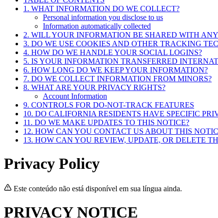
1. WHAT INFORMATION DO WE COLLECT?
Personal information you disclose to us
Information automatically collected
2. WILL YOUR INFORMATION BE SHARED WITH AN
3. DO WE USE COOKIES AND OTHER TRACKING TE
4. HOW DO WE HANDLE YOUR SOCIAL LOGINS?
5. IS YOUR INFORMATION TRANSFERRED INTERNA
6. HOW LONG DO WE KEEP YOUR INFORMATION?
7. DO WE COLLECT INFORMATION FROM MINORS?
8. WHAT ARE YOUR PRIVACY RIGHTS?
Account Information
9. CONTROLS FOR DO-NOT-TRACK FEATURES
10. DO CALIFORNIA RESIDENTS HAVE SPECIFIC PRI
11. DO WE MAKE UPDATES TO THIS NOTICE?
12. HOW CAN YOU CONTACT US ABOUT THIS NOTIC
13. HOW CAN YOU REVIEW, UPDATE, OR DELETE T
Privacy Policy
Este conteúdo não está disponível em sua língua ainda.
PRIVACY NOTICE