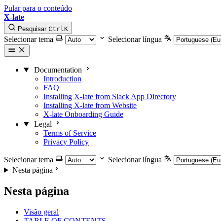
Pular para o conteúdo
X-late
Pesquisar
Ctrl
K
Selecionar tema
Selecionar língua
Documentation
Introduction
FAQ
Installing X-late from Slack App Directory
Installing X-late from Website
X-late Onboarding Guide
Legal
Terms of Service
Privacy Policy
Selecionar tema
Selecionar língua
Nesta página
Nesta página
Visão geral
TABLE OF CONTENTS