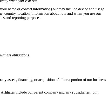
cally when you visit our.
ike your name or contact information) but may include device and usage
ame, country, location, information about how and when you use our
tics and reporting purposes.
business obligations.
y assets, financing, or acquisition of all or a portion of our business
. Affiliates include our parent company and any subsidiaries, joint