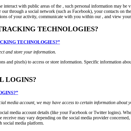
interact with public areas of the , such personal information may be v
 for our through a social network (such as Facebook), your contacts on th
ptions of your activity, communicate with you within our , and view your 
 TRACKING TECHNOLOGIES?
TRACKING TECHNOLOGIES?”
ect and store your information.
ns and pixels) to access or store information. Specific information ab
L LOGINS?
LOGINS?”
 social media account, we may have access to certain information about y
 social media account details (like your Facebook or Twitter logins). Whe
 receive may vary depending on the social media provider concerned, but
h social media platform.