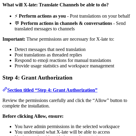
What will X-late: Translate Channels be able to do?
⚡
Perform actions as you
- Post translations on your behalf
💬
Perform actions in channels & conversations
- Send
translated messages to channels
Important:
These permissions are necessary for X-late to:
Detect messages that need translation
Post translations as threaded replies
Respond to emoji reactions for manual translations
Provide usage statistics and workspace management
Step 4: Grant Authorization
Section titled “Step 4: Grant Authorization”
Review the permissions carefully and click the “Allow” button to
complete the installation.
Before clicking Allow, ensure:
You have admin permissions in the selected workspace
You understand what X-late will be able to access