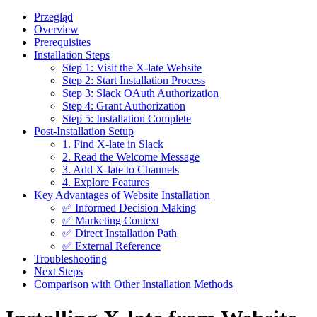
Przegląd
Overview
Prerequisites
Installation Steps
Step 1: Visit the X-late Website
Step 2: Start Installation Process
Step 3: Slack OAuth Authorization
Step 4: Grant Authorization
Step 5: Installation Complete
Post-Installation Setup
1. Find X-late in Slack
2. Read the Welcome Message
3. Add X-late to Channels
4. Explore Features
Key Advantages of Website Installation
✅ Informed Decision Making
✅ Marketing Context
✅ Direct Installation Path
✅ External Reference
Troubleshooting
Next Steps
Comparison with Other Installation Methods