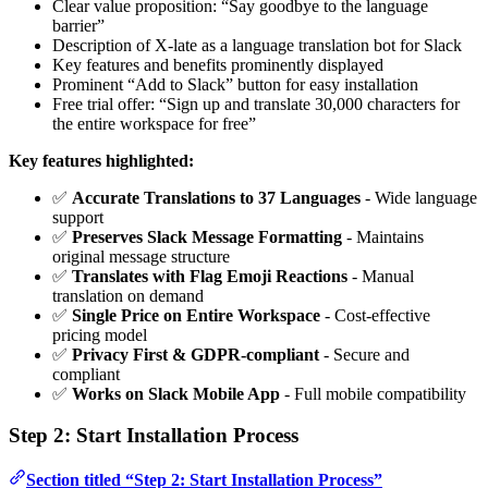
Clear value proposition: “Say goodbye to the language
barrier”
Description of X-late as a language translation bot for Slack
Key features and benefits prominently displayed
Prominent “Add to Slack” button for easy installation
Free trial offer: “Sign up and translate 30,000 characters for
the entire workspace for free”
Key features highlighted:
✅
Accurate Translations to 37 Languages
- Wide language
support
✅
Preserves Slack Message Formatting
- Maintains
original message structure
✅
Translates with Flag Emoji Reactions
- Manual
translation on demand
✅
Single Price on Entire Workspace
- Cost-effective
pricing model
✅
Privacy First & GDPR-compliant
- Secure and
compliant
✅
Works on Slack Mobile App
- Full mobile compatibility
Step 2: Start Installation Process
Section titled “Step 2: Start Installation Process”