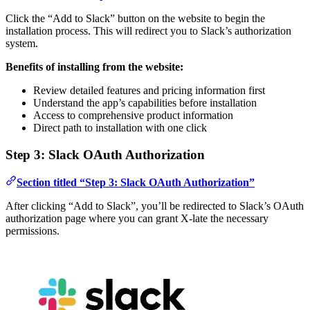
Click the “Add to Slack” button on the website to begin the
installation process. This will redirect you to Slack’s authorization
system.
Benefits of installing from the website:
Review detailed features and pricing information first
Understand the app’s capabilities before installation
Access to comprehensive product information
Direct path to installation with one click
Step 3: Slack OAuth Authorization
Section titled “Step 3: Slack OAuth Authorization”
After clicking “Add to Slack”, you’ll be redirected to Slack’s OAuth
authorization page where you can grant X-late the necessary
permissions.