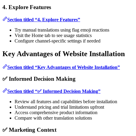
4. Explore Features
Section titled “4. Explore Features”
Try manual translations using flag emoji reactions
Visit the Home tab to see usage statistics
Configure channel-specific settings if needed
Key Advantages of Website Installation
Section titled “Key Advantages of Website Installation”
✅ Informed Decision Making
Section titled “✅ Informed Decision Making”
Review all features and capabilities before installation
Understand pricing and trial limitations upfront
Access comprehensive product information
Compare with other translation solutions
✅ Marketing Context