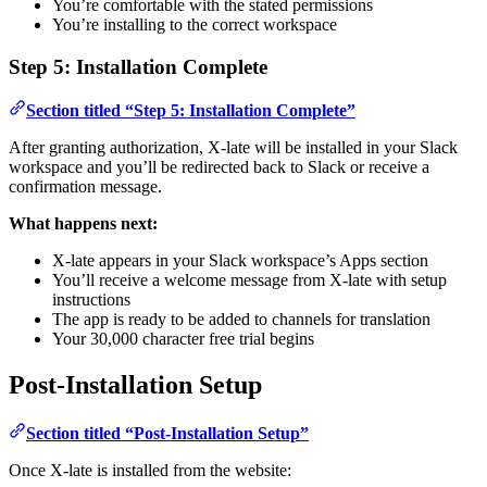
You’re comfortable with the stated permissions
You’re installing to the correct workspace
Step 5: Installation Complete
Section titled “Step 5: Installation Complete”
After granting authorization, X-late will be installed in your Slack
workspace and you’ll be redirected back to Slack or receive a
confirmation message.
What happens next:
X-late appears in your Slack workspace’s Apps section
You’ll receive a welcome message from X-late with setup
instructions
The app is ready to be added to channels for translation
Your 30,000 character free trial begins
Post-Installation Setup
Section titled “Post-Installation Setup”
Once X-late is installed from the website: