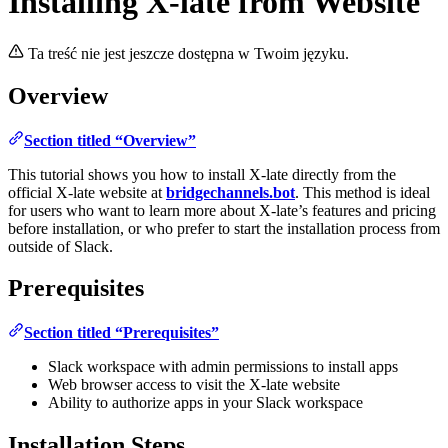
Installing X-late from Website
Ta treść nie jest jeszcze dostępna w Twoim języku.
Overview
Section titled “Overview”
This tutorial shows you how to install X-late directly from the
official X-late website at
bridgechannels.bot
. This method is ideal
for users who want to learn more about X-late’s features and pricing
before installation, or who prefer to start the installation process from
outside of Slack.
Prerequisites
Section titled “Prerequisites”
Slack workspace with admin permissions to install apps
Web browser access to visit the X-late website
Ability to authorize apps in your Slack workspace
Installation Steps