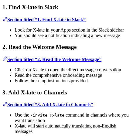
1. Find X-late in Slack
Section titled “1. Find X-late in Slack”
Look for X-late in your Apps section in the Slack sidebar
You should see a notification indicating a new message
2. Read the Welcome Message
Section titled “2. Read the Welcome Message”
Click on X-late to open the direct message conversation
Read the comprehensive onboarding message
Follow the setup instructions provided
3. Add X-late to Channels
Section titled “3. Add X-late to Channels”
Use the
command in channels where you
/invite @xlate
want translation
X-late will start automatically translating non-English
messages