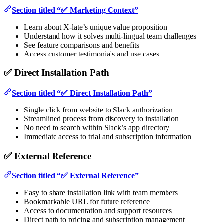
Section titled “✅ Marketing Context”
Learn about X-late’s unique value proposition
Understand how it solves multi-lingual team challenges
See feature comparisons and benefits
Access customer testimonials and use cases
✅ Direct Installation Path
Section titled “✅ Direct Installation Path”
Single click from website to Slack authorization
Streamlined process from discovery to installation
No need to search within Slack’s app directory
Immediate access to trial and subscription information
✅ External Reference
Section titled “✅ External Reference”
Easy to share installation link with team members
Bookmarkable URL for future reference
Access to documentation and support resources
Direct path to pricing and subscription management