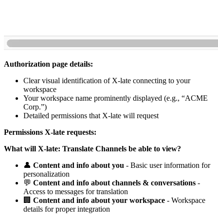
Authorization page details:
Clear visual identification of X-late connecting to your
workspace
Your workspace name prominently displayed (e.g., “ACME
Corp.”)
Detailed permissions that X-late will request
Permissions X-late requests:
What will X-late: Translate Channels be able to view?
👤
Content and info about you
- Basic user information for
personalization
💬
Content and info about channels & conversations
-
Access to messages for translation
🏢
Content and info about your workspace
- Workspace
details for proper integration