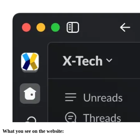
What you see on the website: