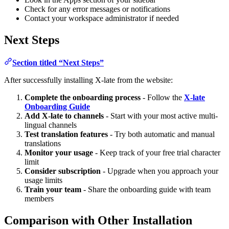
Check for any error messages or notifications
Contact your workspace administrator if needed
Next Steps
Section titled “Next Steps”
After successfully installing X-late from the website:
Complete the onboarding process
- Follow the
X-late
Onboarding Guide
Add X-late to channels
- Start with your most active multi-
lingual channels
Test translation features
- Try both automatic and manual
translations
Monitor your usage
- Keep track of your free trial character
limit
Consider subscription
- Upgrade when you approach your
usage limits
Train your team
- Share the onboarding guide with team
members
Comparison with Other Installation