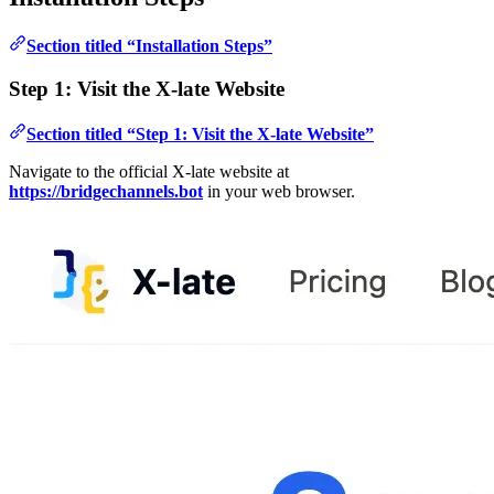
Section titled “Installation Steps”
Step 1: Visit the X-late Website
Section titled “Step 1: Visit the X-late Website”
Navigate to the official X-late website at
https://bridgechannels.bot
in your web browser.