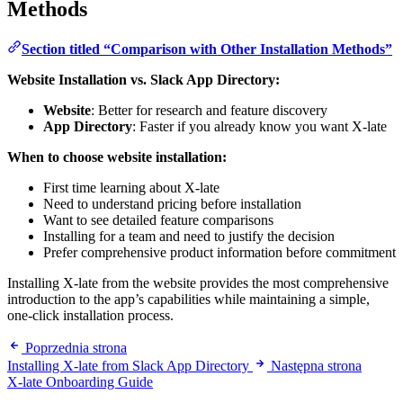
Methods
Section titled “Comparison with Other Installation Methods”
Website Installation vs. Slack App Directory:
Website
: Better for research and feature discovery
App Directory
: Faster if you already know you want X-late
When to choose website installation:
First time learning about X-late
Need to understand pricing before installation
Want to see detailed feature comparisons
Installing for a team and need to justify the decision
Prefer comprehensive product information before commitment
Installing X-late from the website provides the most comprehensive
introduction to the app’s capabilities while maintaining a simple,
one-click installation process.
Poprzednia strona
Installing X-late from Slack App Directory
Następna strona
X-late Onboarding Guide