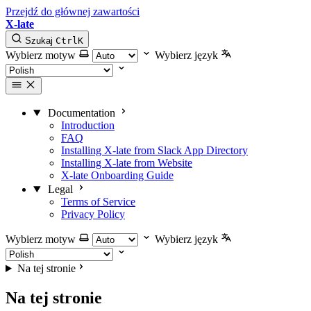
Przejdź do głównej zawartości
X-late
Szukaj
Ctrl
K
Wybierz motyw
Wybierz język
Documentation
Introduction
FAQ
Installing X-late from Slack App Directory
Installing X-late from Website
X-late Onboarding Guide
Legal
Terms of Service
Privacy Policy
Wybierz motyw
Wybierz język
Na tej stronie
Na tej stronie