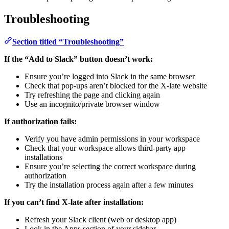
Troubleshooting
Section titled “Troubleshooting”
If the “Add to Slack” button doesn’t work:
Ensure you’re logged into Slack in the same browser
Check that pop-ups aren’t blocked for the X-late website
Try refreshing the page and clicking again
Use an incognito/private browser window
If authorization fails:
Verify you have admin permissions in your workspace
Check that your workspace allows third-party app
installations
Ensure you’re selecting the correct workspace during
authorization
Try the installation process again after a few minutes
If you can’t find X-late after installation:
Refresh your Slack client (web or desktop app)
Look in the Apps section of your sidebar