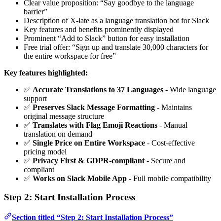
Clear value proposition: “Say goodbye to the language
barrier”
Description of X-late as a language translation bot for Slack
Key features and benefits prominently displayed
Prominent “Add to Slack” button for easy installation
Free trial offer: “Sign up and translate 30,000 characters for
the entire workspace for free”
Key features highlighted:
✅
Accurate Translations to 37 Languages
- Wide language
support
✅
Preserves Slack Message Formatting
- Maintains
original message structure
✅
Translates with Flag Emoji Reactions
- Manual
translation on demand
✅
Single Price on Entire Workspace
- Cost-effective
pricing model
✅
Privacy First & GDPR-compliant
- Secure and
compliant
✅
Works on Slack Mobile App
- Full mobile compatibility
Step 2: Start Installation Process
Section titled “Step 2: Start Installation Process”