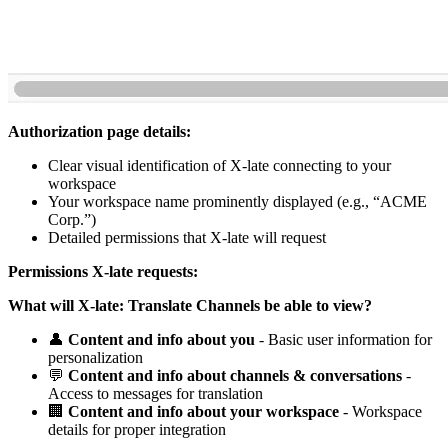
Authorization page details:
Clear visual identification of X-late connecting to your
workspace
Your workspace name prominently displayed (e.g., “ACME
Corp.”)
Detailed permissions that X-late will request
Permissions X-late requests:
What will X-late: Translate Channels be able to view?
👤
Content and info about you
- Basic user information for
personalization
💬
Content and info about channels & conversations
-
Access to messages for translation
🏢
Content and info about your workspace
- Workspace
details for proper integration