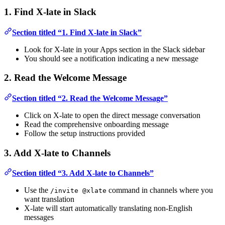
1. Find X-late in Slack
Section titled “1. Find X-late in Slack”
Look for X-late in your Apps section in the Slack sidebar
You should see a notification indicating a new message
2. Read the Welcome Message
Section titled “2. Read the Welcome Message”
Click on X-late to open the direct message conversation
Read the comprehensive onboarding message
Follow the setup instructions provided
3. Add X-late to Channels
Section titled “3. Add X-late to Channels”
Use the
command in channels where you
/invite @xlate
want translation
X-late will start automatically translating non-English
messages