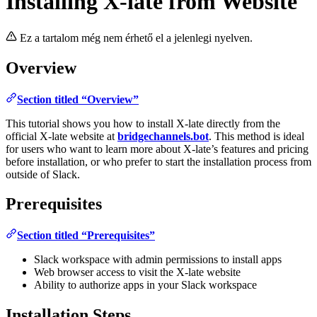
Installing X-late from Website
Ez a tartalom még nem érhető el a jelenlegi nyelven.
Overview
Section titled “Overview”
This tutorial shows you how to install X-late directly from the
official X-late website at
bridgechannels.bot
. This method is ideal
for users who want to learn more about X-late’s features and pricing
before installation, or who prefer to start the installation process from
outside of Slack.
Prerequisites
Section titled “Prerequisites”
Slack workspace with admin permissions to install apps
Web browser access to visit the X-late website
Ability to authorize apps in your Slack workspace
Installation Steps