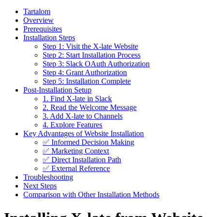
Tartalom
Overview
Prerequisites
Installation Steps
Step 1: Visit the X-late Website
Step 2: Start Installation Process
Step 3: Slack OAuth Authorization
Step 4: Grant Authorization
Step 5: Installation Complete
Post-Installation Setup
1. Find X-late in Slack
2. Read the Welcome Message
3. Add X-late to Channels
4. Explore Features
Key Advantages of Website Installation
✅ Informed Decision Making
✅ Marketing Context
✅ Direct Installation Path
✅ External Reference
Troubleshooting
Next Steps
Comparison with Other Installation Methods