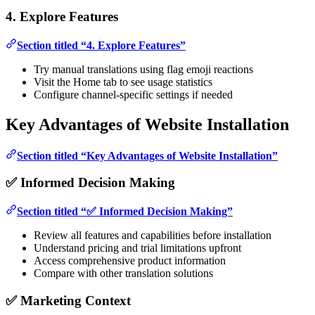
4. Explore Features
Section titled “4. Explore Features”
Try manual translations using flag emoji reactions
Visit the Home tab to see usage statistics
Configure channel-specific settings if needed
Key Advantages of Website Installation
Section titled “Key Advantages of Website Installation”
✅ Informed Decision Making
Section titled “✅ Informed Decision Making”
Review all features and capabilities before installation
Understand pricing and trial limitations upfront
Access comprehensive product information
Compare with other translation solutions
✅ Marketing Context