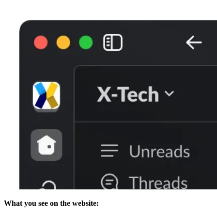
What you see on the website: