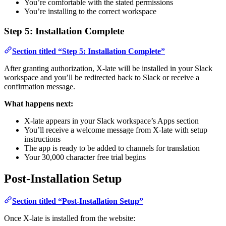
You’re comfortable with the stated permissions
You’re installing to the correct workspace
Step 5: Installation Complete
Section titled “Step 5: Installation Complete”
After granting authorization, X-late will be installed in your Slack
workspace and you’ll be redirected back to Slack or receive a
confirmation message.
What happens next:
X-late appears in your Slack workspace’s Apps section
You’ll receive a welcome message from X-late with setup
instructions
The app is ready to be added to channels for translation
Your 30,000 character free trial begins
Post-Installation Setup
Section titled “Post-Installation Setup”
Once X-late is installed from the website: