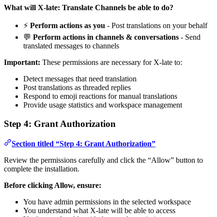
What will X-late: Translate Channels be able to do?
⚡
Perform actions as you
- Post translations on your behalf
💬
Perform actions in channels & conversations
- Send
translated messages to channels
Important:
These permissions are necessary for X-late to:
Detect messages that need translation
Post translations as threaded replies
Respond to emoji reactions for manual translations
Provide usage statistics and workspace management
Step 4: Grant Authorization
Section titled “Step 4: Grant Authorization”
Review the permissions carefully and click the “Allow” button to
complete the installation.
Before clicking Allow, ensure:
You have admin permissions in the selected workspace
You understand what X-late will be able to access