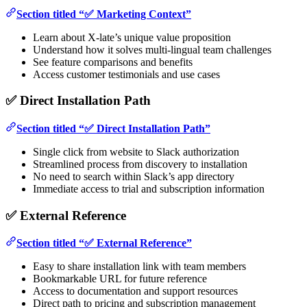
Section titled “✅ Marketing Context”
Learn about X-late’s unique value proposition
Understand how it solves multi-lingual team challenges
See feature comparisons and benefits
Access customer testimonials and use cases
✅ Direct Installation Path
Section titled “✅ Direct Installation Path”
Single click from website to Slack authorization
Streamlined process from discovery to installation
No need to search within Slack’s app directory
Immediate access to trial and subscription information
✅ External Reference
Section titled “✅ External Reference”
Easy to share installation link with team members
Bookmarkable URL for future reference
Access to documentation and support resources
Direct path to pricing and subscription management