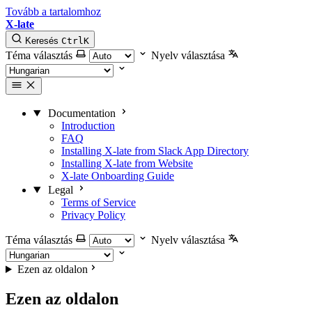
Tovább a tartalomhoz
X-late
Keresés
Ctrl
K
Téma választás
Nyelv választása
Documentation
Introduction
FAQ
Installing X-late from Slack App Directory
Installing X-late from Website
X-late Onboarding Guide
Legal
Terms of Service
Privacy Policy
Téma választás
Nyelv választása
Ezen az oldalon
Ezen az oldalon