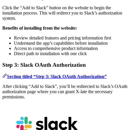
Click the “Add to Slack” button on the website to begin the
installation process. This will redirect you to Slack’s authorization
system.
Benefits of installing from the website:
Review detailed features and pricing information first
Understand the app’s capabilities before installation
Access to comprehensive product information
Direct path to installation with one click
Step 3: Slack OAuth Authorization
Section titled “Step 3: Slack OAuth Authorization”
After clicking “Add to Slack”, you’ll be redirected to Slack’s OAuth
authorization page where you can grant X-late the necessary
permissions.