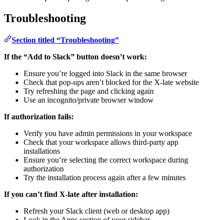
Troubleshooting
Section titled “Troubleshooting”
If the “Add to Slack” button doesn’t work:
Ensure you’re logged into Slack in the same browser
Check that pop-ups aren’t blocked for the X-late website
Try refreshing the page and clicking again
Use an incognito/private browser window
If authorization fails:
Verify you have admin permissions in your workspace
Check that your workspace allows third-party app
installations
Ensure you’re selecting the correct workspace during
authorization
Try the installation process again after a few minutes
If you can’t find X-late after installation:
Refresh your Slack client (web or desktop app)
Look in the Apps section of your sidebar