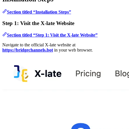
Section titled “Installation Steps”
Step 1: Visit the X-late Website
Section titled “Step 1: Visit the X-late Website”
Navigate to the official X-late website at
https://bridgechannels.bot
in your web browser.