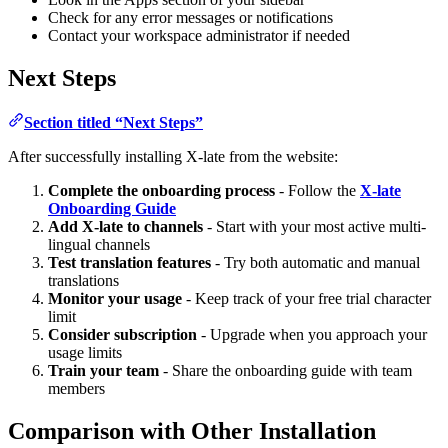
Check for any error messages or notifications
Contact your workspace administrator if needed
Next Steps
Section titled “Next Steps”
After successfully installing X-late from the website:
Complete the onboarding process
- Follow the
X-late
Onboarding Guide
Add X-late to channels
- Start with your most active multi-
lingual channels
Test translation features
- Try both automatic and manual
translations
Monitor your usage
- Keep track of your free trial character
limit
Consider subscription
- Upgrade when you approach your
usage limits
Train your team
- Share the onboarding guide with team
members
Comparison with Other Installation