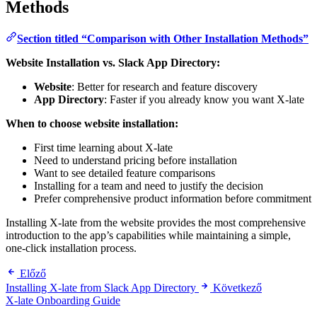
Methods
Section titled “Comparison with Other Installation Methods”
Website Installation vs. Slack App Directory:
Website
: Better for research and feature discovery
App Directory
: Faster if you already know you want X-late
When to choose website installation:
First time learning about X-late
Need to understand pricing before installation
Want to see detailed feature comparisons
Installing for a team and need to justify the decision
Prefer comprehensive product information before commitment
Installing X-late from the website provides the most comprehensive
introduction to the app’s capabilities while maintaining a simple,
one-click installation process.
Előző
Installing X-late from Slack App Directory
Következő
X-late Onboarding Guide