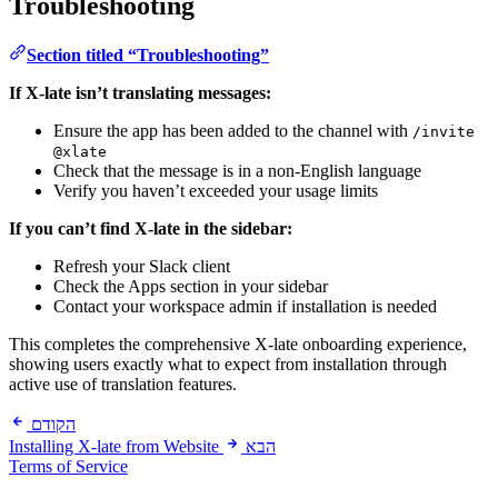
Troubleshooting
Section titled “Troubleshooting”
If X-late isn’t translating messages:
Ensure the app has been added to the channel with
/invite
@xlate
Check that the message is in a non-English language
Verify you haven’t exceeded your usage limits
If you can’t find X-late in the sidebar:
Refresh your Slack client
Check the Apps section in your sidebar
Contact your workspace admin if installation is needed
This completes the comprehensive X-late onboarding experience,
showing users exactly what to expect from installation through
active use of translation features.
הקודם
Installing X-late from Website
הבא
Terms of Service