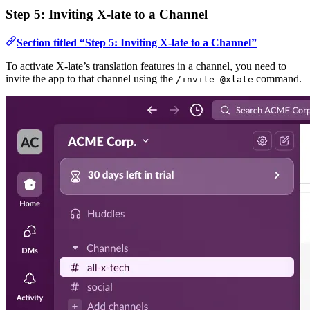
Step 5: Inviting X-late to a Channel
Section titled “Step 5: Inviting X-late to a Channel”
To activate X-late’s translation features in a channel, you need to
invite the app to that channel using the
command.
/invite @xlate