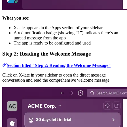
What you see:
X-late appears in the Apps section of your sidebar
A red notification badge (showing “1”) indicates there’s an
unread message from the app
The app is ready to be configured and used
Step 2: Reading the Welcome Message
Section titled “Step 2: Reading the Welcome Message”
Click on X-late in your sidebar to open the direct message
conversation and read the comprehensive welcome message.