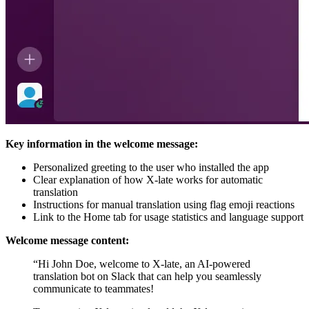
Key information in the welcome message:
Personalized greeting to the user who installed the app
Clear explanation of how X-late works for automatic
translation
Instructions for manual translation using flag emoji reactions
Link to the Home tab for usage statistics and language support
Welcome message content:
“Hi John Doe, welcome to X-late, an AI-powered
translation bot on Slack that can help you seamlessly
communicate to teammates!