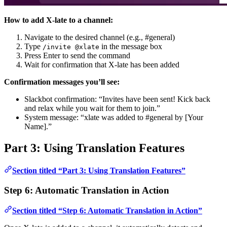
How to add X-late to a channel:
Navigate to the desired channel (e.g., #general)
Type
in the message box
/invite @xlate
Press Enter to send the command
Wait for confirmation that X-late has been added
Confirmation messages you’ll see:
Slackbot confirmation: “Invites have been sent! Kick back
and relax while you wait for them to join.”
System message: “xlate was added to #general by [Your
Name].”
Part 3: Using Translation Features
Section titled “Part 3: Using Translation Features”
Step 6: Automatic Translation in Action
Section titled “Step 6: Automatic Translation in Action”