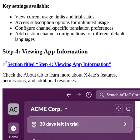
Key settings available:
View current usage limits and trial status
Access subscription options for unlimited usage
Configure channel-specific translation preferences
Add custom channel configurations for different default
languages
Step 4: Viewing App Information
Section titled “Step 4: Viewing App Information”
Check the About tab to learn more about X-late’s features,
permissions, and additional resources.