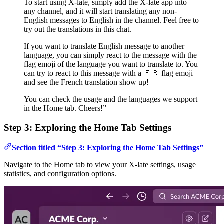
To start using X-late, simply add the X-late app into
any channel, and it will start translating any non-
English messages to English in the channel. Feel free to
try out the translations in this chat.
If you want to translate English message to another
language, you can simply react to the message with the
flag emoji of the language you want to translate to. You
can try to react to this message with a 🇫🇷 flag emoji
and see the French translation show up!
You can check the usage and the languages we support
in the Home tab. Cheers!”
Step 3: Exploring the Home Tab Settings
Section titled “Step 3: Exploring the Home Tab Settings”
Navigate to the Home tab to view your X-late settings, usage
statistics, and configuration options.