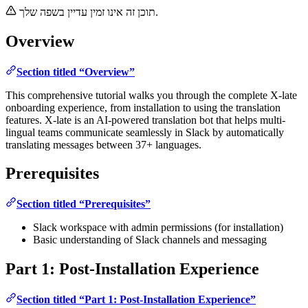
תוכן זה אינו זמין עדיין בשפה שלך.
Overview
Section titled “Overview”
This comprehensive tutorial walks you through the complete X-late
onboarding experience, from installation to using the translation
features. X-late is an AI-powered translation bot that helps multi-
lingual teams communicate seamlessly in Slack by automatically
translating messages between 37+ languages.
Prerequisites
Section titled “Prerequisites”
Slack workspace with admin permissions (for installation)
Basic understanding of Slack channels and messaging
Part 1: Post-Installation Experience
Section titled “Part 1: Post-Installation Experience”