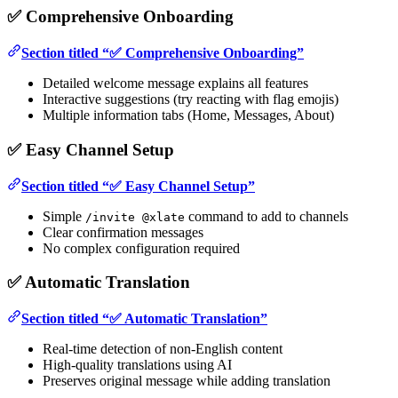
✅ Comprehensive Onboarding
Section titled “✅ Comprehensive Onboarding”
Detailed welcome message explains all features
Interactive suggestions (try reacting with flag emojis)
Multiple information tabs (Home, Messages, About)
✅ Easy Channel Setup
Section titled “✅ Easy Channel Setup”
Simple
command to add to channels
/invite @xlate
Clear confirmation messages
No complex configuration required
✅ Automatic Translation
Section titled “✅ Automatic Translation”
Real-time detection of non-English content
High-quality translations using AI
Preserves original message while adding translation