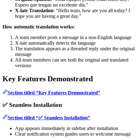
Espero que tengan un excelente día.”
X-late Translation
: “Hello team, how are you all today? I
hope you are having a great day.”
How automatic translation works:
A team member posts a message in a non-English language
X-late automatically detects the language
The translation appears as a threaded reply under the original
message
All team members can see both the original and translated
versions
Key Features Demonstrated
Section titled “Key Features Demonstrated”
✅ Seamless Installation
Section titled “✅ Seamless Installation”
App appears immediately in sidebar after installation
Clear notification system guides users to welcome message