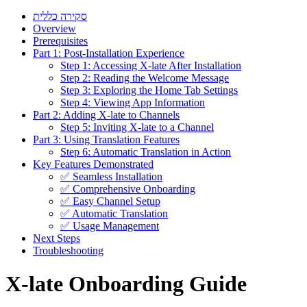
סקירה כללית
Overview
Prerequisites
Part 1: Post-Installation Experience
Step 1: Accessing X-late After Installation
Step 2: Reading the Welcome Message
Step 3: Exploring the Home Tab Settings
Step 4: Viewing App Information
Part 2: Adding X-late to Channels
Step 5: Inviting X-late to a Channel
Part 3: Using Translation Features
Step 6: Automatic Translation in Action
Key Features Demonstrated
✅ Seamless Installation
✅ Comprehensive Onboarding
✅ Easy Channel Setup
✅ Automatic Translation
✅ Usage Management
Next Steps
Troubleshooting
X-late Onboarding Guide