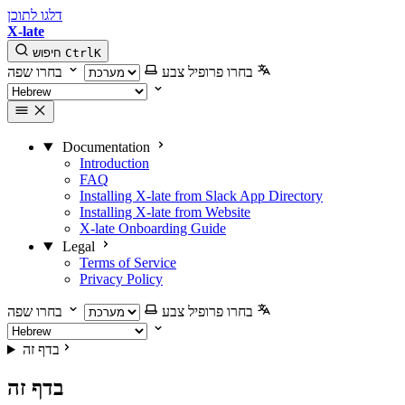
דלגו לתוכן
X-late
חיפוש
Ctrl
K
בחרו שפה
בחרו פרופיל צבע
Documentation
Introduction
FAQ
Installing X-late from Slack App Directory
Installing X-late from Website
X-late Onboarding Guide
Legal
Terms of Service
Privacy Policy
בחרו שפה
בחרו פרופיל צבע
בדף זה
בדף זה