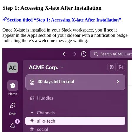
Step 1: Accessing X-late After Installation
Section titled “Step 1: Accessing X-late After Installation”
Once X-late is installed in your Slack workspace, you’ll see it
appear in the Apps section of your sidebar with a notification badge
indicating there’s a welcome message waiting.