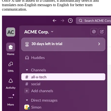
Once X-late is added to a channel, it automatically detects and
translates non-English messages to English for better team
communication.