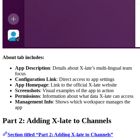
About tab includes:
App Description
: Details about X-late’s multi-lingual team
focus
Configuration Link
: Direct access to app settings
App Homepage
: Link to the official X-late website
Screenshots
: Visual examples of the app in action
Permissions
: Information about what data X-late can access
Management Info
: Shows which workspace manages the
app
Part 2: Adding X-late to Channels
Section titled “Part 2: Adding X-late to Channels”