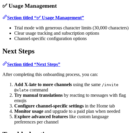
✅ Usage Management
Section titled “✅ Usage Management”
Trial mode with generous character limits (30,000 characters)
Clear usage tracking and subscription options
Channel-specific configuration options
Next Steps
Section titled “Next Steps”
After completing this onboarding process, you can:
Add X-late to more channels
using the same
/invite
command
@xlate
Try manual translations
by reacting to messages with flag
emojis
Configure channel-specific settings
in the Home tab
Monitor usage
and upgrade to a paid plan when needed
Explore advanced features
like custom language
preferences per channel