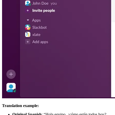
Translation example:
Original Spanish
: “Hola equipo, ¿cómo están todos hoy?