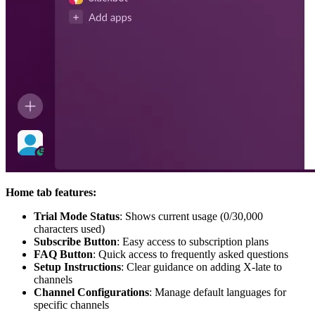
Home tab features:
Trial Mode Status
: Shows current usage (0/30,000
characters used)
Subscribe Button
: Easy access to subscription plans
FAQ Button
: Quick access to frequently asked questions
Setup Instructions
: Clear guidance on adding X-late to
channels
Channel Configurations
: Manage default languages for
specific channels