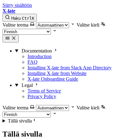
Siirry sisältöön
X-late
Haku
Ctrl
K
Valitse teema
Valitse kieli
Documentation
Introduction
FAQ
Installing X-late from Slack App Directory
Installing X-late from Website
X-late Onboarding Guide
Legal
Terms of Service
Privacy Policy
Valitse teema
Valitse kieli
Tällä sivulla
Tällä sivulla