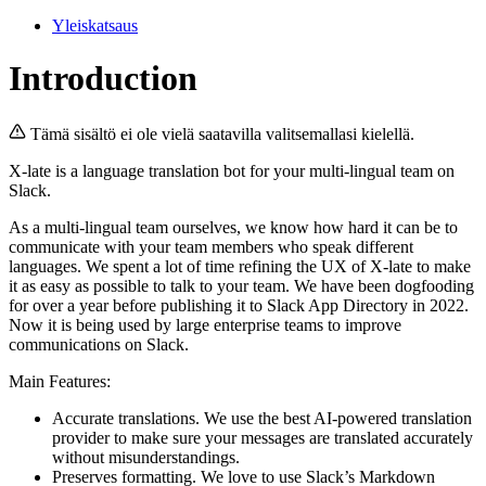
Yleiskatsaus
Introduction
Tämä sisältö ei ole vielä saatavilla valitsemallasi kielellä.
X-late is a language translation bot for your multi-lingual team on
Slack.
As a multi-lingual team ourselves, we know how hard it can be to
communicate with your team members who speak different
languages. We spent a lot of time refining the UX of X-late to make
it as easy as possible to talk to your team. We have been dogfooding
for over a year before publishing it to Slack App Directory in 2022.
Now it is being used by large enterprise teams to improve
communications on Slack.
Main Features:
Accurate translations. We use the best AI-powered translation
provider to make sure your messages are translated accurately
without misunderstandings.
Preserves formatting. We love to use Slack’s Markdown