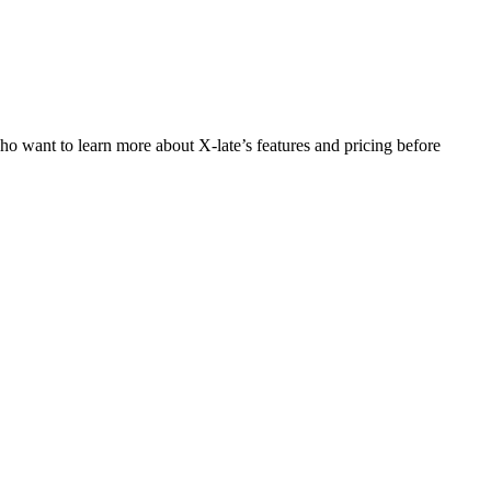
who want to learn more about X-late’s features and pricing before