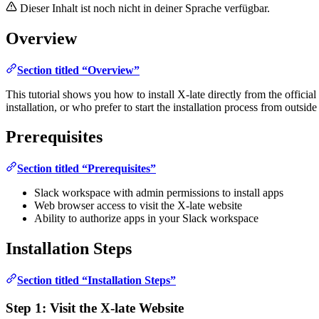
Dieser Inhalt ist noch nicht in deiner Sprache verfügbar.
Overview
Section titled “Overview”
This tutorial shows you how to install X-late directly from the official
installation, or who prefer to start the installation process from outside
Prerequisites
Section titled “Prerequisites”
Slack workspace with admin permissions to install apps
Web browser access to visit the X-late website
Ability to authorize apps in your Slack workspace
Installation Steps
Section titled “Installation Steps”
Step 1: Visit the X-late Website