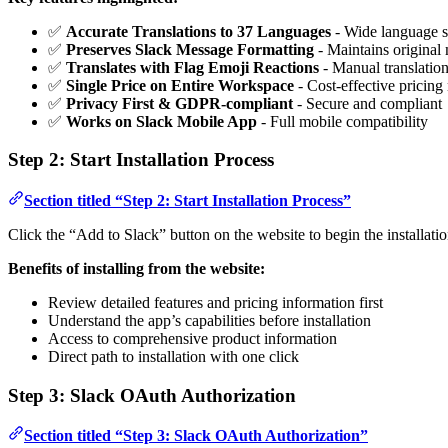
✅
Accurate Translations to 37 Languages
- Wide language s
✅
Preserves Slack Message Formatting
- Maintains original 
✅
Translates with Flag Emoji Reactions
- Manual translati
✅
Single Price on Entire Workspace
- Cost-effective pricing
✅
Privacy First & GDPR-compliant
- Secure and compliant
✅
Works on Slack Mobile App
- Full mobile compatibility
Step 2: Start Installation Process
Section titled “Step 2: Start Installation Process”
Click the “Add to Slack” button on the website to begin the installatio
Benefits of installing from the website:
Review detailed features and pricing information first
Understand the app’s capabilities before installation
Access to comprehensive product information
Direct path to installation with one click
Step 3: Slack OAuth Authorization
Section titled “Step 3: Slack OAuth Authorization”