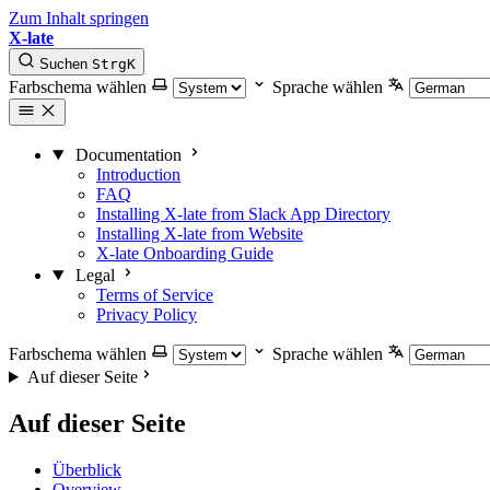
Zum Inhalt springen
X-late
Suchen
Strg
K
Farbschema wählen
Sprache wählen
Documentation
Introduction
FAQ
Installing X-late from Slack App Directory
Installing X-late from Website
X-late Onboarding Guide
Legal
Terms of Service
Privacy Policy
Farbschema wählen
Sprache wählen
Auf dieser Seite
Auf dieser Seite
Überblick
Overview