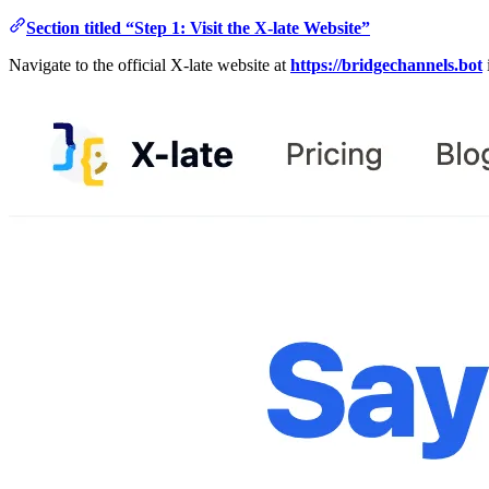
Section titled “Step 1: Visit the X-late Website”
Navigate to the official X-late website at
https://bridgechannels.bot