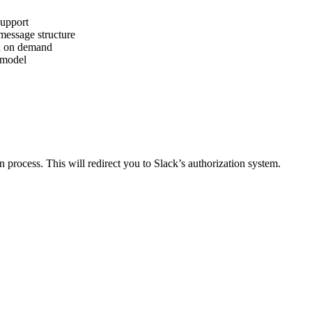
upport
message structure
on on demand
 model
n process. This will redirect you to Slack’s authorization system.