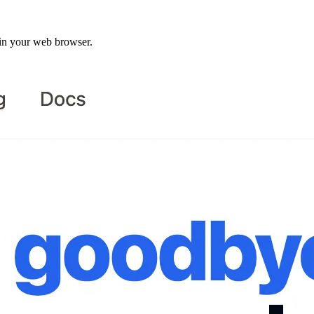
in your web browser.