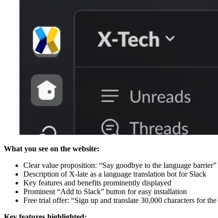
What you see on the website:
Clear value proposition: “Say goodbye to the language barrier”
Description of X-late as a language translation bot for Slack
Key features and benefits prominently displayed
Prominent “Add to Slack” button for easy installation
Free trial offer: “Sign up and translate 30,000 characters for th
Key features highlighted: