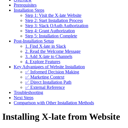
Prerequisites
Installation Steps
Step 1: Visit the X-late Website
Step 2: Start Installation Process
Step 3: Slack OAuth Authorization
Step 4: Grant Authorization
Step 5: Installation Complete
Post-Installation Setup
1. Find X-late in Slack
2. Read the Welcome Message
3. Add X-late to Channels
4. Explore Features
Key Advantages of Website Installation
✅ Informed Decision Making
✅ Marketing Context
✅ Direct Installation Path
✅ External Reference
Troubleshooting
Next Steps
Comparison with Other Installation Methods
Installing X-late from Website