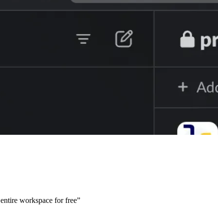
e entire workspace for free”