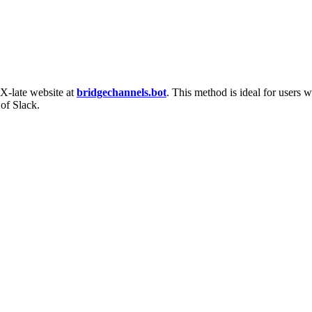
 X-late website at
bridgechannels.bot
. This method is ideal for users 
 of Slack.