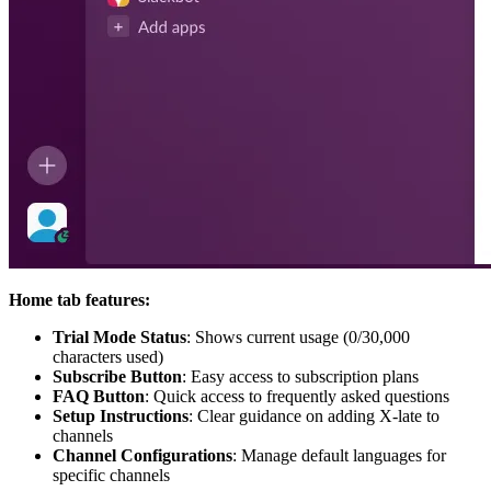
Home tab features:
Trial Mode Status
: Shows current usage (0/30,000
characters used)
Subscribe Button
: Easy access to subscription plans
FAQ Button
: Quick access to frequently asked questions
Setup Instructions
: Clear guidance on adding X-late to
channels
Channel Configurations
: Manage default languages for
specific channels