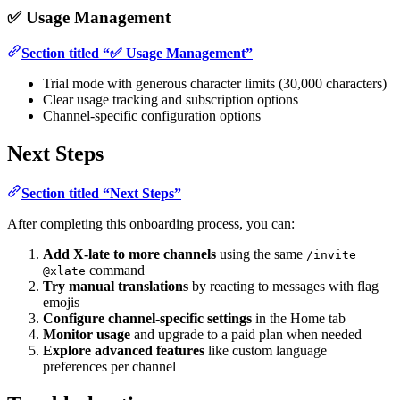
✅ Usage Management
Section titled “✅ Usage Management”
Trial mode with generous character limits (30,000 characters)
Clear usage tracking and subscription options
Channel-specific configuration options
Next Steps
Section titled “Next Steps”
After completing this onboarding process, you can:
Add X-late to more channels
using the same
/invite
command
@xlate
Try manual translations
by reacting to messages with flag
emojis
Configure channel-specific settings
in the Home tab
Monitor usage
and upgrade to a paid plan when needed
Explore advanced features
like custom language
preferences per channel