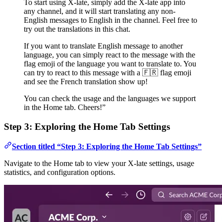
To start using X-late, simply add the X-late app into
any channel, and it will start translating any non-
English messages to English in the channel. Feel free to
try out the translations in this chat.
If you want to translate English message to another
language, you can simply react to the message with the
flag emoji of the language you want to translate to. You
can try to react to this message with a 🇫🇷 flag emoji
and see the French translation show up!
You can check the usage and the languages we support
in the Home tab. Cheers!”
Step 3: Exploring the Home Tab Settings
Section titled “Step 3: Exploring the Home Tab Settings”
Navigate to the Home tab to view your X-late settings, usage
statistics, and configuration options.