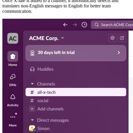
Once X-late is added to a channel, it automatically detects and
translates non-English messages to English for better team
communication.