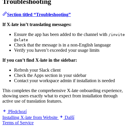
Troubleshooting
Section titled “Troubleshooting”
If X-late isn’t translating messages:
Ensure the app has been added to the channel with
/invite
@xlate
Check that the message is in a non-English language
Verify you haven’t exceeded your usage limits
If you can’t find X-late in the sidebar:
Refresh your Slack client
Check the Apps section in your sidebar
Contact your workspace admin if installation is needed
This completes the comprehensive X-late onboarding experience,
showing users exactly what to expect from installation through
active use of translation features.
Předchozí
Installing X-late from Website
Další
Terms of Service