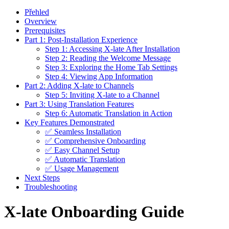
Přehled
Overview
Prerequisites
Part 1: Post-Installation Experience
Step 1: Accessing X-late After Installation
Step 2: Reading the Welcome Message
Step 3: Exploring the Home Tab Settings
Step 4: Viewing App Information
Part 2: Adding X-late to Channels
Step 5: Inviting X-late to a Channel
Part 3: Using Translation Features
Step 6: Automatic Translation in Action
Key Features Demonstrated
✅ Seamless Installation
✅ Comprehensive Onboarding
✅ Easy Channel Setup
✅ Automatic Translation
✅ Usage Management
Next Steps
Troubleshooting
X-late Onboarding Guide