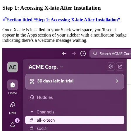
Step 1: Accessing X-late After Installation
Section titled “Step 1: Accessing X-late After Installation”
Once X-late is installed in your Slack workspace, you’ll see it
appear in the Apps section of your sidebar with a notification badge
indicating there’s a welcome message waiting.