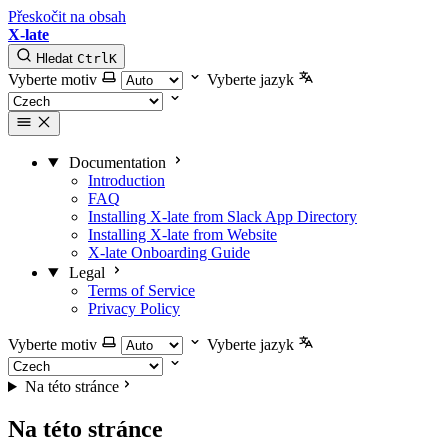
Přeskočit na obsah
X-late
Hledat
Ctrl
K
Vyberte motiv
Vyberte jazyk
Documentation
Introduction
FAQ
Installing X-late from Slack App Directory
Installing X-late from Website
X-late Onboarding Guide
Legal
Terms of Service
Privacy Policy
Vyberte motiv
Vyberte jazyk
Na této stránce
Na této stránce