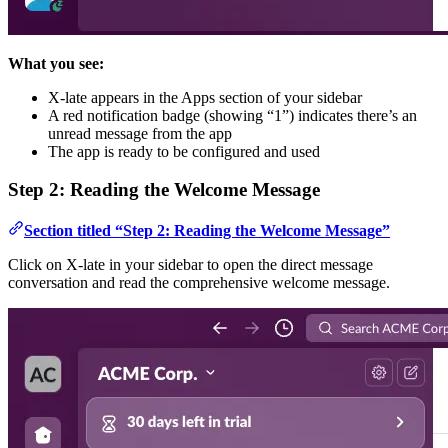
What you see:
X-late appears in the Apps section of your sidebar
A red notification badge (showing “1”) indicates there’s an
unread message from the app
The app is ready to be configured and used
Step 2: Reading the Welcome Message
Section titled “Step 2: Reading the Welcome Message”
Click on X-late in your sidebar to open the direct message
conversation and read the comprehensive welcome message.