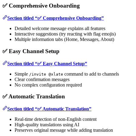
✅ Comprehensive Onboarding
Section titled “✅ Comprehensive Onboarding”
Detailed welcome message explains all features
Interactive suggestions (try reacting with flag emojis)
Multiple information tabs (Home, Messages, About)
✅ Easy Channel Setup
Section titled “✅ Easy Channel Setup”
Simple
command to add to channels
/invite @xlate
Clear confirmation messages
No complex configuration required
✅ Automatic Translation
Section titled “✅ Automatic Translation”
Real-time detection of non-English content
High-quality translations using AI
Preserves original message while adding translation