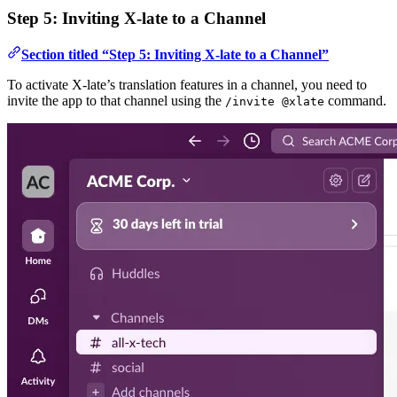
Step 5: Inviting X-late to a Channel
Section titled “Step 5: Inviting X-late to a Channel”
To activate X-late’s translation features in a channel, you need to
invite the app to that channel using the
command.
/invite @xlate