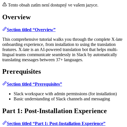
Tento obsah zatím není dostupný ve vašem jazyce.
Overview
Section titled “Overview”
This comprehensive tutorial walks you through the complete X-late
onboarding experience, from installation to using the translation
features. X-late is an AI-powered translation bot that helps multi-
lingual teams communicate seamlessly in Slack by automatically
translating messages between 37+ languages.
Prerequisites
Section titled “Prerequisites”
Slack workspace with admin permissions (for installation)
Basic understanding of Slack channels and messaging
Part 1: Post-Installation Experience
Section titled “Part 1: Post-Installation Experience”