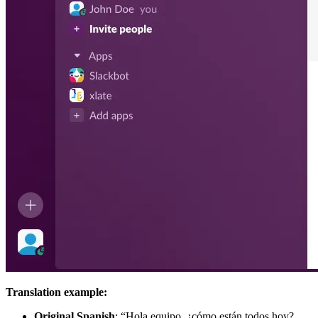
Translation example:
Original Spanish
: “Hola equipo, ¿cómo están todos hoy?