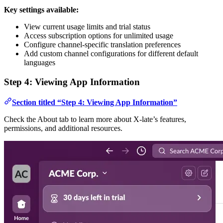
Key settings available:
View current usage limits and trial status
Access subscription options for unlimited usage
Configure channel-specific translation preferences
Add custom channel configurations for different default
languages
Step 4: Viewing App Information
Section titled “Step 4: Viewing App Information”
Check the About tab to learn more about X-late’s features,
permissions, and additional resources.