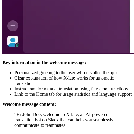
Key information in the welcome message:
Personalized greeting to the user who installed the app
Clear explanation of how X-late works for automatic
translation
Instructions for manual translation using flag emoji reactions
Link to the Home tab for usage statistics and language support
Welcome message content:
“Hi John Doe, welcome to X-late, an AI-powered
translation bot on Slack that can help you seamlessly
communicate to teammates!