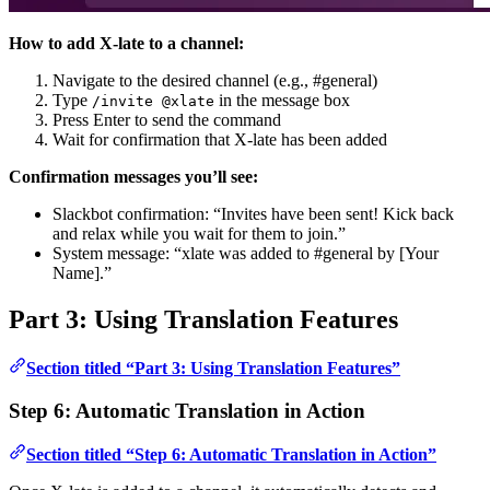
How to add X-late to a channel:
Navigate to the desired channel (e.g., #general)
Type
in the message box
/invite @xlate
Press Enter to send the command
Wait for confirmation that X-late has been added
Confirmation messages you’ll see:
Slackbot confirmation: “Invites have been sent! Kick back
and relax while you wait for them to join.”
System message: “xlate was added to #general by [Your
Name].”
Part 3: Using Translation Features
Section titled “Part 3: Using Translation Features”
Step 6: Automatic Translation in Action
Section titled “Step 6: Automatic Translation in Action”