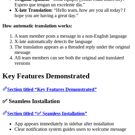
Espero que tengan un excelente día.”
X-late Translation
: “Hello team, how are you all today? I
hope you are having a great day.”
How automatic translation works:
A team member posts a message in a non-English language
X-late automatically detects the language
The translation appears as a threaded reply under the original
message
All team members can see both the original and translated
versions
Key Features Demonstrated
Section titled “Key Features Demonstrated”
✅ Seamless Installation
Section titled “✅ Seamless Installation”
App appears immediately in sidebar after installation
Clear notification system guides users to welcome message