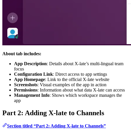
About tab includes:
App Description
: Details about X-late’s multi-lingual team
focus
Configuration Link
: Direct access to app settings
App Homepage
: Link to the official X-late website
Screenshots
: Visual examples of the app in action
Permissions
: Information about what data X-late can access
Management Info
: Shows which workspace manages the
app
Part 2: Adding X-late to Channels
Section titled “Part 2: Adding X-late to Channels”