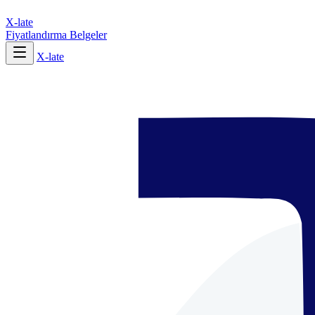
X-late
Fiyatlandırma
Belgeler
X-late