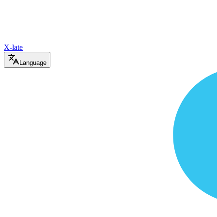
X-late
Language