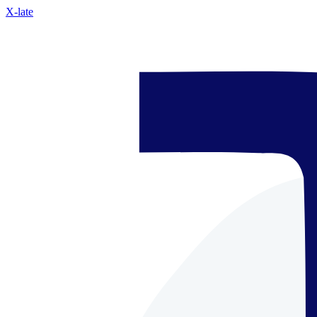
X-late