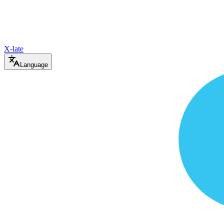
X-late
Language