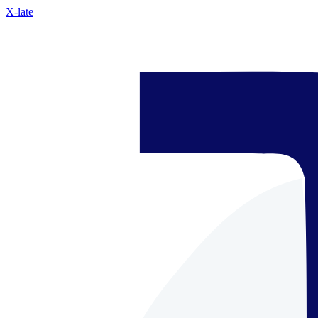
X-late