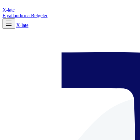
X-late
Fiyatlandırma
Belgeler
X-late