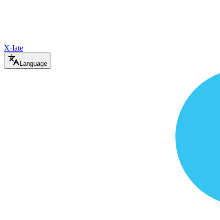
X-late
Language