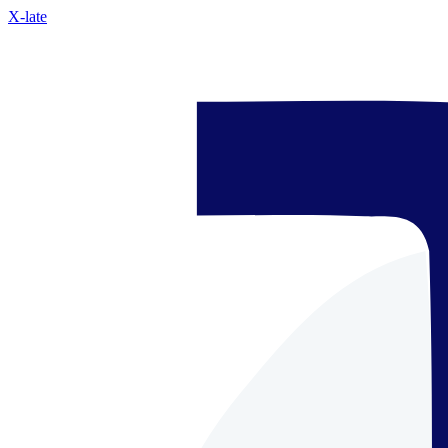
X-late