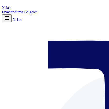
X-late
Fiyatlandırma
Belgeler
X-late