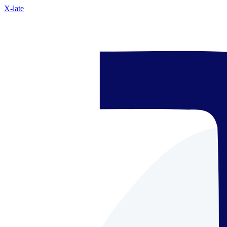
X-late