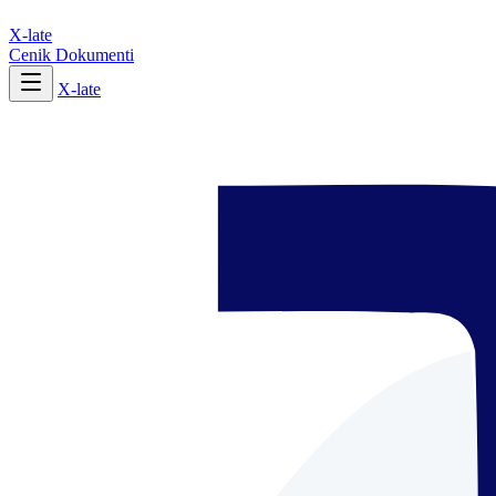
X-late
Cenik
Dokumenti
X-late