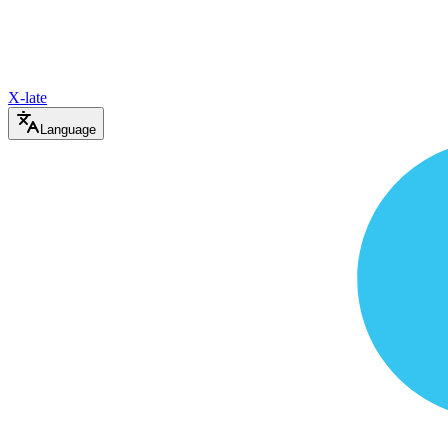
X-late
Language