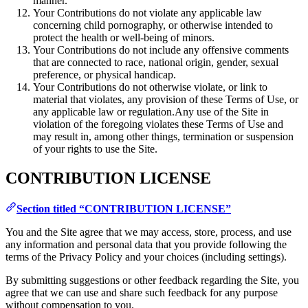
manner.
Your Contributions do not violate any applicable law
concerning child pornography, or otherwise intended to
protect the health or well-being of minors.
Your Contributions do not include any offensive comments
that are connected to race, national origin, gender, sexual
preference, or physical handicap.
Your Contributions do not otherwise violate, or link to
material that violates, any provision of these Terms of Use, or
any applicable law or regulation.Any use of the Site in
violation of the foregoing violates these Terms of Use and
may result in, among other things, termination or suspension
of your rights to use the Site.
CONTRIBUTION LICENSE
Section titled “CONTRIBUTION LICENSE”
You and the Site agree that we may access, store, process, and use
any information and personal data that you provide following the
terms of the Privacy Policy and your choices (including settings).
By submitting suggestions or other feedback regarding the Site, you
agree that we can use and share such feedback for any purpose
without compensation to you.