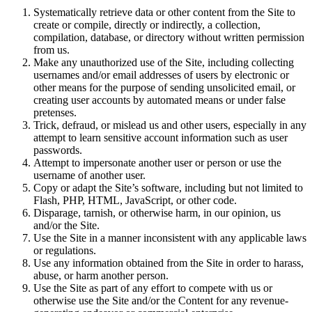
Systematically retrieve data or other content from the Site to
create or compile, directly or indirectly, a collection,
compilation, database, or directory without written permission
from us.
Make any unauthorized use of the Site, including collecting
usernames and/or email addresses of users by electronic or
other means for the purpose of sending unsolicited email, or
creating user accounts by automated means or under false
pretenses.
Trick, defraud, or mislead us and other users, especially in any
attempt to learn sensitive account information such as user
passwords.
Attempt to impersonate another user or person or use the
username of another user.
Copy or adapt the Site’s software, including but not limited to
Flash, PHP, HTML, JavaScript, or other code.
Disparage, tarnish, or otherwise harm, in our opinion, us
and/or the Site.
Use the Site in a manner inconsistent with any applicable laws
or regulations.
Use any information obtained from the Site in order to harass,
abuse, or harm another person.
Use the Site as part of any effort to compete with us or
otherwise use the Site and/or the Content for any revenue-