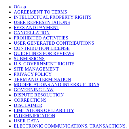
Обзор
AGREEMENT TO TERMS
INTELLECTUAL PROPERTY RIGHTS
USER REPRESENTATIONS
FEES AND PAYMENT
CANCELLATION
PROHIBITED ACTIVITIES
USER GENERATED CONTRIBUTIONS
CONTRIBUTION LICENSE
GUIDELINES FOR REVIEWS
SUBMISSIONS
U.S. GOVERNMENT RIGHTS
SITE MANAGEMENT
PRIVACY POLICY
TERM AND TERMINATION
MODIFICATIONS AND INTERRUPTIONS
GOVERNING LAW
DISPUTE RESOLUTION
CORRECTIONS
DISCLAIMER
LIMITATIONS OF LIABILITY
INDEMNIFICATION
USER DATA
ELECTRONIC COMMUNICATIONS, TRANSACTIONS,