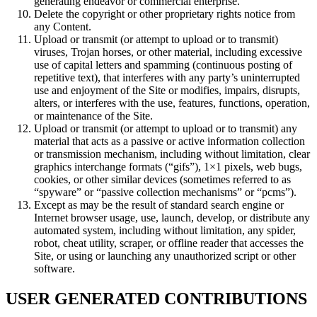
generating endeavor or commercial enterprise.
Delete the copyright or other proprietary rights notice from
any Content.
Upload or transmit (or attempt to upload or to transmit)
viruses, Trojan horses, or other material, including excessive
use of capital letters and spamming (continuous posting of
repetitive text), that interferes with any party’s uninterrupted
use and enjoyment of the Site or modifies, impairs, disrupts,
alters, or interferes with the use, features, functions, operation,
or maintenance of the Site.
Upload or transmit (or attempt to upload or to transmit) any
material that acts as a passive or active information collection
or transmission mechanism, including without limitation, clear
graphics interchange formats (“gifs”), 1×1 pixels, web bugs,
cookies, or other similar devices (sometimes referred to as
“spyware” or “passive collection mechanisms” or “pcms”).
Except as may be the result of standard search engine or
Internet browser usage, use, launch, develop, or distribute any
automated system, including without limitation, any spider,
robot, cheat utility, scraper, or offline reader that accesses the
Site, or using or launching any unauthorized script or other
software.
USER GENERATED CONTRIBUTIONS