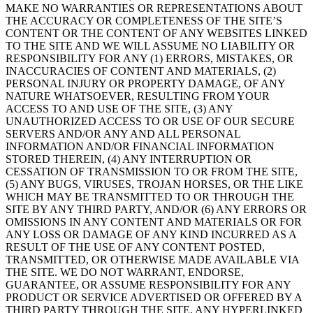
MAKE NO WARRANTIES OR REPRESENTATIONS ABOUT
THE ACCURACY OR COMPLETENESS OF THE SITE’S
CONTENT OR THE CONTENT OF ANY WEBSITES LINKED
TO THE SITE AND WE WILL ASSUME NO LIABILITY OR
RESPONSIBILITY FOR ANY (1) ERRORS, MISTAKES, OR
INACCURACIES OF CONTENT AND MATERIALS, (2)
PERSONAL INJURY OR PROPERTY DAMAGE, OF ANY
NATURE WHATSOEVER, RESULTING FROM YOUR
ACCESS TO AND USE OF THE SITE, (3) ANY
UNAUTHORIZED ACCESS TO OR USE OF OUR SECURE
SERVERS AND/OR ANY AND ALL PERSONAL
INFORMATION AND/OR FINANCIAL INFORMATION
STORED THEREIN, (4) ANY INTERRUPTION OR
CESSATION OF TRANSMISSION TO OR FROM THE SITE,
(5) ANY BUGS, VIRUSES, TROJAN HORSES, OR THE LIKE
WHICH MAY BE TRANSMITTED TO OR THROUGH THE
SITE BY ANY THIRD PARTY, AND/OR (6) ANY ERRORS OR
OMISSIONS IN ANY CONTENT AND MATERIALS OR FOR
ANY LOSS OR DAMAGE OF ANY KIND INCURRED AS A
RESULT OF THE USE OF ANY CONTENT POSTED,
TRANSMITTED, OR OTHERWISE MADE AVAILABLE VIA
THE SITE. WE DO NOT WARRANT, ENDORSE,
GUARANTEE, OR ASSUME RESPONSIBILITY FOR ANY
PRODUCT OR SERVICE ADVERTISED OR OFFERED BY A
THIRD PARTY THROUGH THE SITE, ANY HYPERLINKED