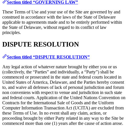
Section titled “GOVERNING LAW”
These Terms of Use and your use of the Site are governed by and
construed in accordance with the laws of the State of Delaware
applicable to agreements made and to be entirely performed within
the State of Delaware, without regard to its conflict of law
principles.
DISPUTE RESOLUTION
Section titled “DISPUTE RESOLUTION”
Any legal action of whatever nature brought by either you or us
(collectively, the “Parties” and individually, a “Party”) shall be
commenced or prosecuted in the state and federal courts located in
United States of America, Delaware, and the Parties hereby consent
to, and waive all defenses of lack of personal jurisdiction and forum
non conveniens with respect to venue and jurisdiction in such state
and federal courts. Application of the United Nations Convention on
Contracts for the International Sale of Goods and the Uniform
Computer Information Transaction Act (UCITA) are excluded from
these Terms of Use. In no event shall any claim, action, or
proceeding brought by either Party related in any way to the Site be
commenced more than one (1) years after the cause of action arose.