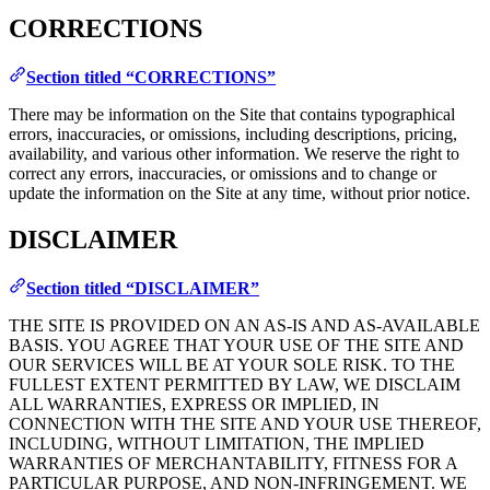
CORRECTIONS
Section titled “CORRECTIONS”
There may be information on the Site that contains typographical
errors, inaccuracies, or omissions, including descriptions, pricing,
availability, and various other information. We reserve the right to
correct any errors, inaccuracies, or omissions and to change or
update the information on the Site at any time, without prior notice.
DISCLAIMER
Section titled “DISCLAIMER”
THE SITE IS PROVIDED ON AN AS-IS AND AS-AVAILABLE
BASIS. YOU AGREE THAT YOUR USE OF THE SITE AND
OUR SERVICES WILL BE AT YOUR SOLE RISK. TO THE
FULLEST EXTENT PERMITTED BY LAW, WE DISCLAIM
ALL WARRANTIES, EXPRESS OR IMPLIED, IN
CONNECTION WITH THE SITE AND YOUR USE THEREOF,
INCLUDING, WITHOUT LIMITATION, THE IMPLIED
WARRANTIES OF MERCHANTABILITY, FITNESS FOR A
PARTICULAR PURPOSE, AND NON-INFRINGEMENT. WE