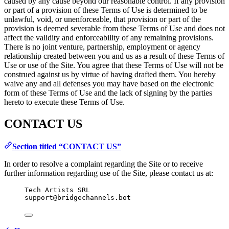
caused by any cause beyond our reasonable control. If any provision
or part of a provision of these Terms of Use is determined to be
unlawful, void, or unenforceable, that provision or part of the
provision is deemed severable from these Terms of Use and does not
affect the validity and enforceability of any remaining provisions.
There is no joint venture, partnership, employment or agency
relationship created between you and us as a result of these Terms of
Use or use of the Site. You agree that these Terms of Use will not be
construed against us by virtue of having drafted them. You hereby
waive any and all defenses you may have based on the electronic
form of these Terms of Use and the lack of signing by the parties
hereto to execute these Terms of Use.
CONTACT US
Section titled “CONTACT US”
In order to resolve a complaint regarding the Site or to receive
further information regarding use of the Site, please contact us at:
Tech Artists SRL
support@bridgechannels.bot