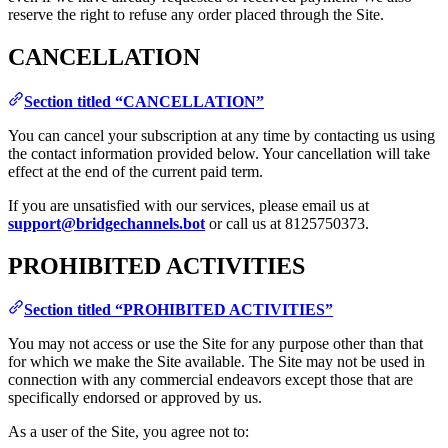
reserve the right to refuse any order placed through the Site.
CANCELLATION
Section titled “CANCELLATION”
You can cancel your subscription at any time by contacting us using
the contact information provided below. Your cancellation will take
effect at the end of the current paid term.
If you are unsatisfied with our services, please email us at
support@bridgechannels.bot
or call us at 8125750373.
PROHIBITED ACTIVITIES
Section titled “PROHIBITED ACTIVITIES”
You may not access or use the Site for any purpose other than that
for which we make the Site available. The Site may not be used in
connection with any commercial endeavors except those that are
specifically endorsed or approved by us.
As a user of the Site, you agree not to: