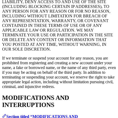
LIABILITY, DENY ACCESS TO AND USE OF THE SITE
(INCLUDING BLOCKING CERTAIN IP ADDRESSES), TO
ANY PERSON FOR ANY REASON OR FOR NO REASON,
INCLUDING WITHOUT LIMITATION FOR BREACH OF
ANY REPRESENTATION, WARRANTY, OR COVENANT
CONTAINED IN THESE TERMS OF USE OR OF ANY
APPLICABLE LAW OR REGULATION. WE MAY
TERMINATE YOUR USE OR PARTICIPATION IN THE SITE
OR DELETE ANY CONTENT OR INFORMATION THAT
YOU POSTED AT ANY TIME, WITHOUT WARNING, IN
OUR SOLE DISCRETION.
If we terminate or suspend your account for any reason, you are
prohibited from registering and creating a new account under your
name, a fake or borrowed name, or the name of any third party, even
if you may be acting on behalf of the third party. In addition to
terminating or suspending your account, we reserve the right to take
appropriate legal action, including without limitation pursuing civil,
criminal, and injunctive redress.
MODIFICATIONS AND
INTERRUPTIONS
Section titled “MODIFICATIONS AND