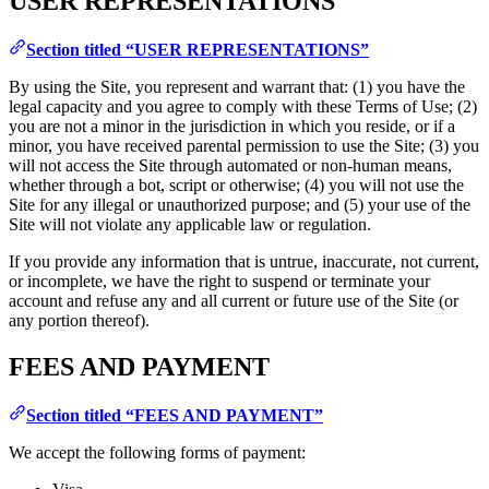
USER REPRESENTATIONS
Section titled “USER REPRESENTATIONS”
By using the Site, you represent and warrant that: (1) you have the
legal capacity and you agree to comply with these Terms of Use; (2)
you are not a minor in the jurisdiction in which you reside, or if a
minor, you have received parental permission to use the Site; (3) you
will not access the Site through automated or non-human means,
whether through a bot, script or otherwise; (4) you will not use the
Site for any illegal or unauthorized purpose; and (5) your use of the
Site will not violate any applicable law or regulation.
If you provide any information that is untrue, inaccurate, not current,
or incomplete, we have the right to suspend or terminate your
account and refuse any and all current or future use of the Site (or
any portion thereof).
FEES AND PAYMENT
Section titled “FEES AND PAYMENT”
We accept the following forms of payment: