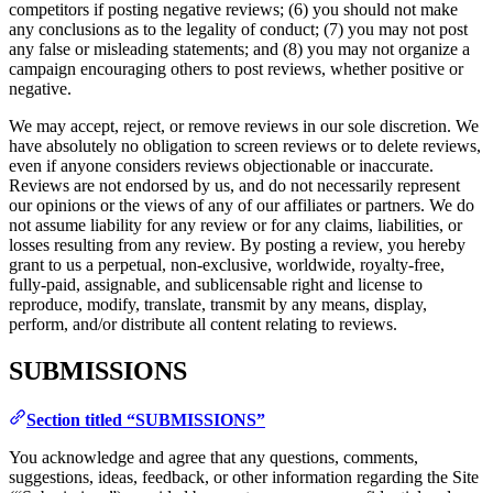
competitors if posting negative reviews; (6) you should not make
any conclusions as to the legality of conduct; (7) you may not post
any false or misleading statements; and (8) you may not organize a
campaign encouraging others to post reviews, whether positive or
negative.
We may accept, reject, or remove reviews in our sole discretion. We
have absolutely no obligation to screen reviews or to delete reviews,
even if anyone considers reviews objectionable or inaccurate.
Reviews are not endorsed by us, and do not necessarily represent
our opinions or the views of any of our affiliates or partners. We do
not assume liability for any review or for any claims, liabilities, or
losses resulting from any review. By posting a review, you hereby
grant to us a perpetual, non-exclusive, worldwide, royalty-free,
fully-paid, assignable, and sublicensable right and license to
reproduce, modify, translate, transmit by any means, display,
perform, and/or distribute all content relating to reviews.
SUBMISSIONS
Section titled “SUBMISSIONS”
You acknowledge and agree that any questions, comments,
suggestions, ideas, feedback, or other information regarding the Site