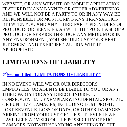
WEBSITE, OR ANY WEBSITE OR MOBILE APPLICATION
FEATURED IN ANY BANNER OR OTHER ADVERTISING,
AND WE WILL NOT BE A PARTY TO OR IN ANY WAY BE
RESPONSIBLE FOR MONITORING ANY TRANSACTION
BETWEEN YOU AND ANY THIRD-PARTY PROVIDERS OF
PRODUCTS OR SERVICES. AS WITH THE PURCHASE OF A
PRODUCT OR SERVICE THROUGH ANY MEDIUM OR IN
ANY ENVIRONMENT, YOU SHOULD USE YOUR BEST
JUDGMENT AND EXERCISE CAUTION WHERE
APPROPRIATE.
LIMITATIONS OF LIABILITY
Section titled “LIMITATIONS OF LIABILITY”
IN NO EVENT WILL WE OR OUR DIRECTORS,
EMPLOYEES, OR AGENTS BE LIABLE TO YOU OR ANY
THIRD PARTY FOR ANY DIRECT, INDIRECT,
CONSEQUENTIAL, EXEMPLARY, INCIDENTAL, SPECIAL,
OR PUNITIVE DAMAGES, INCLUDING LOST PROFIT,
LOST REVENUE, LOSS OF DATA, OR OTHER DAMAGES
ARISING FROM YOUR USE OF THE SITE, EVEN IF WE
HAVE BEEN ADVISED OF THE POSSIBILITY OF SUCH
DAMAGES. NOTWITHSTANDING ANYTHING TO THE