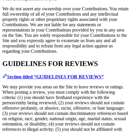
We do not assert any ownership over your Contributions. You retain
full ownership of all of your Contributions and any intellectual
property rights or other proprietary rights associated with your
Contributions. We are not liable for any statements or
representations in your Contributions provided by you in any area
on the Site. You are solely responsible for your Contributions to the
Site and you expressly agree to exonerate us from any and all
responsibility and to refrain from any legal action against us
regarding your Contributions.
GUIDELINES FOR REVIEWS
Section titled “GUIDELINES FOR REVIEWS”
We may provide you areas on the Site to leave reviews or ratings.
When posting a review, you must comply with the following
criteria: (1) you should have firsthand experience with the
person/entity being reviewed; (2) your reviews should not contain
offensive profanity, or abusive, racist, offensive, or hate language;
(3) your reviews should not contain discriminatory references based
on religion, race, gender, national origin, age, marital status, sexual
orientation, or disability; (4) your reviews should not contain
references to illegal activity; (5) you should not be affiliated with