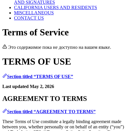
AND SIGNATURES
CALIFORNIA USERS AND RESIDENTS
MISCELLANEOUS
CONTACT US
Terms of Service
Это содержимое пока не доступно на вашем языке.
TERMS OF USE
Section titled “TERMS OF USE”
Last updated May 2, 2026
AGREEMENT TO TERMS
Section titled “AGREEMENT TO TERMS”
These Terms of Use constitute a legally binding agreement made
between you, whether personally or on behalf of an entity (“you”)