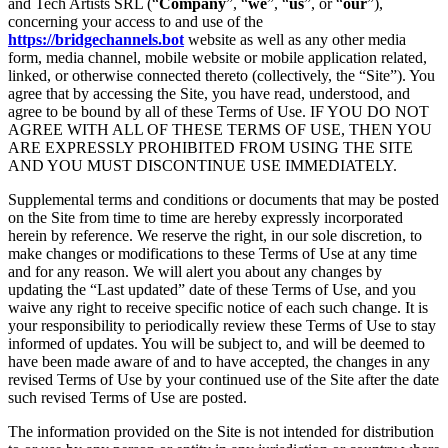
and Tech Artists SRL (“
Company
”, “
we
”, “
us
”, or “
our
”),
concerning your access to and use of the
https://bridgechannels.bot
website as well as any other media
form, media channel, mobile website or mobile application related,
linked, or otherwise connected thereto (collectively, the “Site”). You
agree that by accessing the Site, you have read, understood, and
agree to be bound by all of these Terms of Use. IF YOU DO NOT
AGREE WITH ALL OF THESE TERMS OF USE, THEN YOU
ARE EXPRESSLY PROHIBITED FROM USING THE SITE
AND YOU MUST DISCONTINUE USE IMMEDIATELY.
Supplemental terms and conditions or documents that may be posted
on the Site from time to time are hereby expressly incorporated
herein by reference. We reserve the right, in our sole discretion, to
make changes or modifications to these Terms of Use at any time
and for any reason. We will alert you about any changes by
updating the “Last updated” date of these Terms of Use, and you
waive any right to receive specific notice of each such change. It is
your responsibility to periodically review these Terms of Use to stay
informed of updates. You will be subject to, and will be deemed to
have been made aware of and to have accepted, the changes in any
revised Terms of Use by your continued use of the Site after the date
such revised Terms of Use are posted.
The information provided on the Site is not intended for distribution