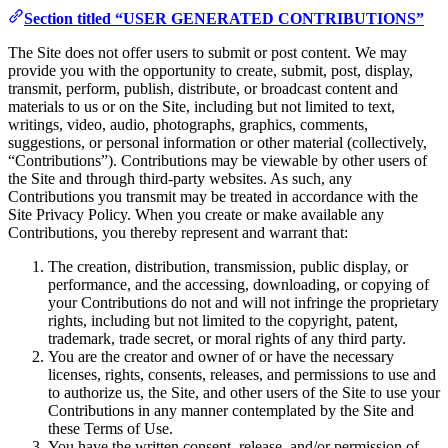
Section titled “USER GENERATED CONTRIBUTIONS”
The Site does not offer users to submit or post content. We may
provide you with the opportunity to create, submit, post, display,
transmit, perform, publish, distribute, or broadcast content and
materials to us or on the Site, including but not limited to text,
writings, video, audio, photographs, graphics, comments,
suggestions, or personal information or other material (collectively,
“Contributions”). Contributions may be viewable by other users of
the Site and through third-party websites. As such, any
Contributions you transmit may be treated in accordance with the
Site Privacy Policy. When you create or make available any
Contributions, you thereby represent and warrant that:
The creation, distribution, transmission, public display, or
performance, and the accessing, downloading, or copying of
your Contributions do not and will not infringe the proprietary
rights, including but not limited to the copyright, patent,
trademark, trade secret, or moral rights of any third party.
You are the creator and owner of or have the necessary
licenses, rights, consents, releases, and permissions to use and
to authorize us, the Site, and other users of the Site to use your
Contributions in any manner contemplated by the Site and
these Terms of Use.
You have the written consent, release, and/or permission of