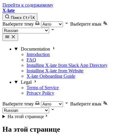
Перейти к содержимому
X-late
Поиск
Ctrl
K
Выберите тему
Выберите язык
Documentation
Introduction
FAQ
Installing X-late from Slack App Directory
Installing X-late from Website
X-late Onboarding Guide
Legal
Terms of Service
Privacy Policy
Выберите тему
Выберите язык
На этой странице
На этой странице