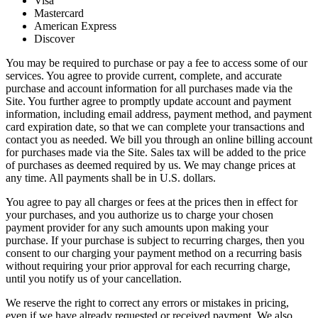
Visa
Mastercard
American Express
Discover
You may be required to purchase or pay a fee to access some of our
services. You agree to provide current, complete, and accurate
purchase and account information for all purchases made via the
Site. You further agree to promptly update account and payment
information, including email address, payment method, and payment
card expiration date, so that we can complete your transactions and
contact you as needed. We bill you through an online billing account
for purchases made via the Site. Sales tax will be added to the price
of purchases as deemed required by us. We may change prices at
any time. All payments shall be in U.S. dollars.
You agree to pay all charges or fees at the prices then in effect for
your purchases, and you authorize us to charge your chosen
payment provider for any such amounts upon making your
purchase. If your purchase is subject to recurring charges, then you
consent to our charging your payment method on a recurring basis
without requiring your prior approval for each recurring charge,
until you notify us of your cancellation.
We reserve the right to correct any errors or mistakes in pricing,
even if we have already requested or received payment. We also