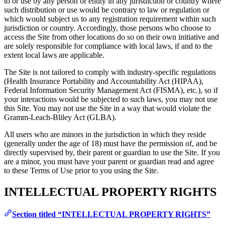
to or use by any person or entity in any jurisdiction or country where
such distribution or use would be contrary to law or regulation or
which would subject us to any registration requirement within such
jurisdiction or country. Accordingly, those persons who choose to
access the Site from other locations do so on their own initiative and
are solely responsible for compliance with local laws, if and to the
extent local laws are applicable.
The Site is not tailored to comply with industry-specific regulations
(Health Insurance Portability and Accountability Act (HIPAA),
Federal Information Security Management Act (FISMA), etc.), so if
your interactions would be subjected to such laws, you may not use
this Site. You may not use the Site in a way that would violate the
Gramm-Leach-Bliley Act (GLBA).
All users who are minors in the jurisdiction in which they reside
(generally under the age of 18) must have the permission of, and be
directly supervised by, their parent or guardian to use the Site. If you
are a minor, you must have your parent or guardian read and agree
to these Terms of Use prior to you using the Site.
INTELLECTUAL PROPERTY RIGHTS
Section titled “INTELLECTUAL PROPERTY RIGHTS”