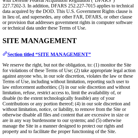
with Defense Federal Acquisition Regulation (“DFARS”)
227.7202‑3. In addition, DFARS 252.227‑7015 applies to technical
data acquired by the DOD. This U.S. Government Rights clause is
in lieu of, and supersedes, any other FAR, DFARS, or other clause
or provision that addresses government rights in computer software
or technical data under these Terms of Use.
SITE MANAGEMENT
Section titled “SITE MANAGEMENT”
We reserve the right, but not the obligation, to: (1) monitor the Site
for violations of these Terms of Use; (2) take appropriate legal action
against anyone who, in our sole discretion, violates the law or these
Terms of Use, including without limitation, reporting such user to
law enforcement authorities; (3) in our sole discretion and without
limitation, refuse, restrict access to, limit the availability of, or
disable (to the extent technologically feasible) any of your
Contributions or any portion thereof; (4) in our sole discretion and
without limitation, notice, or liability, to remove from the Site or
otherwise disable all files and content that are excessive in size or
are in any way burdensome to our systems; and (5) otherwise
manage the Site in a manner designed to protect our rights and
property and to facilitate the proper functioning of the Site.