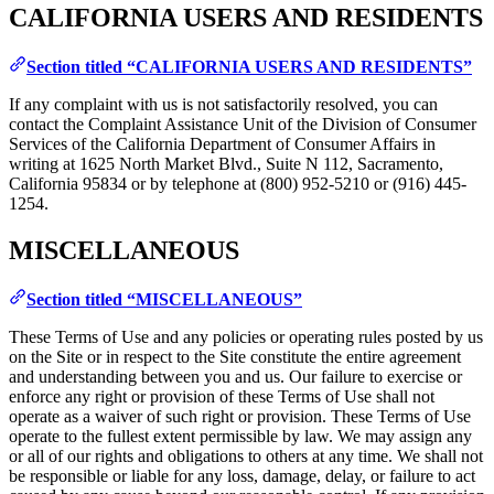
CALIFORNIA USERS AND RESIDENTS
Section titled “CALIFORNIA USERS AND RESIDENTS”
If any complaint with us is not satisfactorily resolved, you can
contact the Complaint Assistance Unit of the Division of Consumer
Services of the California Department of Consumer Affairs in
writing at 1625 North Market Blvd., Suite N 112, Sacramento,
California 95834 or by telephone at (800) 952-5210 or (916) 445-
1254.
MISCELLANEOUS
Section titled “MISCELLANEOUS”
These Terms of Use and any policies or operating rules posted by us
on the Site or in respect to the Site constitute the entire agreement
and understanding between you and us. Our failure to exercise or
enforce any right or provision of these Terms of Use shall not
operate as a waiver of such right or provision. These Terms of Use
operate to the fullest extent permissible by law. We may assign any
or all of our rights and obligations to others at any time. We shall not
be responsible or liable for any loss, damage, delay, or failure to act