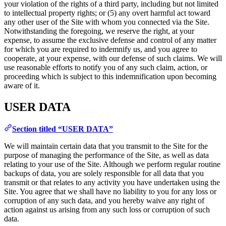
your violation of the rights of a third party, including but not limited
to intellectual property rights; or (5) any overt harmful act toward
any other user of the Site with whom you connected via the Site.
Notwithstanding the foregoing, we reserve the right, at your
expense, to assume the exclusive defense and control of any matter
for which you are required to indemnify us, and you agree to
cooperate, at your expense, with our defense of such claims. We will
use reasonable efforts to notify you of any such claim, action, or
proceeding which is subject to this indemnification upon becoming
aware of it.
USER DATA
Section titled “USER DATA”
We will maintain certain data that you transmit to the Site for the
purpose of managing the performance of the Site, as well as data
relating to your use of the Site. Although we perform regular routine
backups of data, you are solely responsible for all data that you
transmit or that relates to any activity you have undertaken using the
Site. You agree that we shall have no liability to you for any loss or
corruption of any such data, and you hereby waive any right of
action against us arising from any such loss or corruption of such
data.