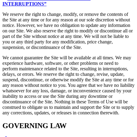
INTERRUPTIONS”
We reserve the right to change, modify, or remove the contents of
the Site at any time or for any reason at our sole discretion without
notice. However, we have no obligation to update any information
on our Site. We also reserve the right to modify or discontinue all or
part of the Site without notice at any time. We will not be liable to
you or any third party for any modification, price change,
suspension, or discontinuance of the Site.
We cannot guarantee the Site will be available at all times. We may
experience hardware, software, or other problems or need to
perform maintenance related to the Site, resulting in interruptions,
delays, or errors. We reserve the right to change, revise, update,
suspend, discontinue, or otherwise modify the Site at any time or for
any reason without notice to you. You agree that we have no liability
whatsoever for any loss, damage, or inconvenience caused by your
inability to access or use the Site during any downtime or
discontinuance of the Site. Nothing in these Terms of Use will be
construed to obligate us to maintain and support the Site or to supply
any corrections, updates, or releases in connection therewith.
GOVERNING LAW