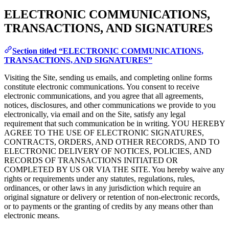
ELECTRONIC COMMUNICATIONS,
TRANSACTIONS, AND SIGNATURES
Section titled “ELECTRONIC COMMUNICATIONS,
TRANSACTIONS, AND SIGNATURES”
Visiting the Site, sending us emails, and completing online forms
constitute electronic communications. You consent to receive
electronic communications, and you agree that all agreements,
notices, disclosures, and other communications we provide to you
electronically, via email and on the Site, satisfy any legal
requirement that such communication be in writing. YOU HEREBY
AGREE TO THE USE OF ELECTRONIC SIGNATURES,
CONTRACTS, ORDERS, AND OTHER RECORDS, AND TO
ELECTRONIC DELIVERY OF NOTICES, POLICIES, AND
RECORDS OF TRANSACTIONS INITIATED OR
COMPLETED BY US OR VIA THE SITE. You hereby waive any
rights or requirements under any statutes, regulations, rules,
ordinances, or other laws in any jurisdiction which require an
original signature or delivery or retention of non-electronic records,
or to payments or the granting of credits by any means other than
electronic means.