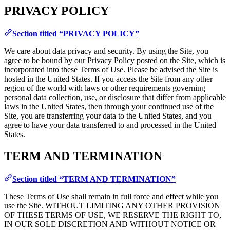
PRIVACY POLICY
Section titled “PRIVACY POLICY”
We care about data privacy and security. By using the Site, you
agree to be bound by our Privacy Policy posted on the Site, which is
incorporated into these Terms of Use. Please be advised the Site is
hosted in the United States. If you access the Site from any other
region of the world with laws or other requirements governing
personal data collection, use, or disclosure that differ from applicable
laws in the United States, then through your continued use of the
Site, you are transferring your data to the United States, and you
agree to have your data transferred to and processed in the United
States.
TERM AND TERMINATION
Section titled “TERM AND TERMINATION”
These Terms of Use shall remain in full force and effect while you
use the Site. WITHOUT LIMITING ANY OTHER PROVISION
OF THESE TERMS OF USE, WE RESERVE THE RIGHT TO,
IN OUR SOLE DISCRETION AND WITHOUT NOTICE OR