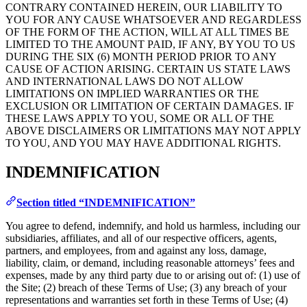
CONTRARY CONTAINED HEREIN, OUR LIABILITY TO
YOU FOR ANY CAUSE WHATSOEVER AND REGARDLESS
OF THE FORM OF THE ACTION, WILL AT ALL TIMES BE
LIMITED TO THE AMOUNT PAID, IF ANY, BY YOU TO US
DURING THE SIX (6) MONTH PERIOD PRIOR TO ANY
CAUSE OF ACTION ARISING. CERTAIN US STATE LAWS
AND INTERNATIONAL LAWS DO NOT ALLOW
LIMITATIONS ON IMPLIED WARRANTIES OR THE
EXCLUSION OR LIMITATION OF CERTAIN DAMAGES. IF
THESE LAWS APPLY TO YOU, SOME OR ALL OF THE
ABOVE DISCLAIMERS OR LIMITATIONS MAY NOT APPLY
TO YOU, AND YOU MAY HAVE ADDITIONAL RIGHTS.
INDEMNIFICATION
Section titled “INDEMNIFICATION”
You agree to defend, indemnify, and hold us harmless, including our
subsidiaries, affiliates, and all of our respective officers, agents,
partners, and employees, from and against any loss, damage,
liability, claim, or demand, including reasonable attorneys’ fees and
expenses, made by any third party due to or arising out of: (1) use of
the Site; (2) breach of these Terms of Use; (3) any breach of your
representations and warranties set forth in these Terms of Use; (4)