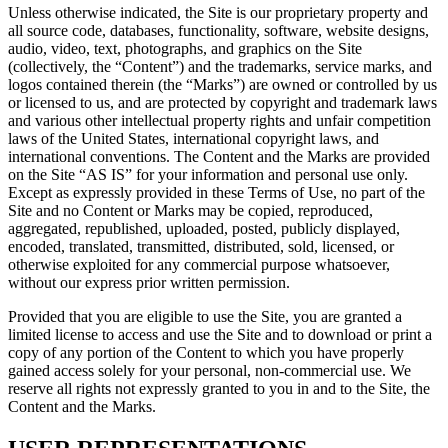
Unless otherwise indicated, the Site is our proprietary property and
all source code, databases, functionality, software, website designs,
audio, video, text, photographs, and graphics on the Site
(collectively, the “Content”) and the trademarks, service marks, and
logos contained therein (the “Marks”) are owned or controlled by us
or licensed to us, and are protected by copyright and trademark laws
and various other intellectual property rights and unfair competition
laws of the United States, international copyright laws, and
international conventions. The Content and the Marks are provided
on the Site “AS IS” for your information and personal use only.
Except as expressly provided in these Terms of Use, no part of the
Site and no Content or Marks may be copied, reproduced,
aggregated, republished, uploaded, posted, publicly displayed,
encoded, translated, transmitted, distributed, sold, licensed, or
otherwise exploited for any commercial purpose whatsoever,
without our express prior written permission.
Provided that you are eligible to use the Site, you are granted a
limited license to access and use the Site and to download or print a
copy of any portion of the Content to which you have properly
gained access solely for your personal, non-commercial use. We
reserve all rights not expressly granted to you in and to the Site, the
Content and the Marks.