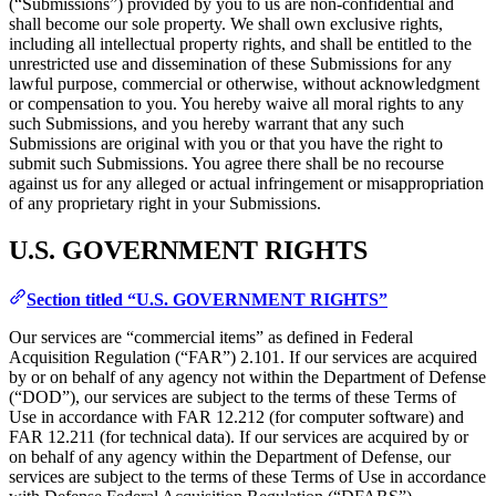
(“Submissions”) provided by you to us are non-confidential and
shall become our sole property. We shall own exclusive rights,
including all intellectual property rights, and shall be entitled to the
unrestricted use and dissemination of these Submissions for any
lawful purpose, commercial or otherwise, without acknowledgment
or compensation to you. You hereby waive all moral rights to any
such Submissions, and you hereby warrant that any such
Submissions are original with you or that you have the right to
submit such Submissions. You agree there shall be no recourse
against us for any alleged or actual infringement or misappropriation
of any proprietary right in your Submissions.
U.S. GOVERNMENT RIGHTS
Section titled “U.S. GOVERNMENT RIGHTS”
Our services are “commercial items” as defined in Federal
Acquisition Regulation (“FAR”) 2.101. If our services are acquired
by or on behalf of any agency not within the Department of Defense
(“DOD”), our services are subject to the terms of these Terms of
Use in accordance with FAR 12.212 (for computer software) and
FAR 12.211 (for technical data). If our services are acquired by or
on behalf of any agency within the Department of Defense, our
services are subject to the terms of these Terms of Use in accordance