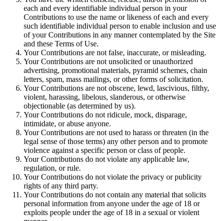
each and every identifiable individual person in your
Contributions to use the name or likeness of each and every
such identifiable individual person to enable inclusion and use
of your Contributions in any manner contemplated by the Site
and these Terms of Use.
Your Contributions are not false, inaccurate, or misleading.
Your Contributions are not unsolicited or unauthorized
advertising, promotional materials, pyramid schemes, chain
letters, spam, mass mailings, or other forms of solicitation.
Your Contributions are not obscene, lewd, lascivious, filthy,
violent, harassing, libelous, slanderous, or otherwise
objectionable (as determined by us).
Your Contributions do not ridicule, mock, disparage,
intimidate, or abuse anyone.
Your Contributions are not used to harass or threaten (in the
legal sense of those terms) any other person and to promote
violence against a specific person or class of people.
Your Contributions do not violate any applicable law,
regulation, or rule.
Your Contributions do not violate the privacy or publicity
rights of any third party.
Your Contributions do not contain any material that solicits
personal information from anyone under the age of 18 or
exploits people under the age of 18 in a sexual or violent