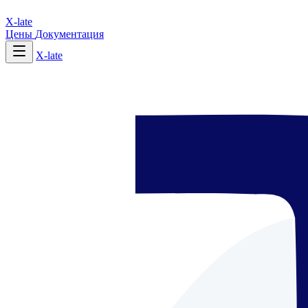
X-late
Цены
Документация
X-late