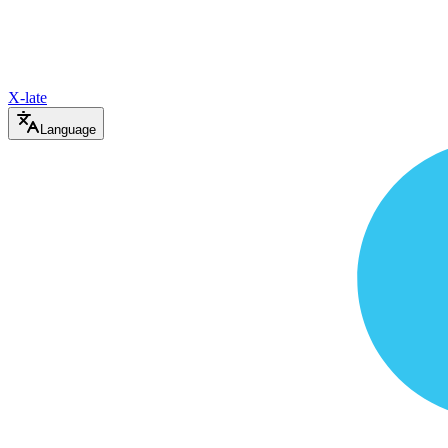
X-late
Language