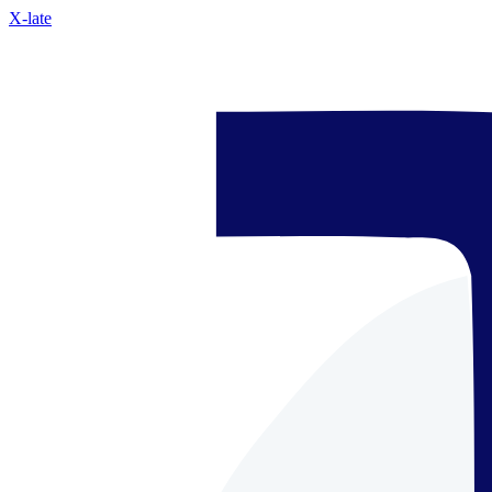
X-late