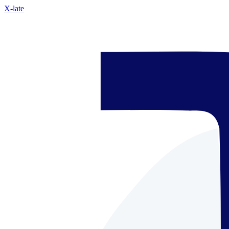
X-late