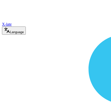
X-late
Language