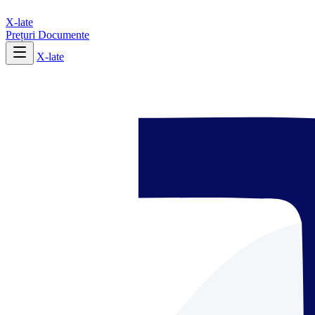
X-late
Prețuri
Documente
X-late