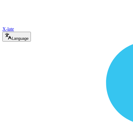
X-late
Language