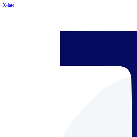
X-late