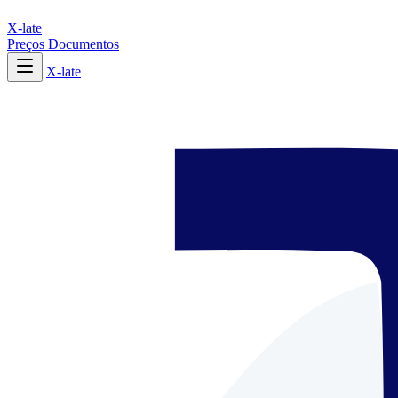
X-late
Preços
Documentos
X-late