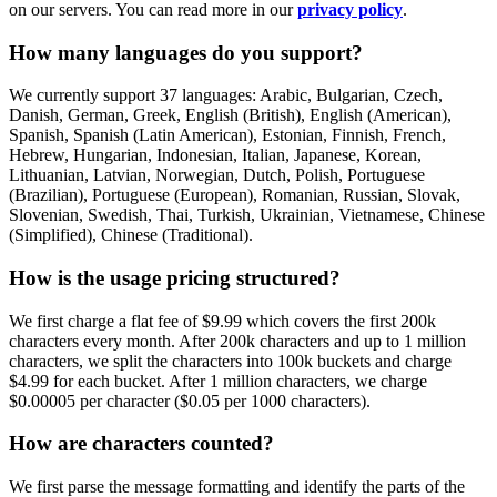
on our servers. You can read more in our
privacy policy
.
How many languages do you support?
We currently support 37 languages: Arabic, Bulgarian, Czech,
Danish, German, Greek, English (British), English (American),
Spanish, Spanish (Latin American), Estonian, Finnish, French,
Hebrew, Hungarian, Indonesian, Italian, Japanese, Korean,
Lithuanian, Latvian, Norwegian, Dutch, Polish, Portuguese
(Brazilian), Portuguese (European), Romanian, Russian, Slovak,
Slovenian, Swedish, Thai, Turkish, Ukrainian, Vietnamese, Chinese
(Simplified), Chinese (Traditional).
How is the usage pricing structured?
We first charge a flat fee of $9.99 which covers the first 200k
characters every month. After 200k characters and up to 1 million
characters, we split the characters into 100k buckets and charge
$4.99 for each bucket. After 1 million characters, we charge
$0.00005 per character ($0.05 per 1000 characters).
How are characters counted?
We first parse the message formatting and identify the parts of the