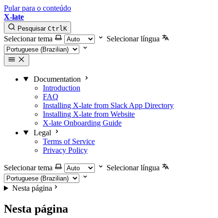
Pular para o conteúdo
X-late
Pesquisar
Ctrl
K
Selecionar tema
Selecionar língua
Documentation
Introduction
FAQ
Installing X-late from Slack App Directory
Installing X-late from Website
X-late Onboarding Guide
Legal
Terms of Service
Privacy Policy
Selecionar tema
Selecionar língua
Nesta página
Nesta página