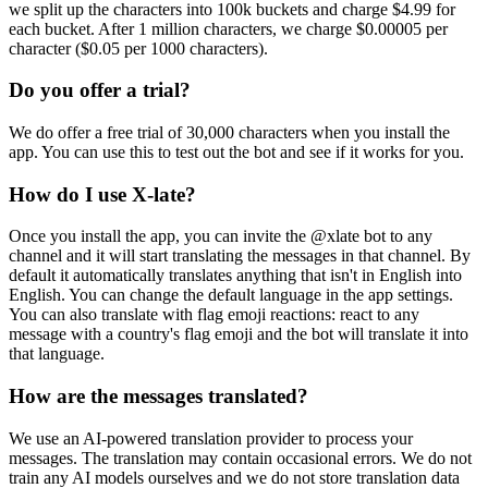
we split up the characters into 100k buckets and charge $4.99 for
each bucket. After 1 million characters, we charge $0.00005 per
character ($0.05 per 1000 characters).
Do you offer a trial?
We do offer a free trial of 30,000 characters when you install the
app. You can use this to test out the bot and see if it works for you.
How do I use X-late?
Once you install the app, you can invite the @xlate bot to any
channel and it will start translating the messages in that channel. By
default it automatically translates anything that isn't in English into
English. You can change the default language in the app settings.
You can also translate with flag emoji reactions: react to any
message with a country's flag emoji and the bot will translate it into
that language.
How are the messages translated?
We use an AI-powered translation provider to process your
messages. The translation may contain occasional errors. We do not
train any AI models ourselves and we do not store translation data