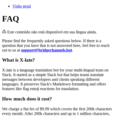
Visão geral
FAQ
Este conteúdo não está disponível em sua língua ainda.
Please find the frequently asked questions below. If there is a
question that you have that is not answered here, feel free to reach
out to us at
support@bridgechannels.bot
.
What is X-late?
X-late is a language translation bot for your multi-lingual team on
Slack. It started as a simple Slack bot that helps teams translate
messages between developers and clients speaking different
languages. It preserves Slack's Markdown formatting and offers
features like flag emoji reactions for translation.
How much does it cost?
We charge a flat fee of $9.99 which covers the first 200k characters
every month. After 200k characters and up to 1 million characters,